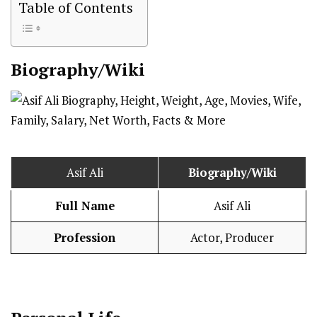
Table of Contents
Biography/Wiki
Asif Ali
Biography/Wiki
Full Name
Asif Ali
Profession
Actor, Producer