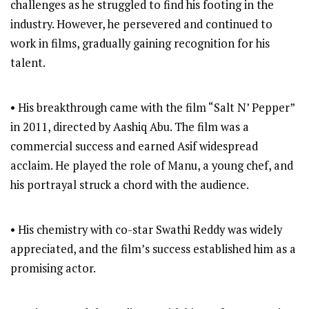
challenges as he struggled to find his footing in the
industry. However, he persevered and continued to
work in films, gradually gaining recognition for his
talent.
• His breakthrough came with the film “Salt N’ Pepper”
in 2011, directed by Aashiq Abu. The film was a
commercial success and earned Asif widespread
acclaim. He played the role of Manu, a young chef, and
his portrayal struck a chord with the audience.
• His chemistry with co-star Swathi Reddy was widely
appreciated, and the film’s success established him as a
promising actor.