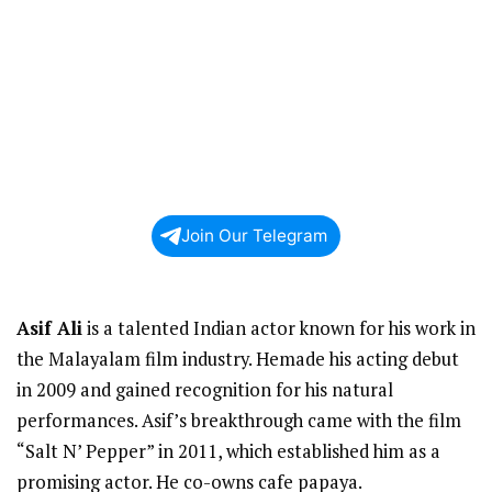
Join Our Telegram
Asif Ali
is a talented Indian actor known for his work in
the Malayalam film industry. Hemade his acting debut
in 2009 and gained recognition for his natural
performances. Asif’s breakthrough came with the film
“Salt N’ Pepper” in 2011, which established him as a
promising actor. He co-owns cafe papaya.