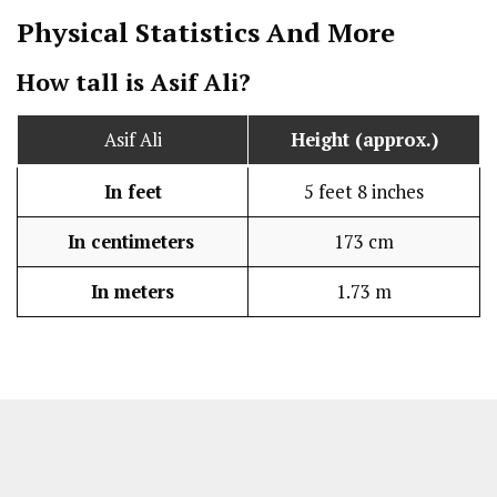
Physical Statistics
And More
How tall is Asif Ali?
Asif Ali
Height (approx.)
In feet
5 feet 8 inches
In centimeters
173 cm
In meters
1.73 m