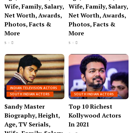
Wife, Family, Salary,
Wife, Family, Salary,
Net Worth, Awards,
Net Worth, Awards,
Photos, Facts &
Photos, Facts &
More
More
INDIAN TELEVISION ACTORS
SOUTH INDIAN ACTORS
SOUTH INDIAN ACTORS
Sandy Master
Top 10 Richest
Biography, Height,
Kollywood Actors
Age, TV Serials,
In 2021