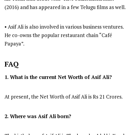
(2016) and has appeared in a few Telugu films as well.
• Asif Ali is also involved in various business ventures.
He co-owns the popular restaurant chain “Café
Papaya”.
FAQ
1. What is the current Net Worth of Asif Ali?
At present, the Net Worth of Asif Ali is Rs 21 Crores.
2. Where was Asif Ali
born?