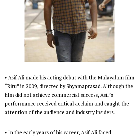
• Asif Ali made his acting debut with the Malayalam film
“Ritu” in 2009, directed by Shyamaprasad. Although the
film did not achieve commercial success, Asif’s
performance received critical acclaim and caught the
attention of the audience and industry insiders.
• In the early years of his career, Asif Ali faced