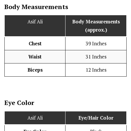
Body Measurements
Asif Ali
Body Measurements
(approx.)
Chest
39 Inches
Waist
31 Inches
Biceps
12 Inches
Eye Color
Asif Ali
Eye/Hair Color