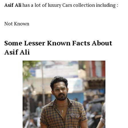
Asif Ali
has a lot of luxury Cars collection including :
Not Known
Some Lesser Known Facts About
Asif Ali