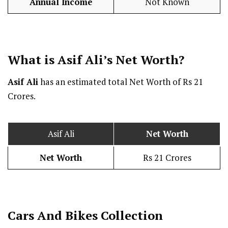
Annual Income
Not Known
What is Asif Ali’s Net Worth?
Asif Ali
has an estimated total Net Worth of Rs 21
Crores.
Asif Ali
Net Worth
Net Worth
Rs 21 Crores
Cars And Bikes Collection