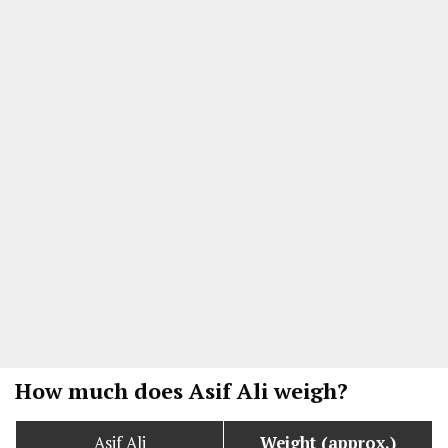
How much does Asif Ali weigh?
Asif Ali
Weight (approx.)