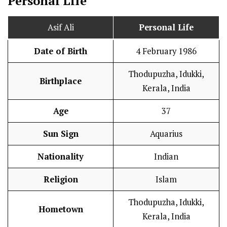
Personal Life
Asif Ali
Personal Life
Date of Birth
4 February 1986
Thodupuzha, Idukki,
Birthplace
Kerala, India
Age
37
Sun Sign
Aquarius
Nationality
Indian
Religion
Islam
Thodupuzha, Idukki,
Hometown
Kerala, India