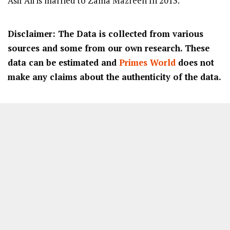
Asif Ali is married to Zama Mazreen In 2013.
Disclaimer: The Data is collected from various
sources and some from our own research. These
data can be estimated and
Primes World
does not
make any claims about the authenticity of the data.