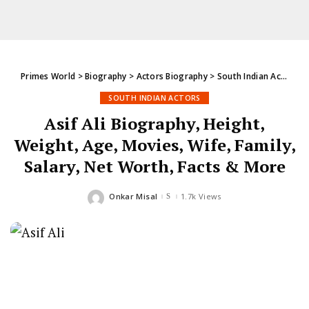
Primes World
>
Biography
>
Actors Biography
>
South Indian Actors
>
SOUTH INDIAN ACTORS
Asif Ali Biography, Height,
Weight, Age, Movies, Wife, Family,
Salary, Net Worth, Facts & More
Onkar Misal
1.7k Views
Posted
by