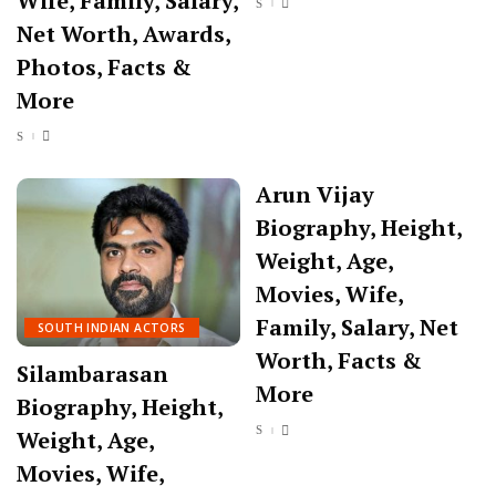
Wife, Family, Salary,
Net Worth, Awards,
Photos, Facts &
More
Arun Vijay
Biography, Height,
Weight, Age,
Movies, Wife,
Family, Salary, Net
SOUTH INDIAN ACTORS
Worth, Facts &
Silambarasan
More
Biography, Height,
Weight, Age,
Movies, Wife,