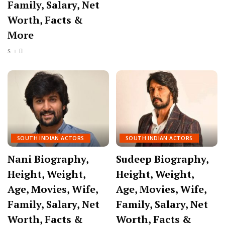
Family, Salary, Net
Worth, Facts &
More
SOUTH INDIAN ACTORS
SOUTH INDIAN ACTORS
Nani Biography,
Sudeep Biography,
Height, Weight,
Height, Weight,
Age, Movies, Wife,
Age, Movies, Wife,
Family, Salary, Net
Family, Salary, Net
Worth, Facts &
Worth, Facts &