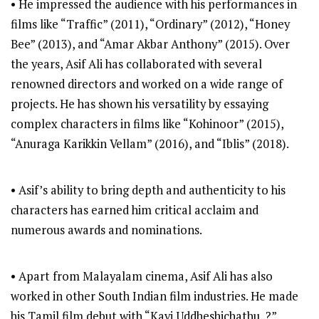
• He impressed the audience with his performances in
films like “Traffic” (2011), “Ordinary” (2012), “Honey
Bee” (2013), and “Amar Akbar Anthony” (2015). Over
the years, Asif Ali has collaborated with several
renowned directors and worked on a wide range of
projects. He has shown his versatility by essaying
complex characters in films like “Kohinoor” (2015),
“Anuraga Karikkin Vellam” (2016), and “Iblis” (2018).
• Asif’s ability to bring depth and authenticity to his
characters has earned him critical acclaim and
numerous awards and nominations.
• Apart from Malayalam cinema, Asif Ali has also
worked in other South Indian film industries. He made
his Tamil film debut with “Kavi Uddheshichathu..?”