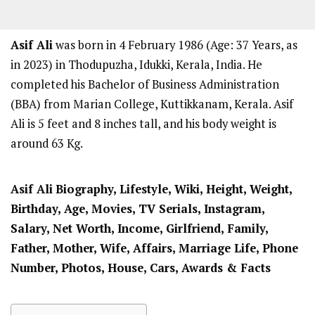
Asif Ali
was born in 4 February 1986 (Age: 37 Years, as
in 2023) in Thodupuzha, Idukki, Kerala, India. He
completed his Bachelor of Business Administration
(BBA) from Marian College, Kuttikkanam, Kerala. Asif
Ali is 5 feet and 8 inches tall, and his body weight is
around 63 Kg.
Asif Ali
Biography, Lifestyle, Wiki, Height, Weight,
Birthday, Age, Movies, TV Serials, Instagram,
Salary, Net Worth, Income, Girlfriend, Family,
Father, Mother, Wife, Affairs, Marriage Life, Phone
Number, Photos, House, Cars, Awards & Facts