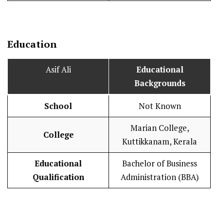
Education
Asif Ali
Educational
Backgrounds
School
Not Known
Marian College,
College
Kuttikkanam, Kerala
Educational
Bachelor of Business
Qualification
Administration (BBA)