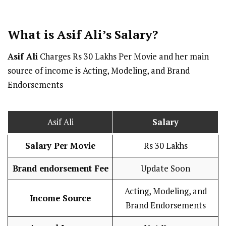
What is Asif Ali’s
Salary
?
Asif Ali
Charges Rs 30 Lakhs Per Movie and her main
source of income is Acting, Modeling, and Brand
Endorsements
Asif Ali
Salary
Salary Per
Movie
Rs 30 Lakhs
Brand endorsement Fee
Update Soon
Acting, Modeling, and
Income Source
Brand Endorsements