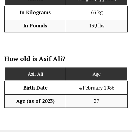
In Kilograms
63 kg
In Pounds
139 lbs
How old is Asif Ali?
Asif Ali
Age
Birth Date
4 February 1986
Age (as of 2023)
37