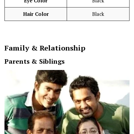
Eye Color
Black
Hair Color
Black
Family & Relationship
Parents & Siblings