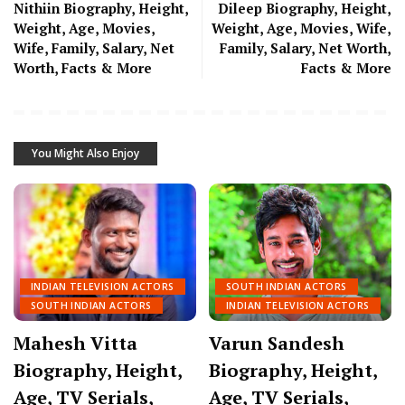
Nithiin Biography, Height,
Dileep Biography, Height,
Weight, Age, Movies,
Weight, Age, Movies, Wife,
Wife, Family, Salary, Net
Family, Salary, Net Worth,
Worth, Facts & More
Facts & More
You Might Also Enjoy
INDIAN TELEVISION ACTORS
SOUTH INDIAN ACTORS
SOUTH INDIAN ACTORS
INDIAN TELEVISION ACTORS
Mahesh Vitta
Varun Sandesh
Biography, Height,
Biography, Height,
Age, TV Serials,
Age, TV Serials,