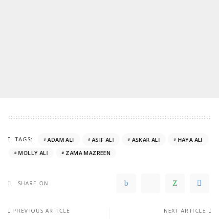
TAGS:
ADAM ALI
ASIF ALI
ASKAR ALI
HAYA ALI
MOLLY ALI
ZAMA MAZREEN
SHARE ON
PREVIOUS ARTICLE
NEXT ARTICLE