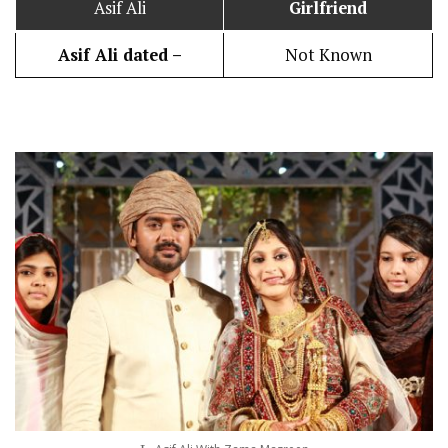
Asif Ali
Girlfriend
Asif Ali dated –
Not Known