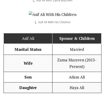
Asif Ali With Zama Mazreen
Asif Ali With His Children
Asif Ali
Spouse & Children
Marital Status
Married
Zama Mazreen (2013-
Wife
Present)
Son
Adam Ali
Daughter
Haya Ali