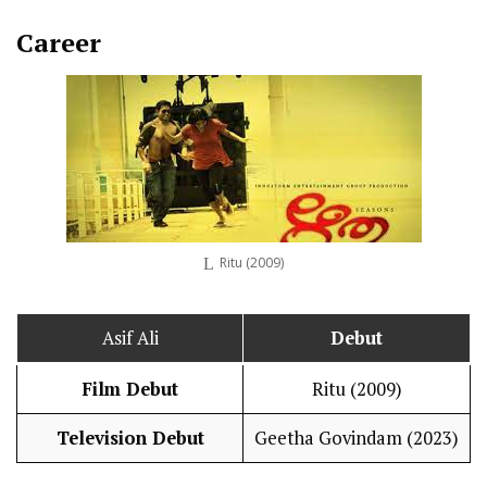
Career
Ritu (2009)
Asif Ali
Debut
Film Debut
Ritu (2009)
Television Debut
Geetha Govindam (2023)