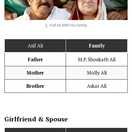
Asif Ali With His Family
Asif Ali
Family
Father
M.P. Shoukath Ali
Mother
Molly Ali
Brother
Askar Ali
Girlfriend & Spouse