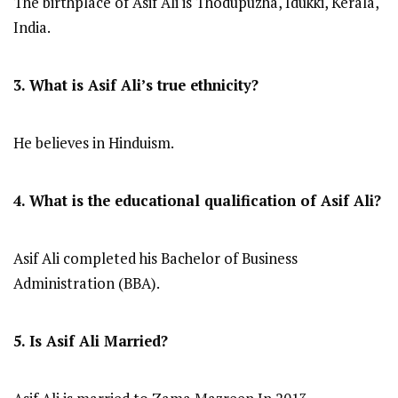
The birthplace of Asif Ali is Thodupuzha, Idukki, Kerala,
India.
3. What is Asif Ali’s true ethnicity?
He believes in Hinduism.
4. What is the educational qualification of Asif Ali?
Asif Ali completed his Bachelor of Business
Administration (BBA).
5. Is Asif Ali Married?