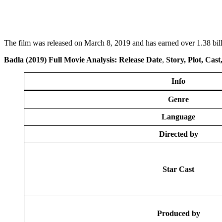
The film was released on March 8, 2019 and has earned over 1.38 bill
Badla
(2019) Full Movi
e Analysis: Release Date
,
Story, Plot, Cas
Info
Genre
Language
Directed by
Star Cast
Produced by