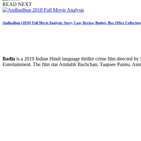
READ NEXT
Andhadhun (2018) Full Movie Analysis: Story, Cast, Review, Budget, Box Office Collectio
Badla
is a 2019 Indian Hindi language thriller crime film directed b
Entertainment. The film star Amitabh Bachchan, Taapsee Pannu, Amri