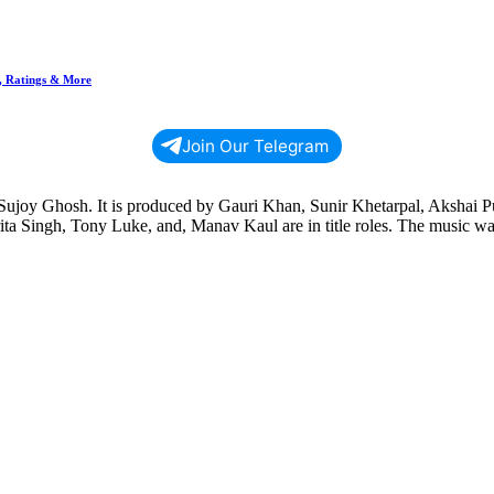
n, Ratings & More
Join Our Telegram
y Sujoy Ghosh. It is produced by Gauri Khan, Sunir Khetarpal, Akshai P
ta Singh, Tony Luke, and, Manav Kaul are in title roles. The music w