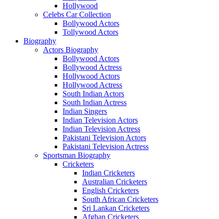
Hollywood
Celebs Car Collection
Bollywood Actors
Tollywood Actors
Biography
Actors Biography
Bollywood Actors
Bollywood Actress
Hollywood Actors
Hollywood Actress
South Indian Actors
South Indian Actress
Indian Singers
Indian Television Actors
Indian Television Actress
Pakistani Television Actors
Pakistani Television Actress
Sportsman Biography
Cricketers
Indian Cricketers
Australian Cricketers
English Cricketers
South African Cricketers
Sri Lankan Cricketers
Afghan Cricketers