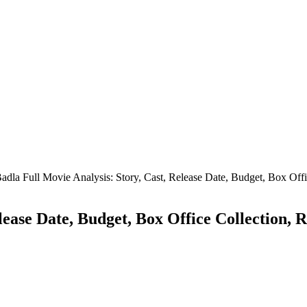
adla Full Movie Analysis: Story, Cast, Release Date, Budget, Box Off
elease Date, Budget, Box Office Collection,