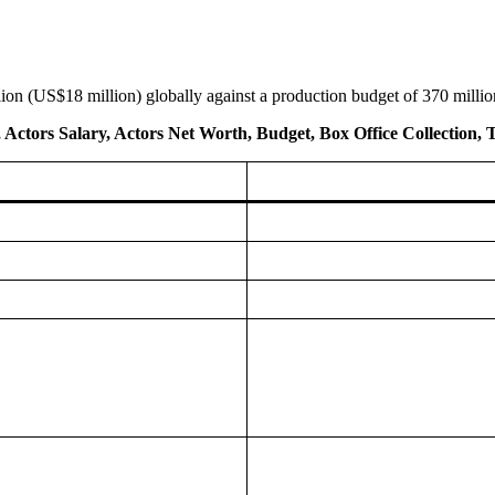
ion (US$18 million) globally against a production budget of 370 millio
t, Actors Salary, Actors Net Worth, Budget, Box Office Collection, 