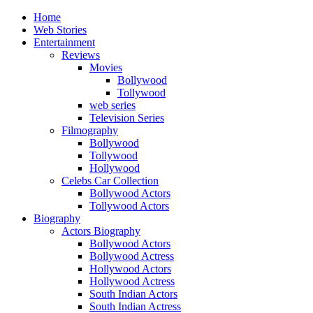
Home
Web Stories
Entertainment
Reviews
Movies
Bollywood
Tollywood
web series
Television Series
Filmography
Bollywood
Tollywood
Hollywood
Celebs Car Collection
Bollywood Actors
Tollywood Actors
Biography
Actors Biography
Bollywood Actors
Bollywood Actress
Hollywood Actors
Hollywood Actress
South Indian Actors
South Indian Actress