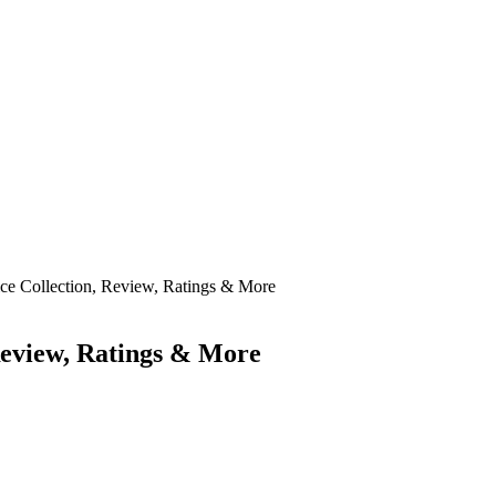
ice Collection, Review, Ratings & More
 Review, Ratings & More