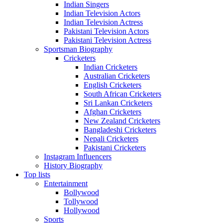
Indian Singers
Indian Television Actors
Indian Television Actress
Pakistani Television Actors
Pakistani Television Actress
Sportsman Biography
Cricketers
Indian Cricketers
Australian Cricketers
English Cricketers
South African Cricketers
Sri Lankan Cricketers
Afghan Cricketers
New Zealand Cricketers
Bangladeshi Cricketers
Nepali Cricketers
Pakistani Cricketers
Instagram Influencers
History Biography
Top lists
Entertainment
Bollywood
Tollywood
Hollywood
Sports