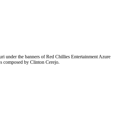
uri under the banners of Red Chillies Entertainment Azure
as composed by Clinton Cerejo.