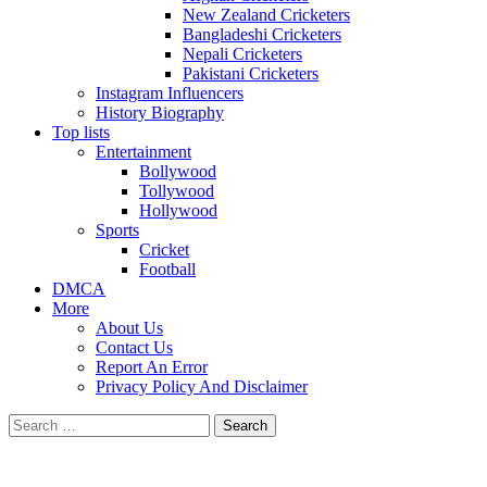
New Zealand Cricketers
Bangladeshi Cricketers
Nepali Cricketers
Pakistani Cricketers
Instagram Influencers
History Biography
Top lists
Entertainment
Bollywood
Tollywood
Hollywood
Sports
Cricket
Football
DMCA
More
About Us
Contact Us
Report An Error
Privacy Policy And Disclaimer
Search
for: