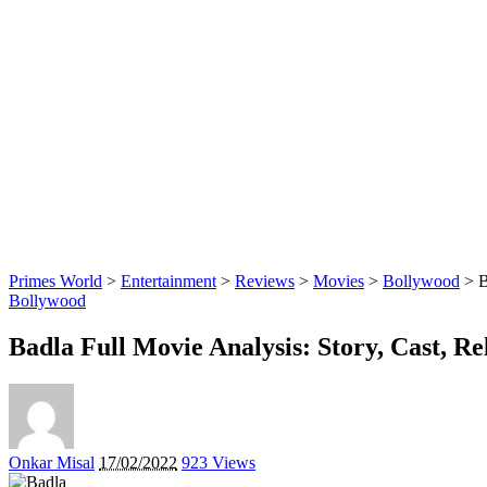
Primes World
>
Entertainment
>
Reviews
>
Movies
>
Bollywood
>
B
Bollywood
Badla Full Movie Analysis: Story, Cast, R
Posted
Onkar Misal
17/02/2022
923 Views
by