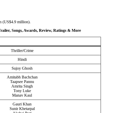
n (US$4.9 million).
Trailer, Songs, Awards, Review, Ratings
& More
Thriller/Crime
Hindi
Sujoy Ghosh
Amitabh Bachchan
Taapsee Pannu
Amrita Singh
Tony Luke
Manav Kaul
Gauri Khan
Sunir Khetarpal