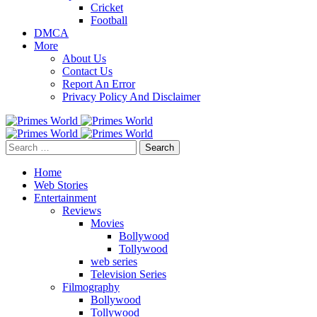
Cricket
Football
DMCA
More
About Us
Contact Us
Report An Error
Privacy Policy And Disclaimer
Search
for:
Home
Web Stories
Entertainment
Reviews
Movies
Bollywood
Tollywood
web series
Television Series
Filmography
Bollywood
Tollywood