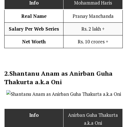
Info
Mohammad Haris
Real Name
Pranay Manchanda
Salary Per Web Series
Rs. 2 lakh +
Net Worth
Rs. 10 crores +
2.
Shantanu Anam as Anirban Guha
Thakurta a.k.a Oni
Info
Anirban Guha Thakurta
a.k.a Oni