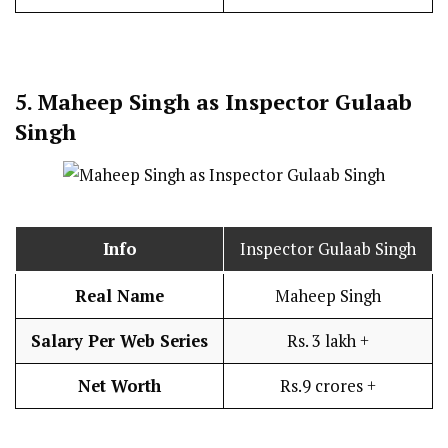
5.
Maheep Singh as Inspector Gulaab
Singh
Info
Inspector Gulaab Singh
Real Name
Maheep Singh
Salary Per Web Series
Rs. 3 lakh +
Net Worth
Rs.9 crores +