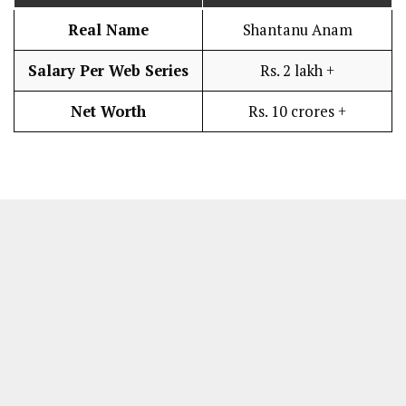
Real Name
Shantanu Anam
Salary Per Web Series
Rs. 2 lakh +
Net Worth
Rs. 10 crores +