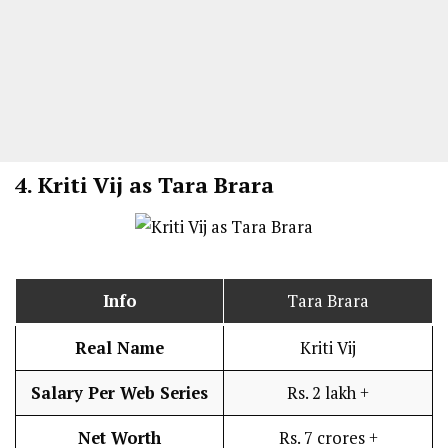
4.
Kriti Vij as Tara Brara
Info
Tara Brara
Real Name
Kriti Vij
Salary Per Web Series
Rs. 2 lakh +
Net Worth
Rs. 7 crores +