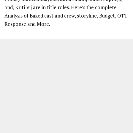
and, Kriti Vij are in title roles. Here’s the complete
Analysis of Baked cast and crew, storyline, Budget, OTT
Response and More.