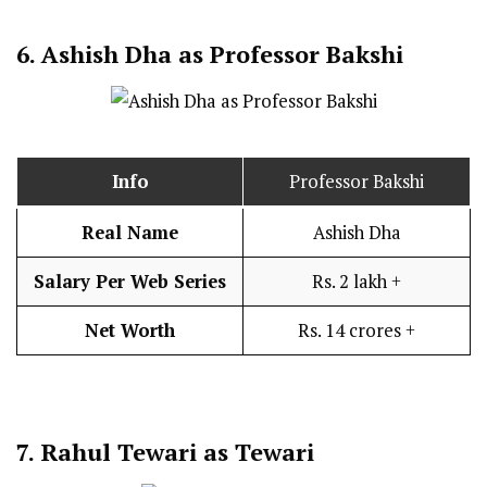
6.
Ashish Dha as Professor Bakshi
Info
Professor Bakshi
Real Name
Ashish Dha
Salary Per Web Series
Rs. 2 lakh +
Net Worth
Rs. 14 crores +
7.
Rahul Tewari as Tewari