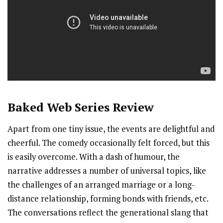
Baked
Web Series Review
Apart from one tiny issue, the events are delightful and
cheerful. The comedy occasionally felt forced, but this
is easily overcome. With a dash of humour, the
narrative addresses a number of universal topics, like
the challenges of an arranged marriage or a long-
distance relationship, forming bonds with friends, etc.
The conversations reflect the generational slang that