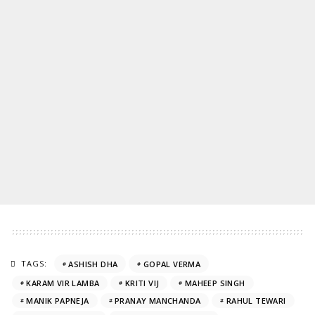
TAGS:
ASHISH DHA
GOPAL VERMA
KARAM VIR LAMBA
KRITI VIJ
MAHEEP SINGH
MANIK PAPNEJA
PRANAY MANCHANDA
RAHUL TEWARI