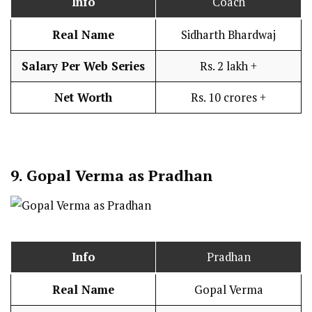
Info
Coach
Real Name
Sidharth Bhardwaj
Salary Per Web Series
Rs. 2 lakh +
Net Worth
Rs. 10 crores +
9.
Gopal Verma as Pradhan
Info
Pradhan
Real Name
Gopal Verma