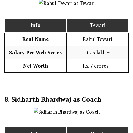
Info
Tewari
Real Name
Rahul Tewari
Salary Per Web Series
Rs. 3 lakh +
Net Worth
Rs. 7 crores +
8.
Sidharth Bhardwaj as Coach