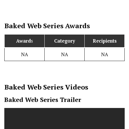
Baked
Web Series Awards
Award
s
Category
Recipients
NA
NA
NA
Baked
Web Series Videos
Baked Web Series Trailer