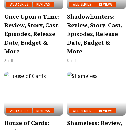
WEB SERIES
REVIEWS
WEB SERIES
REVIEWS
Once Upon a Time:
Shadowhunters:
Review, Story, Cast,
Review, Story, Cast,
Episodes, Release
Episodes, Release
Date, Budget &
Date, Budget &
More
More
WEB SERIES
REVIEWS
WEB SERIES
REVIEWS
House of Cards:
Shameless: Review,