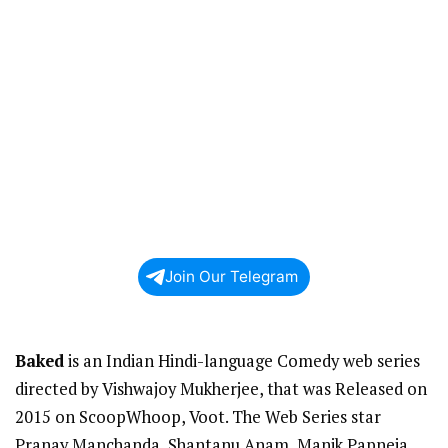
Join Our Telegram
Baked
is an Indian Hindi-language Comedy web series
directed by Vishwajoy Mukherjee, that was Released on
2015 on ScoopWhoop, Voot. The Web Series star
Pranay Manchanda, Shantanu Anam, Manik Papneja,