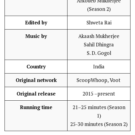
Arkodeb Mukherjee
(Season 2)
Edited by
Shweta Rai
Music by
Akaash Mukherjee
Sahil Dhingra
S. D. Gogol
Country
India
Original network
ScoopWhoop, Voot
Original release
2015 –present
Running time
21–25 minutes (Season
1)
25-30 minutes (Season 2)