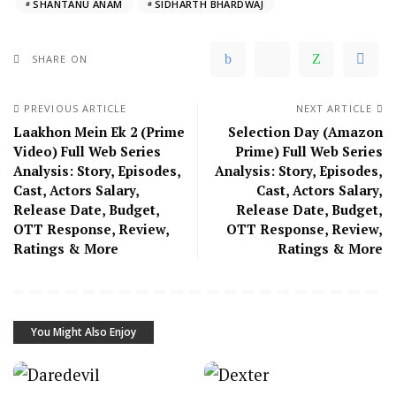
SHANTANU ANAM
SIDHARTH BHARDWAJ
SHARE ON
PREVIOUS ARTICLE
NEXT ARTICLE
Laakhon Mein Ek 2 (Prime
Selection Day (Amazon
Video) Full Web Series
Prime) Full Web Series
Analysis: Story, Episodes,
Analysis: Story, Episodes,
Cast, Actors Salary,
Cast, Actors Salary,
Release Date, Budget,
Release Date, Budget,
OTT Response, Review,
OTT Response, Review,
Ratings & More
Ratings & More
You Might Also Enjoy