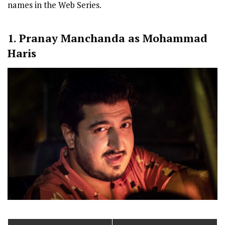
names in the Web Series.
1. Pranay Manchanda as Mohammad
Haris