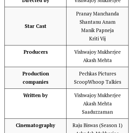
Directed by
Vishwajoy Mukherjee
Pranay Manchanda
Shantanu Anam
Star Cast
Manik Papneja
Kriti Vij
Producers
Vishwajoy Mukherjee
Akash Mehta
Production
Pechkas Pictures
companies
ScoopWhoop Talkies
Written by
Vishwajoy Mukherjee
Akash Mehta
Saaduzzaman
Cinematography
Raju Biswas (Season 1)