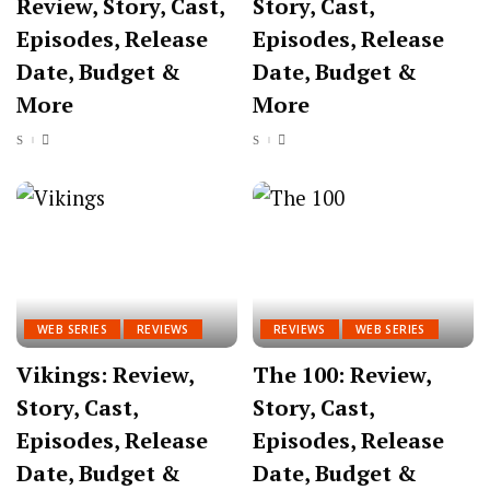
Review, Story, Cast,
Story, Cast,
Episodes, Release
Episodes, Release
Date, Budget &
Date, Budget &
More
More
WEB SERIES
REVIEWS
REVIEWS
WEB SERIES
Vikings: Review,
The 100: Review,
Story, Cast,
Story, Cast,
Episodes, Release
Episodes, Release
Date, Budget &
Date, Budget &