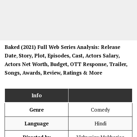
Baked
(2021) Full Web Series
Analysis: Release
Date
,
Story, Plot, Episodes, Cast, Actors Salary,
Actors Net Worth, Budget, OTT Response, Trailer,
Songs, Awards, Review, Ratings
& More
Info
Genre
Comedy
Language
Hindi