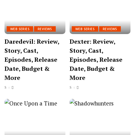
WEB SERIES
REVIEWS
WEB SERIES
REVIEWS
Daredevil: Review,
Dexter: Review,
Story, Cast,
Story, Cast,
Episodes, Release
Episodes, Release
Date, Budget &
Date, Budget &
More
More