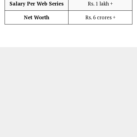
Salary Per Web Series
Rs. 1 lakh +
Net Worth
Rs. 6 crores +