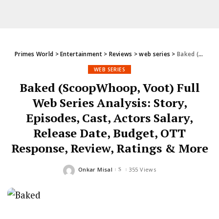
Primes World
>
Entertainment
>
Reviews
>
web series
>
Baked (ScoopWhoop, Voot) Full Web Series Analysis: Story, Episodes, Cast, Actors Salary, Release Date, Budget, OTT Response, Review, Ratings & More
WEB SERIES
Baked (ScoopWhoop, Voot) Full
Web Series Analysis: Story,
Episodes, Cast, Actors Salary,
Release Date, Budget, OTT
Response, Review, Ratings & More
Onkar Misal
355 Views
Posted
by