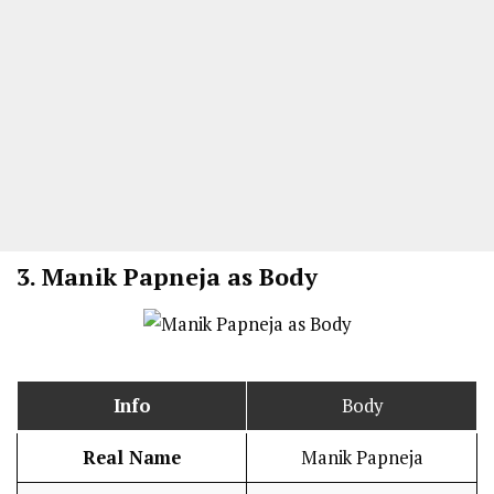
3.
Manik Papneja as Body
Info
Body
Real Name
Manik Papneja