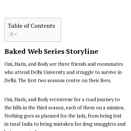
Table of Contents
Baked
Web Series Storyline
Oni, Haris, and Body are three friends and roommates
who attend Delhi University and struggle to survive in
Delhi. The first two seasons centre on their lives.
Oni, Haris, and Body reconvene for a road journey to
the hills in the third season, each of them on a mission.
Nothing goes as planned for the lads, from being lost
in rural India to being mistaken for drug smugglers and