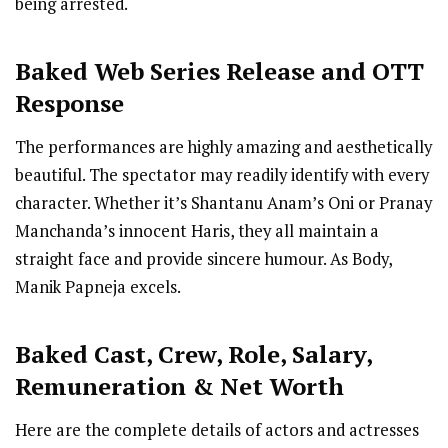
being arrested.
Baked
Web Series R
elease
and OTT
Response
The performances are highly amazing and aesthetically
beautiful. The spectator may readily identify with every
character. Whether it’s Shantanu Anam’s Oni or Pranay
Manchanda’s innocent Haris, they all maintain a
straight face and provide sincere humour. As Body,
Manik Papneja excels.
Baked Cast
,
Crew,
Role, Salary,
Remuneration & Net Worth
Here are the complete details of actors and actresses