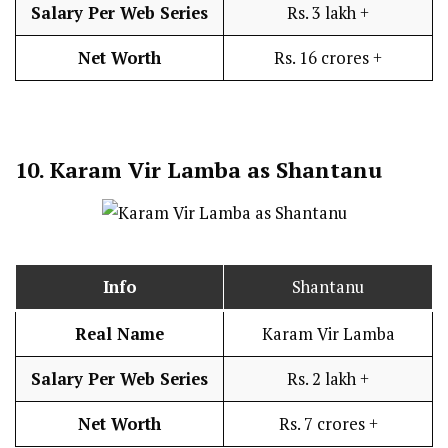
Salary Per Web Series
Rs. 3 lakh +
Net Worth
Rs. 16 crores +
10.
Karam Vir Lamba as Shantanu
Info
Shantanu
Real Name
Karam Vir Lamba
Salary Per Web Series
Rs. 2 lakh +
Net Worth
Rs. 7 crores +