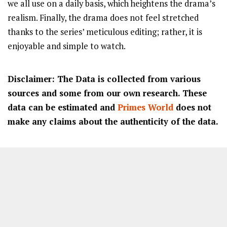
we all use on a daily basis, which heightens the drama’s
realism. Finally, the drama does not feel stretched
thanks to the series’ meticulous editing; rather, it is
enjoyable and simple to watch.
Disclaimer: The Data is collected from various
sources and some from our own research. These
data can be estimated and
Primes World
does not
make any claims about the authenticity of the data.