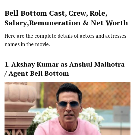
Bell Bottom Cast
,
Crew,
Role,
Salary,Remuneration & Net Worth
Here are the complete details of actors and actresses
names in the movie.
1. Akshay Kumar as Anshul Malhotra
/ Agent Bell Bottom