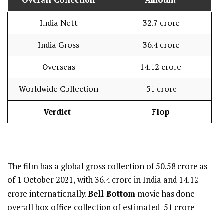
Overall Collection
Amount
India Nett
₹ 32.7 crore
India Gross
₹ 36.4 crore
Overseas
₹14.12 crore
Worldwide Collection
₹ 51 crore
Verdict
Flop
The film has a global gross collection of 50.58 crore as
of 1 October 2021, with 36.4 crore in India and 14.12
crore internationally.
Bell Bottom
movie has done
overall box office collection of estimated ₹ 51 crore