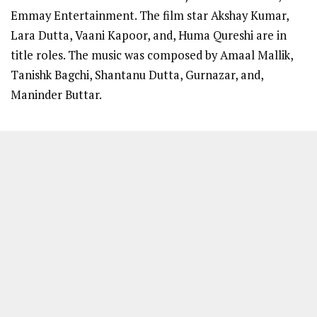
Emmay Entertainment. The film star Akshay Kumar,
Lara Dutta, Vaani Kapoor, and, Huma Qureshi are in
title roles. The music was composed by Amaal Mallik,
Tanishk Bagchi, Shantanu Dutta, Gurnazar, and,
Maninder Buttar.