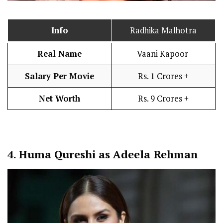
Info
Radhika Malhotra
Real Name
Vaani Kapoor
Salary Per Movie
Rs. 1 Crores +
Net Worth
Rs. 9 Crores +
4.
Huma Qureshi as Adeela Rehman