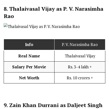
8.
Thalaivasal Vijay as P. V. Narasimha
Rao
Info
P. V. Narasimha Rao
Real Name
Thalaivasal Vijay
Salary Per Movie
Rs. 3-4 lakh +
Net Worth
Rs. 10 crores +
9.
Zain Khan Durrani as Daljeet Singh