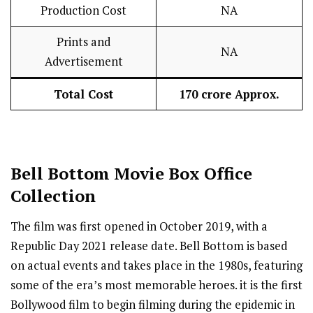
Production Cost
NA
Prints and
NA
Advertisement
Total Cost
₹170 crore Approx.
Bell Bottom
Movie Box Office
Collection
The film was first opened in October 2019, with a
Republic Day 2021 release date. Bell Bottom is based
on actual events and takes place in the 1980s, featuring
some of the era’s most memorable heroes. it is the first
Bollywood film to begin filming during the epidemic in