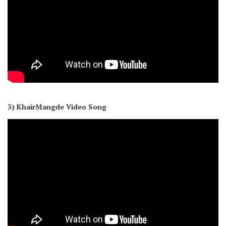
3) KhairMangde Video Song