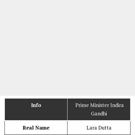
Info
Prime Minister Indira
Gandhi
Real Name
Lara Dutta