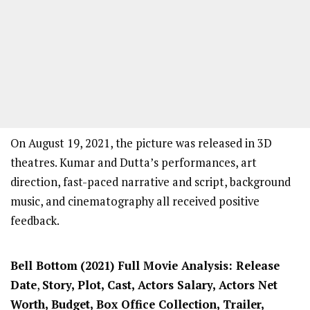
On August 19, 2021, the picture was released in 3D
theatres. Kumar and Dutta’s performances, art
direction, fast-paced narrative and script, background
music, and cinematography all received positive
feedback.
Bell Bottom
(2021) Full Movi
e Analysis: Release
Date
,
Story, Plot, Cast, Actors Salary, Actors Net
Worth, Budget, Box Office Collection, Trailer,