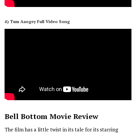
4) Tum Aaogey Full Video Song
Bell Bottom
Movie Review
The film has a little twist in its tale for its starring