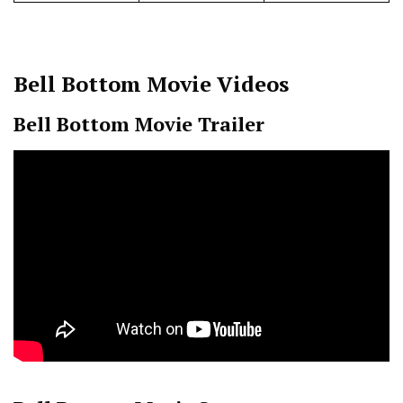
Bell Bottom
Movie Videos
Bell Bottom Movie Trailer