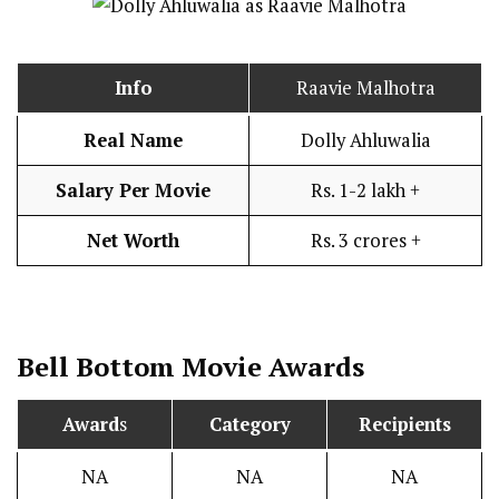
Info
Raavie Malhotra
Real Name
Dolly Ahluwalia
Salary Per Movie
Rs. 1-2 lakh +
Net Worth
Rs. 3 crores +
Bell Bottom
Movie Awards
Award
s
Category
Recipients
NA
NA
NA