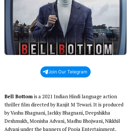
Join Our Telegram
Bell Bottom
is a 2021 Indian Hindi language action
thriller film directed by Ranjit M Tewari. It is produced
by Vashu Bhagnani, Jackky Bhagnani, Deepshikha
Deshmukh, Monisha Advani, Madhu Bhojwani, Nikkhil
Advani under the banners of Pooja Entertainment,