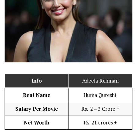
Info
Adeela Rehman
Real Name
Huma Qureshi
Salary Per Movie
Rs. 2 – 3 Crore +
Net Worth
Rs. 21 crores +