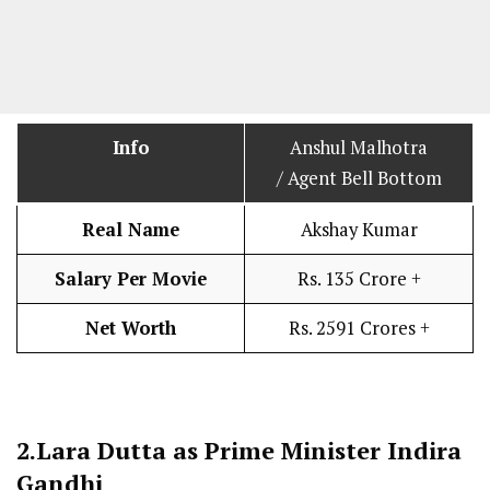
Info
Anshul Malhotra
/ Agent Bell Bottom
Real Name
Akshay Kumar
Salary Per Movie
Rs. 135 Crore +
Net Worth
Rs. 2591 Crores +
2.
Lara Dutta as Prime Minister Indira
Gandhi