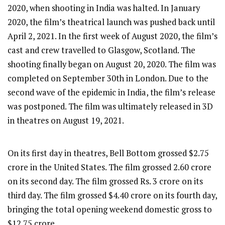
2020, when shooting in India was halted. In January
2020, the film’s theatrical launch was pushed back until
April 2, 2021. In the first week of August 2020, the film’s
cast and crew travelled to Glasgow, Scotland. The
shooting finally began on August 20, 2020. The film was
completed on September 30th in London. Due to the
second wave of the epidemic in India, the film’s release
was postponed. The film was ultimately released in 3D
in theatres on August 19, 2021.
On its first day in theatres, Bell Bottom grossed $2.75
crore in the United States. The film grossed 2.60 crore
on its second day. The film grossed Rs. 3 crore on its
third day. The film grossed $4.40 crore on its fourth day,
bringing the total opening weekend domestic gross to
$12.75 crore.