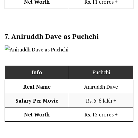
Net Worth
Rs. 11 crores +
7.
Aniruddh Dave as Puchchi
Info
Puchchi
Real Name
Aniruddh Dave
Salary Per Movie
Rs. 5-6 lakh +
Net Worth
Rs. 15 crores +