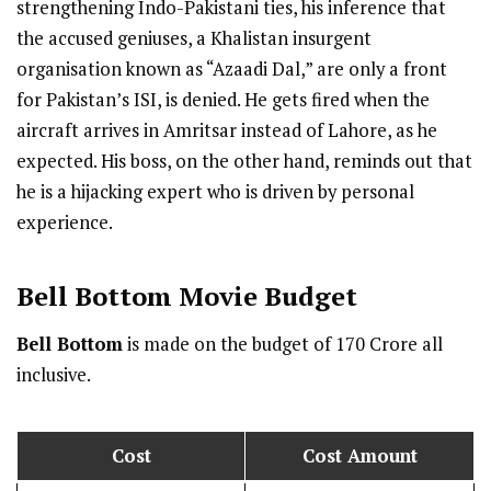
strengthening Indo-Pakistani ties, his inference that
the accused geniuses, a Khalistan insurgent
organisation known as “Azaadi Dal,” are only a front
for Pakistan’s ISI, is denied. He gets fired when the
aircraft arrives in Amritsar instead of Lahore, as he
expected. His boss, on the other hand, reminds out that
he is a hijacking expert who is driven by personal
experience.
Bell Bottom
Movie Budget
Bell Bottom
is made on the budget of ₹170 Crore all
inclusive.
Cost
Cost Amount