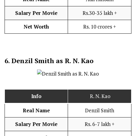
Salary Per Movie
Rs.30-35 lakh +
Net Worth
Rs. 10 crores +
6.
Denzil Smith as R. N. Kao
Info
R. N. Kao
Real Name
Denzil Smith
Salary Per Movie
Rs. 6-7 lakh +