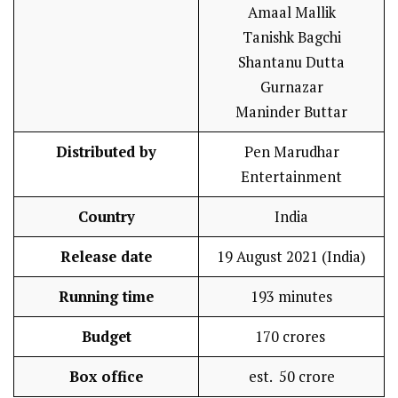
Amaal Mallik
Tanishk Bagchi
Shantanu Dutta
Gurnazar
Maninder Buttar
Distributed by
Pen Marudhar
Entertainment
Country
India
Release date
19 August 2021 (India)
Running time
193 minutes
Budget
₹170 crores
Box office
est. ₹ 50 crore