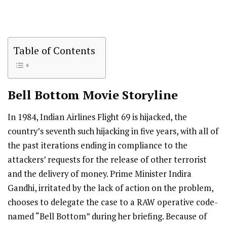
Table of Contents
Bell Bottom
Movie Storyline
In 1984, Indian Airlines Flight 69 is hijacked, the
country’s seventh such hijacking in five years, with all of
the past iterations ending in compliance to the
attackers’ requests for the release of other terrorist
and the delivery of money. Prime Minister Indira
Gandhi, irritated by the lack of action on the problem,
chooses to delegate the case to a RAW operative code-
named “Bell Bottom” during her briefing. Because of