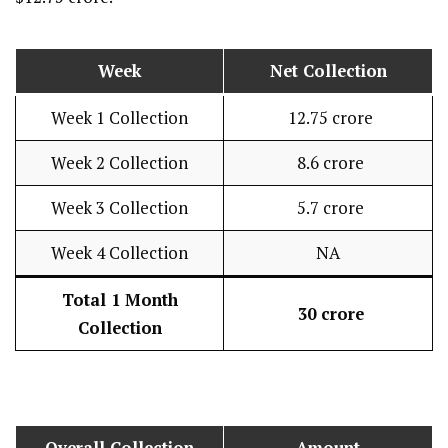
Week
Net Collection
Week 1 Collection
₹ 12.75 crore
Week 2 Collection
₹ 8.6 crore
Week 3 Collection
₹ 5.7 crore
Week 4 Collection
NA
Total 1 Month
₹ 30 crore
Collection