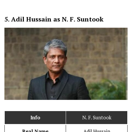
5.
Adil Hussain as N. F. Suntook
Info
N. F. Suntook
Real Name
Adil Hussain