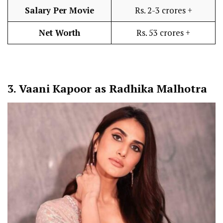
Salary Per Movie
Rs. 2-3 crores +
Net Worth
Rs. 53 crores +
3.
Vaani Kapoor as Radhika Malhotra