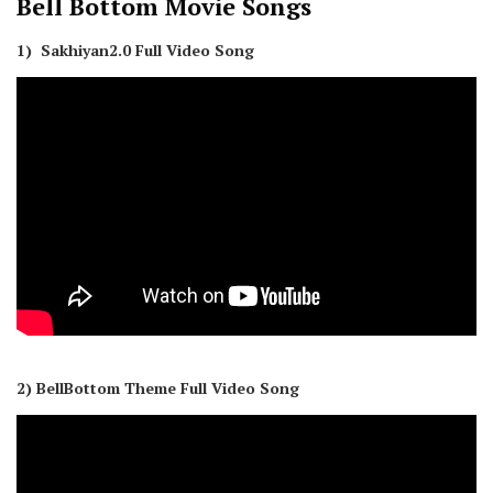
Bell Bottom
Movie Songs
1) Sakhiyan2.0 Full Video Song
2) BellBottom Theme Full Video Song