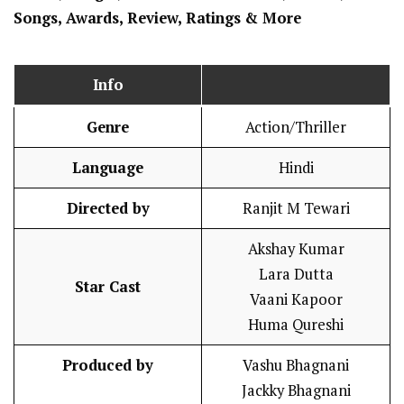
Songs, Awards, Review, Ratings
& More
Info
Genre
Action/Thriller
Language
Hindi
Directed by
Ranjit M Tewari
Akshay Kumar
Lara Dutta
Star Cast
Vaani Kapoor
Huma Qureshi
Produced by
Vashu Bhagnani
Jackky Bhagnani