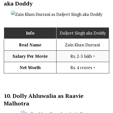
aka Doddy
Info
Daljeet Singh aka Doddy
Real Name
Zain Khan Durrani
Salary Per Movie
Rs. 2-3 lakh +
Net Worth
Rs. 4 crores +
10.
Dolly Ahluwalia as Raavie
Malhotra