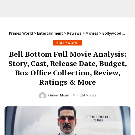
Primes World
>
Entertainment
>
Reviews
>
Movies
>
Bollywood
>
Bell 
BOLLYWOOD
Bell Bottom Full Movie Analysis:
Story, Cast, Release Date, Budget,
Box Office Collection, Review,
Ratings & More
Onkar Misal
324 Views
Posted
by