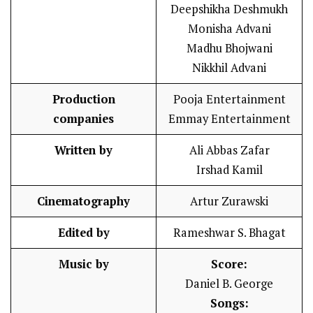
Deepshikha Deshmukh
Monisha Advani
Madhu Bhojwani
Nikkhil Advani
Production
Pooja Entertainment
companies
Emmay Entertainment
Written by
Ali Abbas Zafar
Irshad Kamil
Cinematography
Artur Zurawski
Edited by
Rameshwar S. Bhagat
Music by
Score:
Daniel B. George
Songs: