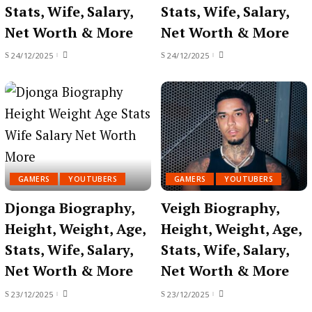
Stats, Wife, Salary,
Stats, Wife, Salary,
Net Worth & More
Net Worth & More
24/12/2025
24/12/2025
GAMERS
YOUTUBERS
GAMERS
YOUTUBERS
Djonga Biography,
Veigh Biography,
Height, Weight, Age,
Height, Weight, Age,
Stats, Wife, Salary,
Stats, Wife, Salary,
Net Worth & More
Net Worth & More
23/12/2025
23/12/2025