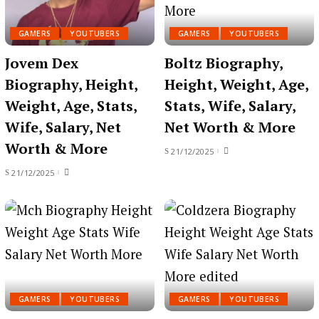
GAMERS
YOUTUBERS
GAMERS
YOUTUBERS
Jovem Dex
Boltz Biography,
Biography, Height,
Height, Weight, Age,
Weight, Age, Stats,
Stats, Wife, Salary,
Wife, Salary, Net
Net Worth & More
Worth & More
21/12/2025
21/12/2025
GAMERS
YOUTUBERS
GAMERS
YOUTUBERS