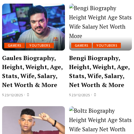
GAMERS
YOUTUBERS
GAMERS
YOUTUBERS
Gaules Biography,
Bengi Biography,
Height, Weight, Age,
Height, Weight, Age,
Stats, Wife, Salary,
Stats, Wife, Salary,
Net Worth & More
Net Worth & More
23/12/2025
23/12/2025