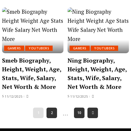
GAMERS
YOUTUBERS
GAMERS
YOUTUBERS
Smeb Biography,
Ning Biography,
Height, Weight, Age,
Height, Weight, Age,
Stats, Wife, Salary,
Stats, Wife, Salary,
Net Worth & More
Net Worth & More
11/12/2025
11/12/2025
…
1
2
10