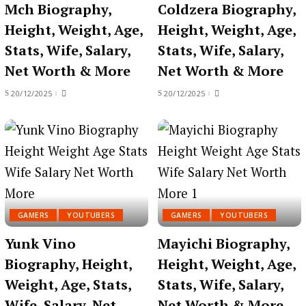
Mch Biography,
Coldzera Biography,
Height, Weight, Age,
Height, Weight, Age,
Stats, Wife, Salary,
Stats, Wife, Salary,
Net Worth & More
Net Worth & More
20/12/2025
20/12/2025
GAMERS
YOUTUBERS
GAMERS
YOUTUBERS
Yunk Vino
Mayichi Biography,
Biography, Height,
Height, Weight, Age,
Weight, Age, Stats,
Stats, Wife, Salary,
Wife, Salary, Net
Net Worth & More