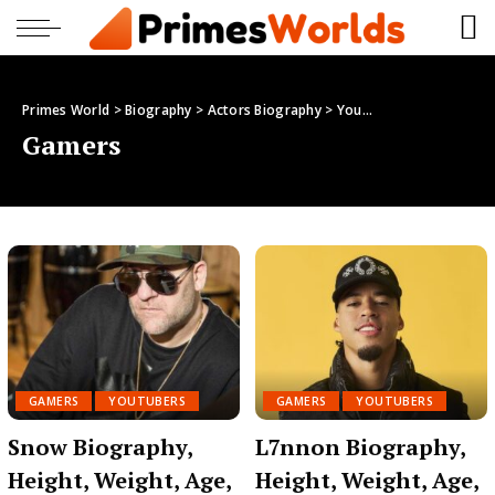
Primes World
>
Biography
>
Actors Biography
>
Youtubers
>
Gamers
Gamers
GAMERS
YOUTUBERS
GAMERS
YOUTUBERS
Snow Biography,
L7nnon Biography,
Height, Weight, Age,
Height, Weight, Age,