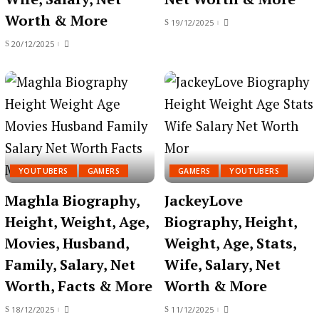
Worth & More
19/12/2025
20/12/2025
YOUTUBERS
GAMERS
GAMERS
YOUTUBERS
Maghla Biography,
JackeyLove
Height, Weight, Age,
Biography, Height,
Movies, Husband,
Weight, Age, Stats,
Family, Salary, Net
Wife, Salary, Net
Worth, Facts & More
Worth & More
18/12/2025
11/12/2025