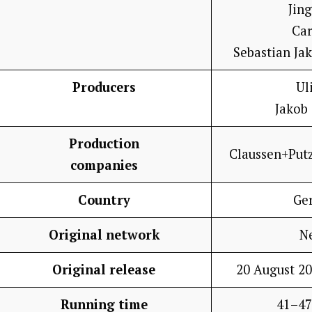
Jin
Car
Sebastian Ja
Producers
Ul
Jakob
Production
Claussen+Put
companies
Country
Ge
Original network
Ne
Original release
20 August 20
Running time
41–47