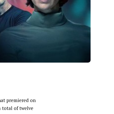
that premiered on
 total of twelve