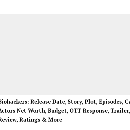
Biohackers: Release Date
,
Story, Plot, Episodes, C
Actors Net Worth, Budget, OTT Response, Trailer
Review, Ratings
& More