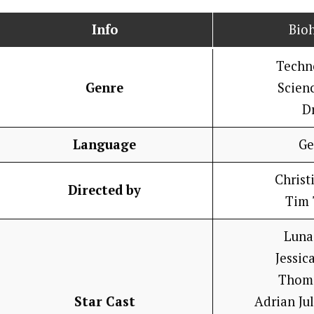
Info
Bio
Techno
Genre
Scienc
D
Language
Ge
Christ
Directed by
Tim 
Luna
Jessic
Thom
Star Cast
Adrian Ju