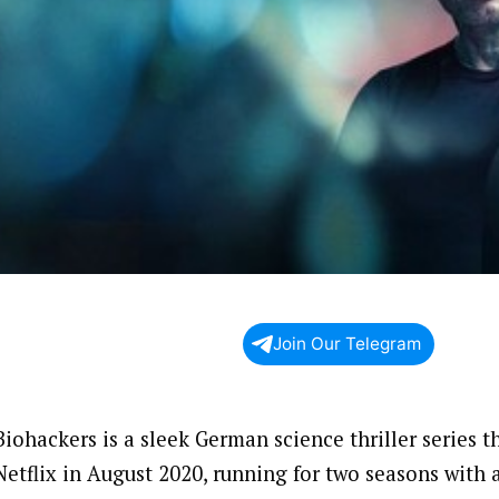
Join Our Telegram
Biohackers is a sleek German science thriller series 
Netflix in August 2020, running for two seasons with a