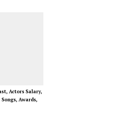
ast, Actors Salary,
, Songs, Awards,