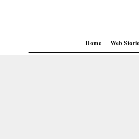
Home
Web Storie