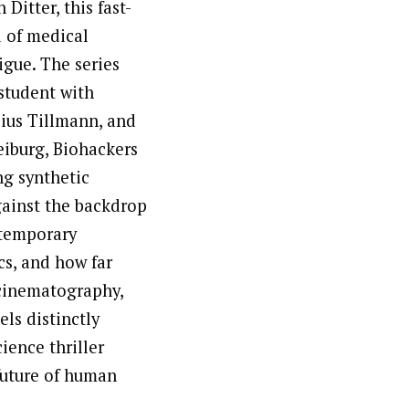
Ditter, this fast-
d of medical
igue. The series
student with
lius Tillmann, and
eiburg, Biohackers
ng synthetic
gainst the backdrop
ntemporary
cs, and how far
 cinematography,
els distinctly
ience thriller
future of human