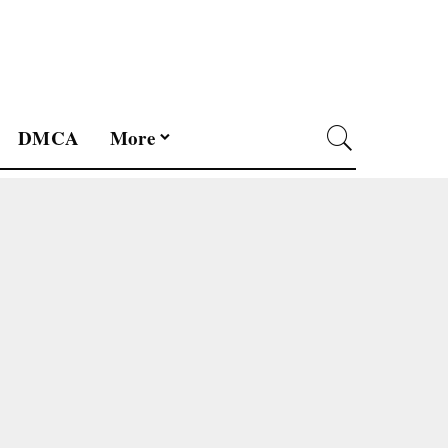
DMCA
More