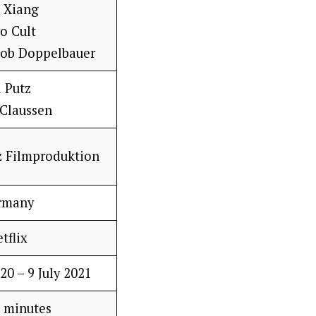
g Xiang
o Cult
kob Doppelbauer
i Putz
 Claussen
z Filmproduktion
rmany
tflix
20 – 9 July 2021
 minutes