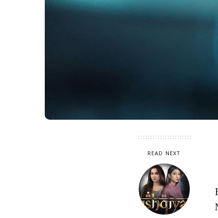
READ NEXT