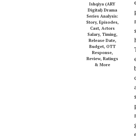
Ishqiya (ARY
Digital) Drama
Series Analysis:
Story, Episodes,
Cast, Actors
Salary, Timing,
Release Date,
Budget, OTT
Response,
Review, Ratings
& More