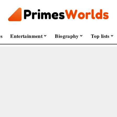
s
Entertainment
Biography
Top lists