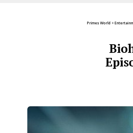
Primes World
>
Entertain
Bioh
Epis