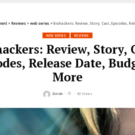
ment
>
Reviews
>
web series
>
Biohackers: Review, Story, Cast, Episodes, R
WEB SERIES
REVIEWS
ackers: Review, Story, 
odes, Release Date, Bud
More
Girish
60 Views
Posted
by