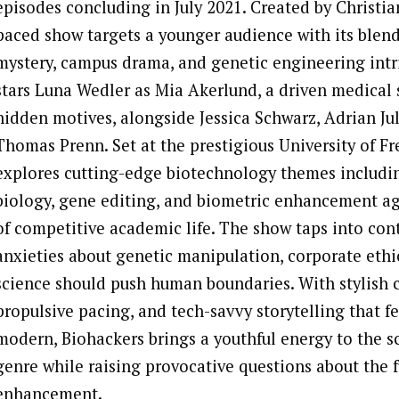
episodes concluding in July 2021. Created by Christian 
paced show targets a younger audience with its blen
mystery, campus drama, and genetic engineering intr
stars Luna Wedler as Mia Akerlund, a driven medical 
hidden motives, alongside Jessica Schwarz, Adrian Ju
Thomas Prenn. Set at the prestigious University of Fr
explores cutting-edge biotechnology themes includi
biology, gene editing, and biometric enhancement a
of competitive academic life. The show taps into co
anxieties about genetic manipulation, corporate ethi
science should push human boundaries. With stylish
propulsive pacing, and tech-savvy storytelling that fe
modern, Biohackers brings a youthful energy to the sc
genre while raising provocative questions about the 
enhancement.