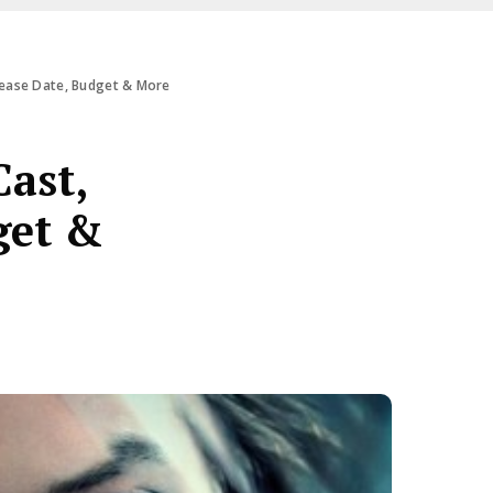
elease Date, Budget & More
Cast,
get &