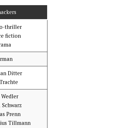
hackers
-thriller
e fiction
rama
rman
ian Ditter
Trachte
 Wedler
a Schwarz
as Prenn
lius Tillmann