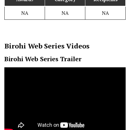
NA
NA
NA
Birohi
Web Series Videos
Birohi Web Series Trailer