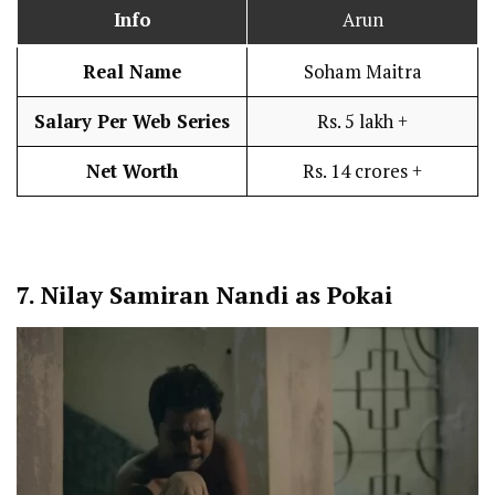
Info
Arun
Real Name
Soham Maitra
Salary Per Web Series
Rs. 5 lakh +
Net Worth
Rs. 14 crores +
7.
Nilay Samiran Nandi as Pokai