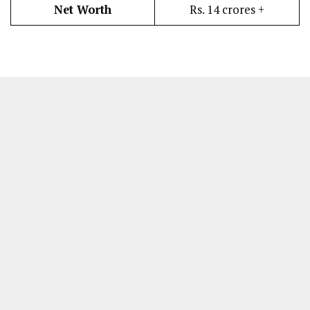
Net Worth
Rs. 14 crores +