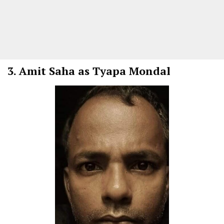
3.
Amit Saha as Tyapa Mondal