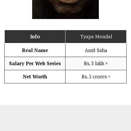
Info
Tyapa Mondal
Real Name
Amit Saha
Salary Per Web Series
Rs. 3 lakh +
Net Worth
Rs. 5 crores +