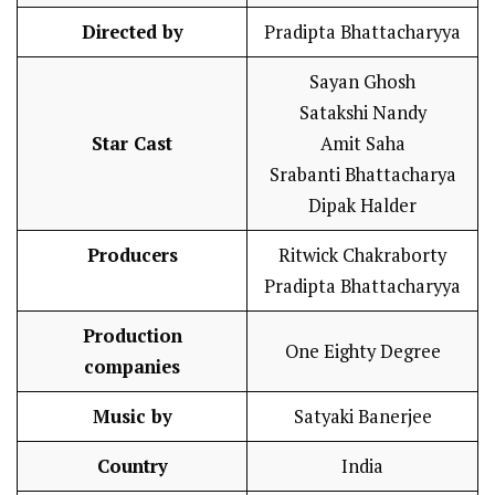
Directed by
Pradipta Bhattacharyya
Sayan Ghosh
Satakshi Nandy
Star Cast
Amit Saha
Srabanti Bhattacharya
Dipak Halder
Producers
Ritwick Chakraborty
Pradipta Bhattacharyya
Production
One Eighty Degree
companies
Music by
Satyaki Banerjee
Country
India