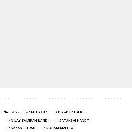
TAGS:
AMIT SAHA
DIPAK HALDER
NILAY SAMIRAN NANDI
SATAKSHI NANDY
SAYAN GHOSH
SOHAM MAITRA