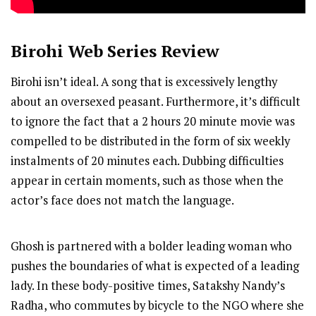
Birohi
Web Series Review
Birohi isn’t ideal. A song that is excessively lengthy
about an oversexed peasant. Furthermore, it’s difficult
to ignore the fact that a 2 hours 20 minute movie was
compelled to be distributed in the form of six weekly
instalments of 20 minutes each. Dubbing difficulties
appear in certain moments, such as those when the
actor’s face does not match the language.
Ghosh is partnered with a bolder leading woman who
pushes the boundaries of what is expected of a leading
lady. In these body-positive times, Satakshy Nandy’s
Radha, who commutes by bicycle to the NGO where she