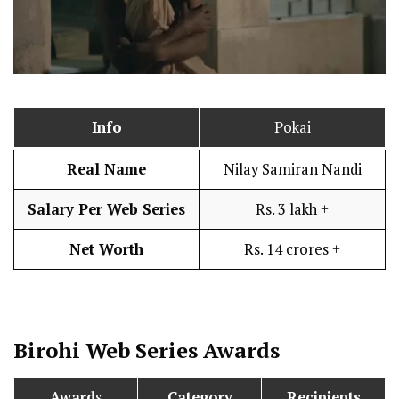
Info
Pokai
Real Name
Nilay Samiran Nandi
Salary Per Web Series
Rs. 3 lakh +
Net Worth
Rs. 14 crores +
Birohi
Web Series Awards
Award
s
Category
Recipients