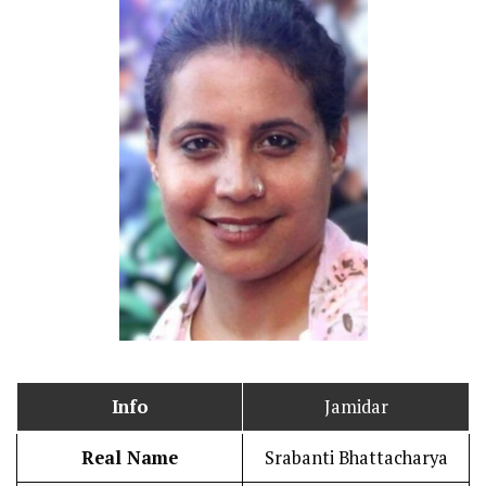
Info
Jamidar
Real Name
Srabanti Bhattacharya