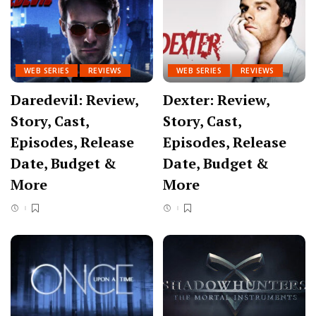
WEB SERIES
REVIEWS
WEB SERIES
REVIEWS
Daredevil: Review,
Dexter: Review,
Story, Cast,
Story, Cast,
Episodes, Release
Episodes, Release
Date, Budget &
Date, Budget &
More
More