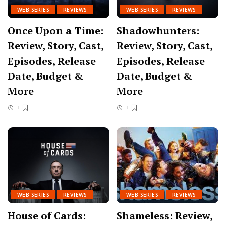
WEB SERIES
REVIEWS
WEB SERIES
REVIEWS
Once Upon a Time:
Shadowhunters:
Review, Story, Cast,
Review, Story, Cast,
Episodes, Release
Episodes, Release
Date, Budget &
Date, Budget &
More
More
WEB SERIES
REVIEWS
WEB SERIES
REVIEWS
House of Cards:
Shameless: Review,