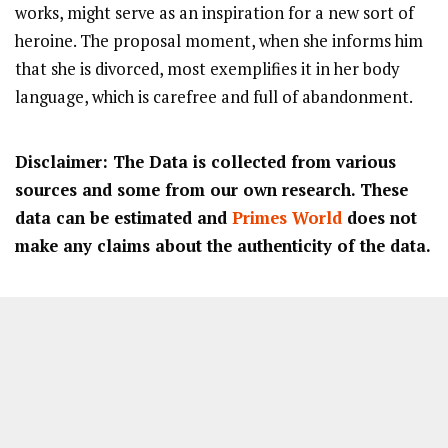
works, might serve as an inspiration for a new sort of
heroine. The proposal moment, when she informs him
that she is divorced, most exemplifies it in her body
language, which is carefree and full of abandonment.
Disclaimer: The Data is collected from various
sources and some from our own research. These
data can be estimated and
Primes World
does not
make any claims about the authenticity of the data.