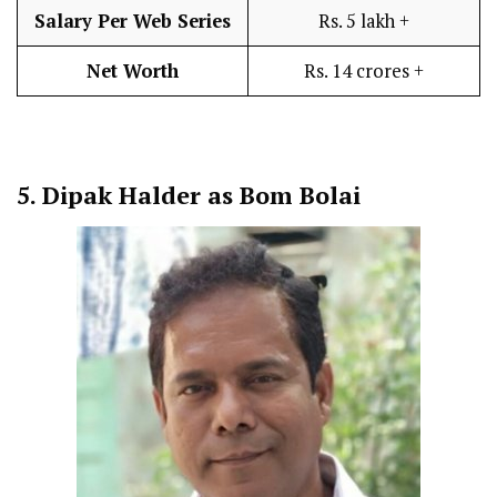
Salary Per Web Series
Rs. 5 lakh +
Net Worth
Rs. 14 crores +
5.
Dipak Halder as Bom Bolai