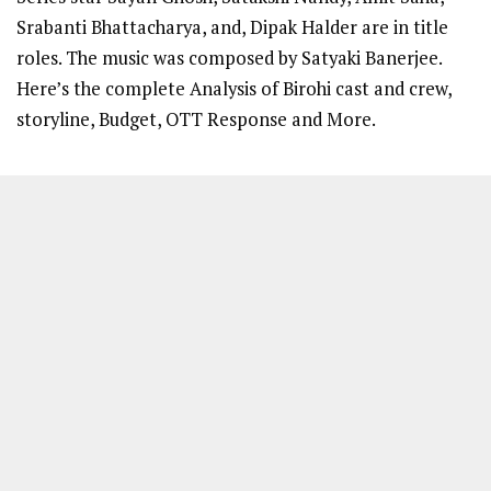
Srabanti Bhattacharya, and, Dipak Halder are in title
roles. The music was composed by Satyaki Banerjee.
Here’s the complete Analysis of Birohi cast and crew,
storyline, Budget, OTT Response and More.