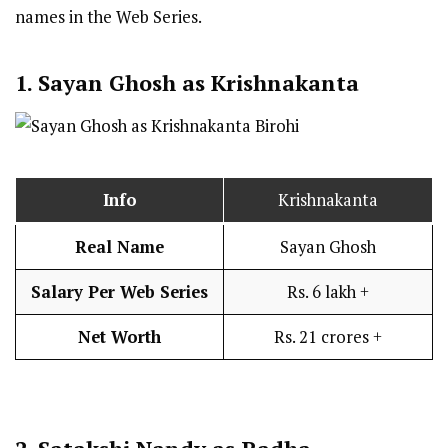
names in the Web Series.
1. Sayan Ghosh as Krishnakanta
Info
Krishnakanta
Real Name
Sayan Ghosh
Salary Per Web Series
Rs. 6 lakh +
Net Worth
Rs. 21 crores +