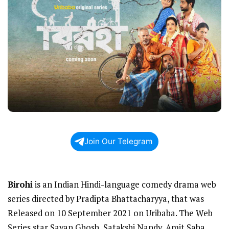
Join Our Telegram
Birohi
is an Indian Hindi-language comedy drama web
series directed by Pradipta Bhattacharyya, that was
Released on 10 September 2021 on Uribaba. The Web
Series star Sayan Ghosh, Satakshi Nandy, Amit Saha,