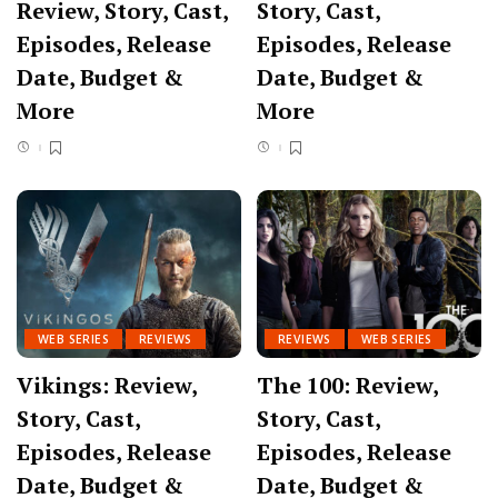
Review, Story, Cast,
Story, Cast,
Episodes, Release
Episodes, Release
Date, Budget &
Date, Budget &
More
More
WEB SERIES
REVIEWS
REVIEWS
WEB SERIES
Vikings: Review,
The 100: Review,
Story, Cast,
Story, Cast,
Episodes, Release
Episodes, Release
Date, Budget &
Date, Budget &