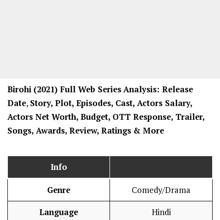
Birohi
(2021) Full Web Series
Analysis: Release
Date
,
Story, Plot, Episodes, Cast, Actors Salary,
Actors Net Worth, Budget, OTT Response, Trailer,
Songs, Awards, Review, Ratings
& More
Info
Genre
Comedy/Drama
Language
Hindi