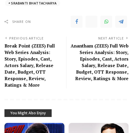
SRABANTI BHATTACHARYA
SHARE ON
PREVIOUS ARTICLE
NEXT ARTICLE
Break Point (ZEE5) Full
Anantham (ZEE5) Full Web
Web Series Analysis:
Series Analysis: Story,
Story, Episodes, Cast,
Episodes, Cast, Actors
Actors Salary, Release
Salary, Release Date,
Date, Budget, OTT
Budget, OTT Response,
Response, Review,
Review, Ratings & More
Ratings & More
You Might Also Enjoy