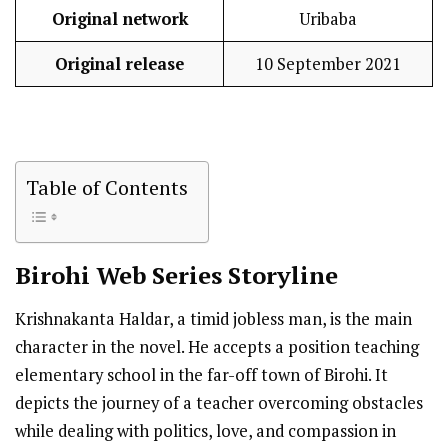
Original network
Uribaba
Original release
10 September 2021
Table of Contents
Birohi
Web Series Storyline
Krishnakanta Haldar, a timid jobless man, is the main
character in the novel. He accepts a position teaching
elementary school in the far-off town of Birohi. It
depicts the journey of a teacher overcoming obstacles
while dealing with politics, love, and compassion in