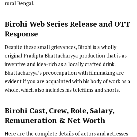
rural Bengal.
Birohi
Web Series R
elease
and OTT
Response
Despite these small grievances, Birohi is a wholly
original Pradipta Bhattacharyya production that is as
inventive and idea-rich as a locally crafted drink.
Bhattacharyya’s preoccupation with filmmaking are
evident if you are acquainted with his body of work as a
whole, which also includes his telefilms and shorts.
Birohi Cast
,
Crew,
Role, Salary,
Remuneration & Net Worth
Here are the complete details of actors and actresses