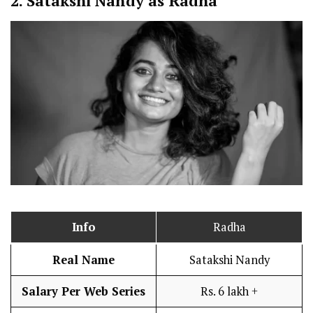
2.
Satakshi Nandy as Radha
Info
Radha
Real Name
Satakshi Nandy
Salary Per Web Series
Rs. 6 lakh +