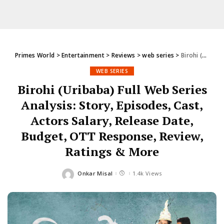
Primes World
>
Entertainment
>
Reviews
>
web series
>
Birohi (Uribaba) Full Web Series Analysis: Story, Episodes, Cast, Actors Salary, Release Date, Budget, OTT Response, Review, Ratings & More
WEB SERIES
Birohi (Uribaba) Full Web Series
Analysis: Story, Episodes, Cast,
Actors Salary, Release Date,
Budget, OTT Response, Review,
Ratings & More
Onkar Misal
1.4k Views
Posted
by