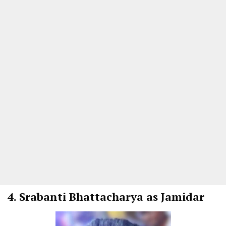
4.
Srabanti Bhattacharya as Jamidar