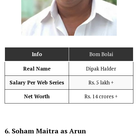
Info
Bom Bolai
Real Name
Dipak Halder
Salary Per Web Series
Rs. 5 lakh +
Net Worth
Rs. 14 crores +
6.
Soham Maitra as Arun