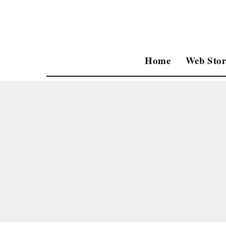
Home
Web Stor