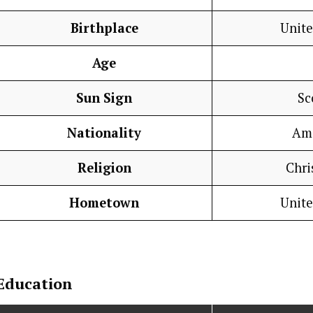
Birthplace
Unite
Age
Sun Sign
Sc
Nationality
Am
Religion
Chri
Hometown
Unite
Education