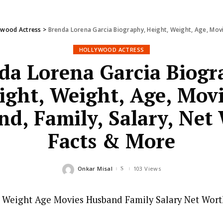
ywood Actress
>
Brenda Lorena Garcia Biography, Height, Weight, Age, Movi
HOLLYWOOD ACTRESS
da Lorena Garcia Biogr
ight, Weight, Age, Movi
d, Family, Salary, Net
Facts & More
Onkar Misal
103 Views
Posted
by