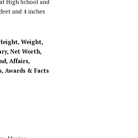
 at High School and
feet and 4 inches
 Height, Weight,
ary, Net Worth,
d, Affairs,
s, Awards & Facts