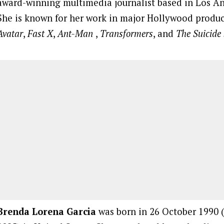
award-winning multimedia journalist based in Los Ang
She is known for her work in major Hollywood produc
Avatar
,
Fast X
,
Ant-Man
,
Transformers
, and
The Suicide
Brenda Lorena Garcia
was born in 26 October 1990 (