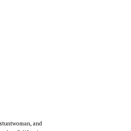
, stuntwoman, and