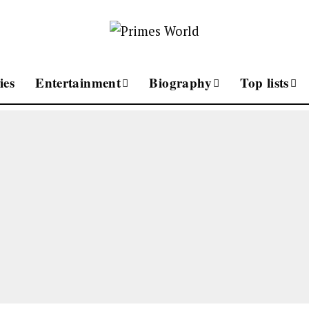
ies
Entertainment
Biography
Top lists