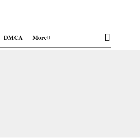
DMCA
More