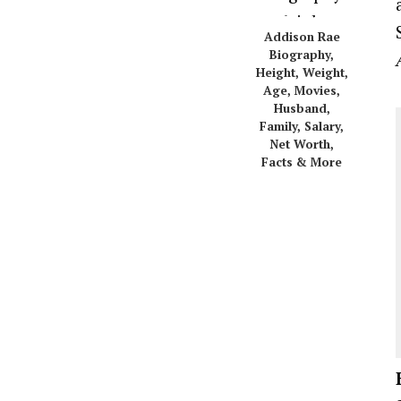
Addison Rae
Biography,
Height, Weight,
Age, Movies,
Husband,
Family, Salary,
Net Worth,
Facts & More