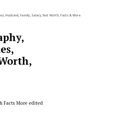
es, Husband, Family, Salary, Net Worth, Facts & More
aphy,
es,
 Worth,