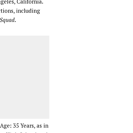
eles, California.
tions, including
 Squad
.
Age: 35 Years, as in