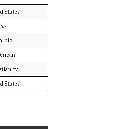
d States
35
orpio
erican
stianity
d States