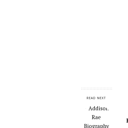
READ NEXT