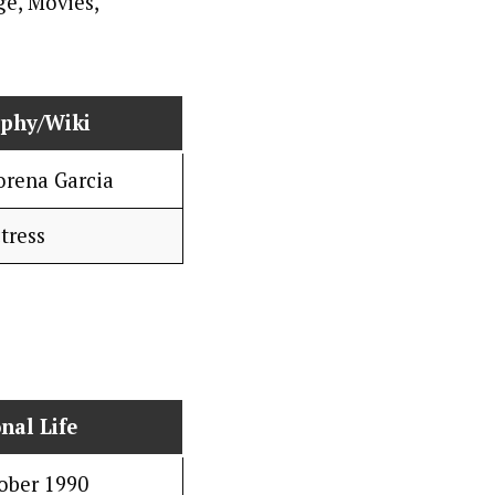
aphy/Wiki
orena Garcia
tress
nal Life
ober 1990