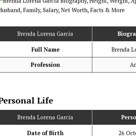
Brenda Lorena Garcia
Biogr
Full Name
Brenda L
Profession
Ac
Personal Life
Brenda Lorena Garcia
Perso
Date of Birth
26 Oct