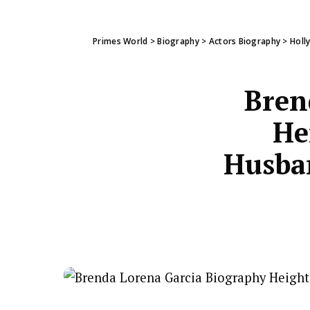
Primes World
>
Biography
>
Actors Biography
>
Holl
Bren
He
Husban