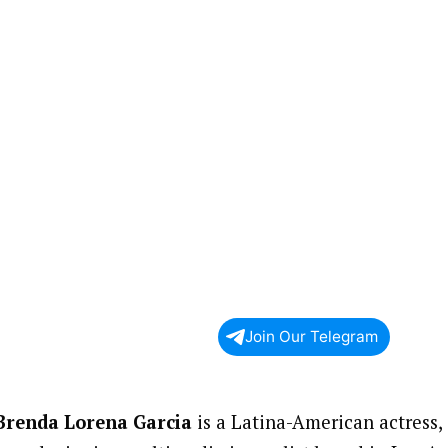
Join Our Telegram
Brenda Lorena Garcia
is a Latina-American actress