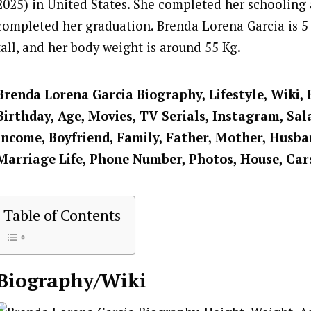
2025) in United States. She completed her schooling
completed her graduation. Brenda Lorena Garcia is 5 
tall, and her body weight is around 55 Kg.
Brenda Lorena Garcia Biography, Lifestyle, Wiki,
Birthday, Age, Movies, TV Serials, Instagram, Sal
Income, Boyfriend, Family, Father, Mother, Husban
Marriage Life, Phone Number, Photos, House, Car
Table of Contents
Biography/Wiki