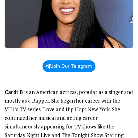
Join Our Telegram
Cardi B
is an American actress, popular as a singer and
mostly as a Rapper. She began her career with the
VH1’s TV series ‘Love and Hip Hop: New York. She
continued her musical and acting career
simultaneously appearing for TV shows like the
Saturday Night Live and The Tonight Show Starring