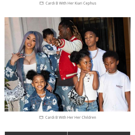
Cardi B With Her Kiari Cephus
Cardi B With Her Her Children