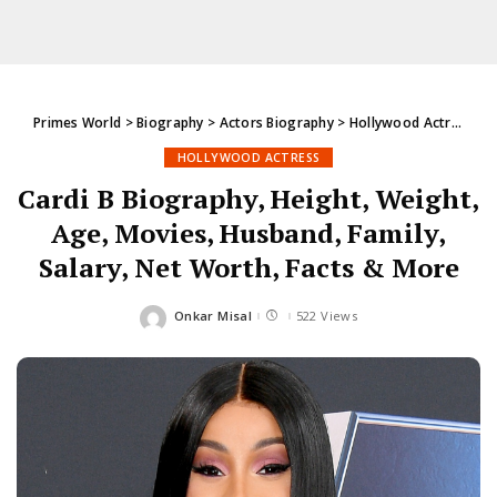
Primes World
>
Biography
>
Actors Biography
>
Hollywood Actress
>
C
HOLLYWOOD ACTRESS
Cardi B Biography, Height, Weight,
Age, Movies, Husband, Family,
Salary, Net Worth, Facts & More
Onkar Misal
522 Views
Posted
by