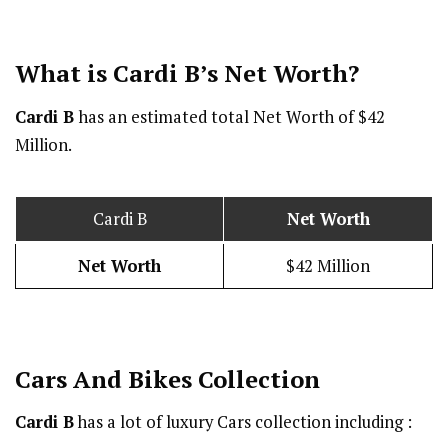
What is Cardi B’s Net Worth?
Cardi B
has an estimated total Net Worth of $42
Million.
Cardi B
Net Worth
Net Worth
$42 Million
Cars And Bikes Collection
Cardi B
has a lot of luxury Cars collection including :