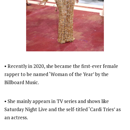
• Recently in 2020, she became the first-ever female
rapper to be named ‘Woman of the Year’ by the
Billboard Music.
• She mainly appears in TV series and shows like
Saturday Night Live and the self-titled ‘Cardi Tries’ as
an actress.