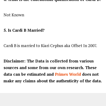
Not Known
5. Is Cardi B Married?
Cardi B is married to Kiari Cephus aka Offset In 2007.
Disclaimer: The Data is collected from various
sources and some from our own research. These
data can be estimated and
Primes World
does not
make any claims about the authenticity of the data.