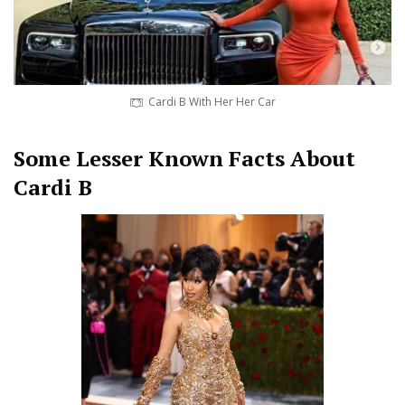
Cardi B With Her Her Car
Some Lesser Known Facts About
Cardi B