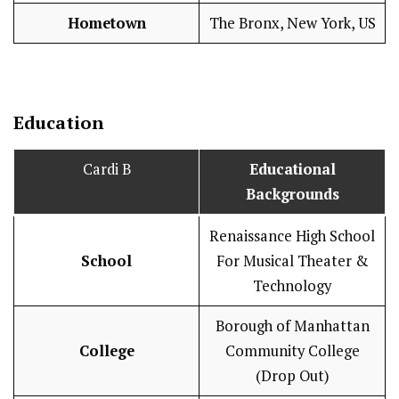
Hometown
The Bronx, New York, US
Education
Cardi B
Educational
Backgrounds
Renaissance High School
School
For Musical Theater &
Technology
Borough of Manhattan
College
Community College
(Drop Out)