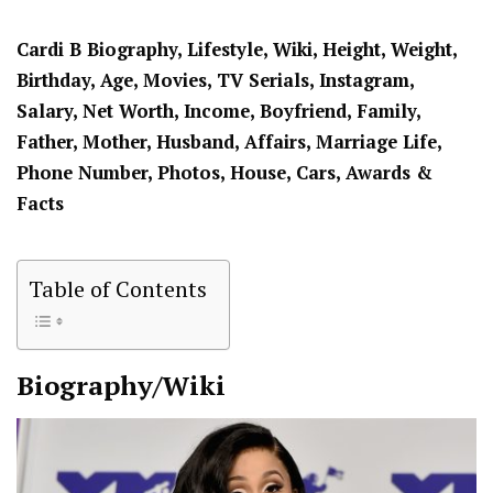
Cardi B Biography, Lifestyle, Wiki, Height, Weight,
Birthday, Age, Movies, TV Serials, Instagram,
Salary, Net Worth, Income, Boyfriend, Family,
Father, Mother, Husband, Affairs, Marriage Life,
Phone Number, Photos, House, Cars, Awards &
Facts
Table of Contents
Biography/Wiki