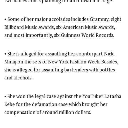
two babies and is planning for an official marriage.
• Some of her major accolades includes Grammy, eight
Billboard Music Awards, six American Music Awards,
and most importantly, six Guinness World Records.
• She is alleged for assaulting her counterpart Nicki
Minaj on the sets of New York Fashion Week. Besides,
she is alleged for assaulting bartenders with bottles
and alcohols.
• She won the legal case against the YouTuber Latasha
Kebe for the defamation case which brought her
compensation of around million dollars.