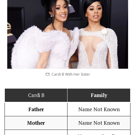
Cardi B With Her Sister
Cardi B
Family
Father
Name Not Known
Mother
Name Not Known