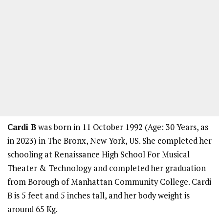
Cardi B
was born in 11 October 1992 (Age: 30 Years, as
in 2023) in The Bronx, New York, US. She completed her
schooling at Renaissance High School For Musical
Theater & Technology and completed her graduation
from Borough of Manhattan Community College. Cardi
B is 5 feet and 5 inches tall, and her body weight is
around 65 Kg.