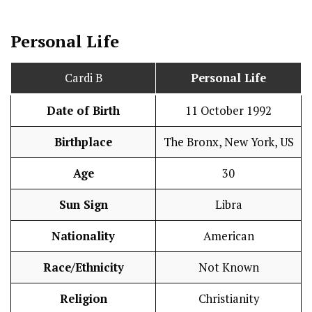
Personal Life
Cardi B
Personal Life
Date of Birth
11 October 1992
Birthplace
The Bronx, New York, US
Age
30
Sun Sign
Libra
Nationality
American
Race/Ethnicity
Not Known
Religion
Christianity