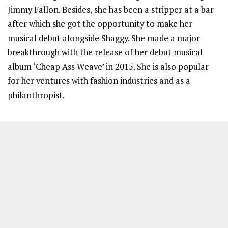
Jimmy Fallon. Besides, she has been a stripper at a bar
after which she got the opportunity to make her
musical debut alongside Shaggy. She made a major
breakthrough with the release of her debut musical
album ‘Cheap Ass Weave’ in 2015. She is also popular
for her ventures with fashion industries and as a
philanthropist.