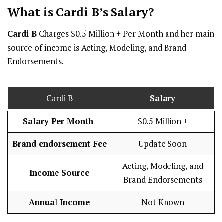
What is Cardi B’s
Salary
?
Cardi B
Charges $0.5 Million + Per Month and her main
source of income is Acting, Modeling, and Brand
Endorsements.
Cardi B
Salary
Salary Per Month
$0.5 Million +
Brand endorsement Fee
Update Soon
Acting, Modeling, and
Income Source
Brand Endorsements
Annual Income
Not Known