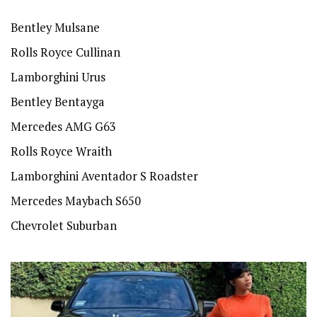
Bentley Mulsane
Rolls Royce Cullinan
Lamborghini Urus
Bentley Bentayga
Mercedes AMG G63
Rolls Royce Wraith
Lamborghini Aventador S Roadster
Mercedes Maybach S650
Chevrolet Suburban