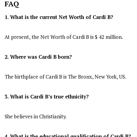
FAQ
1. What is the current Net Worth of Cardi B?
At present, the Net Worth of Cardi B is $ 42 million.
2. Where was Cardi B
born?
The birthplace of Cardi B is The Bronx, New York, US.
3. What is Cardi B’s true ethnicity?
She believes in Christianity.
4. What is the educational qualification of Cardi B?