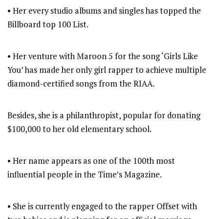
• Her every studio albums and singles has topped the
Billboard top 100 List.
• Her venture with Maroon 5 for the song ‘Girls Like
You’ has made her only girl rapper to achieve multiple
diamond-certified songs from the RIAA.
Besides, she is a philanthropist, popular for donating
$100,000 to her old elementary school.
• Her name appears as one of the 100th most
influential people in the Time’s Magazine.
• She is currently engaged to the rapper Offset with