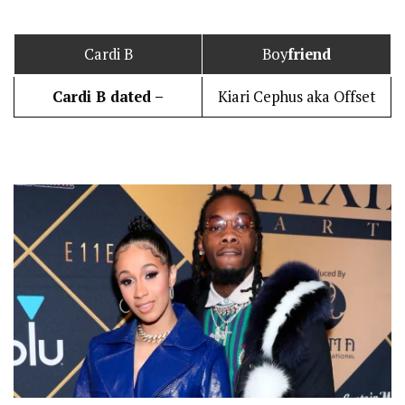
Cardi B
Boy
friend
Cardi B dated –
Kiari Cephus aka Offset