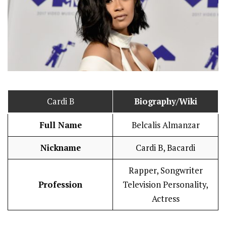
Cardi B
Biography/Wiki
Full Name
Belcalis Almanzar
Nickname
Cardi B, Bacardi
Rapper, Songwriter
Profession
Television Personality,
Actress