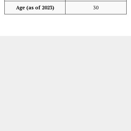
Age (as of 2023)
30