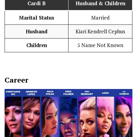
Cardi B
Husband
& Children
Marital Status
Married
Husband
Kiari Kendrell Cephus
Children
5 Name Not Known
Career