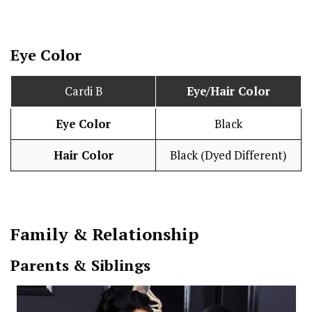
Eye Color
Cardi B
Eye/Hair Color
Eye Color
Black
Hair Color
Black (Dyed Different)
Family & Relationship
Parents & Siblings