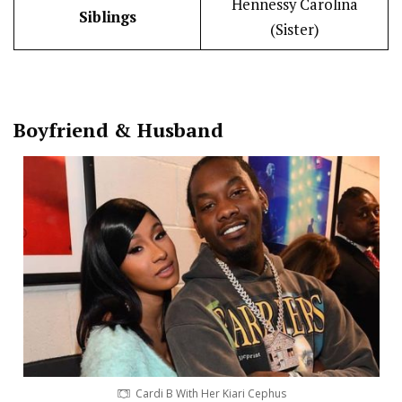
Hennessy Carolina
Siblings
(Sister)
Boy
friend
&
Husband
Cardi B With Her Kiari Cephus