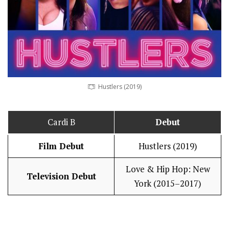
Hustlers (2019)
Cardi B
Debut
Film Debut
Hustlers (2019)
Love & Hip Hop: New
Television Debut
York (2015–2017)