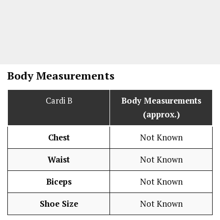
Body Measurements
Cardi B
Body Measurements
(approx.)
Chest
Not Known
Waist
Not Known
Biceps
Not Known
Shoe Size
Not Known