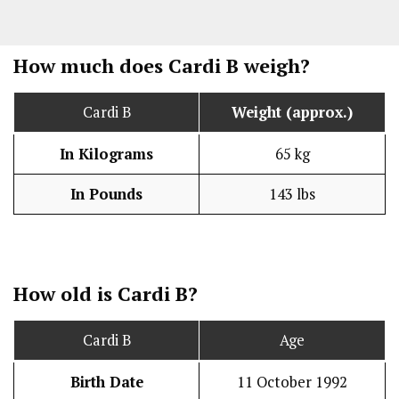
How much does Cardi B weigh?
Cardi B
Weight (approx.)
In Kilograms
65 kg
In Pounds
143 lbs
How old is Cardi B?
Cardi B
Age
Birth Date
11 October 1992