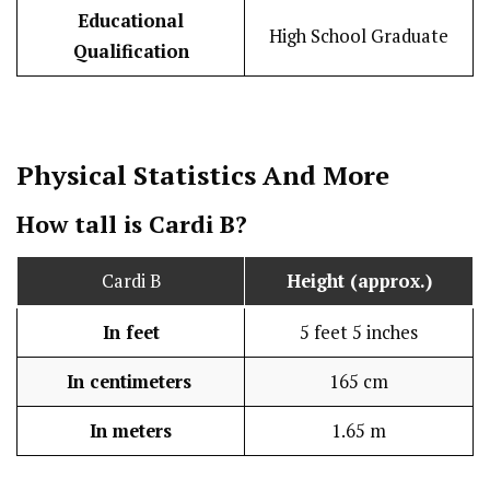
Educational
High School Graduate
Qualification
Physical Statistics
And More
How tall is Cardi B?
Cardi B
Height (approx.)
In feet
5 feet 5 inches
In centimeters
165 cm
In meters
1.65 m