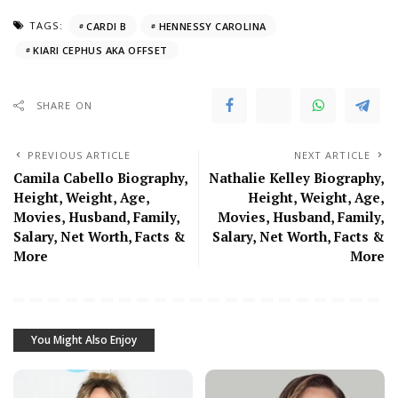
TAGS:
CARDI B
HENNESSY CAROLINA
KIARI CEPHUS AKA OFFSET
SHARE ON
PREVIOUS ARTICLE
NEXT ARTICLE
Camila Cabello Biography,
Nathalie Kelley Biography,
Height, Weight, Age,
Height, Weight, Age,
Movies, Husband, Family,
Movies, Husband, Family,
Salary, Net Worth, Facts &
Salary, Net Worth, Facts &
More
More
You Might Also Enjoy