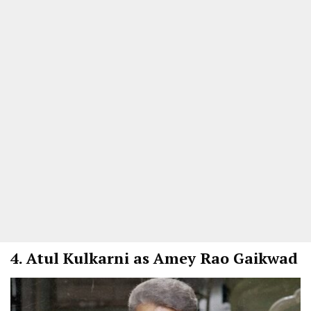
4.
Atul Kulkarni as Amey Rao Gaikwad