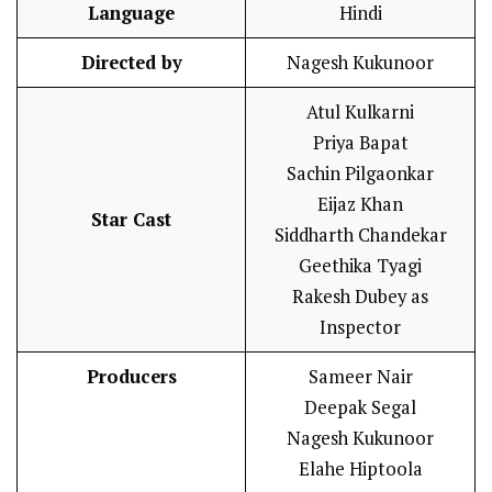
Language
Hindi
Directed by
Nagesh Kukunoor
Atul Kulkarni
Priya Bapat
Sachin Pilgaonkar
Eijaz Khan
Star Cast
Siddharth Chandekar
Geethika Tyagi
Rakesh Dubey as
Inspector
Producers
Sameer Nair
Deepak Segal
Nagesh Kukunoor
Elahe Hiptoola