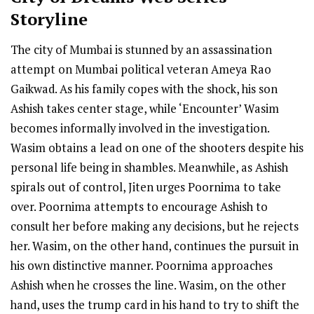
Storyline
The city of Mumbai is stunned by an assassination
attempt on Mumbai political veteran Ameya Rao
Gaikwad. As his family copes with the shock, his son
Ashish takes center stage, while ‘Encounter’ Wasim
becomes informally involved in the investigation.
Wasim obtains a lead on one of the shooters despite his
personal life being in shambles. Meanwhile, as Ashish
spirals out of control, Jiten urges Poornima to take
over. Poornima attempts to encourage Ashish to
consult her before making any decisions, but he rejects
her. Wasim, on the other hand, continues the pursuit in
his own distinctive manner. Poornima approaches
Ashish when he crosses the line. Wasim, on the other
hand, uses the trump card in his hand to try to shift the