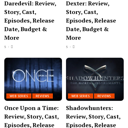
Daredevil: Review,
Dexter: Review,
Story, Cast,
Story, Cast,
Episodes, Release
Episodes, Release
Date, Budget &
Date, Budget &
More
More
WEB SERIES
REVIEWS
WEB SERIES
REVIEWS
Once Upon a Time:
Shadowhunters:
Review, Story, Cast,
Review, Story, Cast,
Episodes, Release
Episodes, Release