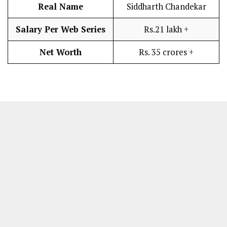
Real Name
Siddharth Chandekar
Salary Per Web Series
Rs.21 lakh +
Net Worth
Rs. 35 crores +