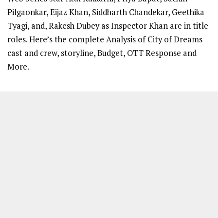
Pilgaonkar, Eijaz Khan, Siddharth Chandekar, Geethika
Tyagi, and, Rakesh Dubey as Inspector Khan are in title
roles. Here’s the complete Analysis of City of Dreams
cast and crew, storyline, Budget, OTT Response and
More.