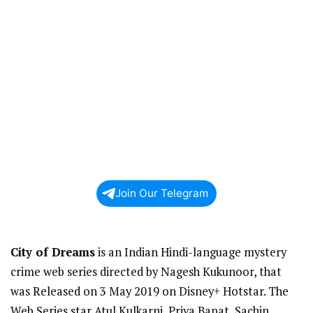
Join Our Telegram
City of Dreams
is an Indian Hindi-language mystery
crime web series directed by Nagesh Kukunoor, that
was Released on 3 May 2019 on Disney+ Hotstar. The
Web Series star Atul Kulkarni, Priya Bapat, Sachin