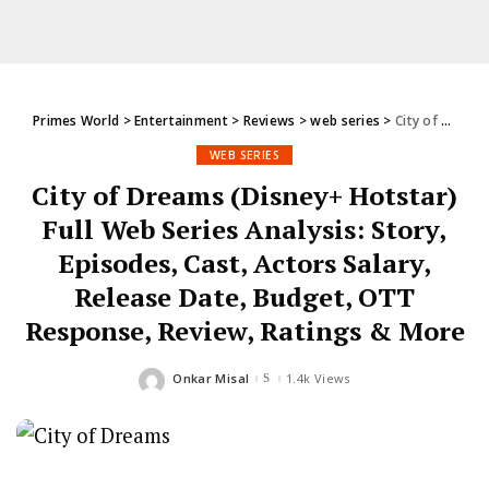
Primes World
>
Entertainment
>
Reviews
>
web series
>
City of Dreams (Disney+ Hotstar) Full Web Series Analysis: Story, Episodes, Cast, Actors Salary, Release Date, Budget, OTT Response, Review, Ratings & More
WEB SERIES
City of Dreams (Disney+ Hotstar)
Full Web Series Analysis: Story,
Episodes, Cast, Actors Salary,
Release Date, Budget, OTT
Response, Review, Ratings & More
Onkar Misal
1.4k Views
Posted
by