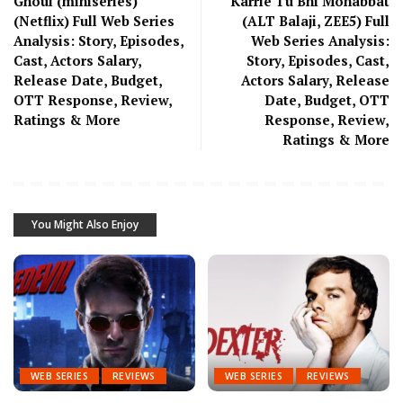
Ghoul (miniseries)
Karrle Tu Bhi Mohabbat
(Netflix) Full Web Series
(ALT Balaji, ZEE5) Full
Analysis: Story, Episodes,
Web Series Analysis:
Cast, Actors Salary,
Story, Episodes, Cast,
Release Date, Budget,
Actors Salary, Release
OTT Response, Review,
Date, Budget, OTT
Ratings & More
Response, Review,
Ratings & More
You Might Also Enjoy
WEB SERIES
REVIEWS
WEB SERIES
REVIEWS