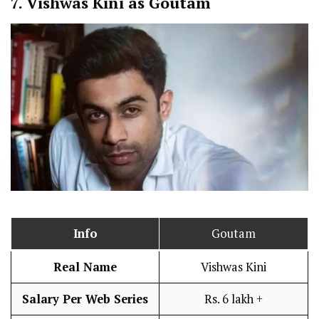
7.
Vishwas Kini as Goutam
Info
Goutam
Real Name
Vishwas Kini
Salary Per Web Series
Rs. 6 lakh +