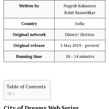
Written by
Nagesh Kukunoor
Rohit Banawlikar
Country
India
Original network
Disney+ Hotstar
Original release
3 May 2019 – present
Running time
38 – 54 minutes
Table of Contents
City of Dreams
Web Series