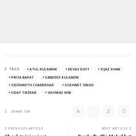
TAGS:
ATUL KULKARNI
DEVAS DIXIT
EIJAZ KHAN
PRIYA BAPAT
SANDEEP KULKARNI
SIDDHARTH CHANDEKAR
SUSHANT SINGH
UDAY TIKEKAR
VISHWAS KINI
SHARE ON
PREVIOUS ARTICLE
NEXT ARTICLE