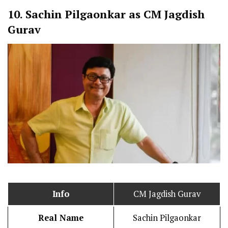
10.
Sachin Pilgaonkar as CM Jagdish
Gurav
Info
CM Jagdish Gurav
Real Name
Sachin Pilgaonkar