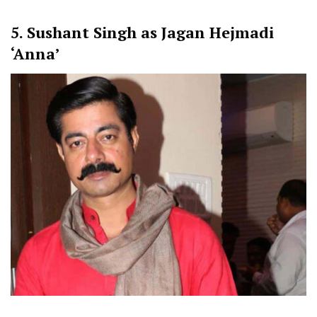
5.
Sushant Singh as Jagan Hejmadi
‘Anna’