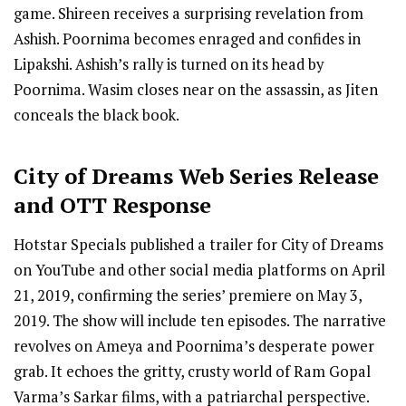
game. Shireen receives a surprising revelation from
Ashish. Poornima becomes enraged and confides in
Lipakshi. Ashish’s rally is turned on its head by
Poornima. Wasim closes near on the assassin, as Jiten
conceals the black book.
City of Dreams
Web Series R
elease
and OTT Response
Hotstar Specials published a trailer for City of Dreams
on YouTube and other social media platforms on April
21, 2019, confirming the series’ premiere on May 3,
2019. The show will include ten episodes. The narrative
revolves on Ameya and Poornima’s desperate power
grab. It echoes the gritty, crusty world of Ram Gopal
Varma’s Sarkar films, with a patriarchal perspective.