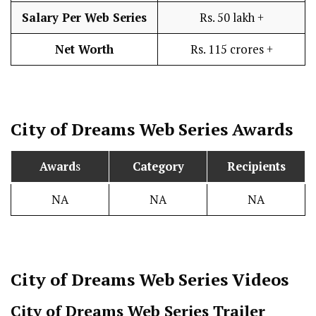
Salary Per Web Series
Rs. 50 lakh +
Net Worth
Rs. 115 crores +
City of Dreams
Web Series Awards
Award
s
Category
Recipients
NA
NA
NA
City of Dreams
Web Series Videos
City of Dreams Web Series Trailer