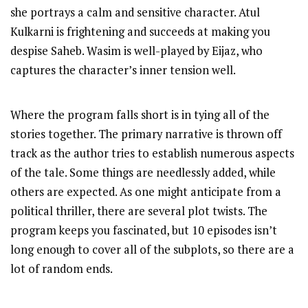
she portrays a calm and sensitive character. Atul
Kulkarni is frightening and succeeds at making you
despise Saheb. Wasim is well-played by Eijaz, who
captures the character’s inner tension well.
Where the program falls short is in tying all of the
stories together. The primary narrative is thrown off
track as the author tries to establish numerous aspects
of the tale. Some things are needlessly added, while
others are expected. As one might anticipate from a
political thriller, there are several plot twists. The
program keeps you fascinated, but 10 episodes isn’t
long enough to cover all of the subplots, so there are a
lot of random ends.