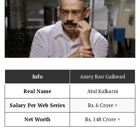
Info
Amey Rao Gaikwad
Real Name
Atul Kulkarni
Salary Per Web Series
Rs. 6 Crore +
Net Worth
Rs. 148 Crore +