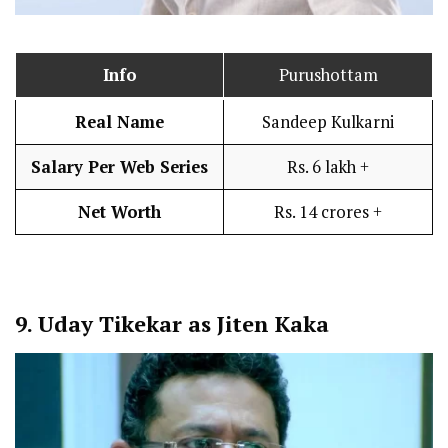
Info
Purushottam
Real Name
Sandeep Kulkarni
Salary Per Web Series
Rs. 6 lakh +
Net Worth
Rs. 14 crores +
9.
Uday Tikekar as Jiten Kaka