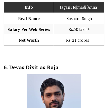
Info
Jagan Hejmadi ‘Anna’
Real Name
Sushant Singh
Salary Per Web Series
Rs.50 lakh +
Net Worth
Rs. 21 crores +
6.
Devas Dixit as Raja