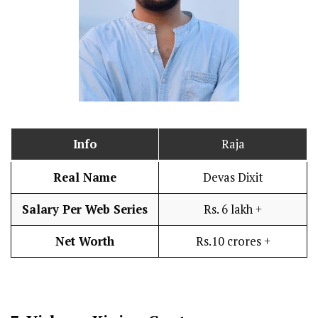
Info
Raja
Real Name
Devas Dixit
Salary Per Web Series
Rs. 6 lakh +
Net Worth
Rs.10 crores +