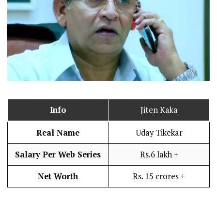
Info
Jiten Kaka
Real Name
Uday Tikekar
Salary Per Web Series
Rs.6 lakh +
Net Worth
Rs. 15 crores +