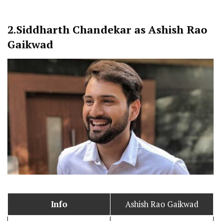
2.
Siddharth Chandekar as Ashish Rao
Gaikwad
Info
Ashish Rao Gaikwad