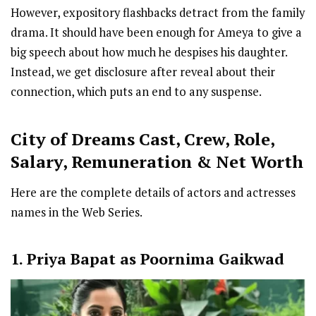
However, expository flashbacks detract from the family
drama. It should have been enough for Ameya to give a
big speech about how much he despises his daughter.
Instead, we get disclosure after reveal about their
connection, which puts an end to any suspense.
City of Dreams Cast
,
Crew,
Role,
Salary, Remuneration & Net Worth
Here are the complete details of actors and actresses
names in the Web Series.
1. Priya Bapat as Poornima Gaikwad