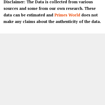
Disclaimer: The Data is collected from various
sources and some from our own research. These
data can be estimated and
Primes World
does not
make any claims about the authenticity of the data.