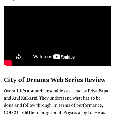
City of Dreams
Web Series Review
Overall, it’s a superb ensemble cast lead by Priya Bapat
and Atul Kulkarni. They understand what has to be
done and follow through. In terms of performance,
COD 2 has little to brag about. Priya is a joy to see as