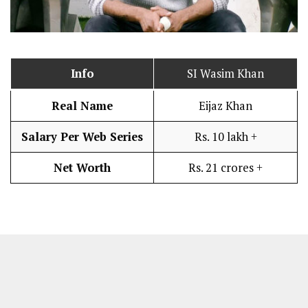
Info
SI Wasim Khan
Real Name
Eijaz Khan
Salary Per Web Series
Rs. 10 lakh +
Net Worth
Rs. 21 crores +