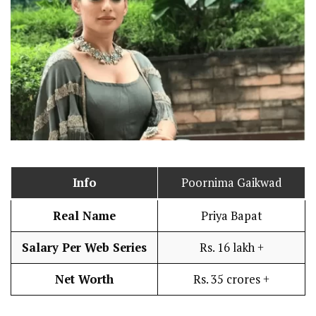
Info
Poornima Gaikwad
Real Name
Priya Bapat
Salary Per Web Series
Rs. 16 lakh +
Net Worth
Rs. 35 crores +