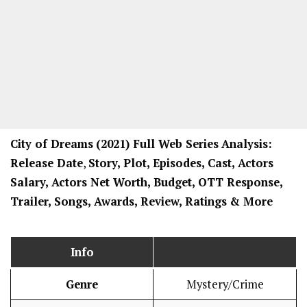
City of Dreams
(2021) Full Web Series
Analysis:
Release Date
,
Story, Plot, Episodes, Cast, Actors
Salary, Actors Net Worth, Budget, OTT Response,
Trailer, Songs, Awards, Review, Ratings
& More
Info
Genre
Mystery/Crime