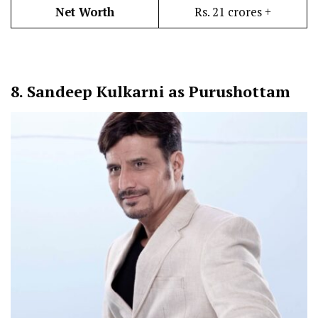
Net Worth
Rs. 21 crores +
8.
Sandeep Kulkarni as Purushottam