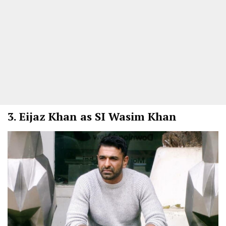
3.
Eijaz Khan as SI Wasim Khan