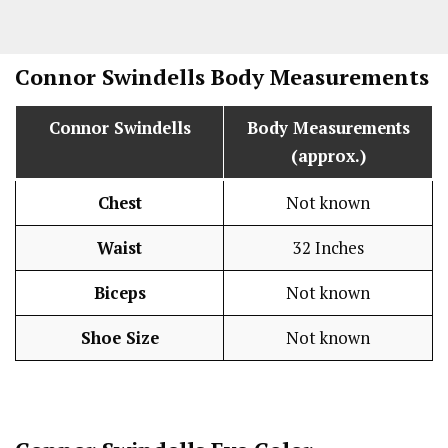
Connor Swindells
Body Measurements
Connor Swindells
Body Measurements
(approx.)
Chest
Not known
Waist
32 Inches
Biceps
Not known
Shoe Size
Not known