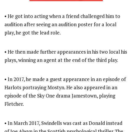
• He got into acting when a friend challenged him to
audition after seeing an audition poster for a local
play, he got the lead role.
• He then made further appearances in his two local his
plays, winning an agent at the end of the third play.
• In 2017, he made a guest appearance in an episode of
Harlots portraying Mostyn. He also appeared in an
episode of the Sky One drama Jamestown, playing
Fletcher.
• In March 2017, Swindells was cast as Donald instead
of Joe Alwyn in the Scottish psychological thriller The