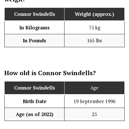
Connor Swindells
Weight (approx.)
In Kilograms
75 kg
In Pounds
165 lbs
How old is
Connor Swindells
?
Connor Swindells
Age
Birth Date
19 September 1996
Age (as of 2022)
25