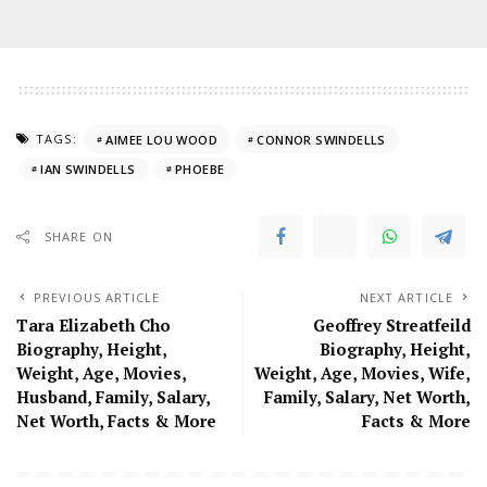
TAGS:
AIMEE LOU WOOD
CONNOR SWINDELLS
IAN SWINDELLS
PHOEBE
SHARE ON
PREVIOUS ARTICLE
NEXT ARTICLE
Tara Elizabeth Cho
Geoffrey Streatfeild
Biography, Height,
Biography, Height,
Weight, Age, Movies,
Weight, Age, Movies, Wife,
Husband, Family, Salary,
Family, Salary, Net Worth,
Net Worth, Facts & More
Facts & More