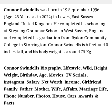
Connor Swindells
was born in 19 September 1996
(Age: 25 Years, as in 2022) in Lewes, East Sussex,
England, United Kingdom. He completed his schooling
at Steyning Grammar School in West Sussex, England
and completed his graduation from Rydon Community
College in Storrington. Connor Swindells is 6 feet and 0
inches tall, and his body weight is around 75 Kg.
Connor Swindells Biography, Lifestyle, Wiki, Height,
Weight, Birthday, Age, Movies, TV Serials,
Instagram, Salary, Net Worth, Income, Girlfriend,
Family, Father, Mother, Wife, Affairs, Marriage Life,
Phone Number, Photos, House, Cars, Awards &
Facts