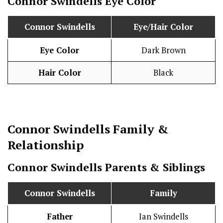
Connor Swindells
Eye Color
Connor Swindells
Eye/Hair Color
Eye Color
Dark Brown
Hair Color
Black
Connor Swindells
Family &
Relationship
Connor Swindells
Parents & Siblings
Connor Swindells
Family
Father
Ian Swindells