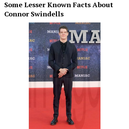
Some Lesser Known Facts About
Connor Swindells