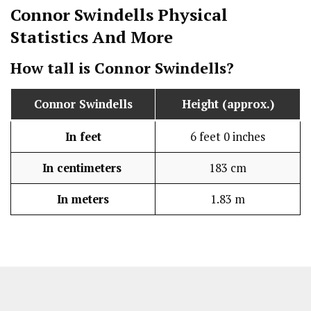
Connor Swindells
Physical
Statistics
And More
How tall is
Connor Swindells
?
Connor Swindells
Height (approx.)
In feet
6 feet 0 inches
In centimeters
183 cm
In meters
1.83 m