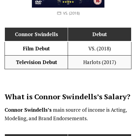
VS. (2018)
Connor Swindells
Debut
Film Debut
VS. (2018)
Television Debut
Harlots (2017)
What is
Connor Swindells
’s
Salary
?
Connor Swindells’s
main source of income is Acting,
Modeling, and Brand Endorsements.