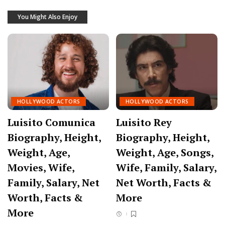
You Might Also Enjoy
HOLLYWOOD ACTORS
HOLLYWOOD ACTORS
Luisito Comunica
Luisito Rey
Biography, Height,
Biography, Height,
Weight, Age,
Weight, Age, Songs,
Movies, Wife,
Wife, Family, Salary,
Family, Salary, Net
Net Worth, Facts &
Worth, Facts &
More
More