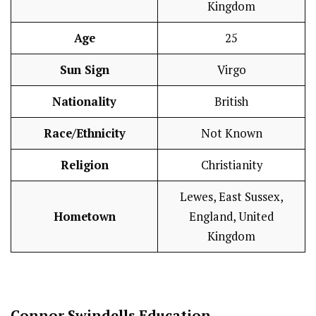
Kingdom
Age
25
Sun Sign
Virgo
Nationality
British
Race/Ethnicity
Not Known
Religion
Christianity
Lewes, East Sussex,
Hometown
England, United
Kingdom
Connor Swindells Education