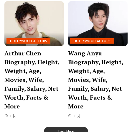
HOLLYWOOD ACTORS
HOLLYWOOD ACTORS
Arthur Chen
Wang Anyu
Biography, Height,
Biography, Height,
Weight, Age,
Weight, Age,
Movies, Wife,
Movies, Wife,
Family, Salary, Net
Family, Salary, Net
Worth, Facts &
Worth, Facts &
More
More
Load More