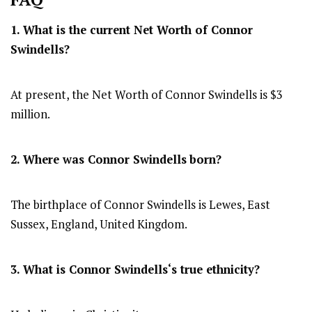
1. What is the current Net Worth of
Connor
Swindells
?
At present, the Net Worth of Connor Swindells is $3
million.
2. Where was
Connor Swindells
born?
The birthplace of Connor Swindells is Lewes, East
Sussex, England, United Kingdom.
3. What is
Connor Swindells
‘s true ethnicity?