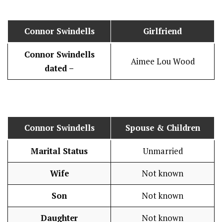
Connor Swindells
Girlfriend
Connor Swindells
Aimee Lou Wood
dated –
Connor Swindells
Spouse & Children
Marital Status
Unmarried
Wife
Not known
Son
Not known
Daughter
Not known