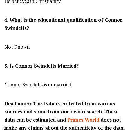
He believes in Christianity.
4. What is the educational qualification of
Connor
Swindells
?
Not Known
5. Is
Connor Swindells
Married?
Connor Swindells is unmarried.
Disclaimer: The Data is collected from various
sources and some from our own research. These
data can be estimated and
Primes World
does not
make any claims about the authenticity of the data.