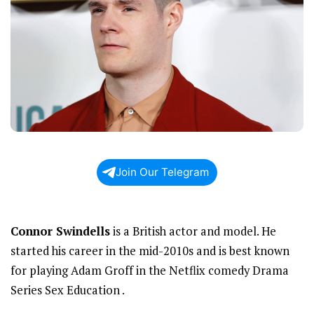
Join Our Telegram
Connor Swindells
is a British actor and model. He
started his career in the mid-2010s and is best known
for playing Adam Groff in the Netflix comedy Drama
Series Sex Education .