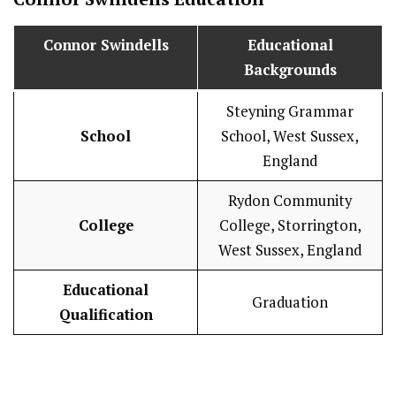
Connor Swindells
Educational
Backgrounds
Steyning Grammar
School
School, West Sussex,
England
Rydon Community
College
College, Storrington,
West Sussex, England
Educational
Graduation
Qualification