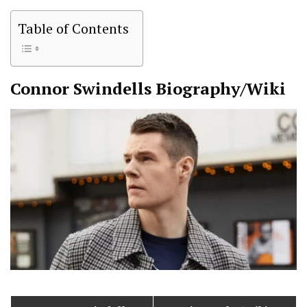
Table of Contents
Connor Swindells
Biography/Wiki