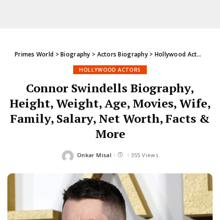
Primes World
>
Biography
>
Actors Biography
>
Hollywood Actors
>
Co
HOLLYWOOD ACTORS
Connor Swindells Biography,
Height, Weight, Age, Movies, Wife,
Family, Salary, Net Worth, Facts &
More
Onkar Misal
355 Views
Posted
by