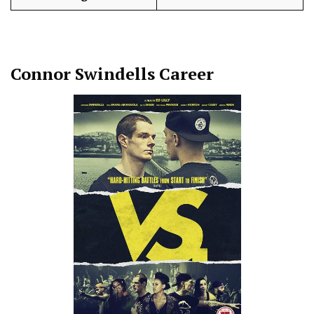
Connor Swindells
Career