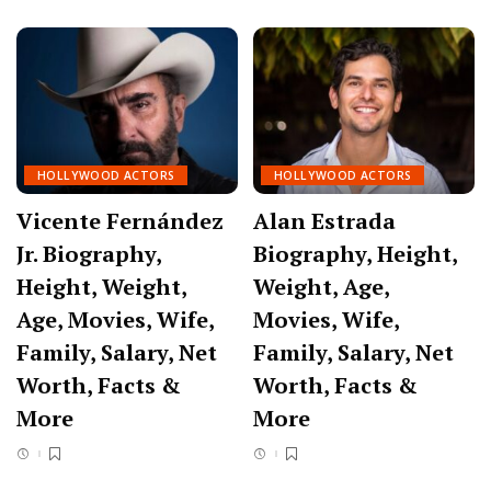
HOLLYWOOD ACTORS
HOLLYWOOD ACTORS
Vicente Fernández
Alan Estrada
Jr. Biography,
Biography, Height,
Height, Weight,
Weight, Age,
Age, Movies, Wife,
Movies, Wife,
Family, Salary, Net
Family, Salary, Net
Worth, Facts &
Worth, Facts &
More
More