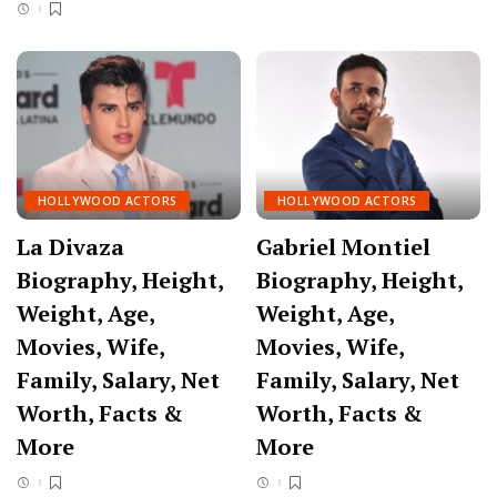
HOLLYWOOD ACTORS
HOLLYWOOD ACTORS
La Divaza
Gabriel Montiel
Biography, Height,
Biography, Height,
Weight, Age,
Weight, Age,
Movies, Wife,
Movies, Wife,
Family, Salary, Net
Family, Salary, Net
Worth, Facts &
Worth, Facts &
More
More