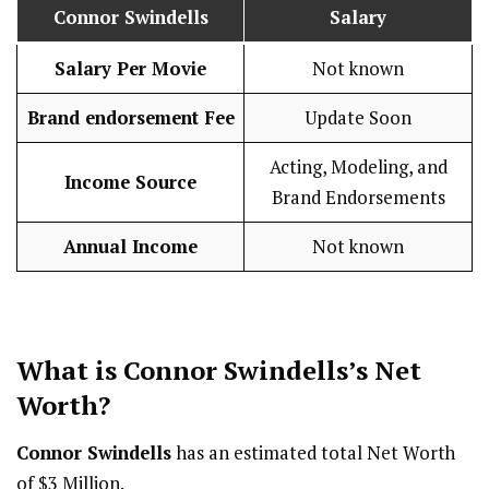
Connor Swindells
Salary
Salary Per Movie
Not known
Brand endorsement Fee
Update Soon
Acting, Modeling, and
Income Source
Brand Endorsements
Annual Income
Not known
What is
Connor Swindells
’s Net
Worth?
Connor Swindells
has an estimated total Net Worth
of $3 Million.