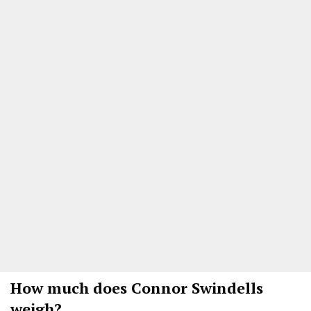
How much does
Connor Swindells
weigh?