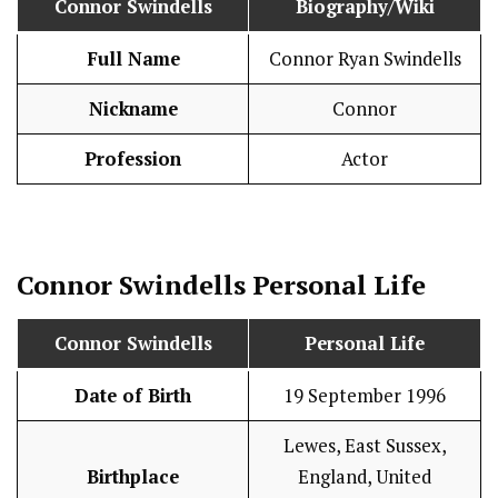
Connor Swindells
Biography/Wiki
Full Name
Connor Ryan Swindells
Nickname
Connor
Profession
Actor
Connor Swindells
Personal Life
Connor Swindells
Personal Life
Date of Birth
19 September 1996
Lewes, East Sussex,
Birthplace
England, United