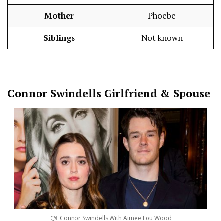
Mother
Phoebe
Siblings
Not known
Connor Swindells
Girlfriend & Spouse
Connor Swindells With Aimee Lou Wood