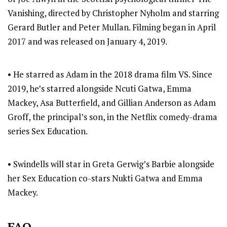
Vanishing, directed by Christopher Nyholm and starring
Gerard Butler and Peter Mullan. Filming began in April
2017 and was released on January 4, 2019.
• He starred as Adam in the 2018 drama film VS. Since
2019, he’s starred alongside Ncuti Gatwa, Emma
Mackey, Asa Butterfield, and Gillian Anderson as Adam
Groff, the principal’s son, in the Netflix comedy-drama
series Sex Education.
• Swindells will star in Greta Gerwig’s Barbie alongside
her Sex Education co-stars Nukti Gatwa and Emma
Mackey.
FAQ