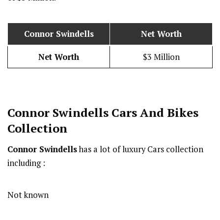
Connor Swindells
Net Worth
Net Worth
$3 Million
Connor Swindells
Cars And Bikes
Collection
Connor Swindells
has a lot of luxury Cars collection
including :
Not known