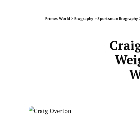
Primes World
>
Biography
>
Sportsman Biography
Crai
Weig
W