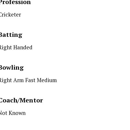
Profession
Cricketer
Batting
Right Handed
Bowling
Right Arm Fast Medium
Coach/Mentor
Not Known