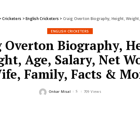
>
Cricketers
>
English Cricketers
>
Craig Overton Biography, Height, Weight,
ENGLISH CRICKETERS
g Overton Biography, He
ht, Age, Salary, Net W
ife, Family, Facts & Mo
Onkar Misal
709 Views
Posted
by