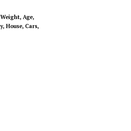
 Weight, Age,
y, House, Cars,