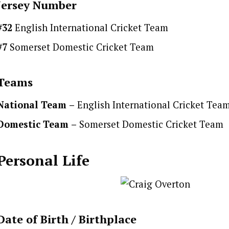
Jersey Number
#32
English International Cricket Team
#7
Somerset Domestic Cricket Team
Teams
National Team
–
English International Cricket Tea
Domestic Team
–
Somerset Domestic Cricket Team
Personal Life
Date of Birth /
Birthplace