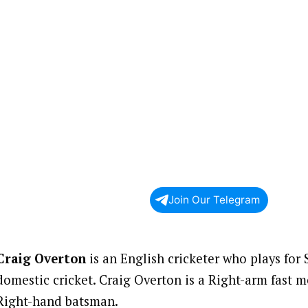
Join Our Telegram
Craig Overton
is an English cricketer who plays for
domestic cricket. Craig Overton is a Right-arm fast
Right-hand batsman.