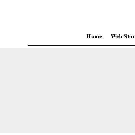
Home
Web Stor