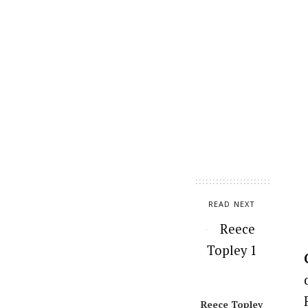
READ NEXT
Reece Topley