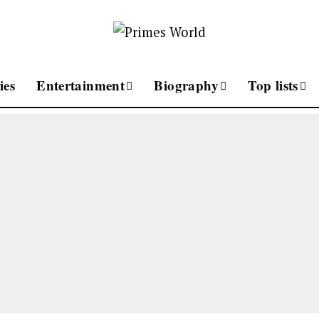
ies
Entertainment
Biography
Top lists