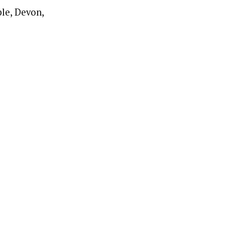
le, Devon,