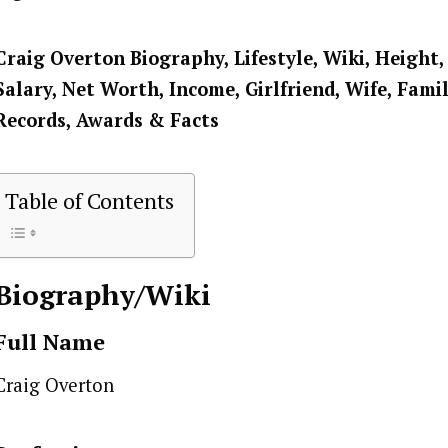
Craig Overton
Biography, Lifestyle, Wiki, Height,
Salary, Net Worth, Income, Girlfriend, Wife, Famil
Records, Awards & Facts
Table of Contents
Biography/Wiki
Full Name
Craig Overton