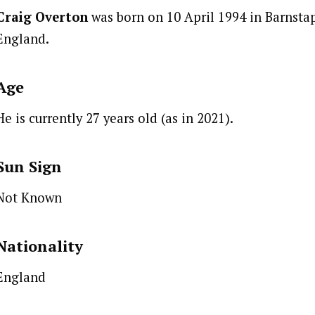
Craig Overton
was born on 10 April 1994 in Barnstap
England.
Age
He is currently 27 years old (as in 2021).
Sun Sign
Not Known
Nationality
England