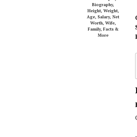
Biography,
Height, Weight,
Age, Salary, Net
Worth, Wife,
Family, Facts &
More