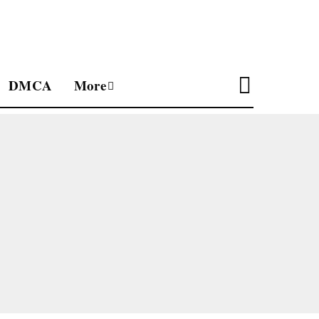
DMCA
More