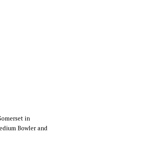
 Somerset in
 medium Bowler and