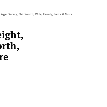
 Age, Salary, Net Worth, Wife, Family, Facts & More
ight,
orth,
re