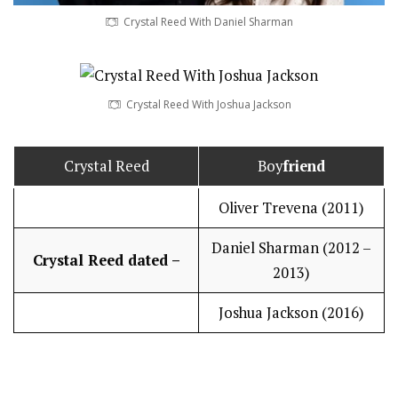
Crystal Reed With Daniel Sharman
Crystal Reed With Joshua Jackson
Crystal Reed
Boy
friend
Oliver Trevena (2011)
Daniel Sharman (2012 –
Crystal Reed dated –
2013)
Joshua Jackson (2016)