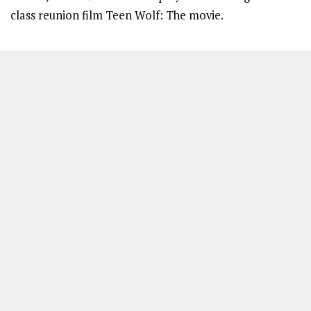
class reunion film Teen Wolf: The movie.