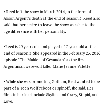
• Reed left the show in March 2014, in the form of
Alison Argent’s death at the end of season 3. Reed also
said that her desire to leave the show was due to the
age difference with her personality.
•Reed is 29 years old and played a 17-year-old at the
end of Season 3. She appeared in the February 23, 2016
episode “The Maiden of Gévaudan” as the first
Argentinian werewolf killer Marie Jeanne Valette.
• While she was promoting Gotham, Reid wanted to be
part of a Teen Wolf reboot or spinoff, she said. Her
films in her lead include Skyline and Crazy, Stupid, and
Love.