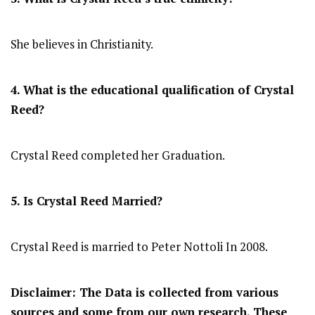
She believes in Christianity.
4. What is the educational qualification of Crystal
Reed?
Crystal Reed completed her Graduation.
5. Is Crystal Reed Married?
Crystal Reed is married to Peter Nottoli In 2008.
Disclaimer: The Data is collected from various
sources and some from our own research. These