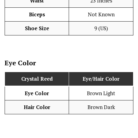
Waist
23 Inches
Biceps
Not Known
Shoe Size
9 (US)
Eye Color
Crystal Reed
Eye/Hair Color
Eye Color
Brown Light
Hair Color
Brown Dark