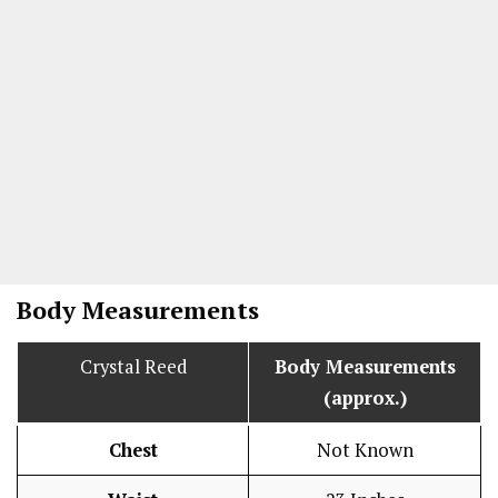
Body Measurements
Crystal Reed
Body Measurements
(approx.)
Chest
Not Known