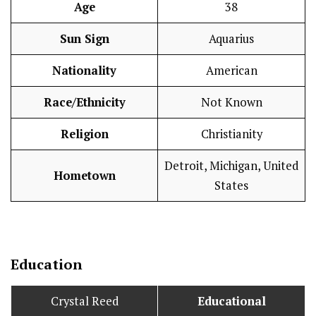
Age
38
Sun Sign
Aquarius
Nationality
American
Race/Ethnicity
Not Known
Religion
Christianity
Detroit, Michigan, United
Hometown
States
Education
Crystal Reed
Educational