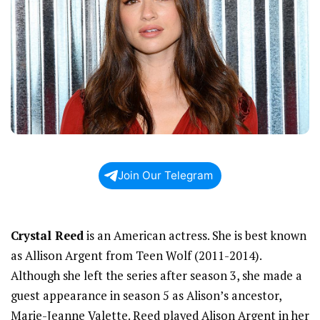
Join Our Telegram
Crystal Reed
is an American actress. She is best known
as Allison Argent from Teen Wolf (2011-2014).
Although she left the series after season 3, she made a
guest appearance in season 5 as Alison’s ancestor,
Marie-Jeanne Valette. Reed played Alison Argent in her