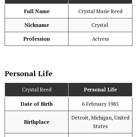
Full Name
Crystal Marie Reed
Nickname
Crystal
Profession
Actress
Personal Life
Crystal Reed
Personal Life
Date of Birth
6 February 1985
Detroit, Michigan, United
Birthplace
States