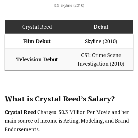
Skyline (2010)
Crystal Reed
Debut
Film Debut
Skyline (2010)
CSI: Crime Scene
Television Debut
Investigation (2010)
What is Crystal Reed’s
Salary
?
Crystal Reed
Charges $0.3 Million Per Movie and her
main source of income is Acting, Modeling, and Brand
Endorsements.