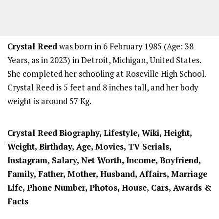
Crystal Reed
was born in 6 February 1985 (Age: 38
Years, as in 2023) in Detroit, Michigan, United States.
She completed her schooling at Roseville High School.
Crystal Reed is 5 feet and 8 inches tall, and her body
weight is around 57 Kg.
Crystal Reed
Biography, Lifestyle, Wiki, Height,
Weight, Birthday, Age, Movies, TV Serials,
Instagram, Salary, Net Worth, Income, Boyfriend,
Family, Father, Mother, Husband, Affairs, Marriage
Life, Phone Number, Photos, House, Cars, Awards &
Facts