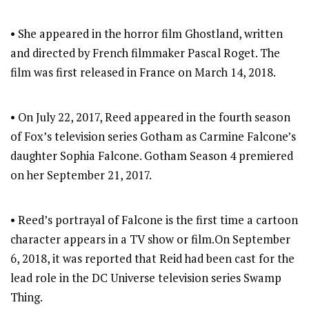
• She appeared in the horror film Ghostland, written
and directed by French filmmaker Pascal Roget. The
film was first released in France on March 14, 2018.
• On July 22, 2017, Reed appeared in the fourth season
of Fox’s television series Gotham as Carmine Falcone’s
daughter Sophia Falcone. Gotham Season 4 premiered
on her September 21, 2017.
• Reed’s portrayal of Falcone is the first time a cartoon
character appears in a TV show or film.On September
6, 2018, it was reported that Reid had been cast for the
lead role in the DC Universe television series Swamp
Thing.