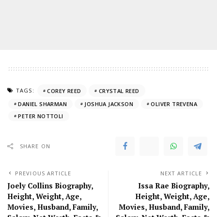
TAGS:
COREY REED
CRYSTAL REED
DANIEL SHARMAN
JOSHUA JACKSON
OLIVER TREVENA
PETER NOTTOLI
SHARE ON
PREVIOUS ARTICLE
NEXT ARTICLE
Joely Collins Biography,
Issa Rae Biography,
Height, Weight, Age,
Height, Weight, Age,
Movies, Husband, Family,
Movies, Husband, Family,