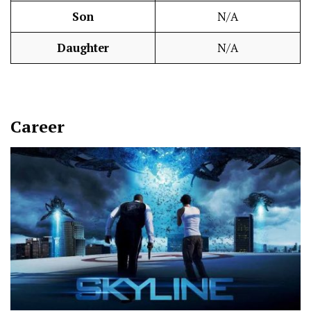
Son
N/A
Daughter
N/A
Career