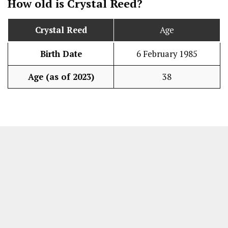
How old is Crystal Reed?
Crystal Reed
Age
Birth Date
6 February 1985
Age (as of 2023)
38