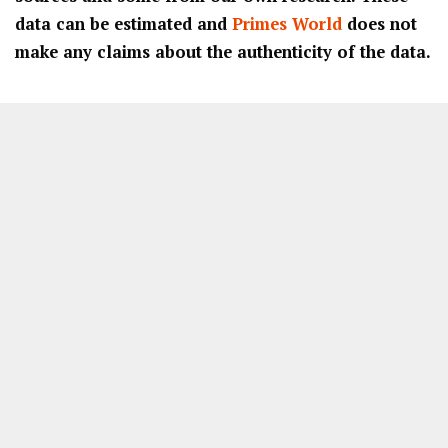
data can be estimated and
Primes World
does not
make any claims about the authenticity of the data.