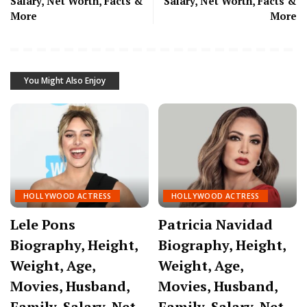
Salary, Net Worth, Facts &
Salary, Net Worth, Facts &
More
More
You Might Also Enjoy
HOLLYWOOD ACTRESS
HOLLYWOOD ACTRESS
Lele Pons
Patricia Navidad
Biography, Height,
Biography, Height,
Weight, Age,
Weight, Age,
Movies, Husband,
Movies, Husband,
Family, Salary, Net
Family, Salary, Net