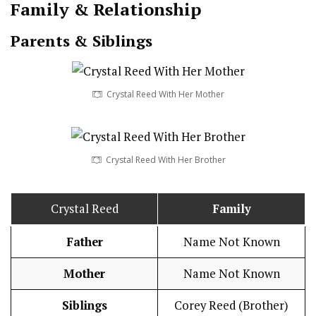
Family & Relationship
Parents & Siblings
Crystal Reed With Her Mother
Crystal Reed With Her Brother
Crystal Reed
Family
Father
Name Not Known
Mother
Name Not Known
Siblings
Corey Reed (Brother)