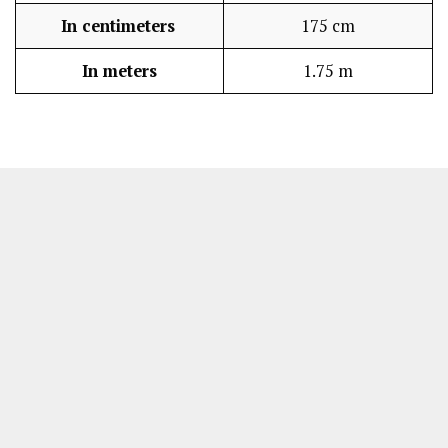
In centimeters
175 cm
In meters
1.75 m