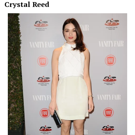
Crystal Reed