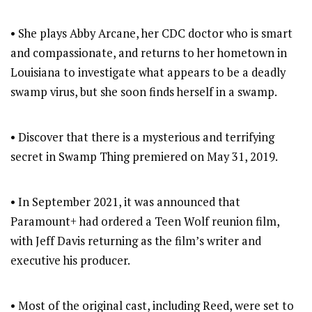
• She plays Abby Arcane, her CDC doctor who is smart
and compassionate, and returns to her hometown in
Louisiana to investigate what appears to be a deadly
swamp virus, but she soon finds herself in a swamp.
• Discover that there is a mysterious and terrifying
secret in Swamp Thing premiered on May 31, 2019.
• In September 2021, it was announced that
Paramount+ had ordered a Teen Wolf reunion film,
with Jeff Davis returning as the film’s writer and
executive his producer.
• Most of the original cast, including Reed, were set to