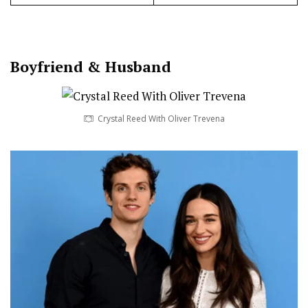
Boy
friend
&
Husband
Crystal Reed With Oliver Trevena