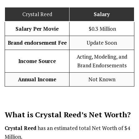
Crystal Reed
Salary
Salary Per Movie
$0.3 Million
Brand endorsement Fee
Update Soon
Acting, Modeling, and
Income Source
Brand Endorsements
Annual Income
Not Known
What is Crystal Reed’s Net Worth?
Crystal Reed
has an estimated total Net Worth of $4
Million.