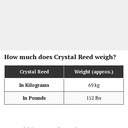
How much does Crystal Reed weigh?
Crystal Reed
Weight (approx.)
In Kilograms
69 kg
In Pounds
152 lbs