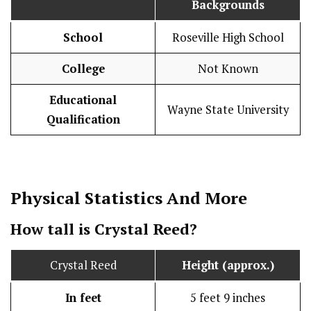
Backgrounds
School
Roseville High School
College
Not Known
Educational
Wayne State University
Qualification
Physical Statistics
And More
How tall is Crystal Reed?
Crystal Reed
Height (approx.)
In feet
5 feet 9 inches