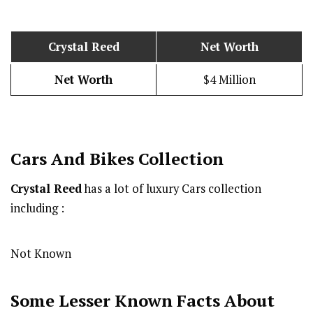
Crystal Reed
Net Worth
Net Worth
$4 Million
Cars And Bikes Collection
Crystal Reed
has a lot of luxury Cars collection
including :
Not Known
Some Lesser Known Facts About