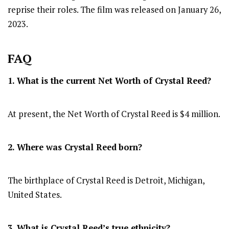
reprise their roles. The film was released on January 26,
2023.
FAQ
1. What is the current Net Worth of Crystal Reed?
At present, the Net Worth of Crystal Reed is $4 million.
2. Where was Crystal Reed
born?
The birthplace of Crystal Reed is Detroit, Michigan,
United States.
3. What is Crystal Reed’s true ethnicity?