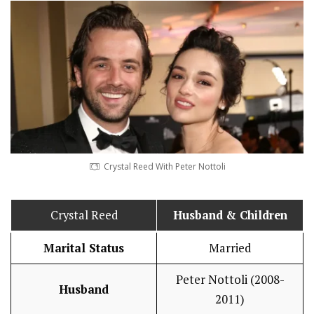
Crystal Reed With Peter Nottoli
Crystal Reed
Husband
& Children
Marital Status
Married
Peter Nottoli (2008-
Husband
2011)