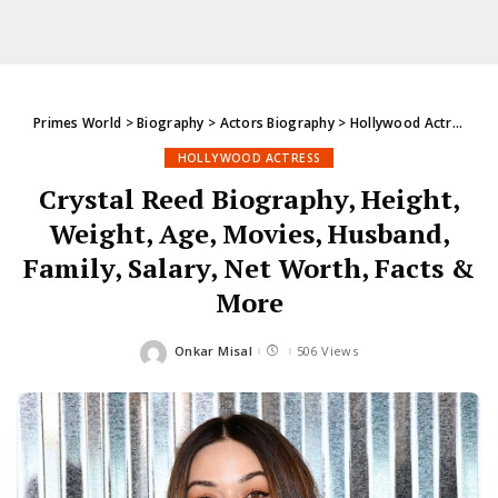
Primes World
>
Biography
>
Actors Biography
>
Hollywood Actress
>
C
HOLLYWOOD ACTRESS
Crystal Reed Biography, Height,
Weight, Age, Movies, Husband,
Family, Salary, Net Worth, Facts &
More
Onkar Misal
506 Views
Posted
by