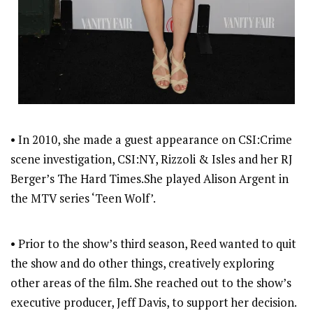
• In 2010, she made a guest appearance on CSI:Crime
scene investigation, CSI:NY, Rizzoli & Isles and her RJ
Berger’s The Hard Times.She played Alison Argent in
the MTV series ‘Teen Wolf’.
• Prior to the show’s third season, Reed wanted to quit
the show and do other things, creatively exploring
other areas of the film. She reached out to the show’s
executive producer, Jeff Davis, to support her decision.