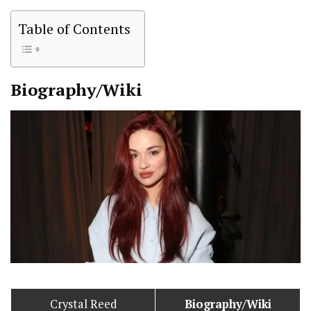
Table of Contents
Biography/Wiki
Crystal Reed
Biography/Wiki