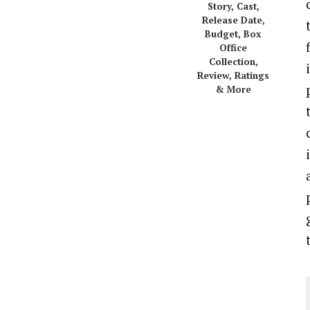
Story, Cast,
Release Date,
Budget, Box
Office
Collection,
Review, Ratings
& More