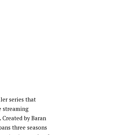
ler series that
e streaming
. Created by Baran
spans three seasons