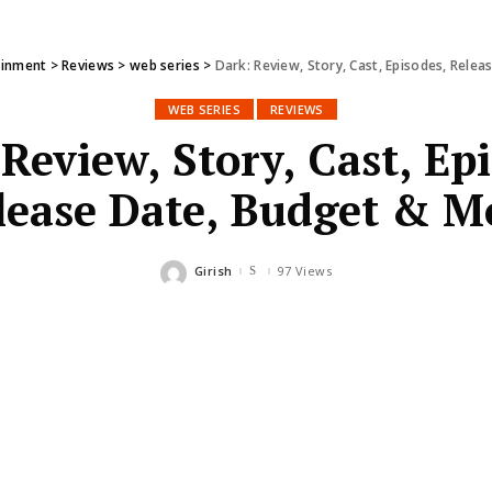
ainment
>
Reviews
>
web series
>
Dark: Review, Story, Cast, Episodes, Rele
WEB SERIES
REVIEWS
Review, Story, Cast, Ep
lease Date, Budget & M
Girish
97 Views
Posted
by