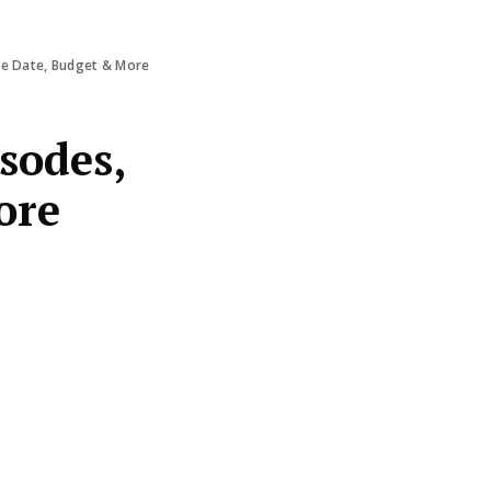
ase Date, Budget & More
isodes,
ore