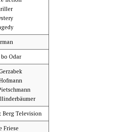
riller
stery
agedy
rman
 bo Odar
 Gerzabek
 Hofmann
Pietschmann
ollinderbäumer
Berg Television
e Friese