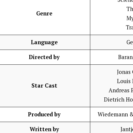
Th
Genre
My
Tr
Language
Ge
Directed by
Baran
Jonas
Louis
Star Cast
Andreas 
Dietrich H
Produced by
Wiedemann & 
Written by
Jantj