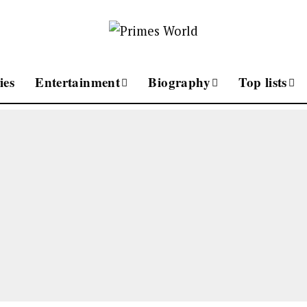
ies
Entertainment
Biography
Top lists