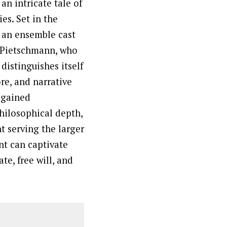
an intricate tale of
es. Set in the
s an ensemble cast
 Pietschmann, who
distinguishes itself
e, and narrative
s gained
philosophical depth,
t serving the larger
nt can captivate
te, free will, and