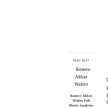
READ NEXT
Romeo Akbar
Walter Full
Movie Analysis: