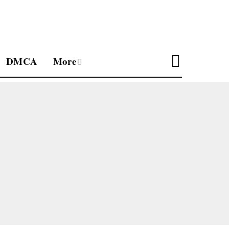
DMCA
More