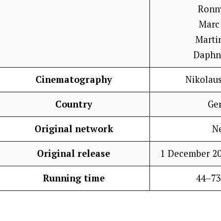
Ronn
Marc
Marti
Daphn
Cinematography
Nikolau
Country
Ge
Original network
Ne
Original release
1 December 20
Running time
44–73