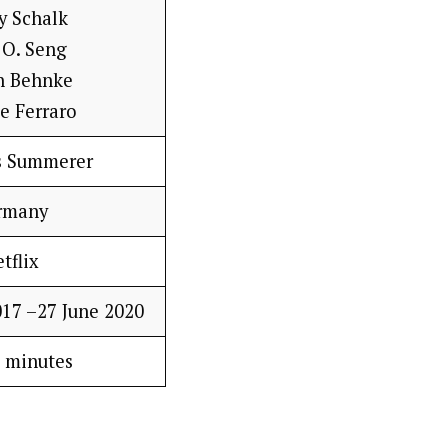
y Schalk
 O. Seng
n Behnke
e Ferraro
s Summerer
rmany
tflix
17 –27 June 2020
 minutes