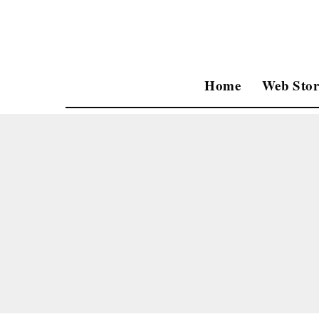
Home
Web Stor