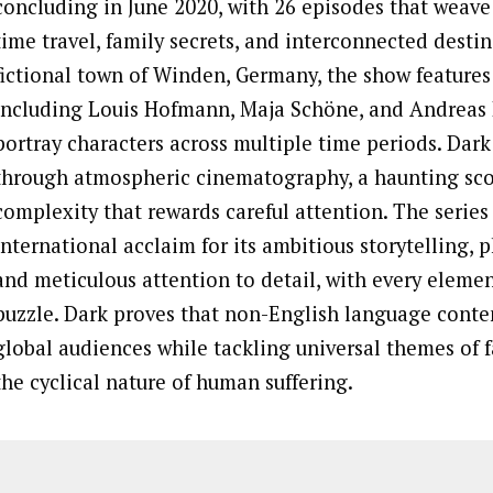
concluding in June 2020, with 26 episodes that weave 
time travel, family secrets, and interconnected destini
fictional town of Winden, Germany, the show feature
including Louis Hofmann, Maja Schöne, and Andreas
portray characters across multiple time periods. Dark 
through atmospheric cinematography, a haunting scor
complexity that rewards careful attention. The serie
international acclaim for its ambitious storytelling, 
and meticulous attention to detail, with every elemen
puzzle. Dark proves that non-English language conte
global audiences while tackling universal themes of fa
the cyclical nature of human suffering.