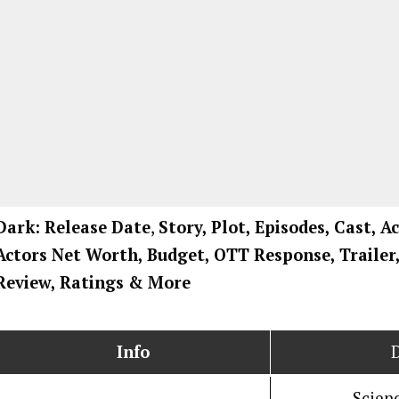
Dark: Release Date
,
Story, Plot, Episodes, Cast, A
Actors Net Worth, Budget, OTT Response, Trailer
Review, Ratings
& More
Info
Scienc