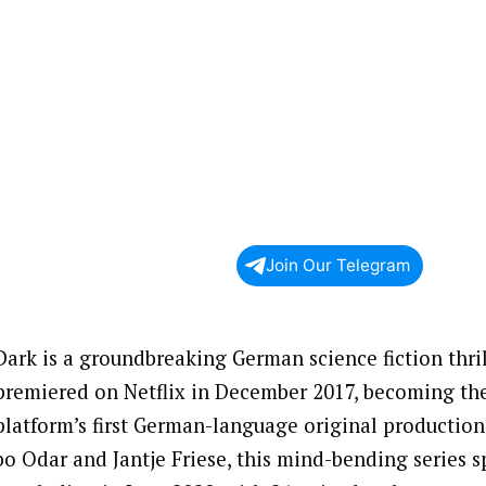
Join Our Telegram
Dark is a groundbreaking German science fiction thril
premiered on Netflix in December 2017, becoming th
platform’s first German-language original production
bo Odar and Jantje Friese, this mind-bending series 