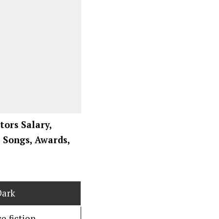
ctors Salary,
, Songs, Awards,
Dark
e fiction