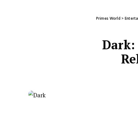
Primes World
>
Entert
Dark: 
Re