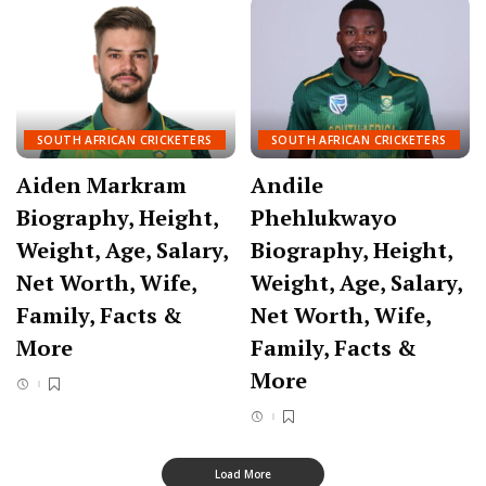
SOUTH AFRICAN CRICKETERS
SOUTH AFRICAN CRICKETERS
Aiden Markram
Andile
Biography, Height,
Phehlukwayo
Weight, Age, Salary,
Biography, Height,
Net Worth, Wife,
Weight, Age, Salary,
Family, Facts &
Net Worth, Wife,
More
Family, Facts &
More
Load More