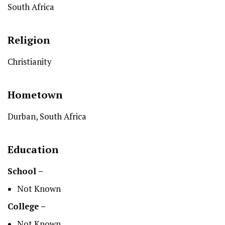
South Africa
Religion
Christianity
Hometown
Durban, South Africa
Education
School –
Not Known
College –
Not Known