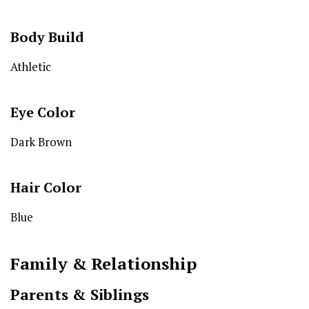
Body Build
Athletic
Eye Color
Dark Brown
Hair Color
Blue
Family & Relationship
Parents & Siblings