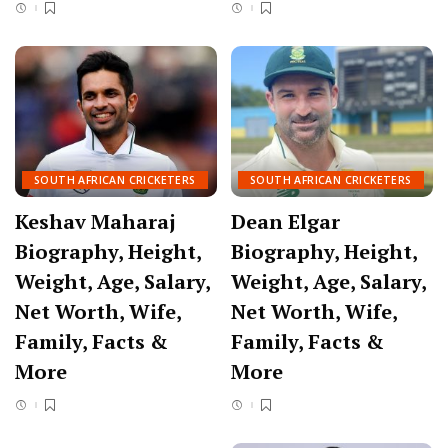
SOUTH AFRICAN CRICKETERS
SOUTH AFRICAN CRICKETERS
Keshav Maharaj
Dean Elgar
Biography, Height,
Biography, Height,
Weight, Age, Salary,
Weight, Age, Salary,
Net Worth, Wife,
Net Worth, Wife,
Family, Facts &
Family, Facts &
More
More