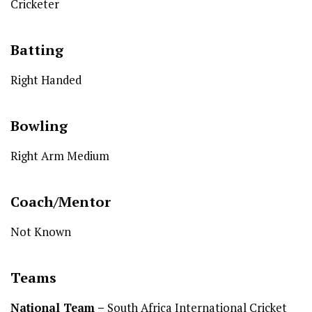
Cricketer
Batting
Right Handed
Bowling
Right Arm Medium
Coach/Mentor
Not Known
Teams
National Team
–
South Africa International Cricket