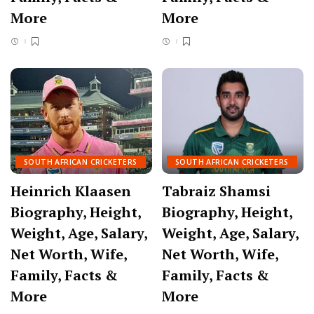
More
More
SOUTH AFRICAN CRICKETERS
SOUTH AFRICAN CRICKETERS
Heinrich Klaasen
Tabraiz Shamsi
Biography, Height,
Biography, Height,
Weight, Age, Salary,
Weight, Age, Salary,
Net Worth, Wife,
Net Worth, Wife,
Family, Facts &
Family, Facts &
More
More