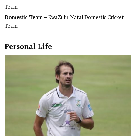
Team
Domestic Team
–
KwaZulu-Natal Domestic Cricket
Team
Personal Life