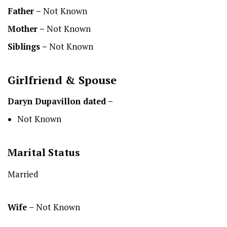
Father –
Not Known
Mother –
Not Known
Siblings –
Not Known
Girlfriend & Spouse
Daryn Dupavillon dated –
Not Known
Marital Status
Married
Wife –
Not Known