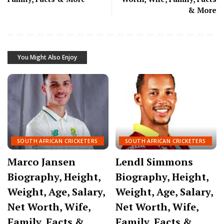
& More
You Might Also Enjoy
SOUTH AFRICAN CRICKETERS
SOUTH AFRICAN CRICKETERS
Marco Jansen
Lendl Simmons
Biography, Height,
Biography, Height,
Weight, Age, Salary,
Weight, Age, Salary,
Net Worth, Wife,
Net Worth, Wife,
Family, Facts &
Family, Facts &