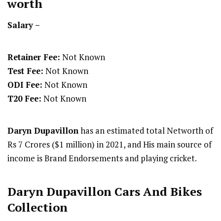
worth
Salary –
Retainer Fee:
Not Known
Test Fee:
Not Known
ODI Fee:
Not Known
T20 Fee:
Not Known
Daryn Dupavillon
has an estimated total Networth of
Rs 7 Crores ($1 million) in 2021, and His main source of
income is Brand Endorsements and playing cricket.
Daryn Dupavillon Cars And Bikes
Collection