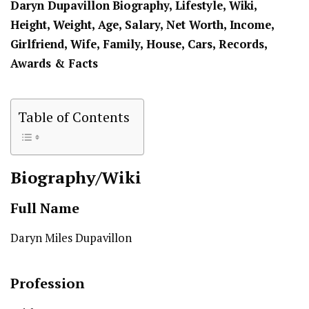
Daryn Dupavillon
Biography, Lifestyle, Wiki,
Height, Weight, Age, Salary, Net Worth, Income,
Girlfriend, Wife, Family, House, Cars, Records,
Awards & Facts
Table of Contents
Biography/Wiki
Full Name
Daryn Miles Dupavillon
Profession