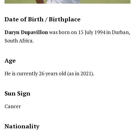
Date of Birth /
Birthplace
Daryn Dupavillon
was born on 15 July 1994 in Durban,
South Africa.
Age
He is currently 26 years old (as in 2021).
Sun Sign
Cancer
Nationality