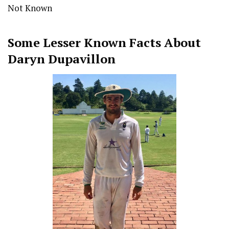
Not Known
Some Lesser Known Facts About
Daryn Dupavillon