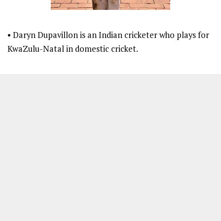
• Daryn Dupavillon is an Indian cricketer who plays for
KwaZulu-Natal in domestic cricket.