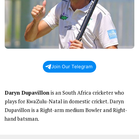
Join Our Telegram
Daryn Dupavillon
is an South Africa cricketer who
plays for KwaZulu-Natal in domestic cricket. Daryn
Dupavillon is a Right-arm medium Bowler and Right-
hand batsman.