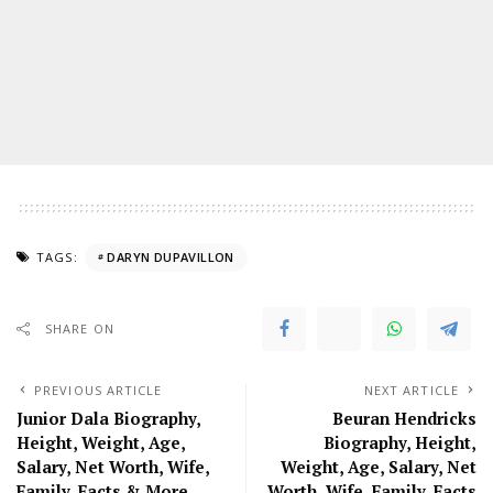
TAGS:
DARYN DUPAVILLON
SHARE ON
PREVIOUS ARTICLE
NEXT ARTICLE
Junior Dala Biography,
Beuran Hendricks
Height, Weight, Age,
Biography, Height,
Salary, Net Worth, Wife,
Weight, Age, Salary, Net
Family, Facts & More
Worth, Wife, Family, Facts