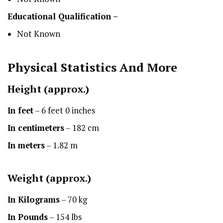
Educational Qualification –
Not Known
Physical Statistics
And More
Height
(approx.)
In feet
– 6 feet 0 inches
In centimeters
– 182 cm
In meters
– 1.82 m
Weight (approx.)
In Kilograms
– 70 kg
In Pounds
– 154 lbs