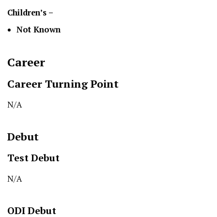
Children’s –
Not Known
Career
Career Turning Point
N/A
Debut
Test
Debut
N/A
ODI
Debut