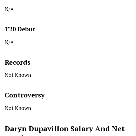
N/A
T20
Debut
N/A
Records
Not Known
Controversy
Not Known
Daryn Dupavillon
Salary And Net