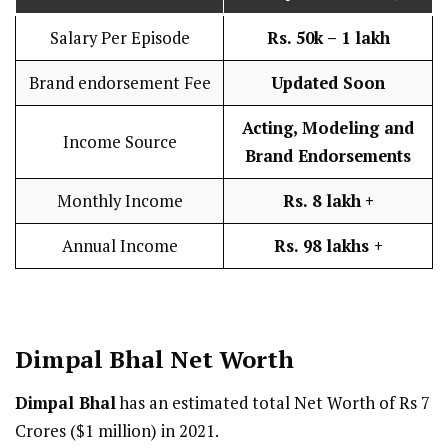
Salary Per Episode
Rs. 50k – 1 lakh
Brand endorsement Fee
Updated Soon
Acting, Modeling and
Income Source
Brand Endorsements
Monthly Income
Rs. 8 lakh
+
Annual Income
Rs. 98 lakhs +
Dimpal Bhal Net Worth
Dimpal Bhal
has an estimated total Net Worth of Rs 7
Crores ($1 million) in 2021.