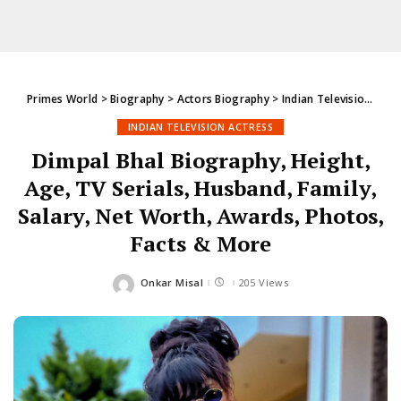
Primes World
>
Biography
>
Actors Biography
>
Indian Television Actress
INDIAN TELEVISION ACTRESS
Dimpal Bhal Biography, Height,
Age, TV Serials, Husband, Family,
Salary, Net Worth, Awards, Photos,
Facts & More
Onkar Misal
205 Views
Posted
by