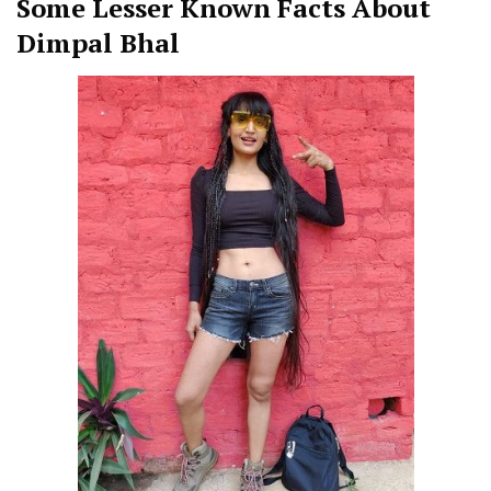
Some Lesser Known Facts About
Dimpal Bhal