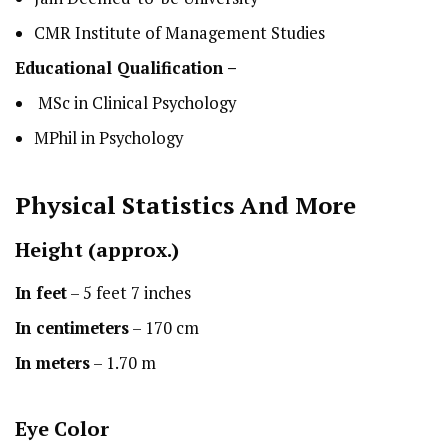
CMR Institute of Management Studies
Educational Qualification –
MSc in Clinical Psychology
MPhil in Psychology
Physical Statistics
And More
Height
(approx.)
In feet
– 5 feet 7 inches
In centimeters
– 170 cm
In meters
– 1.70 m
Eye Color