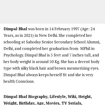
Dimpal Bhal
was born in 14 February 1997 (Age: 24
Years, as in 2021) in New Delhi. She completed her
schooling at Sahoday Senior Secondary School Alumni,
Delhi, and completed her graduation from MPhil in
Psychology. Dimpal Bhal is 5 feet and 7 inches tall, and
her body weight is around 50 Kg. She has a decent body
type with silky black hair and brown mesmerizing eyes.
Dimpal Bhal always keeps herself fit and she is very
health Conscious.
Dimpal Bhal
Biography, Lifestyle, Wiki, Height,
Weight, Birthday, Age, Movies, TV Serials,