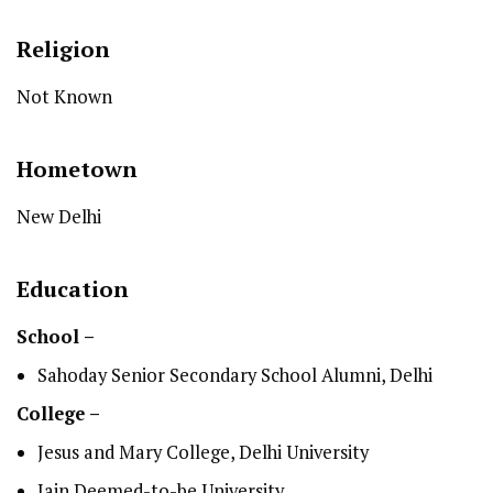
Religion
Not Known
Hometown
New Delhi
Education
School –
Sahoday Senior Secondary School Alumni, Delhi
College –
Jesus and Mary College, Delhi University
Jain Deemed-to-be University