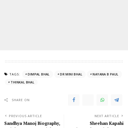
TAGS:
DIMPAL BHAL
DR MINI BHAL
NAYANA B PAUL
THINKAL BHAL
SHARE ON
PREVIOUS ARTICLE
NEXT ARTICLE
Sandhya Manoj Biography,
Sheehan Kapahi