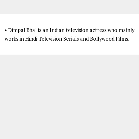
• Dimpal Bhal is an Indian television actress who mainly
works in Hindi Television Serials and Bollywood Films.