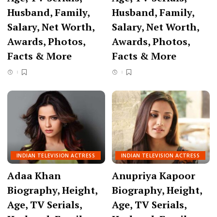
Husband, Family,
Husband, Family,
Salary, Net Worth,
Salary, Net Worth,
Awards, Photos,
Awards, Photos,
Facts & More
Facts & More
INDIAN TELEVISION ACTRESS
INDIAN TELEVISION ACTRESS
Adaa Khan
Anupriya Kapoor
Biography, Height,
Biography, Height,
Age, TV Serials,
Age, TV Serials,