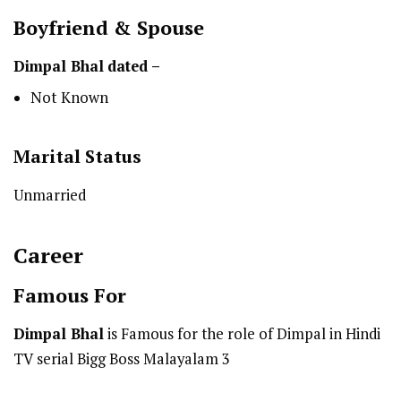
Boyfriend & Spouse
Dimpal Bhal
dated –
Not Known
Marital Status
Unmarried
Career
Famous For
Dimpal Bhal
is Famous for the role of Dimpal in Hindi
TV serial Bigg Boss Malayalam 3