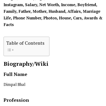
Instagram, Salary, Net Worth, Income, Boyfriend,
Family, Father, Mother, Husband, Affairs, Marriage
Life, Phone Number, Photos, House, Cars, Awards &
Facts
Table of Contents
Biography/Wiki
Full Name
Dimpal Bhal
Profession