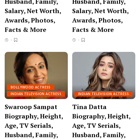
Husband, Family,
Husband, Family,
Salary, Net Worth,
Salary, Net Worth,
Awards, Photos,
Awards, Photos,
Facts & More
Facts & More
BOLLYWOOD ACTRESS
INDIAN TELEVISION ACTRESS
INDIAN TELEVISION ACTRESS
Swaroop Sampat
Tina Datta
Biography, Height,
Biography, Height,
Age, TV Serials,
Age, TV Serials,
Husband, Family,
Husband, Family,