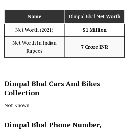
Name
Dimpal Bhal
Net Worth
Net Worth (2021)
$1 Million
Net Worth In Indian
7 Crore INR
Rupees
Dimpal Bhal Cars And Bikes
Collection
Not Known
Dimpal Bhal Phone Number,