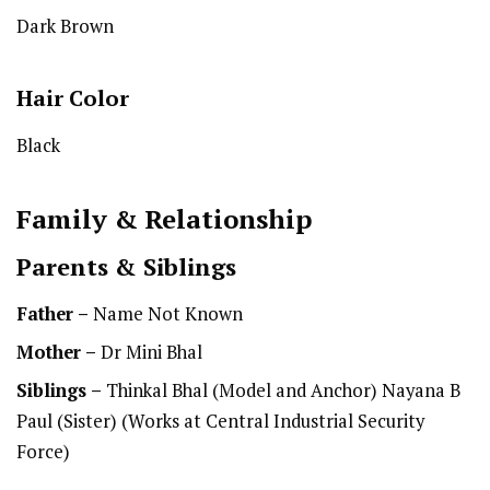
Dark Brown
Hair Color
Black
Family & Relationship
Parents & Siblings
Father –
Name Not Known
Mother –
Dr Mini Bhal
Siblings –
Thinkal Bhal (Model and Anchor) Nayana B
Paul (Sister) (Works at Central Industrial Security
Force)