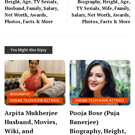
Height, Age, TV Serials,
Biography, Height, Age,
Husband, Family, Salary,
TV Serials, Wife, Family,
Net Worth, Awards,
Salary, Net Worth, Awards,
Photos, Facts & More
Photos, Facts & More
You Might Also Enjoy
BIOGRAPHY
INDIAN TELEVISION ACTRESS
INDIAN TELEVISION ACTRESS
Arpita Mukherjee
Pooja Bose (Puja
Husband, Movies,
Banerjee)
Wiki, and
Biography, Height,