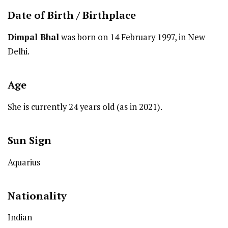
Date of Birth /
Birthplace
Dimpal Bhal
was born on 14 February 1997, in New
Delhi.
Age
She is currently 24 years old (as in 2021).
Sun Sign
Aquarius
Nationality
Indian