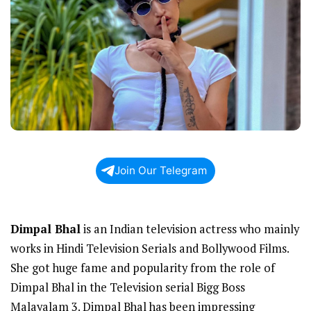
Join Our Telegram
Dimpal Bhal
is an Indian television actress who mainly
works in Hindi Television Serials and Bollywood Films.
She got huge fame and popularity from the role of
Dimpal Bhal in the Television serial Bigg Boss
Malayalam 3. Dimpal Bhal has been impressing