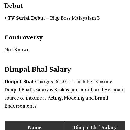
Debut
•
TV Serial Debut
–
Bigg Boss Malayalam 3
Controversy
Not Known
Dimpal Bhal
Salary
Dimpal Bhal
Charges Rs 50k – 1 lakh Per Episode.
Dimpal Bhal’s salary is 8 lakhs per month and Her main
source of income is Acting, Modeling and Brand
Endorsements.
Name
Dimpal Bhal
Salary