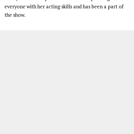
everyone with her acting skills and has been a part of
the show.