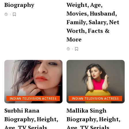
Biography
Weight, Age,
Movies, Husband,
Family, Salary, Net
Worth, Facts &
More
INDIAN TELEVISION ACTRESS
INDIAN TELEVISION ACTRESS
Surbhi Rana
Mallika Singh
Biography, Height,
Biography, Height,
Age, TV Serials,
Age, TV Serials,