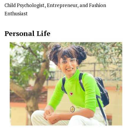
Child Psychologist, Entrepreneur, and Fashion
Enthusiast
Personal Life