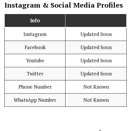
Instagram & Social Media Profiles
Info
Instagram
Updated Soon
Facebook
Updated Soon
Youtube
Updated Soon
Twitter
Updated Soon
Phone Number
Not Known
WhatsApp Number
Not Known