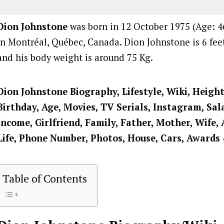
Dion Johnstone
was born in 12 October 1975 (Age: 46
in Montréal, Québec, Canada. Dion Johnstone is 6 feet
and his body weight is around 75 Kg.
Dion Johnstone
Biography, Lifestyle, Wiki, Heigh
Birthday, Age, Movies, TV Serials, Instagram, Sal
Income, Girlfriend, Family, Father, Mother, Wife, 
Life, Phone Number, Photos, House, Cars, Awards
Table of Contents