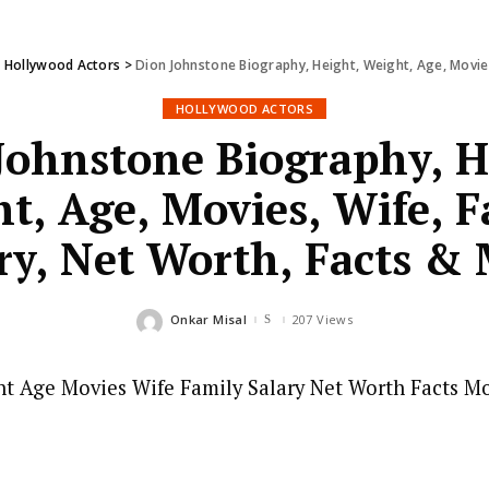
>
Hollywood Actors
>
Dion Johnstone Biography, Height, Weight, Age, Movies
HOLLYWOOD ACTORS
Johnstone Biography, H
t, Age, Movies, Wife, F
ry, Net Worth, Facts &
Onkar Misal
207 Views
Posted
by