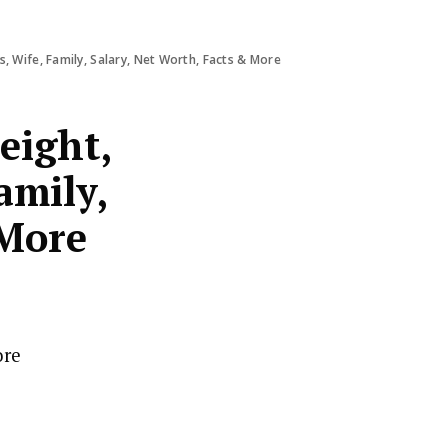
, Wife, Family, Salary, Net Worth, Facts & More
eight,
amily,
 More