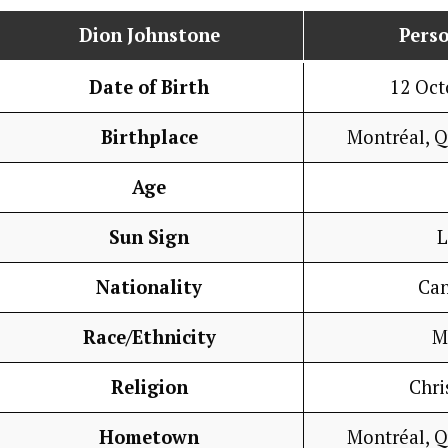
Dion Johnstone
Perso
Date of Birth
12 Oct
Birthplace
Montréal, 
Age
Sun Sign
L
Nationality
Ca
Race/Ethnicity
M
Religion
Chri
Hometown
Montréal, 