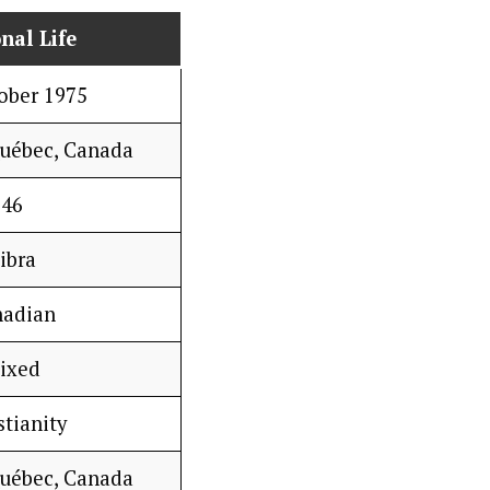
nal Life
ober 1975
Québec, Canada
46
ibra
nadian
ixed
stianity
Québec, Canada