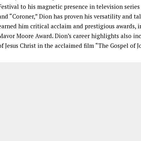
Festival to his magnetic presence in television serie
and “Coroner,” Dion has proven his versatility and tal
earned him critical acclaim and prestigious awards, 
Mavor Moore Award. Dion’s career highlights also inc
of Jesus Christ in the acclaimed film “The Gospel of J