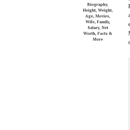
Biography,
Height, Weight,
Age, Movies,
Wife, Family,
Salary, Net
Worth, Facts &
More