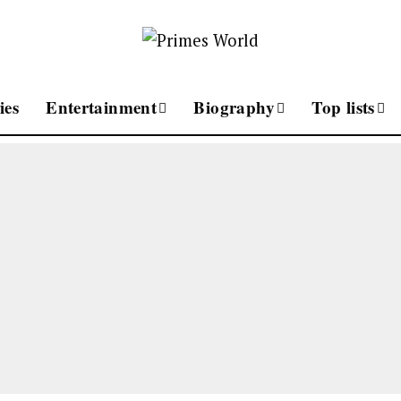
ies
Entertainment
Biography
Top lists