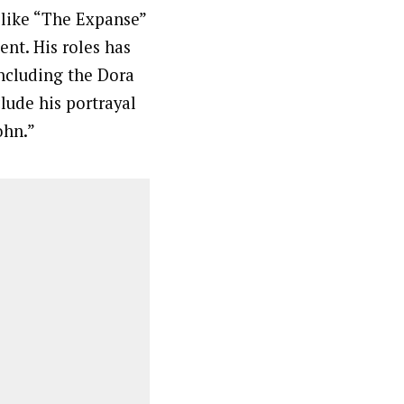
s like “The Expanse”
ent. His roles has
including the Dora
lude his portrayal
ohn.”