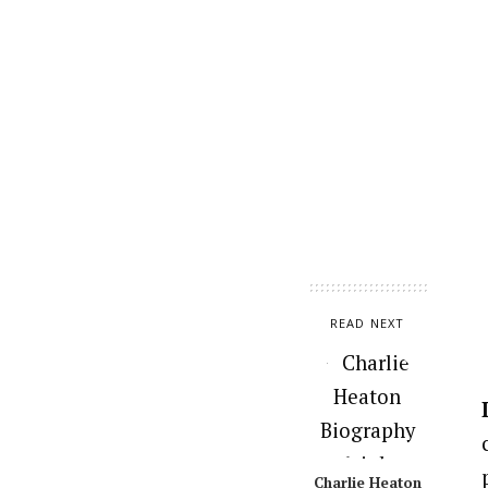
READ NEXT
Charlie Heaton