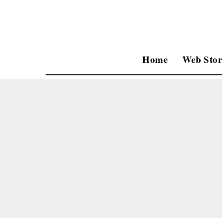
Home
Web Stor