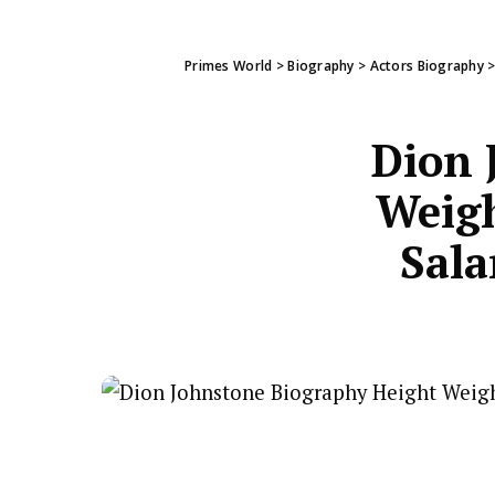
Primes World
>
Biography
>
Actors Biography
Dion 
Weigh
Sala