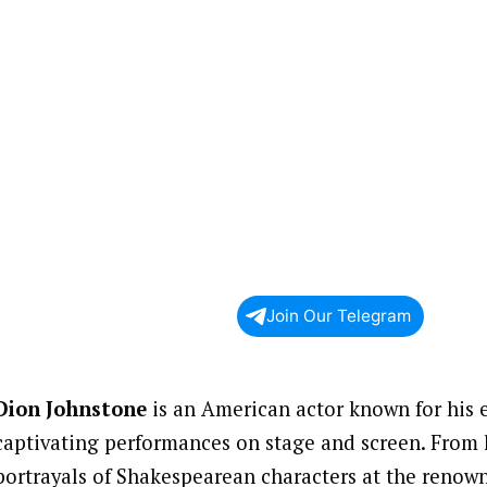
Join Our Telegram
Dion Johnstone
is an American actor known for his 
captivating performances on stage and screen. From 
portrayals of Shakespearean characters at the renow