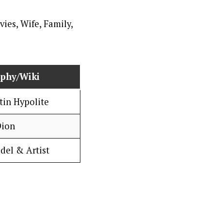
aphy/Wiki
tin Hypolite
Dion
del & Artist