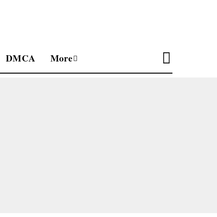
DMCA
More