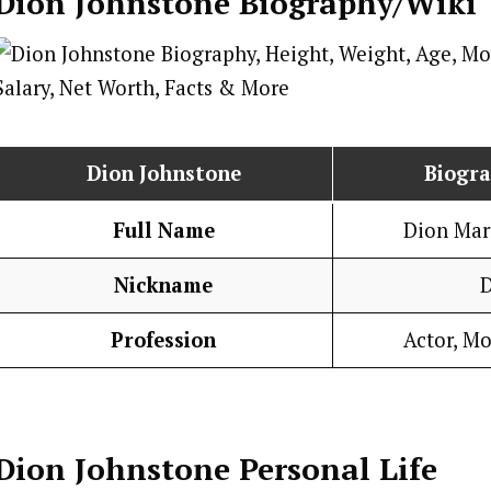
Dion Johnstone
Biography/Wiki
Dion Johnstone
Biogr
Full Name
Dion Mar
Nickname
Profession
Actor, Mo
Dion Johnstone
Personal Life