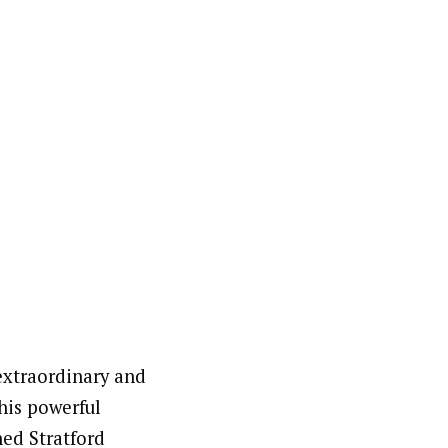
extraordinary and
his powerful
ned Stratford