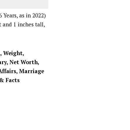
 Years, as in 2022)
 and 1 inches tall,
t, Weight,
ary, Net Worth,
Affairs, Marriage
 & Facts