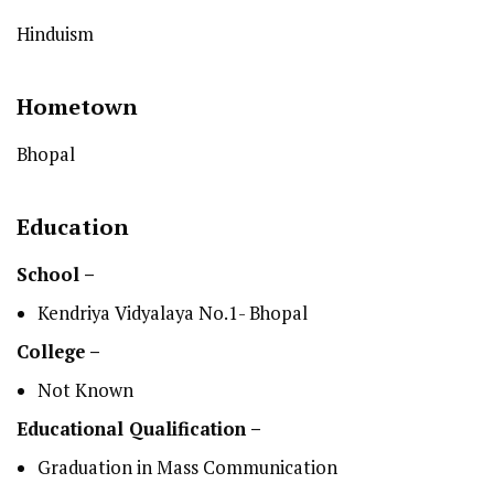
Hinduism
Hometown
Bhopal
Education
School –
Kendriya Vidyalaya No.1- Bhopal
College –
Not Known
Educational Qualification –
Graduation in Mass Communication