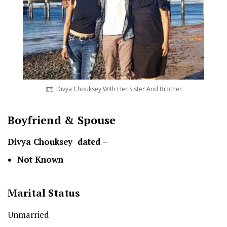
Divya Chouksey With Her Sister And Brother
Boyfriend & Spouse
Divya Chouksey dated –
Not Known
Marital Status
Unmarried