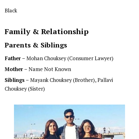
Black
Family & Relationship
Parents & Siblings
Father –
Mohan Chouksey (Consumer Lawyer)
Mother –
Name Not Known
Siblings –
Mayank Chouksey (Brother), Pallavi
Chouksey (Sister)