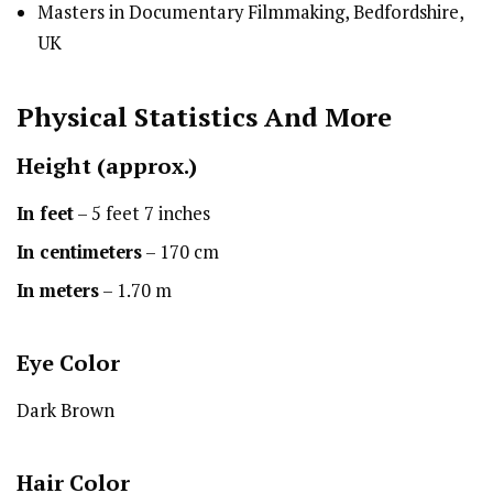
Masters in Documentary Filmmaking, Bedfordshire,
UK
Physical Statistics
And More
Height
(approx.)
In feet
– 5 feet 7 inches
In centimeters
– 170 cm
In meters
– 1.70 m
Eye Color
Dark Brown
Hair Color