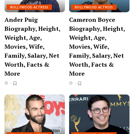
BOLLYWOOD ACTRESS
BOLLYWOOD ACTRESS
Ander Puig
Cameron Boyce
Biography, Height,
Biography, Height,
Weight, Age,
Weight, Age,
Movies, Wife,
Movies, Wife,
Family, Salary, Net
Family, Salary, Net
Worth, Facts &
Worth, Facts &
More
More