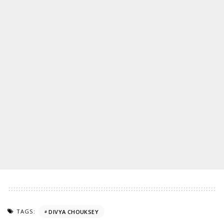
TAGS:
DIVYA CHOUKSEY