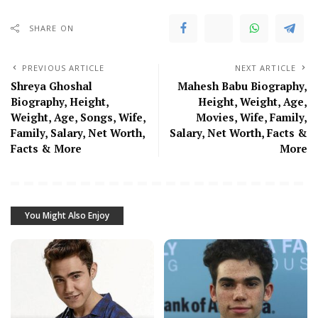
SHARE ON
PREVIOUS ARTICLE
NEXT ARTICLE
Shreya Ghoshal
Mahesh Babu Biography,
Biography, Height,
Height, Weight, Age,
Weight, Age, Songs, Wife,
Movies, Wife, Family,
Family, Salary, Net Worth,
Salary, Net Worth, Facts &
Facts & More
More
You Might Also Enjoy