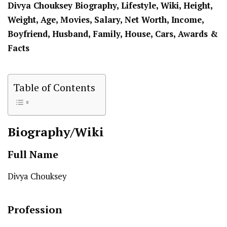
Divya Chouksey Biography, Lifestyle, Wiki, Height,
Weight, Age, Movies, Salary, Net Worth, Income,
Boyfriend, Husband, Family, House, Cars, Awards &
Facts
Table of Contents
Biography/Wiki
Full Name
Divya Chouksey
Profession