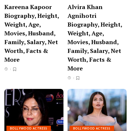
Kareena Kapoor
Alvira Khan
Biography, Height,
Agnihotri
Weight, Age,
Biography, Height,
Movies, Husband,
Weight, Age,
Family, Salary, Net
Movies, Husband,
Worth, Facts &
Family, Salary, Net
More
Worth, Facts &
More
BOLLYWOOD ACTRESS
BOLLYWOOD ACTRESS