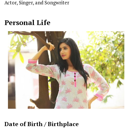
Actor, Singer, and Songwriter
Personal Life
Date of Birth /
Birthplace