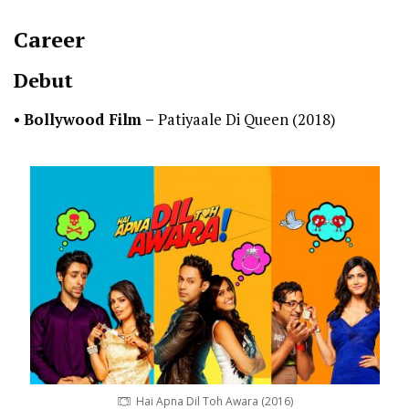
Career
Debut
•
Bollywood Film –
Patiyaale Di Queen (2018)
Hai Apna Dil Toh Awara (2016)