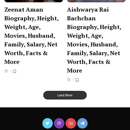
Zeenat Aman
Aishwarya Rai
Biography, Height,
Bachchan
Weight, Age,
Biography, Height,
Movies, Husband,
Weight, Age,
Family, Salary, Net
Movies, Husband,
Worth, Facts &
Family, Salary, Net
More
Worth, Facts &
More
Load More