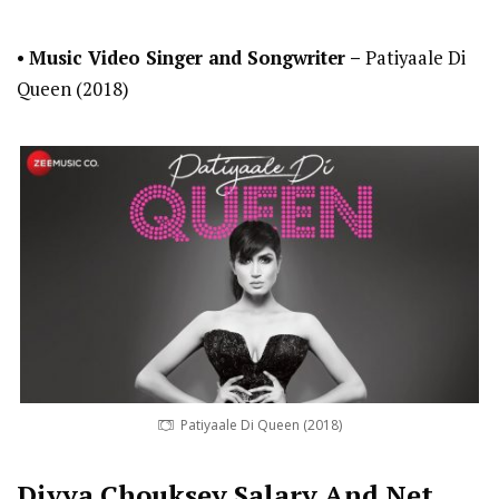
•
Music Video Singer and Songwriter
–
Patiyaale Di
Queen (2018)
Patiyaale Di Queen (2018)
Divya Chouksey
Salary And Net