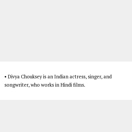
• Divya Chouksey is an Indian actress, singer, and
songwriter, who works in Hindi films.