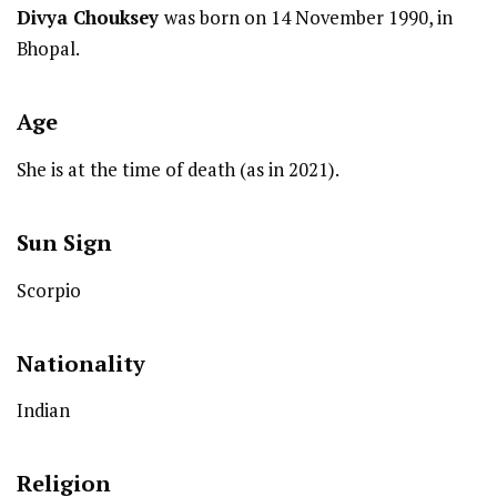
Divya Chouksey
was born on 14 November 1990, in
Bhopal.
Age
She is at the time of death (as in 2021).
Sun Sign
Scorpio
Nationality
Indian
Religion