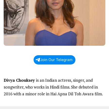
Join Our Telegram
Divya Chouksey
is an Indian actress, singer, and
songwriter, who works in Hindi films. She debuted in
2016 with a minor role in Hai Apna Dil Toh Awara film.