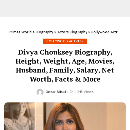
Primes World
>
Biography
>
Actors Biography
>
Bollywood Actress
>
D
BOLLYWOOD ACTRESS
Divya Chouksey Biography,
Height, Weight, Age, Movies,
Husband, Family, Salary, Net
Worth, Facts & More
Onkar Misal
248 Views
Posted
by