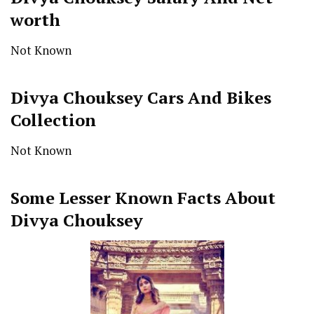
worth
Not Known
Divya Chouksey Cars And Bikes
Collection
Not Known
Some Lesser Known Facts About
Divya Chouksey