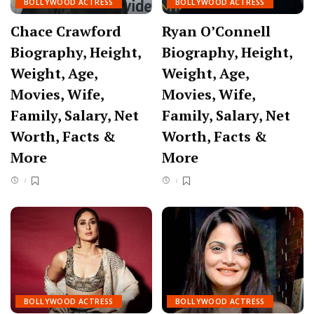
BOLLYWOOD ACTRESS
BOLLYWOOD ACTRESS
Chace Crawford
Ryan O’Connell
Biography, Height,
Biography, Height,
Weight, Age,
Weight, Age,
Movies, Wife,
Movies, Wife,
Family, Salary, Net
Family, Salary, Net
Worth, Facts &
Worth, Facts &
More
More
BOLLYWOOD ACTRESS
BOLLYWOOD ACTRESS