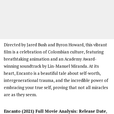
Directed by Jared Bush and Byron Howard, this vibrant
film is a celebration of Colombian culture, featuring
breathtaking animation and an Academy Award-
winning soundtrack by Lin-Manuel Miranda. At its
heart, Encanto is a beautiful tale about self-worth,
intergenerational trauma, and the incredible power of
embracing your true self, proving that not all miracles
are as they seem.
Encanto
(2021) Full Movi
e Analysis: Release Date
,