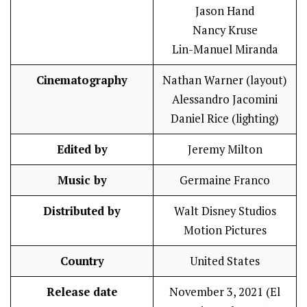
Jason Hand
Nancy Kruse
Lin-Manuel Miranda
Cinematography
Nathan Warner (layout)
Alessandro Jacomini
Daniel Rice (lighting)
Edited by
Jeremy Milton
Music by
Germaine Franco
Distributed by
Walt Disney Studios
Motion Pictures
Country
United States
Release date
November 3, 2021 (El