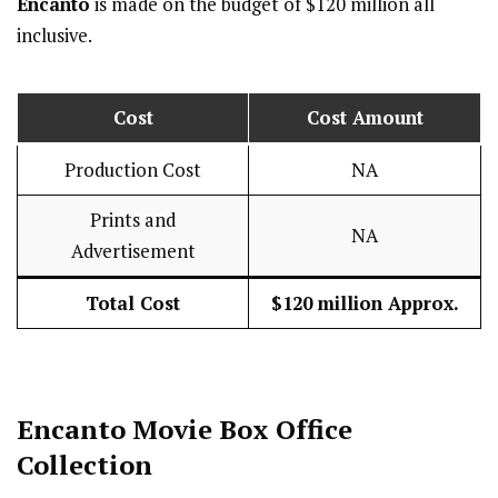
Encanto
is made on the budget of $120 million all
inclusive.
Cost
Cost Amount
Production Cost
NA
Prints and
NA
Advertisement
Total Cost
$120 million Approx.
Encanto
Movie Box Office
Collection