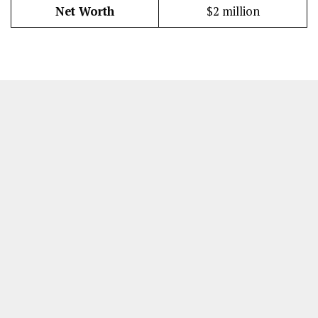
Net Worth
$2 million