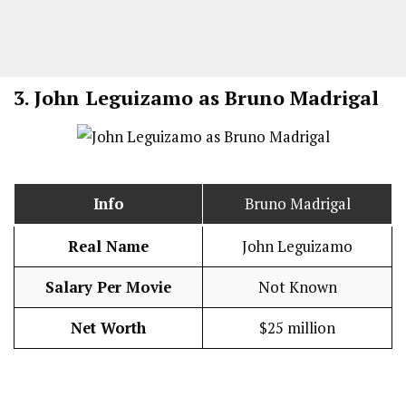
3.
John Leguizamo as Bruno Madrigal
Info
Bruno Madrigal
Real Name
John Leguizamo
Salary Per Movie
Not Known
Net Worth
$25 million