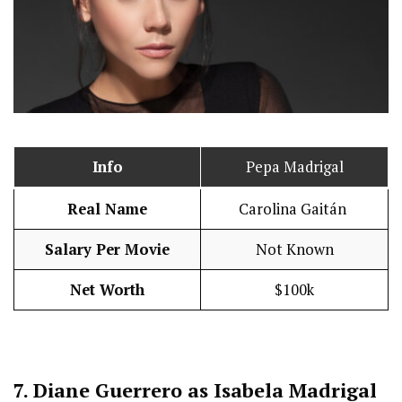
Info
Pepa Madrigal
Real Name
Carolina Gaitán
Salary Per Movie
Not Known
Net Worth
$100k
7.
Diane Guerrero as Isabela Madrigal