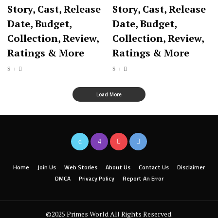
Story, Cast, Release
Story, Cast, Release
Date, Budget,
Date, Budget,
Collection, Review,
Collection, Review,
Ratings & More
Ratings & More
Load More
Home
Join Us
Web Stories
About Us
Contact Us
Disclaimer
DMCA
Privacy Policy
Report An Error
©2025 Primes World All Rights Reserved.