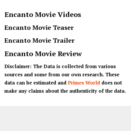
Encanto
Movie Videos
Encanto Movie Teaser
Encanto Movie Trailer
Encanto
Movie Review
Disclaimer: The Data is collected from various
sources and some from our own research. These
data can be estimated and
Primes World
does not
make any claims about the authenticity of the data.