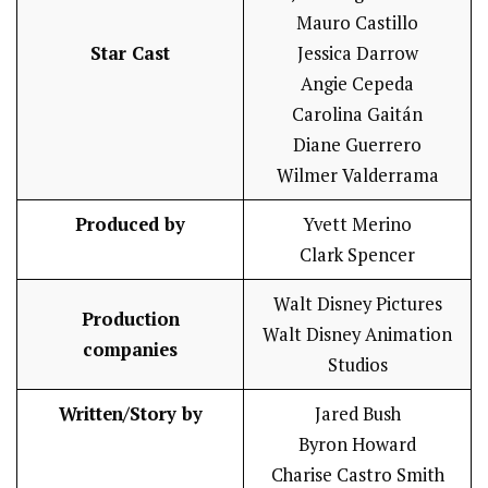
Mauro Castillo
Star Cast
Jessica Darrow
Angie Cepeda
Carolina Gaitán
Diane Guerrero
Wilmer Valderrama
Produced by
Yvett Merino
Clark Spencer
Walt Disney Pictures
Production
Walt Disney Animation
companies
Studios
Written/Story by
Jared Bush
Byron Howard
Charise Castro Smith