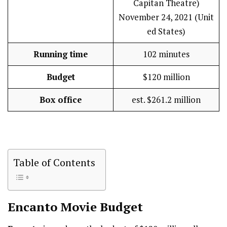
Capitan Theatre)
November 24, 2021 (Unit
ed States)
Running time
102 minutes
Budget
$120 million
Box office
est. $261.2 million
Table of Contents
Encanto
Movie Budget