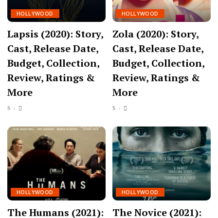
HOLLYWOOD
HOLLYWOOD
Lapsis (2020): Story,
Zola (2020): Story,
Cast, Release Date,
Cast, Release Date,
Budget, Collection,
Budget, Collection,
Review, Ratings &
Review, Ratings &
More
More
HOLLYWOOD
HOLLYWOOD
The Humans (2021):
The Novice (2021):