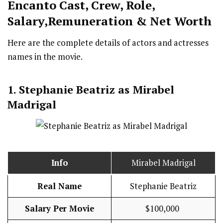
Encanto Cast
,
Crew,
Role,
Salary,Remuneration & Net Worth
Here are the complete details of actors and actresses
names in the movie.
1. Stephanie Beatriz as
Mirabel
Madrigal
Info
Mirabel Madrigal
Real Name
Stephanie Beatriz
Salary Per Movie
$100,000