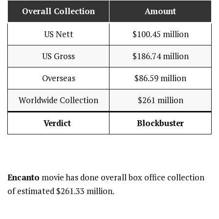
Overall Collection
Amount
US Nett
$100.45 million
US Gross
$186.74 million
Overseas
$86.59 million
Worldwide Collection
$261 million
Verdict
Blockbuster
Encanto
movie has done overall box office collection
of estimated $261.33 million.