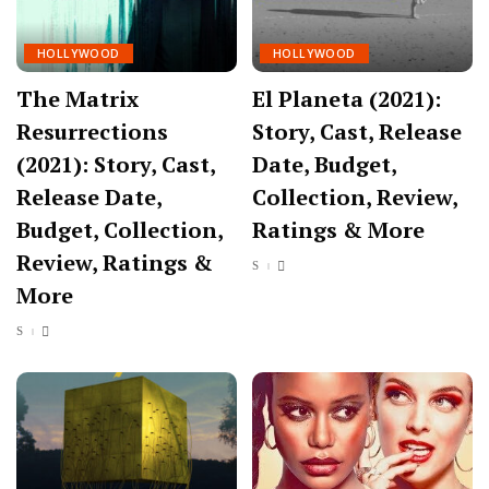
HOLLYWOOD
HOLLYWOOD
The Matrix
El Planeta (2021):
Resurrections
Story, Cast, Release
(2021): Story, Cast,
Date, Budget,
Release Date,
Collection, Review,
Budget, Collection,
Ratings & More
Review, Ratings &
More