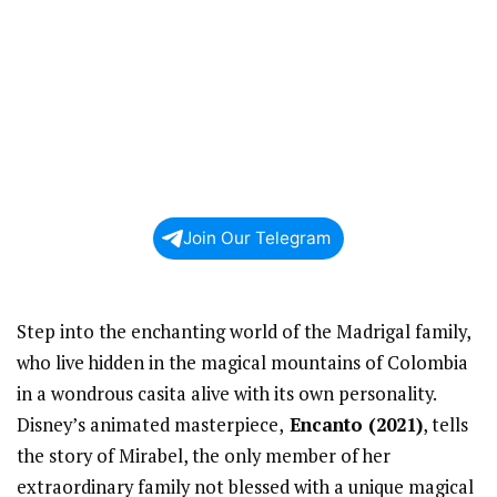
Join Our Telegram
Step into the enchanting world of the Madrigal family,
who live hidden in the magical mountains of Colombia
in a wondrous casita alive with its own personality.
Disney’s animated masterpiece,
Encanto (2021)
, tells
the story of Mirabel, the only member of her
extraordinary family not blessed with a unique magical