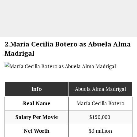
2.
María Cecilia Botero as Abuela Alma
Madrigal
Info
Abuela Alma Madrigal
Real Name
María Cecilia Botero
Salary Per Movie
$150,000
Net Worth
$3 million