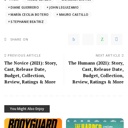
DIANE GUERRERO
JOHN LEGUIZAMO
MARÍA CECILIA BOTERO
MAURO CASTILLO
STEPHANIE BEATRIZ
SHARE ON
PREVIOUS ARTICLE
NEXT ARTICLE
The Novice (2021): Story,
The Humans (2021): Story,
Cast, Release Date,
Cast, Release Date,
Budget, Collection,
Budget, Collection,
Review, Ratings & More
Review, Ratings & More
You Might Also Enjoy