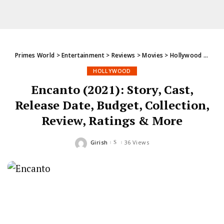
Primes World
>
Entertainment
>
Reviews
>
Movies
>
Hollywood
>
Encan
HOLLYWOOD
Encanto (2021): Story, Cast,
Release Date, Budget, Collection,
Review, Ratings & More
Girish
36 Views
Posted
by