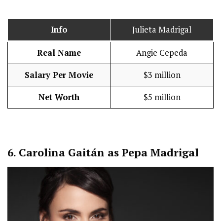
Info
Julieta Madrigal
Real Name
Angie Cepeda
Salary Per Movie
$3 million
Net Worth
$5 million
6.
Carolina Gaitán as Pepa Madrigal