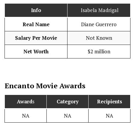
Info
Isabela Madrigal
Real Name
Diane Guerrero
Salary Per Movie
Not Known
Net Worth
$2 million
Encanto
Movie Awards
Award
s
Category
Recipients
NA
NA
NA