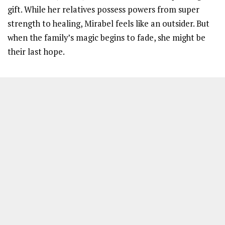
gift. While her relatives possess powers from super
strength to healing, Mirabel feels like an outsider. But
when the family’s magic begins to fade, she might be
their last hope.