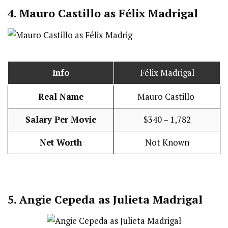
4.
Mauro Castillo as Félix Madrigal
Info
Félix Madrigal
Real Name
Mauro Castillo
Salary Per Movie
$340 – 1,782
Net Worth
Not Known
5.
Angie Cepeda as Julieta Madrigal