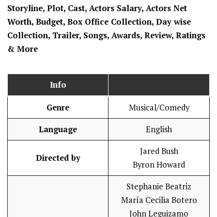
Storyline, Plot, Cast, Actors Salary, Actors Net
Worth, Budget, Box Office Collection, Day wise
Collection, Trailer, Songs, Awards, Review, Ratings
& More
Info
Genre
Musical/Comedy
Language
English
Jared Bush
Directed by
Byron Howard
Stephanie Beatriz
María Cecilia Botero
John Leguizamo