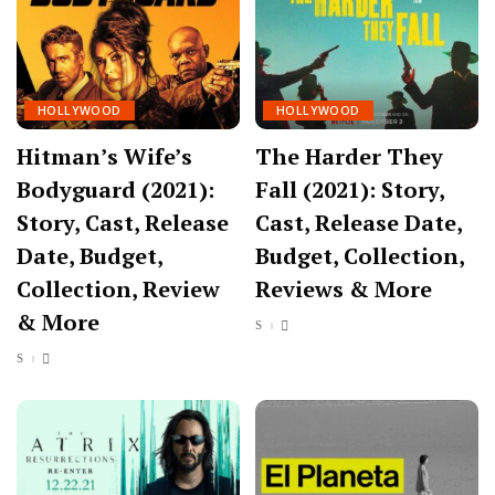
HOLLYWOOD
HOLLYWOOD
Hitman’s Wife’s
The Harder They
Bodyguard (2021):
Fall (2021): Story,
Story, Cast, Release
Cast, Release Date,
Date, Budget,
Budget, Collection,
Collection, Review
Reviews & More
& More