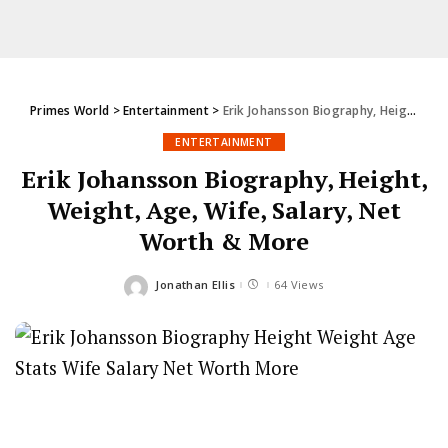
Primes World
>
Entertainment
>
Erik Johansson Biography, Height, Weight, Age, Wife, Salary, Net Worth & More
ENTERTAINMENT
Erik Johansson Biography, Height,
Weight, Age, Wife, Salary, Net
Worth & More
Jonathan Ellis
64 Views
Posted
by