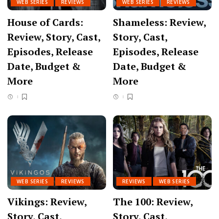
WEB SERIES
REVIEWS
WEB SERIES
REVIEWS
House of Cards:
Shameless: Review,
Review, Story, Cast,
Story, Cast,
Episodes, Release
Episodes, Release
Date, Budget &
Date, Budget &
More
More
WEB SERIES
REVIEWS
REVIEWS
WEB SERIES
Vikings: Review,
The 100: Review,
Story, Cast,
Story, Cast,