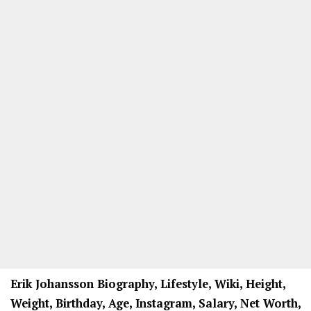
Erik Johansson Biography, Lifestyle, Wiki, Height,
Weight, Birthday, Age, Instagram, Salary, Net Worth,