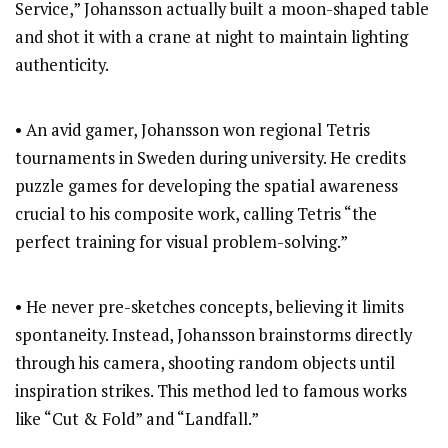
Service,” Johansson actually built a moon-shaped table
and shot it with a crane at night to maintain lighting
authenticity.
• An avid gamer, Johansson won regional Tetris
tournaments in Sweden during university. He credits
puzzle games for developing the spatial awareness
crucial to his composite work, calling Tetris “the
perfect training for visual problem-solving.”
• He never pre-sketches concepts, believing it limits
spontaneity. Instead, Johansson brainstorms directly
through his camera, shooting random objects until
inspiration strikes. This method led to famous works
like “Cut & Fold” and “Landfall.”