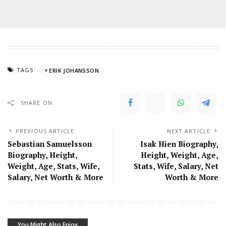
TAGS:
ERIK JOHANSSON
SHARE ON
PREVIOUS ARTICLE
NEXT ARTICLE
Sebastian Samuelsson
Isak Hien Biography,
Biography, Height,
Height, Weight, Age,
Weight, Age, Stats, Wife,
Stats, Wife, Salary, Net
Salary, Net Worth & More
Worth & More
You Might Also Enjoy