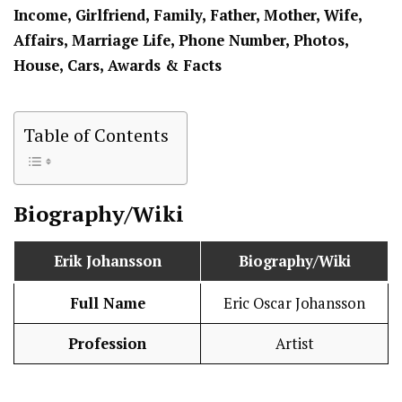
Income, Girlfriend, Family, Father, Mother, Wife,
Affairs, Marriage Life, Phone Number, Photos,
House, Cars, Awards & Facts
Table of Contents
Biography/Wiki
Erik Johansson
Biography/Wiki
Full Name
Eric Oscar Johansson
Profession
Artist