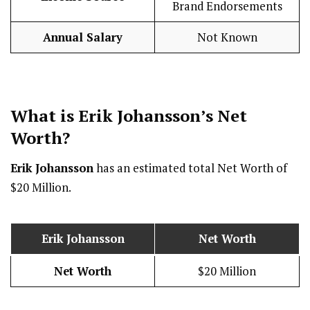
Brand Endorsements
Annual Salary
Not Known
What is
Erik Johansson
’s Net
Worth?
Erik Johansson
has an estimated total Net Worth of
$20 Million.
Erik Johansson
Net Worth
Net Worth
$20 Million