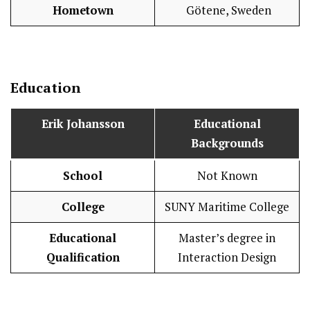
Hometown
Götene, Sweden
Education
Erik Johansson
Educational
Backgrounds
School
Not Known
College
SUNY Maritime College
Educational
Master’s degree in
Qualification
Interaction Design