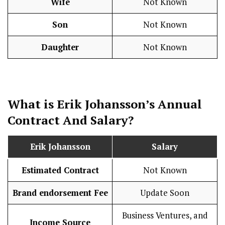
Wife
Not Known
Son
Not Known
Daughter
Not Known
What is
Erik Johansson
’s Annual
Contract And
Salary
?
Erik Johansson
Salary
Estimated Contract
Not Known
Brand endorsement Fee
Update Soon
Business Ventures, and
Income Source