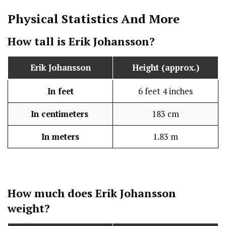
Physical Statistics
And More
How tall is
Erik Johansson
?
Erik Johansson
Height (approx.)
In feet
6 feet 4 inches
In centimeters
183 cm
In meters
1.83 m
How much does
Erik Johansson
weight?