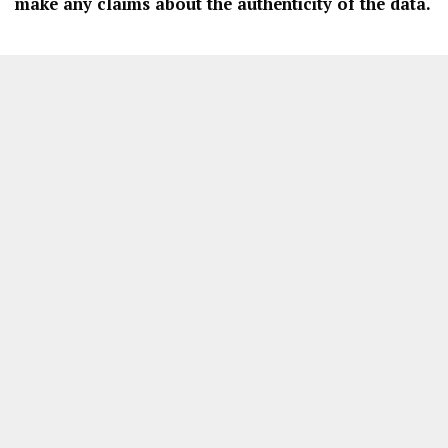
make any claims about the authenticity of the data.