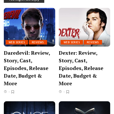
WEB SERIES
REVIEWS
WEB SERIES
REVIEWS
Daredevil: Review,
Dexter: Review,
Story, Cast,
Story, Cast,
Episodes, Release
Episodes, Release
Date, Budget &
Date, Budget &
More
More