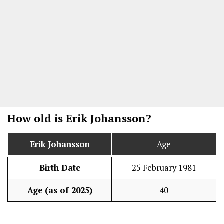
How old is
Erik Johansson
?
Erik Johansson
Age
Birth Date
25 February 1981
Age (as of 2025)
40