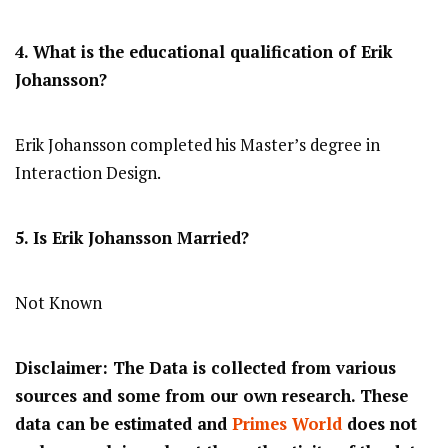
4. What is the educational qualification of Erik
Johansson?
Erik Johansson completed his Master’s degree in
Interaction Design.
5. Is Erik Johansson Married?
Not Known
Disclaimer: The Data is collected from various
sources and some from our own research. These
data can be estimated and
Primes World
does not