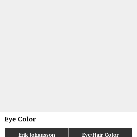
Eye Color
Erik Johansson
Eye/Hair Color