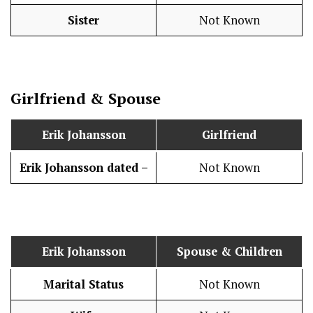
Sister
Not Known
Girlfriend & Spouse
Erik Johansson
Girlfriend
Erik Johansson
dated –
Not Known
Erik Johansson
Spouse & Children
Marital Status
Not Known