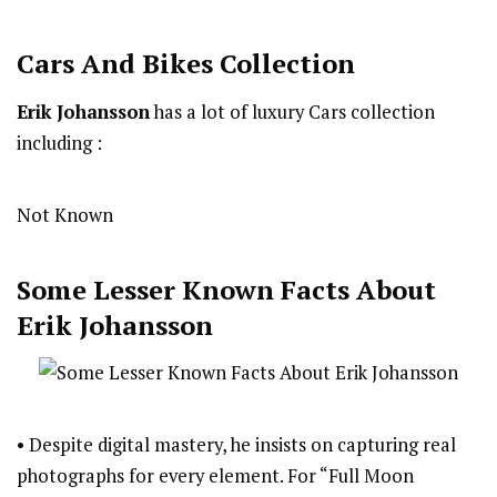
Cars And Bikes Collection
Erik Johansson
has a lot of luxury Cars collection
including :
Not Known
Some Lesser Known Facts About
Erik Johansson
• Despite digital mastery, he insists on capturing real
photographs for every element. For “Full Moon