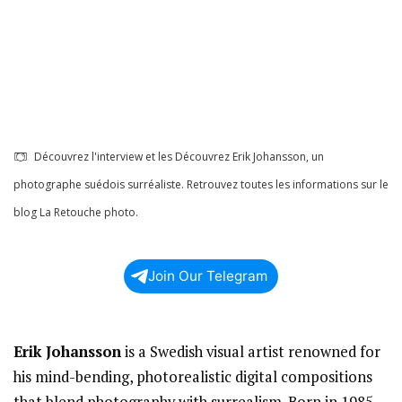
Découvrez l'interview et les Découvrez Erik Johansson, un
photographe suédois surréaliste. Retrouvez toutes les informations sur le
blog La Retouche photo.
Join Our Telegram
Erik Johansson
is a Swedish visual artist renowned for
his mind-bending, photorealistic digital compositions
that blend photography with surrealism. Born in 1985,