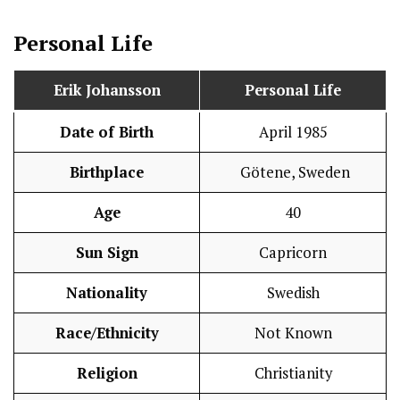
Personal Life
Erik Johansson
Personal Life
Date of Birth
April 1985
Birthplace
Götene, Sweden
Age
40
Sun Sign
Capricorn
Nationality
Swedish
Race/Ethnicity
Not Known
Religion
Christianity