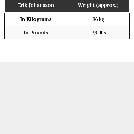
Erik Johansson
Weight (approx.)
In Kilograms
86 kg
In Pounds
190 lbs