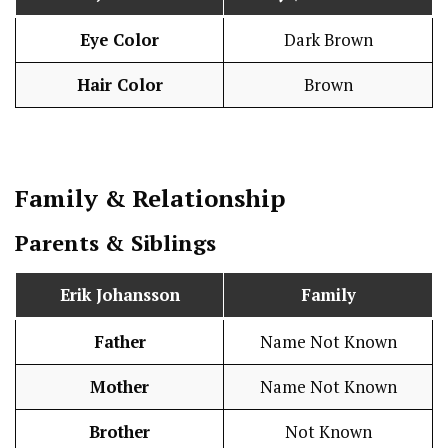
Eye Color
Dark Brown
Hair Color
Brown
Family & Relationship
Parents & Siblings
Erik Johansson
Family
Father
Name Not Known
Mother
Name Not Known
Brother
Not Known