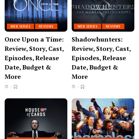
WEB SERIES
REVIEWS
WEB SERIES
REVIEWS
Once Upon a Time:
Shadowhunters:
Review, Story, Cast,
Review, Story, Cast,
Episodes, Release
Episodes, Release
Date, Budget &
Date, Budget &
More
More