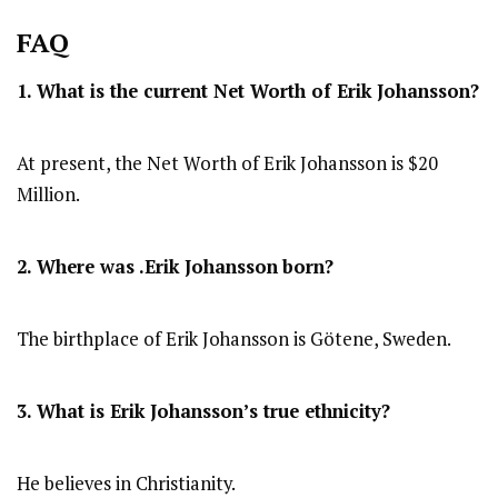
FAQ
1. What is the current Net Worth of
Erik Johansson
?
At present, the Net Worth of Erik Johansson is $20
Million.
2. Where was .Erik Johansson
born?
The birthplace of Erik Johansson is Götene, Sweden.
3. What is Erik Johansson’s true ethnicity?
He believes in Christianity.