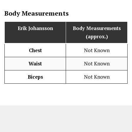
Body Measurements
Erik Johansson
Body Measurements
(approx.)
Chest
Not Known
Waist
Not Known
Biceps
Not Known