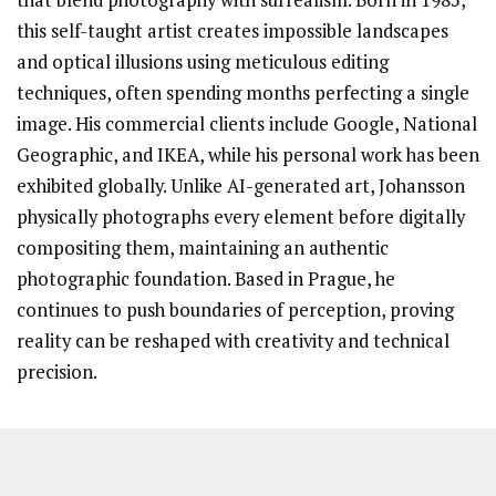
this self-taught artist creates impossible landscapes
and optical illusions using meticulous editing
techniques, often spending months perfecting a single
image. His commercial clients include Google, National
Geographic, and IKEA, while his personal work has been
exhibited globally. Unlike AI-generated art, Johansson
physically photographs every element before digitally
compositing them, maintaining an authentic
photographic foundation. Based in Prague, he
continues to push boundaries of perception, proving
reality can be reshaped with creativity and technical
precision.