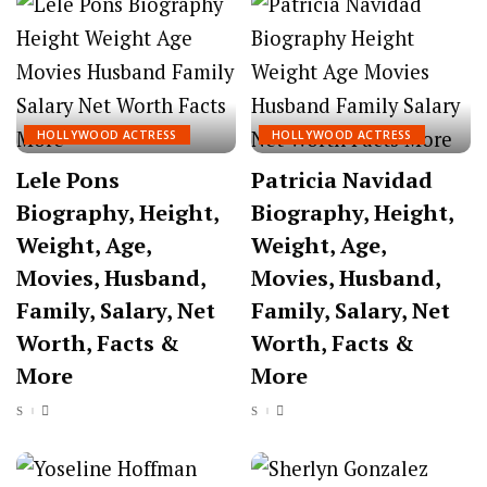
HOLLYWOOD ACTRESS
HOLLYWOOD ACTRESS
Lele Pons
Patricia Navidad
Biography, Height,
Biography, Height,
Weight, Age,
Weight, Age,
Movies, Husband,
Movies, Husband,
Family, Salary, Net
Family, Salary, Net
Worth, Facts &
Worth, Facts &
More
More