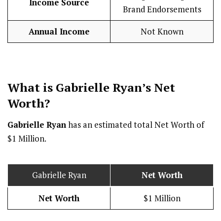
Income Source
Brand Endorsements
Annual Income
Not Known
What is Gabrielle Ryan’s Net
Worth?
Gabrielle Ryan
has an estimated total Net Worth of
$1 Million.
Gabrielle Ryan
Net Worth
Net Worth
$1 Million