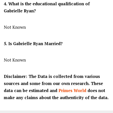
4. What is the educational qualification of
Gabrielle Ryan?
Not Known
5. Is Gabrielle Ryan Married?
Not Known
Disclaimer: The Data is collected from various
sources and some from our own research. These
data can be estimated and
Primes World
does not
make any claims about the authenticity of the data.