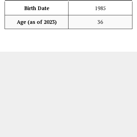
Birth Date
1985
Age (as of 2023)
36