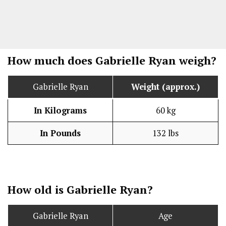
How much does Gabrielle Ryan weigh?
Gabrielle Ryan
Weight (approx.)
In Kilograms
60 kg
In Pounds
132 lbs
How old is Gabrielle Ryan?
Gabrielle Ryan
Age