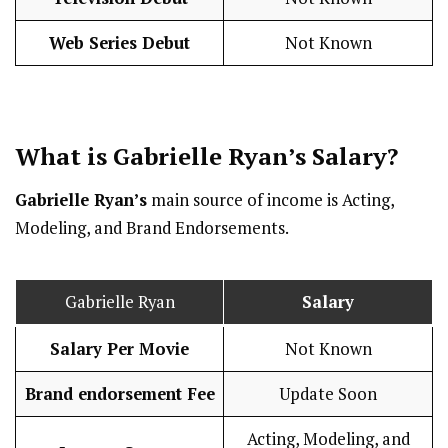
Web Series Debut
Not Known
What is Gabrielle Ryan’s
Salary
?
Gabrielle Ryan’s
main source of income is Acting,
Modeling, and Brand Endorsements.
Gabrielle Ryan
Salary
Salary Per Movie
Not Known
Brand endorsement Fee
Update Soon
Acting, Modeling, and