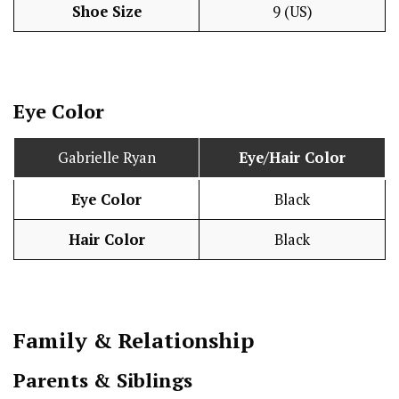
Shoe Size
9 (US)
Eye Color
Gabrielle Ryan
Eye/Hair Color
Eye Color
Black
Hair Color
Black
Family & Relationship
Parents & Siblings