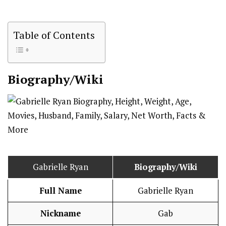
Table of Contents
Biography/Wiki
Gabrielle Ryan
Biography/Wiki
Full Name
Gabrielle Ryan
Nickname
Gab