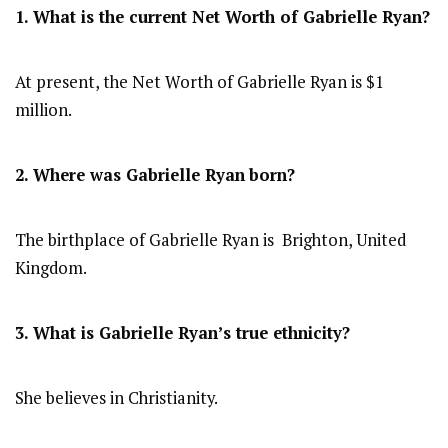
1. What is the current Net Worth of Gabrielle Ryan?
At present, the Net Worth of Gabrielle Ryan is $1
million.
2. Where was Gabrielle Ryan
born?
The birthplace of Gabrielle Ryan is Brighton, United
Kingdom.
3. What is Gabrielle Ryan’s true ethnicity?
She believes in Christianity.