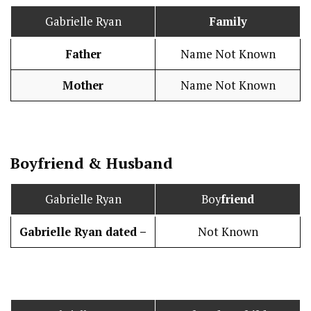
Gabrielle Ryan
Family
Father
Name Not Known
Mother
Name Not Known
Boy
friend
&
Husband
Gabrielle Ryan
Boy
friend
Gabrielle Ryan dated –
Not Known