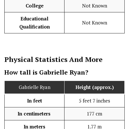
College
Not Known
Educational
Not Known
Qualification
Physical Statistics
And More
How tall is Gabrielle Ryan?
Gabrielle Ryan
Height (approx.)
In feet
5 feet 7 inches
In centimeters
177 cm
In meters
1.77 m