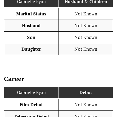
Gabrielle Ryan
Husband
& Children
Marital Status
Not Known
Husband
Not Known
Son
Not Known
Daughter
Not Known
Career
Gabrielle Ryan
Debut
Film Debut
Not Known
Television Debut
Not Known