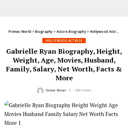
Primes World
>
Biography
>
Actors Biography
>
Hollywood Actress
>
G
HOLLYWOOD ACTRESS
Gabrielle Ryan Biography, Height,
Weight, Age, Movies, Husband,
Family, Salary, Net Worth, Facts &
More
Onkar Misal
636 Views
Posted
by