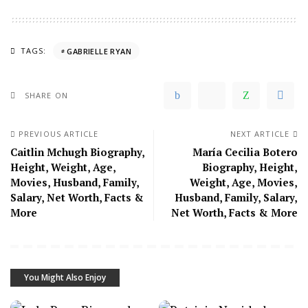
TAGS:
GABRIELLE RYAN
SHARE ON
PREVIOUS ARTICLE
NEXT ARTICLE
Caitlin Mchugh Biography,
María Cecilia Botero
Height, Weight, Age,
Biography, Height,
Movies, Husband, Family,
Weight, Age, Movies,
Salary, Net Worth, Facts &
Husband, Family, Salary,
More
Net Worth, Facts & More
You Might Also Enjoy