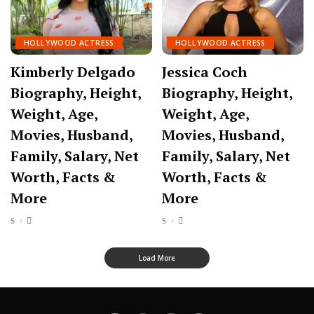
HOLLYWOOD ACTRESS
HOLLYWOOD ACTRESS
Kimberly Delgado
Jessica Coch
Biography, Height,
Biography, Height,
Weight, Age,
Weight, Age,
Movies, Husband,
Movies, Husband,
Family, Salary, Net
Family, Salary, Net
Worth, Facts &
Worth, Facts &
More
More
Load More