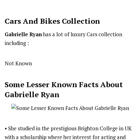
Cars And Bikes Collection
Gabrielle Ryan
has a lot of luxury Cars collection
including :
Not Known
Some Lesser Known Facts About
Gabrielle Ryan
• She studied in the prestigious Brighton College in UK
with a scholarship where her interest for acting and