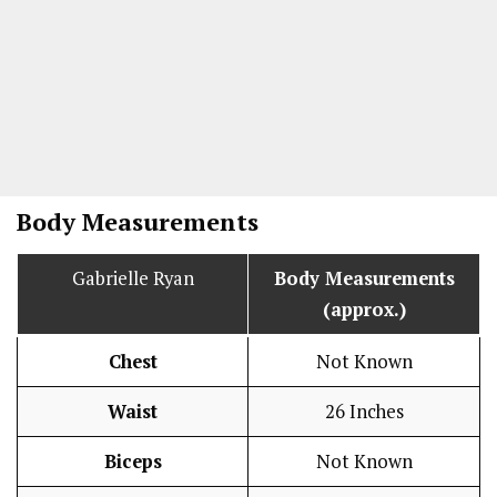
Body Measurements
Gabrielle Ryan
Body Measurements
(approx.)
Chest
Not Known
Waist
26 Inches
Biceps
Not Known