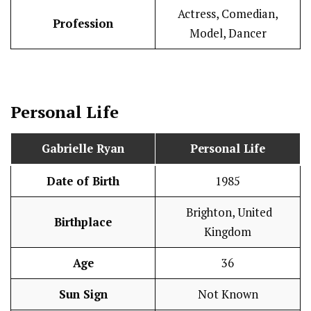
Actress, Comedian,
Profession
Model, Dancer
Personal Life
Gabrielle Ryan
Personal Life
Date of Birth
1985
Brighton, United
Birthplace
Kingdom
Age
36
Sun Sign
Not Known