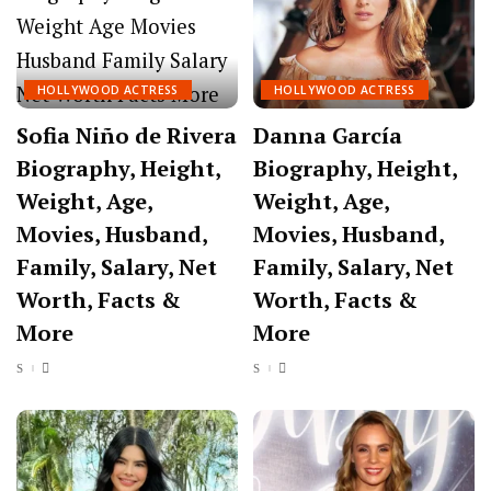
HOLLYWOOD ACTRESS
HOLLYWOOD ACTRESS
Sofia Niño de Rivera
Danna García
Biography, Height,
Biography, Height,
Weight, Age,
Weight, Age,
Movies, Husband,
Movies, Husband,
Family, Salary, Net
Family, Salary, Net
Worth, Facts &
Worth, Facts &
More
More