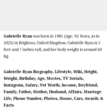
Gabrielle Ryan
was born in 1985 (Age: 36 Years, as in
2023) in Brighton, United Kingdom. Gabrielle Ryan is 5
feet and 7 inches tall, and her body weight is around 60
Kg.
Gabrielle Ryan
Biography, Lifestyle, Wiki, Height,
Weight, Birthday, Age, Movies, TV Serials,
Instagram, Salary, Net Worth, Income, Boyfriend,
Family, Father, Mother, Husband, Affairs, Marriage
Life, Phone Number, Photos, House, Cars, Awards &
Facts