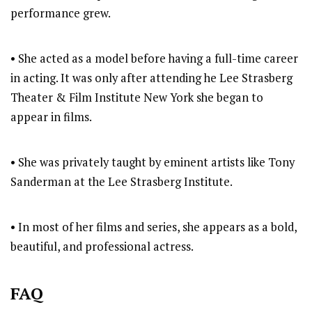
performance grew.
• She acted as a model before having a full-time career
in acting. It was only after attending he Lee Strasberg
Theater & Film Institute New York she began to
appear in films.
• She was privately taught by eminent artists like Tony
Sanderman at the Lee Strasberg Institute.
• In most of her films and series, she appears as a bold,
beautiful, and professional actress.
FAQ