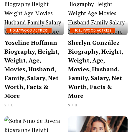
HOLLYWOOD ACTRESS
HOLLYWOOD ACTRESS
Yoseline Hoffman
Sherlyn González
Biography, Height,
Biography, Height,
Weight, Age,
Weight, Age,
Movies, Husband,
Movies, Husband,
Family, Salary, Net
Family, Salary, Net
Worth, Facts &
Worth, Facts &
More
More