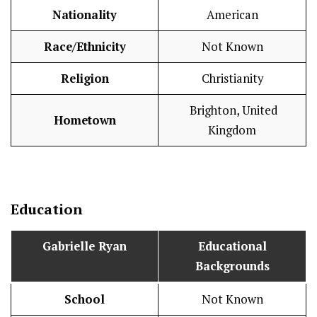
Nationality
American
Race/Ethnicity
Not Known
Religion
Christianity
Brighton, United
Hometown
Kingdom
Education
Gabrielle Ryan
Educational
Backgrounds
School
Not Known