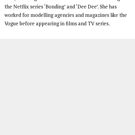
the Netflix series ‘Bonding’ and ‘Dee Dee’. She has
worked for modelling agencies and magazines like the
Vogue before appearing in films and TV series.