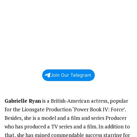
Join Our Telegram
Gabrielle Ryan
is a British-American actress, popular
for the Lionsgate Production ‘Power Book IV: Force’.
Besides, she is a model and a film and series Producer
who has produced a TV series and a film. In addition to
that, she has gained commendable success starring for