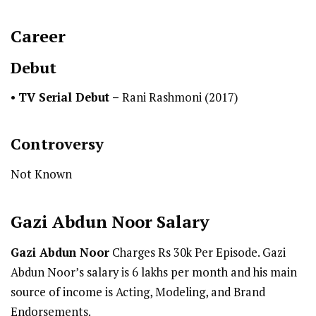
Career
Debut
•
TV Serial Debut
–
Rani Rashmoni (2017)
Controversy
Not Known
Gazi Abdun Noor
Salary
Gazi Abdun Noor
Charges Rs 30k Per Episode. Gazi
Abdun Noor’s salary is 6 lakhs per month and his main
source of income is Acting, Modeling, and Brand
Endorsements.