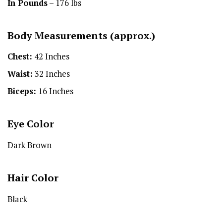
In Pounds
– 176 lbs
Body Measurements (approx.)
Chest:
42 Inches
Waist:
32 Inches
Biceps:
16 Inches
Eye Color
Dark Brown
Hair Color
Black