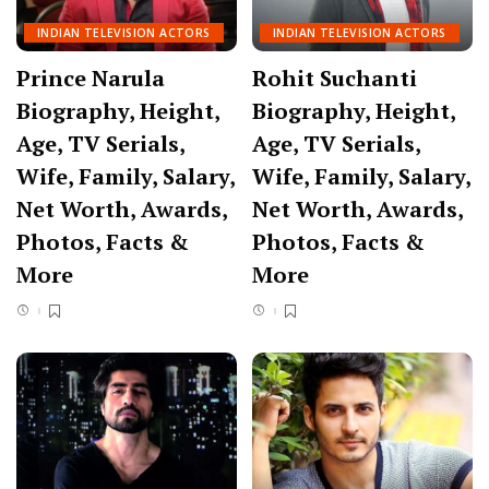
INDIAN TELEVISION ACTORS
INDIAN TELEVISION ACTORS
Prince Narula
Rohit Suchanti
Biography, Height,
Biography, Height,
Age, TV Serials,
Age, TV Serials,
Wife, Family, Salary,
Wife, Family, Salary,
Net Worth, Awards,
Net Worth, Awards,
Photos, Facts &
Photos, Facts &
More
More