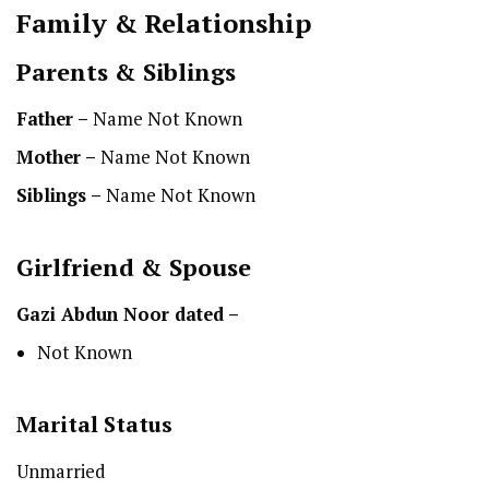
Family & Relationship
Parents & Siblings
Father –
Name Not Known
Mother –
Name Not Known
Siblings –
Name Not Known
Girlfriend & Spouse
Gazi Abdun Noor dated –
Not Known
Marital Status
Unmarried