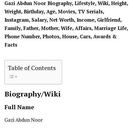
Gazi Abdun Noor Biography, Lifestyle, Wiki, Height,
Weight, Birthday, Age, Movies, TV Serials,
Instagram, Salary, Net Worth, Income, Girlfriend,
Family, Father, Mother, Wife, Affairs, Marriage Life,
Phone Number, Photos, House, Cars, Awards &
Facts
Table of Contents
Biography/Wiki
Full Name
Gazi Abdun Noor