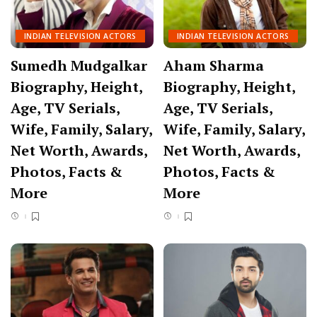
INDIAN TELEVISION ACTORS
INDIAN TELEVISION ACTORS
Sumedh Mudgalkar
Aham Sharma
Biography, Height,
Biography, Height,
Age, TV Serials,
Age, TV Serials,
Wife, Family, Salary,
Wife, Family, Salary,
Net Worth, Awards,
Net Worth, Awards,
Photos, Facts &
Photos, Facts &
More
More