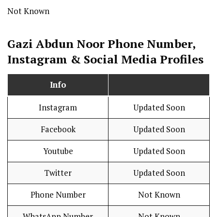
Not Known
Gazi Abdun Noor Phone Number,
Instagram & Social Media Profiles
Info
Instagram
Updated Soon
Facebook
Updated Soon
Youtube
Updated Soon
Twitter
Updated Soon
Phone Number
Not Known
WhatsApp Number
Not Known