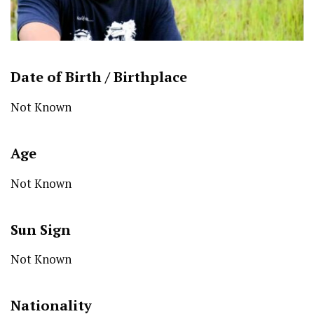
Date of Birth /
Birthplace
Not Known
Age
Not Known
Sun Sign
Not Known
Nationality