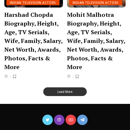
INDIAN TELEVISION ACTORS
INDIAN TELEVISION ACTORS
Harshad Chopda
Mohit Malhotra
Biography, Height,
Biography, Height,
Age, TV Serials,
Age, TV Serials,
Wife, Family, Salary,
Wife, Family, Salary,
Net Worth, Awards,
Net Worth, Awards,
Photos, Facts &
Photos, Facts &
More
More
Load More