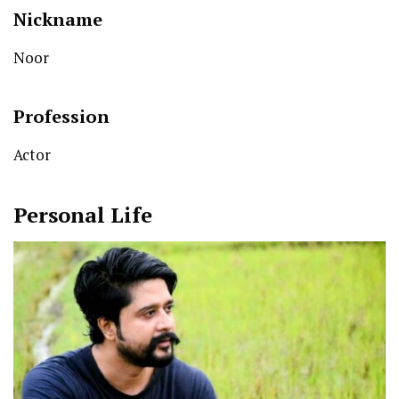
Nickname
Noor
Profession
Actor
Personal Life