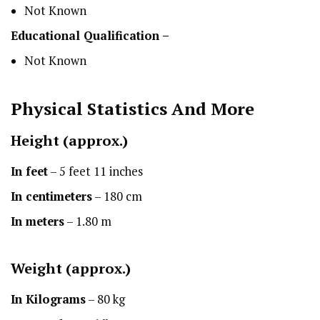
Not Known
Educational Qualification –
Not Known
Physical Statistics
And More
Height
(approx.)
In feet
– 5 feet 11 inches
In centimeters
– 180 cm
In meters
– 1.80 m
Weight (approx.)
In Kilograms
– 80 kg