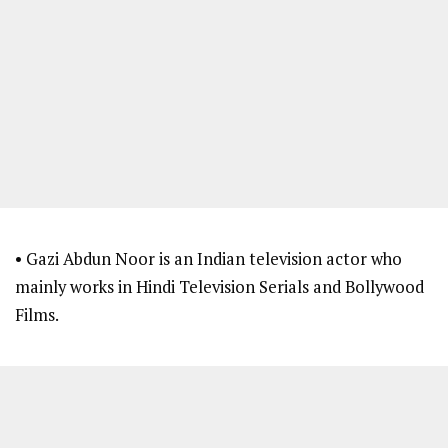
• Gazi Abdun Noor is an Indian television actor who
mainly works in Hindi Television Serials and Bollywood
Films.