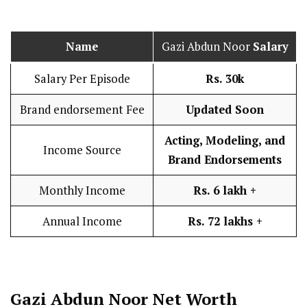
Name
Gazi Abdun Noor
Salary
Salary Per Episode
Rs. 30k
Brand endorsement Fee
Updated Soon
Acting, Modeling, and
Income Source
Brand Endorsements
Monthly Income
Rs. 6 lakh
+
Annual Income
Rs. 72 lakhs +
Gazi Abdun Noor Net Worth