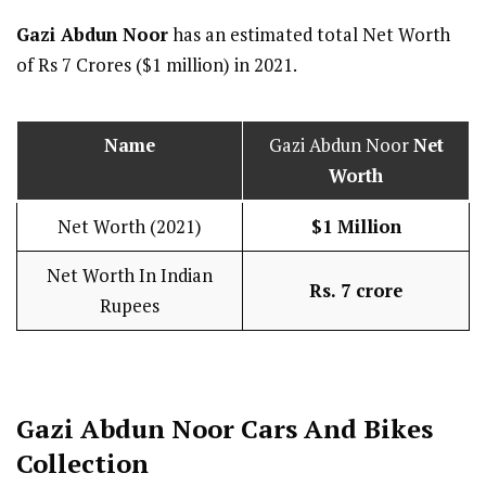
Gazi Abdun Noor
has an estimated total Net Worth
of Rs 7 Crores ($1 million) in 2021.
Name
Gazi Abdun Noor
Net
Worth
Net Worth (2021)
$1 Million
Net Worth In Indian
Rs. 7 crore
Rupees
Gazi Abdun Noor Cars And Bikes
Collection