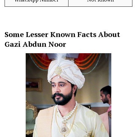
Some Lesser Known Facts About
Gazi Abdun Noor