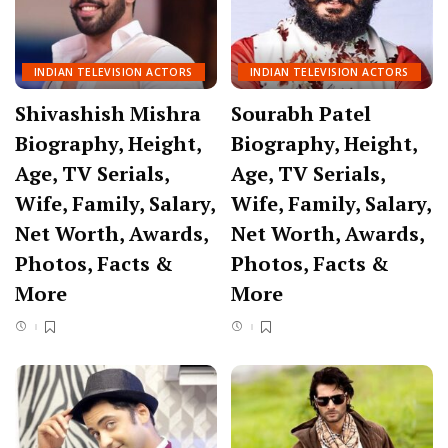
INDIAN TELEVISION ACTORS
INDIAN TELEVISION ACTORS
Shivashish Mishra
Sourabh Patel
Biography, Height,
Biography, Height,
Age, TV Serials,
Age, TV Serials,
Wife, Family, Salary,
Wife, Family, Salary,
Net Worth, Awards,
Net Worth, Awards,
Photos, Facts &
Photos, Facts &
More
More