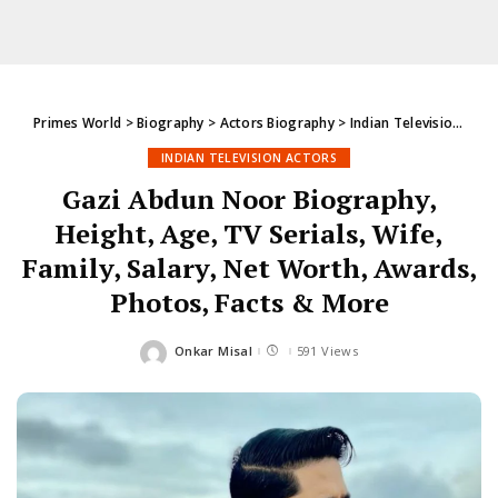
Primes World
>
Biography
>
Actors Biography
>
Indian Television Actors
INDIAN TELEVISION ACTORS
Gazi Abdun Noor Biography,
Height, Age, TV Serials, Wife,
Family, Salary, Net Worth, Awards,
Photos, Facts & More
Onkar Misal
591 Views
Posted
by