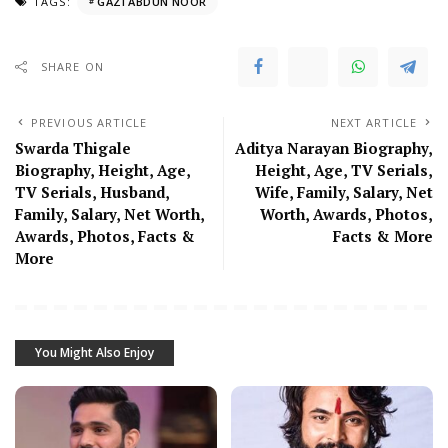
TAGS:
GAZI ABDUN NOOR
SHARE ON
PREVIOUS ARTICLE
NEXT ARTICLE
Swarda Thigale
Aditya Narayan Biography,
Biography, Height, Age,
Height, Age, TV Serials,
TV Serials, Husband,
Wife, Family, Salary, Net
Family, Salary, Net Worth,
Worth, Awards, Photos,
Awards, Photos, Facts &
Facts & More
More
You Might Also Enjoy