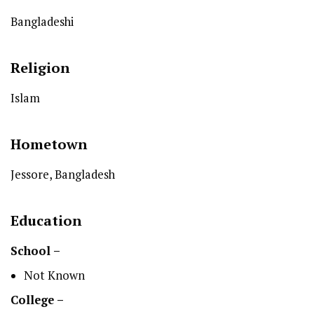
Bangladeshi
Religion
Islam
Hometown
Jessore, Bangladesh
Education
School –
Not Known
College –