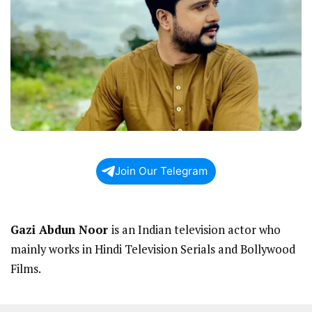
Join Our Telegram
Gazi Abdun Noor
is an Indian television actor who
mainly works in Hindi Television Serials and Bollywood
Films.