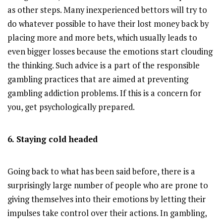
as other steps. Many inexperienced bettors will try to
do whatever possible to have their lost money back by
placing more and more bets, which usually leads to
even bigger losses because the emotions start clouding
the thinking. Such advice is a part of the responsible
gambling practices that are aimed at preventing
gambling addiction problems. If this is a concern for
you, get psychologically prepared.
6. Staying cold headed
Going back to what has been said before, there is a
surprisingly large number of people who are prone to
giving themselves into their emotions by letting their
impulses take control over their actions. In gambling,