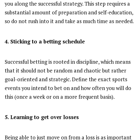
you along the successful strategy. This step requires a
substantial amount of preparation and self-education,
so do not rush into it and take as much time as needed.
4. Sticking to a betting schedule
Successful betting is rooted in discipline, which means
that it should not be random and chaotic but rather
goal-oriented and strategic. Define the exact sports
events you intend to bet on and how often you will do
this (once a week or on a more frequent basis).
5. Learning to get over losses
Being able to just move on from a loss is as important