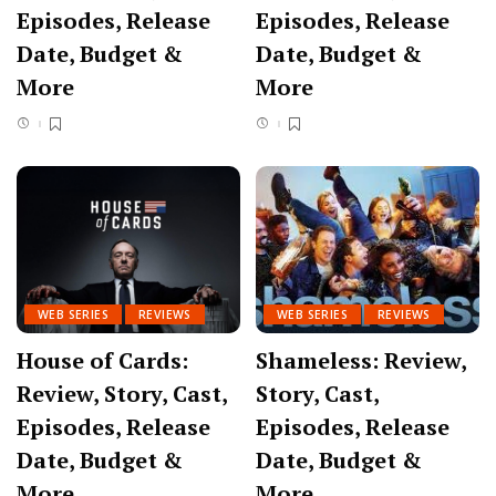
Episodes, Release
Episodes, Release
Date, Budget &
Date, Budget &
More
More
WEB SERIES
REVIEWS
WEB SERIES
REVIEWS
House of Cards:
Shameless: Review,
Review, Story, Cast,
Story, Cast,
Episodes, Release
Episodes, Release
Date, Budget &
Date, Budget &
More
More