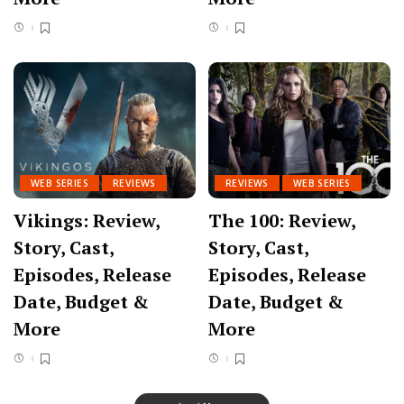
WEB SERIES
REVIEWS
REVIEWS
WEB SERIES
Vikings: Review,
The 100: Review,
Story, Cast,
Story, Cast,
Episodes, Release
Episodes, Release
Date, Budget &
Date, Budget &
More
More