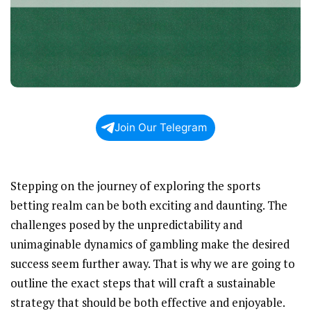
Join Our Telegram
Stepping on the journey of exploring the sports
betting realm can be both exciting and daunting. The
challenges posed by the unpredictability and
unimaginable dynamics of gambling make the desired
success seem further away. That is why we are going to
outline the exact steps that will craft a sustainable
strategy that should be both effective and enjoyable.