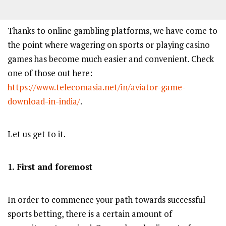
Thanks to online gambling platforms, we have come to
the point where wagering on sports or playing casino
games has become much easier and convenient. Check
one of those out here:
https://www.telecomasia.net/in/aviator-game-
download-in-india/
.
Let us get to it.
1. First and foremost
In order to commence your path towards successful
sports betting, there is a certain amount of