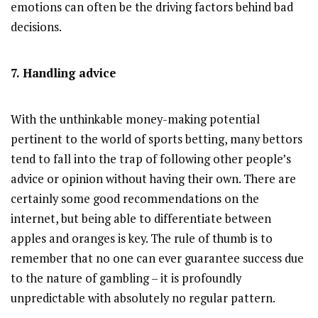
emotions can often be the driving factors behind bad
decisions.
7. Handling advice
With the unthinkable money-making potential
pertinent to the world of sports betting, many bettors
tend to fall into the trap of following other people’s
advice or opinion without having their own. There are
certainly some good recommendations on the
internet, but being able to differentiate between
apples and oranges is key. The rule of thumb is to
remember that no one can ever guarantee success due
to the nature of gambling – it is profoundly
unpredictable with absolutely no regular pattern.