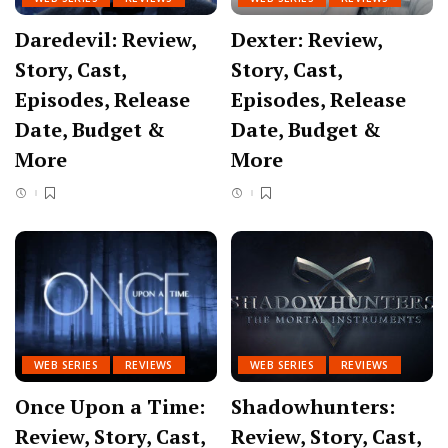
Daredevil: Review,
Dexter: Review,
Story, Cast,
Story, Cast,
Episodes, Release
Episodes, Release
Date, Budget &
Date, Budget &
More
More
WEB SERIES
REVIEWS
WEB SERIES
REVIEWS
Once Upon a Time:
Shadowhunters:
Review, Story, Cast,
Review, Story, Cast,