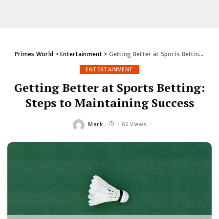
Primes World
>
Entertainment
>
Getting Better at Sports Betting: Steps to Maintaining Success
ENTERTAINMENT
Getting Better at Sports Betting:
Steps to Maintaining Success
Mark
66 Views
Posted
by