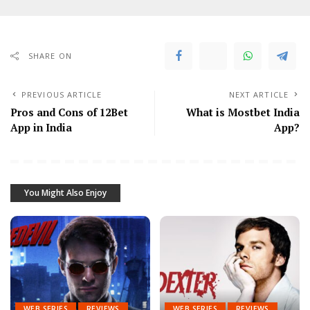
SHARE ON
PREVIOUS ARTICLE
NEXT ARTICLE
Pros and Cons of 12Bet
What is Mostbet India
App in India
App?
You Might Also Enjoy
WEB SERIES
REVIEWS
WEB SERIES
REVIEWS