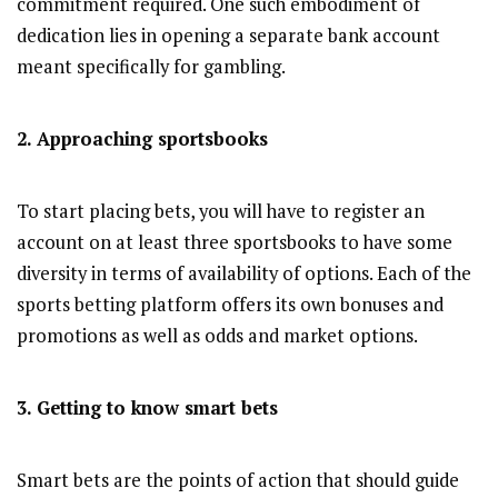
commitment required. One such embodiment of
dedication lies in opening a separate bank account
meant specifically for gambling.
2. Approaching sportsbooks
To start placing bets, you will have to register an
account on at least three sportsbooks to have some
diversity in terms of availability of options. Each of the
sports betting platform offers its own bonuses and
promotions as well as odds and market options.
3. Getting to know smart bets
Smart bets are the points of action that should guide