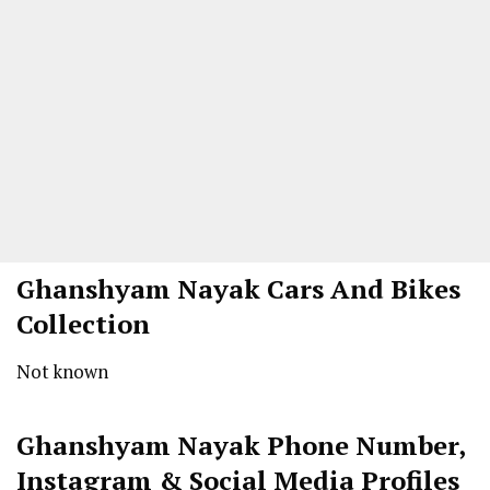
Ghanshyam Nayak
Cars And Bikes
Collection
Not known
Ghanshyam Nayak
Phone Number,
Instagram & Social Media Profiles