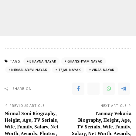
TAGS:
BHAVNA NAYAK
GHANSHYAM NAYAK
NIRMALADEVI NAYAK
TEJAL NAYAK
VIKAS NAYAK
SHARE ON
PREVIOUS ARTICLE
NEXT ARTICLE
Nirmal Soni Biography,
Tanmay Vekaria
Height, Age, TV Serials,
Biography, Height, Age,
Wife, Family, Salary, Net
TV Serials, Wife, Family,
Worth, Awards, Photos,
Salary, Net Worth, Awards,