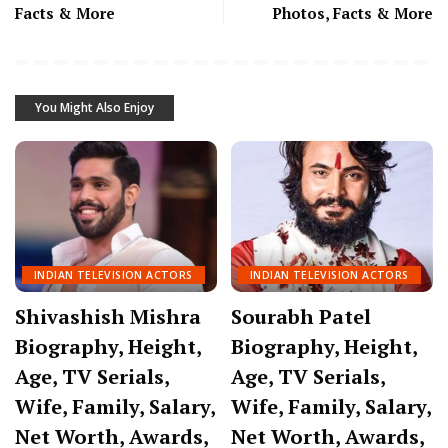
Facts & More
Photos, Facts & More
You Might Also Enjoy
INDIAN TELEVISION ACTORS
INDIAN TELEVISION ACTORS
Shivashish Mishra
Sourabh Patel
Biography, Height,
Biography, Height,
Age, TV Serials,
Age, TV Serials,
Wife, Family, Salary,
Wife, Family, Salary,
Net Worth, Awards,
Net Worth, Awards,