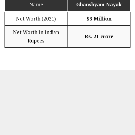
Name
Ghanshyam Nayak
Net Worth (2021)
$3 Million
Net Worth In Indian
Rs. 21 crore
Rupees