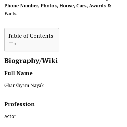
Phone Number, Photos, House, Cars, Awards &
Facts
Table of Contents
Biography/Wiki
Full Name
Ghanshyam Nayak
Profession
Actor