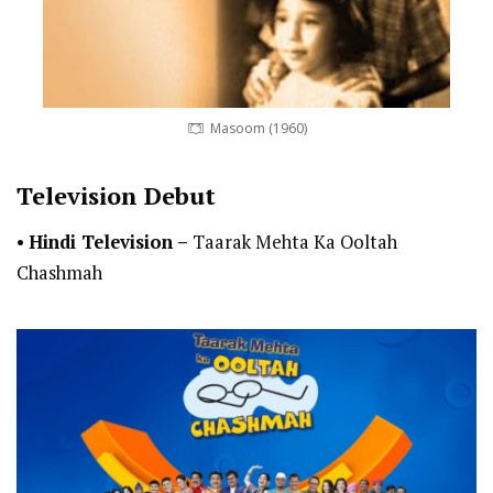
Masoom (1960)
Television Debut
•
Hindi Television –
Taarak Mehta Ka Ooltah
Chashmah