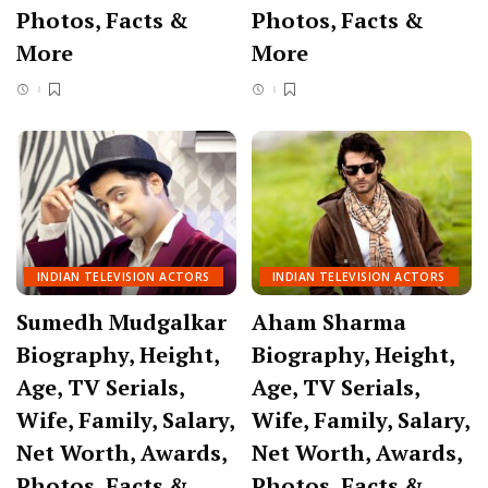
Photos, Facts &
Photos, Facts &
More
More
INDIAN TELEVISION ACTORS
INDIAN TELEVISION ACTORS
Sumedh Mudgalkar
Aham Sharma
Biography, Height,
Biography, Height,
Age, TV Serials,
Age, TV Serials,
Wife, Family, Salary,
Wife, Family, Salary,
Net Worth, Awards,
Net Worth, Awards,
Photos, Facts &
Photos, Facts &