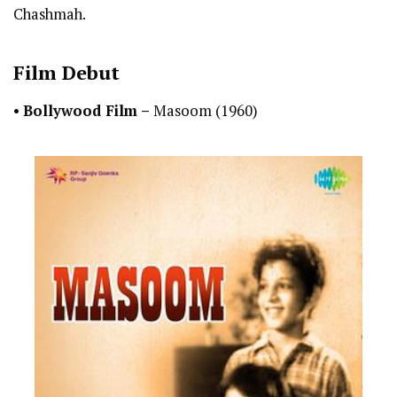
Chashmah.
Film Debut
•
Bollywood Film –
Masoom (1960)