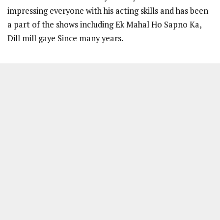
impressing everyone with his acting skills and has been
a part of the shows including Ek Mahal Ho Sapno Ka,
Dill mill gaye Since many years.