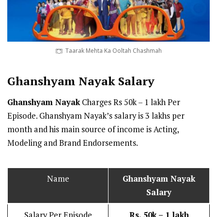
Taarak Mehta Ka Ooltah Chashmah
Ghanshyam Nayak
Salary
Ghanshyam Nayak
Charges Rs 50k – 1 lakh Per
Episode. Ghanshyam Nayak’s salary is 3 lakhs per
month and his main source of income is Acting,
Modeling and Brand Endorsements.
Name
Ghanshyam Nayak
Salary
Salary Per Episode
Rs. 50k – 1 lakh