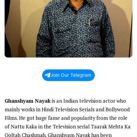
Join Our Telegram
Ghanshyam Nayak
is an Indian television actor who
mainly works in Hindi Television Serials and Bollywood
Films. He got huge fame and popularity from the role
of Nattu Kaka in the Television serial Taarak Mehta Ka
Ooltah Chashmah. Ghanshyam Nayak has been