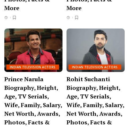
More
More
INDIAN TELEVISION ACTORS
INDIAN TELEVISION ACTORS
Prince Narula
Rohit Suchanti
Biography, Height,
Biography, Height,
Age, TV Serials,
Age, TV Serials,
Wife, Family, Salary,
Wife, Family, Salary,
Net Worth, Awards,
Net Worth, Awards,
Photos, Facts &
Photos, Facts &