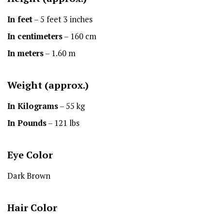
In feet
– 5 feet 3 inches
In centimeters
– 160 cm
In meters
– 1.60 m
Weight (approx.)
In Kilograms
– 55 kg
In Pounds
– 121 lbs
Eye Color
Dark Brown
Hair Color