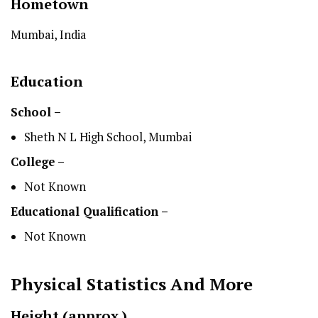
Hometown
Mumbai, India
Education
School –
Sheth N L High School, Mumbai
College –
Not Known
Educational Qualification –
Not Known
Physical Statistics
And More
Height
(approx.)