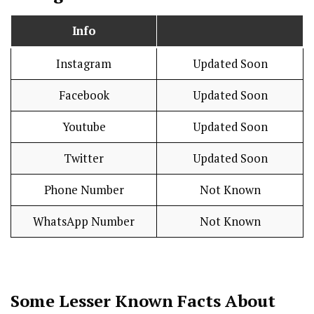
Info
Instagram
Updated Soon
Facebook
Updated Soon
Youtube
Updated Soon
Twitter
Updated Soon
Phone Number
Not Known
WhatsApp Number
Not Known
Some Lesser Known Facts About