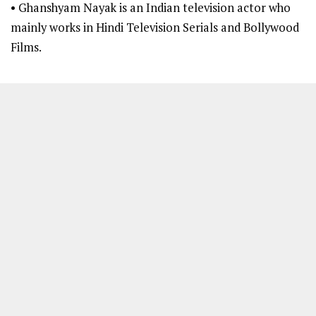
• Ghanshyam Nayak is an Indian television actor who
mainly works in Hindi Television Serials and Bollywood
Films.