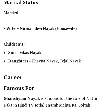
Marital Status
Married
•
Wife –
Nirmaladevi Nayak (Housewife)
Children’s –
Son
– Vikas Nayak
Daughters
– Bhavna Nayak, Tejal Nayak
Career
Famous For
Ghanshyam Nayak
is Famous for the role of Nattu
Kaka in Hindi TV serial Taarak Mehta Ka Ooltah