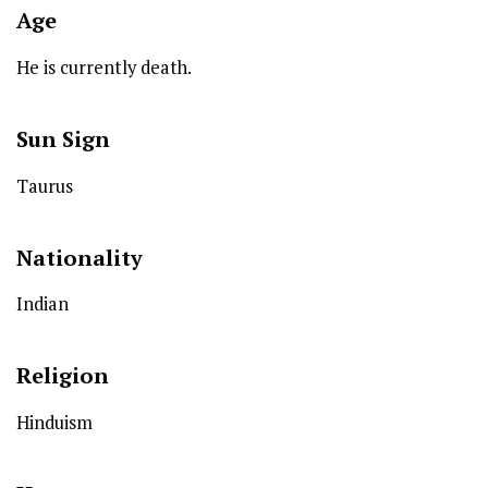
Age
He is currently death.
Sun Sign
Taurus
Nationality
Indian
Religion
Hinduism