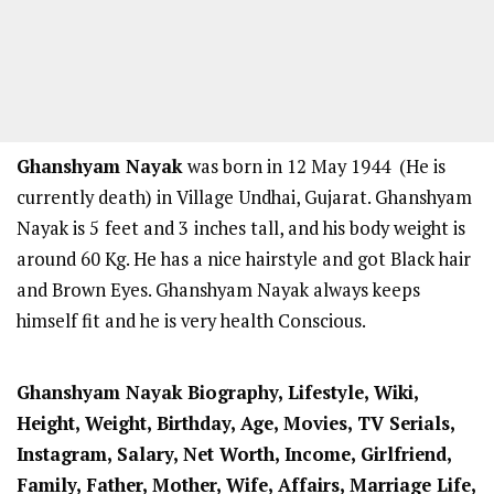
Ghanshyam Nayak
was born in 12 May 1944 (He is
currently death) in Village Undhai, Gujarat. Ghanshyam
Nayak is 5
feet and 3
inches tall, and his body weight is
around 60 Kg. He has a nice hairstyle and got Black hair
and Brown Eyes. Ghanshyam Nayak always keeps
himself fit and he is very health Conscious.
Ghanshyam Nayak Biography, Lifestyle, Wiki,
Height, Weight, Birthday, Age, Movies, TV Serials,
Instagram, Salary, Net Worth, Income, Girlfriend,
Family, Father, Mother, Wife, Affairs, Marriage Life,