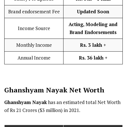
Brand endorsement Fee
Updated Soon
Acting, Modeling and
Income Source
Brand Endorsements
Monthly Income
Rs. 3 lakh
+
Annual Income
Rs. 36 lakh
+
Ghanshyam Nayak
Net Worth
Ghanshyam Nayak
has an estimated total Net Worth
of Rs 21 Crores ($3 million) in 2021.