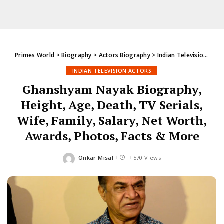
Primes World
>
Biography
>
Actors Biography
>
Indian Television Actors
INDIAN TELEVISION ACTORS
Ghanshyam Nayak Biography,
Height, Age, Death, TV Serials,
Wife, Family, Salary, Net Worth,
Awards, Photos, Facts & More
Onkar Misal
570 Views
Posted
by