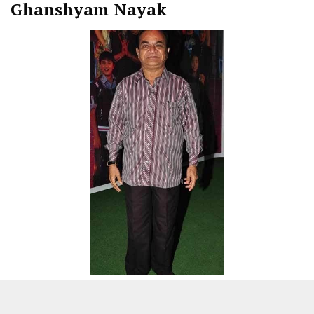
Ghanshyam Nayak