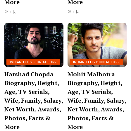
More
More
INDIAN TELEVISION ACTORS
INDIAN TELEVISION ACTORS
Harshad Chopda
Mohit Malhotra
Biography, Height,
Biography, Height,
Age, TV Serials,
Age, TV Serials,
Wife, Family, Salary,
Wife, Family, Salary,
Net Worth, Awards,
Net Worth, Awards,
Photos, Facts &
Photos, Facts &
More
More