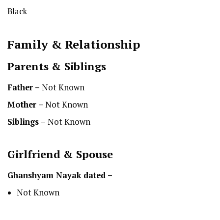
Black
Family & Relationship
Parents & Siblings
Father –
Not Known
Mother –
Not Known
Siblings –
Not Known
Girlfriend & Spouse
Ghanshyam Nayak
dated –
Not Known