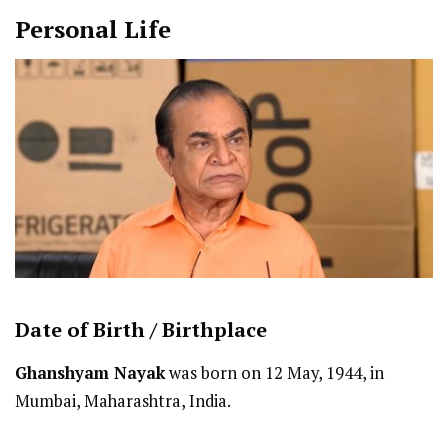
Personal Life
Date of Birth /
Birthplace
Ghanshyam Nayak
was born on 12 May, 1944, in
Mumbai, Maharashtra, India.