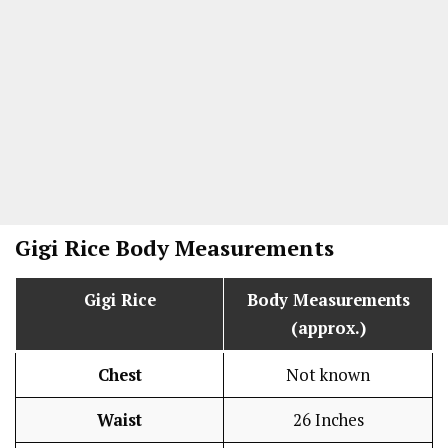
Gigi Rice Body Measurements
Gigi Rice
Body Measurements
(approx.)
Chest
Not known
Waist
26 Inches