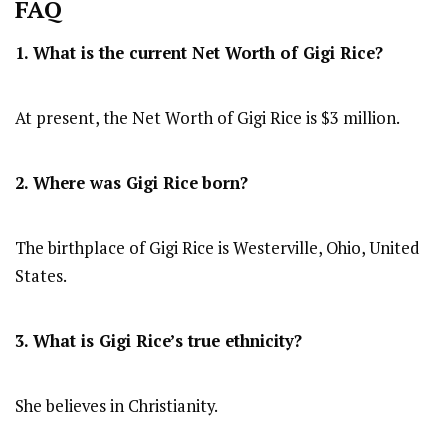
FAQ
1. What is the current Net Worth of Gigi Rice?
At present, the Net Worth of Gigi Rice is $3 million.
2. Where was Gigi Rice
born?
The birthplace of Gigi Rice is Westerville, Ohio, United
States.
3. What is Gigi Rice’s true ethnicity?
She believes in Christianity.