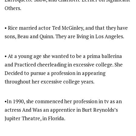
Others.
• Rice married actor Ted McGinley, and that they have
sons, Beau and Quinn. They are living in Los Angeles.
• At a young age she wanted to be a prima ballerina
and Practiced cheerleading in excessive college. She
Decided to pursue a profession in appearing
throughout her excessive college years.
•In 1990, she commenced her profession in tv as an
actress And Was an apprentice in Burt Reynolds’s
Jupiter Theatre, in Florida.