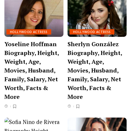
HOLLYWOOD ACTRESS
HOLLYWOOD ACTRESS
Yoseline Hoffman
Sherlyn González
Biography, Height,
Biography, Height,
Weight, Age,
Weight, Age,
Movies, Husband,
Movies, Husband,
Family, Salary, Net
Family, Salary, Net
Worth, Facts &
Worth, Facts &
More
More