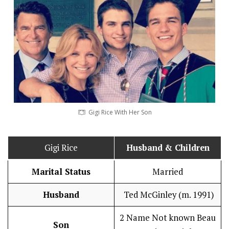
Gigi Rice With Her Son
Gigi Rice
Husband
& Children
Marital Status
Married
Husband
Ted McGinley (m. 1991)
2 Name Not known Beau
Son