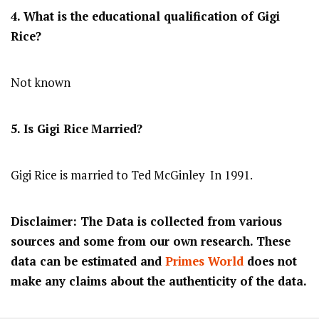
4. What is the educational qualification of Gigi
Rice?
Not known
5. Is Gigi Rice
Married?
Gigi Rice is married to Ted McGinley In 1991.
Disclaimer: The Data is collected from various
sources and some from our own research. These
data can be estimated and
Primes World
does not
make any claims about the authenticity of the data.