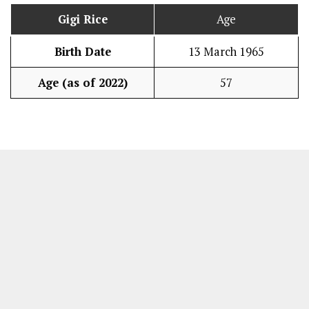
Gigi Rice
Age
Birth Date
13 March 1965
Age (as of 2022)
57