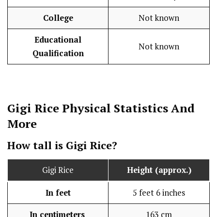
College
Not known
Educational
Not known
Qualification
Gigi Rice
Physical Statistics
And
More
How tall is Gigi Rice?
Gigi Rice
Height (approx.)
In feet
5 feet 6 inches
In centimeters
163 cm