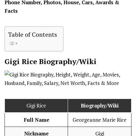
Phone Number, Photos, House, Cars, Awards &
Facts
Table of Contents
Gigi Rice
Biography/Wiki
Gigi Rice
Biography/Wiki
Full Name
Georgeanne Marie Rice
Nickname
Gigi