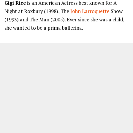
Gigi Rice
is an American Actress best known for A
Night at Roxbury (1998), The
John Larroquette
Show
(1993) and The Man (2005). Ever since she was a child,
she wanted to be a prima ballerina.