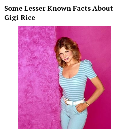
Some Lesser Known Facts About
Gigi Rice