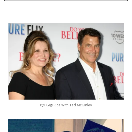
Gigi Rice With Ted McGinley