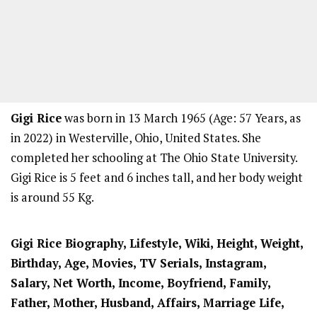
Gigi Rice
was born in 13 March 1965 (Age: 57 Years, as
in 2022) in Westerville, Ohio, United States. She
completed her schooling at The Ohio State University.
Gigi Rice is 5 feet and 6 inches tall, and her body weight
is around 55 Kg.
Gigi Rice Biography, Lifestyle, Wiki, Height, Weight,
Birthday, Age, Movies, TV Serials, Instagram,
Salary, Net Worth, Income, Boyfriend, Family,
Father, Mother, Husband, Affairs, Marriage Life,