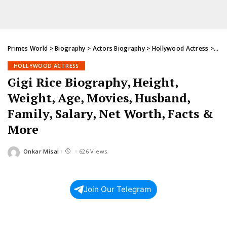
Primes World
>
Biography
>
Actors Biography
>
Hollywood Actress
>
Gig
HOLLYWOOD ACTRESS
Gigi Rice Biography, Height,
Weight, Age, Movies, Husband,
Family, Salary, Net Worth, Facts &
More
Onkar Misal
626 Views
Posted
by
Join Our Telegram