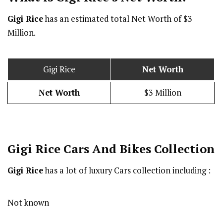
Gigi Rice
has an estimated total Net Worth of $3
Million.
Gigi Rice
Net Worth
Net Worth
$3 Million
Gigi Rice Cars And Bikes Collection
Gigi Rice
has a lot of luxury Cars collection including :
Not known