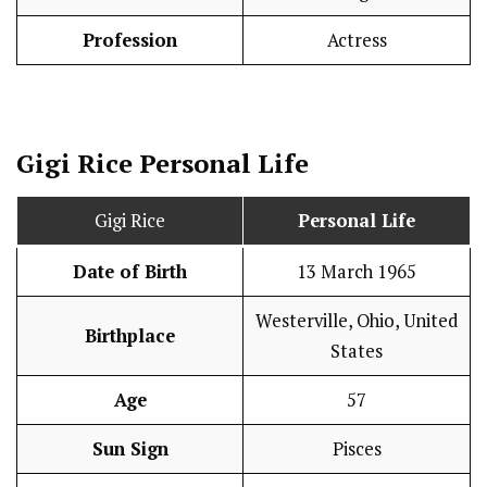
Profession
Actress
Gigi Rice
Personal Life
Gigi Rice
Personal Life
Date of Birth
13 March 1965
Westerville, Ohio, United
Birthplace
States
Age
57
Sun Sign
Pisces