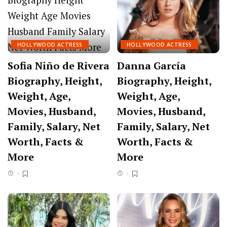
HOLLYWOOD ACTRESS
HOLLYWOOD ACTRESS
Sofia Niño de Rivera
Danna García
Biography, Height,
Biography, Height,
Weight, Age,
Weight, Age,
Movies, Husband,
Movies, Husband,
Family, Salary, Net
Family, Salary, Net
Worth, Facts &
Worth, Facts &
More
More