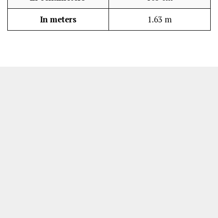
In meters
1.63 m