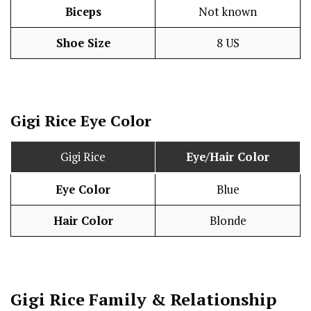
Biceps
Not known
Shoe Size
8 US
Gigi Rice Eye Color
Gigi Rice
Eye/Hair Color
Eye Color
Blue
Hair Color
Blonde
Gigi Rice
Family & Relationship