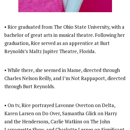
• Rice graduated from The Ohio State University, with a
bachelor of great arts in musical theatre. Following her
graduation, Rice served as an apprentice at Burt
Reynolds’s Maltz Jupiter Theatre, Florida.
• While there, she seemed in Mame, directed through
Charles Nelson Reilly, and I’m Not Rappaport, directed
through Burt Reynolds.
• On tv, Rice portrayed Lavonne Overton on Delta,
Karen Larsen on Do Over, Samantha Glick on Harry
and the Hendersons, Carlie Watkins on The John
Larroquette Show, and Charlotte Lerner on Significant