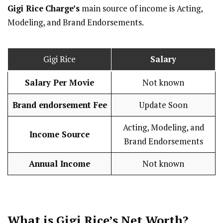
Gigi Rice
Charge’s
main source of income is Acting,
Modeling, and Brand Endorsements.
Gigi Rice
Salary
Salary Per Movie
Not known
Brand endorsement Fee
Update Soon
Acting, Modeling, and
Income Source
Brand Endorsements
Annual Income
Not known
What is Gigi Rice’s Net Worth?