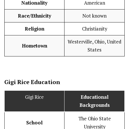
Nationality
American
Race/Ethnicity
Not known
Religion
Christianity
Westerville, Ohio, United
Hometown
States
Gigi Rice
Education
Gigi Rice
Educational
Backgrounds
The Ohio State
School
University