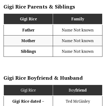
Gigi Rice Parents & Siblings
Gigi Rice
Family
Father
Name Not known
Mother
Name Not known
Siblings
Name Not known
Gigi Rice
Boy
friend
&
Husband
Gigi Rice
Boy
friend
Gigi Rice
dated –
Ted McGinley