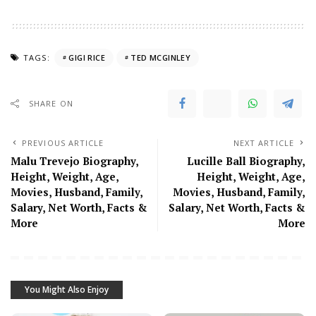
TAGS:
GIGI RICE
TED MCGINLEY
SHARE ON
PREVIOUS ARTICLE
NEXT ARTICLE
Malu Trevejo Biography,
Lucille Ball Biography,
Height, Weight, Age,
Height, Weight, Age,
Movies, Husband, Family,
Movies, Husband, Family,
Salary, Net Worth, Facts &
Salary, Net Worth, Facts &
More
More
You Might Also Enjoy