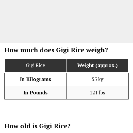
How much does Gigi Rice weigh?
Gigi Rice
Weight (approx.)
In Kilograms
55 kg
In Pounds
121 lbs
How old is Gigi Rice?