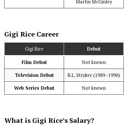
Martin McGinley
Gigi Rice
Career
Gigi Rice
Debut
Film Debut
Not known
Television Debut
B.L. Stryker (1989–1990)
Web Series Debut
Not known
What is Gigi Rice’s
Salary
?