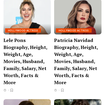
HOLLYWOOD ACTRESS
HOLLYWOOD ACTRESS
Lele Pons
Patricia Navidad
Biography, Height,
Biography, Height,
Weight, Age,
Weight, Age,
Movies, Husband,
Movies, Husband,
Family, Salary, Net
Family, Salary, Net
Worth, Facts &
Worth, Facts &
More
More