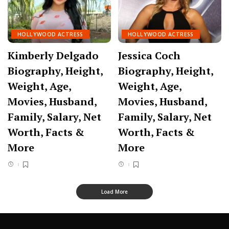
HOLLYWOOD ACTRESS
HOLLYWOOD ACTRESS
Kimberly Delgado
Jessica Coch
Biography, Height,
Biography, Height,
Weight, Age,
Weight, Age,
Movies, Husband,
Movies, Husband,
Family, Salary, Net
Family, Salary, Net
Worth, Facts &
Worth, Facts &
More
More
Load More