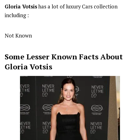
Gloria Votsis
has a lot of luxury Cars collection
including :
Not Known
Some Lesser Known Facts About
Gloria Votsis