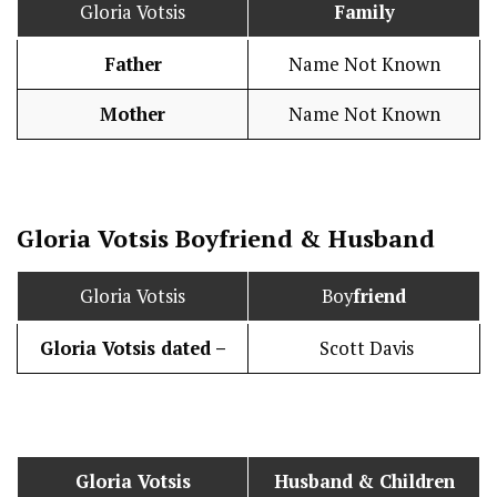
Gloria Votsis
Family
Father
Name Not Known
Mother
Name Not Known
Gloria Votsis
Boy
friend
&
Husband
Gloria Votsis
Boy
friend
Gloria Votsis dated –
Scott Davis
Gloria Votsis
Husband
& Children