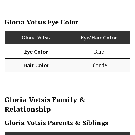
Gloria Votsis Eye Color
Gloria Votsis
Eye/Hair Color
Eye Color
Blue
Hair Color
Blonde
Gloria Votsis
Family &
Relationship
Gloria Votsis Parents & Siblings