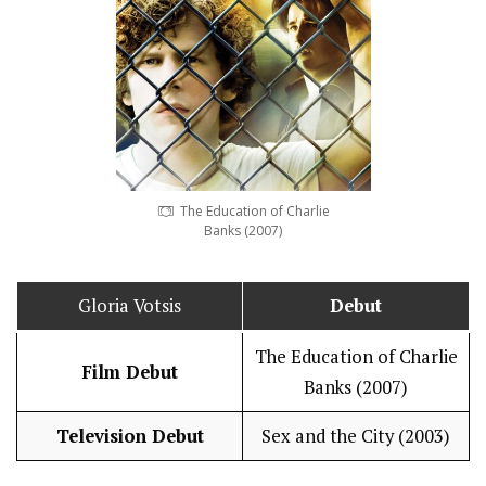
The Education of Charlie
Banks (2007)
Gloria Votsis
Debut
The Education of Charlie
Film Debut
Banks (2007)
Television Debut
Sex and the City (2003)