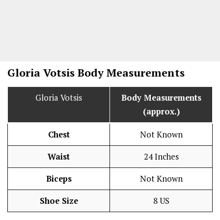
Gloria Votsis Body Measurements
Gloria Votsis
Body Measurements
(approx.)
Chest
Not Known
Waist
24 Inches
Biceps
Not Known
Shoe Size
8 US