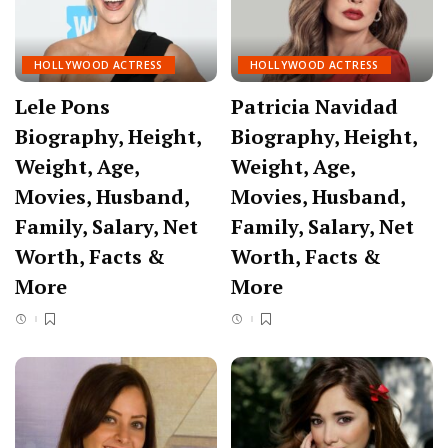
HOLLYWOOD ACTRESS
HOLLYWOOD ACTRESS
Lele Pons
Patricia Navidad
Biography, Height,
Biography, Height,
Weight, Age,
Weight, Age,
Movies, Husband,
Movies, Husband,
Family, Salary, Net
Family, Salary, Net
Worth, Facts &
Worth, Facts &
More
More