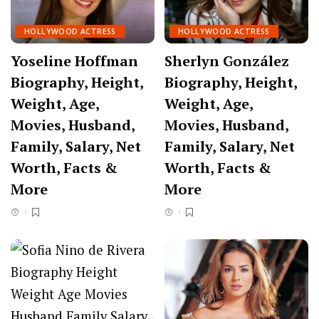
HOLLYWOOD ACTRESS
HOLLYWOOD ACTRESS
Yoseline Hoffman
Sherlyn González
Biography, Height,
Biography, Height,
Weight, Age,
Weight, Age,
Movies, Husband,
Movies, Husband,
Family, Salary, Net
Family, Salary, Net
Worth, Facts &
Worth, Facts &
More
More