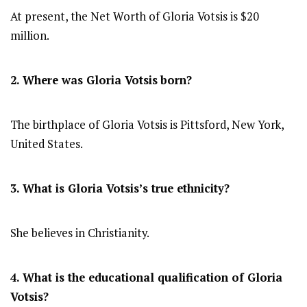
At present, the Net Worth of Gloria Votsis is $20
million.
2. Where was Gloria Votsis
born?
The birthplace of Gloria Votsis is Pittsford, New York,
United States.
3. What is Gloria Votsis’s true ethnicity?
She believes in Christianity.
4. What is the educational qualification of Gloria
Votsis?