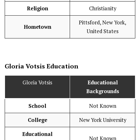
Religion
Christianity
Pittsford, New York,
Hometown
United States
Gloria Votsis
Education
Gloria Votsis
Educational
Backgrounds
School
Not Known
College
New York University
Educational
Not Known