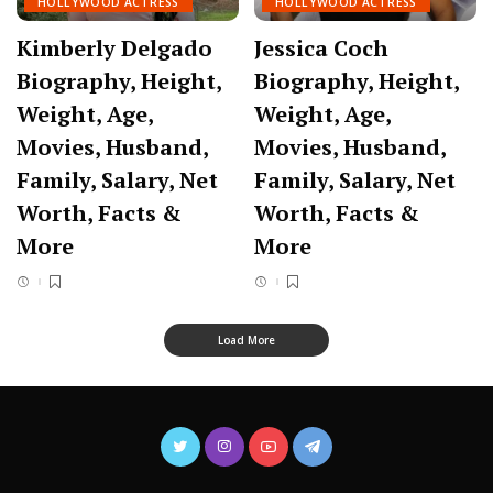
HOLLYWOOD ACTRESS
HOLLYWOOD ACTRESS
Kimberly Delgado
Jessica Coch
Biography, Height,
Biography, Height,
Weight, Age,
Weight, Age,
Movies, Husband,
Movies, Husband,
Family, Salary, Net
Family, Salary, Net
Worth, Facts &
Worth, Facts &
More
More
Load More