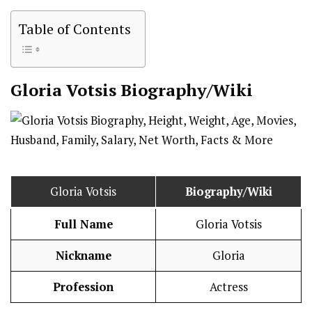
Table of Contents
Gloria Votsis
Biography/Wiki
Gloria Votsis
Biography/Wiki
Full Name
Gloria Votsis
Nickname
Gloria
Profession
Actress