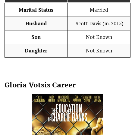
Marital Status
Married
Husband
Scott Davis (m. 2015)
Son
Not Known
Daughter
Not Known
Gloria Votsis
Career