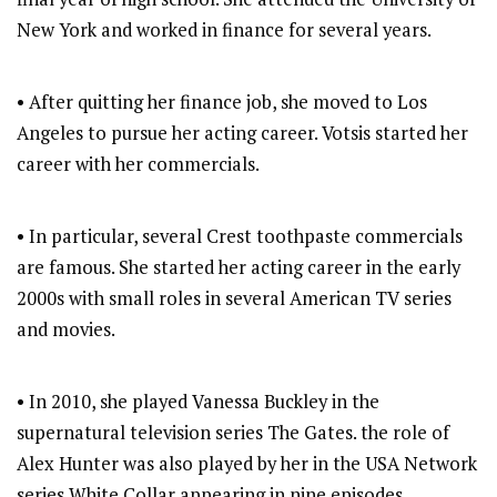
New York and worked in finance for several years.
• After quitting her finance job, she moved to Los
Angeles to pursue her acting career. Votsis started her
career with her commercials.
• In particular, several Crest toothpaste commercials
are famous. She started her acting career in the early
2000s with small roles in several American TV series
and movies.
• In 2010, she played Vanessa Buckley in the
supernatural television series The Gates. the role of
Alex Hunter was also played by her in the USA Network
series White Collar appearing in nine episodes.