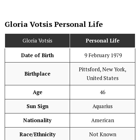
Gloria Votsis
Personal Life
Gloria Votsis
Personal Life
Date of Birth
9 February 1979
Pittsford, New York,
Birthplace
United States
Age
46
Sun Sign
Aquarius
Nationality
American
Race/Ethnicity
Not Known