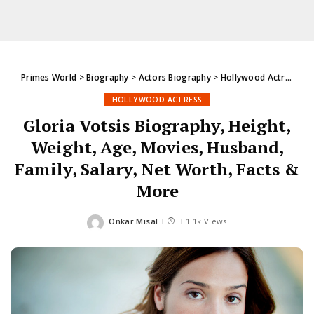
Primes World
>
Biography
>
Actors Biography
>
Hollywood Actress
>
G
HOLLYWOOD ACTRESS
Gloria Votsis Biography, Height,
Weight, Age, Movies, Husband,
Family, Salary, Net Worth, Facts &
More
Onkar Misal
1.1k Views
Posted
by