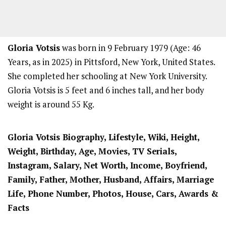
Gloria Votsis
was born in 9 February 1979 (Age: 46
Years, as in 2025) in Pittsford, New York, United States.
She completed her schooling at New York University.
Gloria Votsis is 5 feet and 6 inches tall, and her body
weight is around 55 Kg.
Gloria Votsis Biography, Lifestyle, Wiki, Height,
Weight, Birthday, Age, Movies, TV Serials,
Instagram, Salary, Net Worth, Income, Boyfriend,
Family, Father, Mother, Husband, Affairs, Marriage
Life, Phone Number, Photos, House, Cars, Awards &
Facts