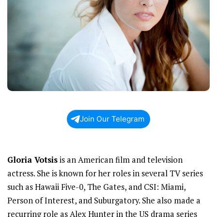
Join Our Telegram
Gloria Votsis
is an American film and television
actress. She is known for her roles in several TV series
such as Hawaii Five-0, The Gates, and CSI: Miami,
Person of Interest, and Suburgatory. She also made a
recurring role as Alex Hunter in the US drama series