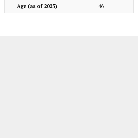
Age (as of 2025)
46