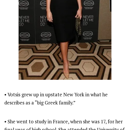
• Votsis grew up in upstate New York in what he
describes as a “big Greek family.”
• She went to study in France, when she was 17, for her
final year of high school. She attended the University of