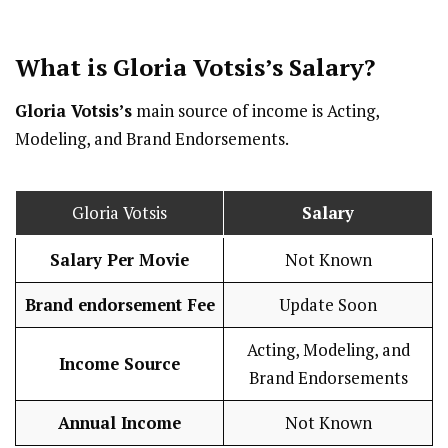
What is Gloria Votsis’s
Salary
?
Gloria Votsis’s
main source of income is Acting,
Modeling, and Brand Endorsements.
Gloria Votsis
Salary
Salary Per Movie
Not Known
Brand endorsement Fee
Update Soon
Acting, Modeling, and
Income Source
Brand Endorsements
Annual Income
Not Known