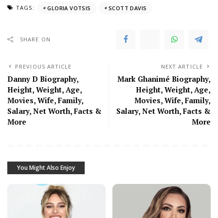
TAGS:
GLORIA VOTSIS
SCOTT DAVIS
SHARE ON
PREVIOUS ARTICLE
NEXT ARTICLE
Danny D Biography,
Mark Ghanimé Biography,
Height, Weight, Age,
Height, Weight, Age,
Movies, Wife, Family,
Movies, Wife, Family,
Salary, Net Worth, Facts &
Salary, Net Worth, Facts &
More
More
You Might Also Enjoy