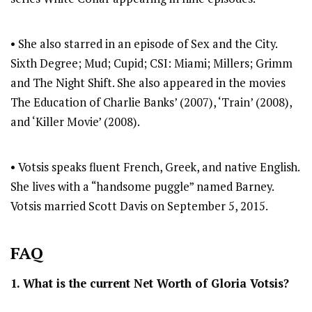
• She also starred in an episode of Sex and the City.
Sixth Degree; Mud; Cupid; CSI: Miami; Millers; Grimm
and The Night Shift. She also appeared in the movies
The Education of Charlie Banks’ (2007), ‘Train’ (2008),
and ‘Killer Movie’ (2008).
• Votsis speaks fluent French, Greek, and native English.
She lives with a “handsome puggle” named Barney.
Votsis married Scott Davis on September 5, 2015.
FAQ
1. What is the current Net Worth of Gloria Votsis?