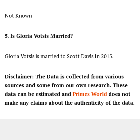
Not Known
5. Is Gloria Votsis Married?
Gloria Votsis is married to Scott Davis In 2015.
Disclaimer: The Data is collected from various
sources and some from our own research. These
data can be estimated and
Primes World
does not
make any claims about the authenticity of the data.