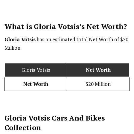
What is Gloria Votsis’s Net Worth?
Gloria Votsis
has an estimated total Net Worth of $20
Million.
Gloria Votsis
Net Worth
Net Worth
$20 Million
Gloria Votsis Cars And Bikes
Collection