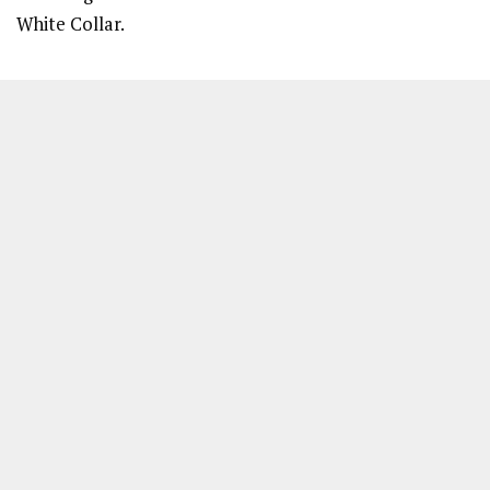
White Collar.