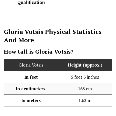
Qualification
Gloria Votsis
Physical Statistics
And More
How tall is Gloria Votsis?
Gloria Votsis
Height (approx.)
In feet
5 feet 6 inches
In centimeters
163 cm
In meters
1.63 m