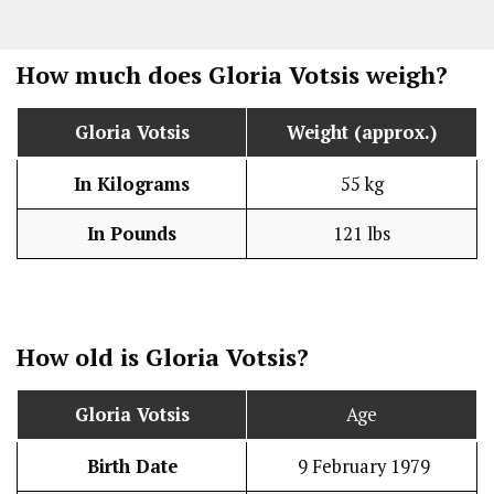
How much does Gloria Votsis weigh?
Gloria Votsis
Weight (approx.)
In Kilograms
55 kg
In Pounds
121 lbs
How old is Gloria Votsis?
Gloria Votsis
Age
Birth Date
9 February 1979