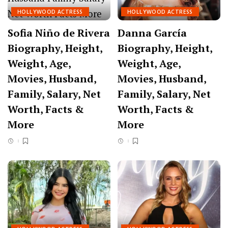
HOLLYWOOD ACTRESS
HOLLYWOOD ACTRESS
Sofia Niño de Rivera
Danna García
Biography, Height,
Biography, Height,
Weight, Age,
Weight, Age,
Movies, Husband,
Movies, Husband,
Family, Salary, Net
Family, Salary, Net
Worth, Facts &
Worth, Facts &
More
More