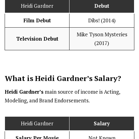
Heidi Gardner
Debut
Film Debut
Dibs! (2014)
Mike Tyson Mysteries
Television Debut
(2017)
What is Heidi Gardner’s
Salary
?
Heidi Gardner’s
main source of income is Acting,
Modeling, and Brand Endorsements.
Heidi Gardner
Salary
Salary Per Movie
Not Known