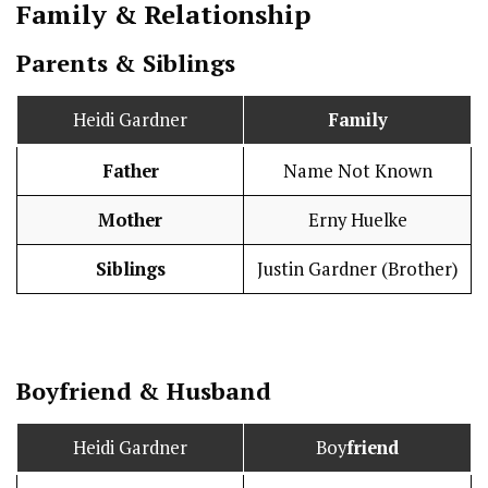
Family & Relationship
Parents & Siblings
Heidi Gardner
Family
Father
Name Not Known
Mother
Erny Huelke
Siblings
Justin Gardner (Brother)
Boy
friend
&
Husband
Heidi Gardner
Boy
friend