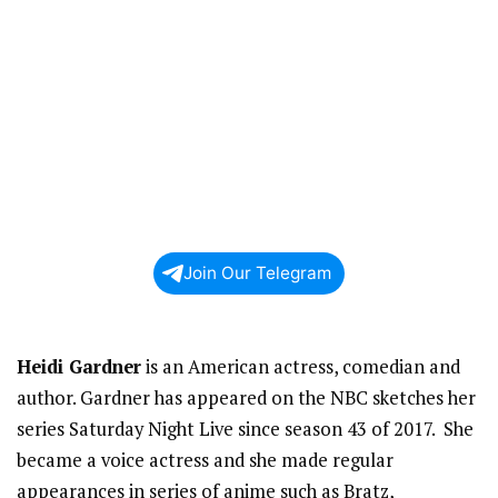
Join Our Telegram
Heidi Gardner
is an American actress, comedian and
author. Gardner has appeared on the NBC sketches her
series Saturday Night Live since season 43 of 2017. She
became a voice actress and she made regular
appearances in series of anime such as Bratz,