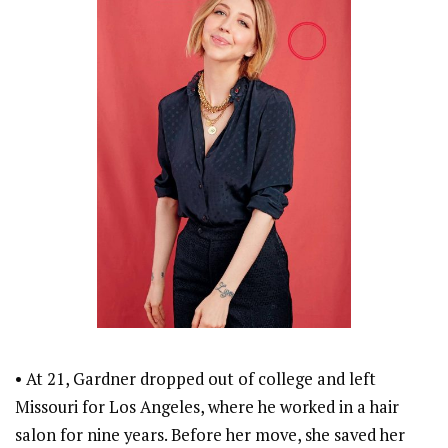
• At 21, Gardner dropped out of college and left
Missouri for Los Angeles, where he worked in a hair
salon for nine years. Before her move, she saved her