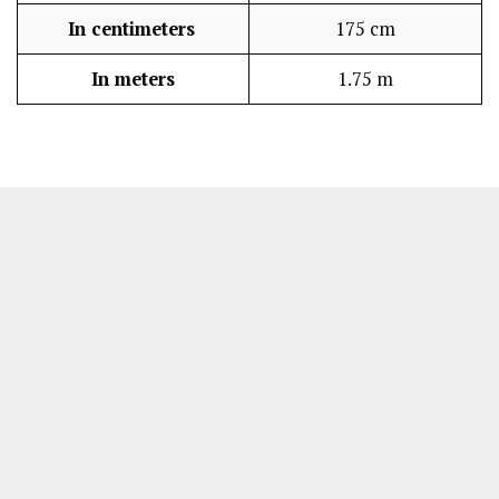
In centimeters
175 cm
In meters
1.75 m