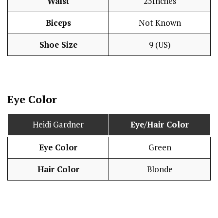
Waist
25Inches
Biceps
Not Known
Shoe Size
9 (US)
Eye Color
Heidi Gardner
Eye/Hair Color
Eye Color
Green
Hair Color
Blonde