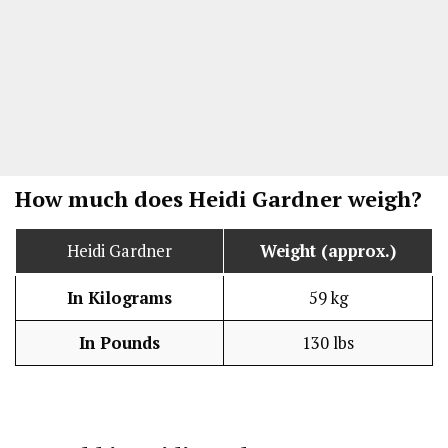
How much does Heidi Gardner weigh?
Heidi Gardner
Weight (approx.)
In Kilograms
59 kg
In Pounds
130 lbs