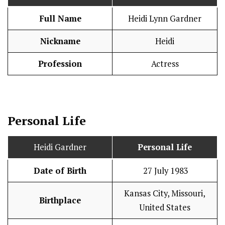
Full Name
Heidi Lynn Gardner
Nickname
Heidi
Profession
Actress
Personal Life
Heidi Gardner
Personal Life
Date of Birth
27 July 1983
Kansas City, Missouri,
Birthplace
United States