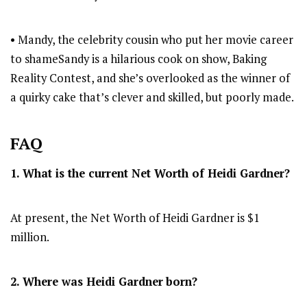
• Mandy, the celebrity cousin who put her movie career
to shameSandy is a hilarious cook on show, Baking
Reality Contest, and she’s overlooked as the winner of
a quirky cake that’s clever and skilled, but poorly made.
FAQ
1. What is the current Net Worth of Heidi Gardner?
At present, the Net Worth of Heidi Gardner is $1
million.
2. Where was Heidi Gardner
born?