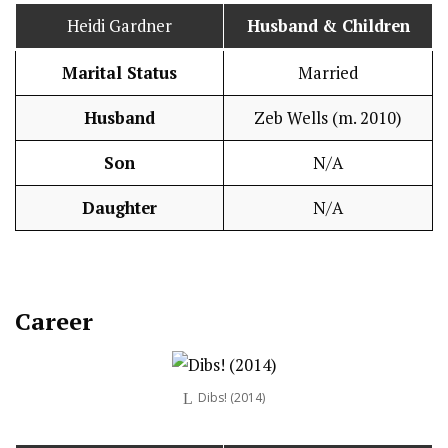
Heidi Gardner
Husband
& Children
Marital Status
Married
Husband
Zeb Wells (m. 2010)
Son
N/A
Daughter
N/A
Career
Dibs! (2014)