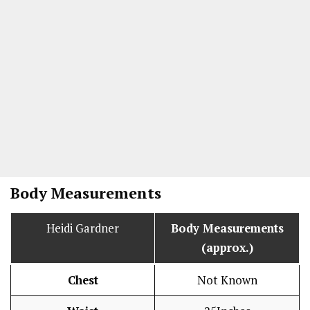
Body Measurements
Heidi Gardner
Body Measurements
(approx.)
Chest
Not Known