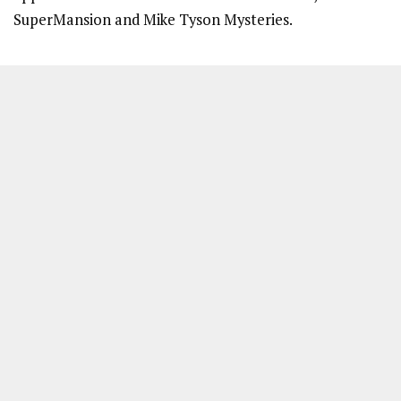
SuperMansion and Mike Tyson Mysteries.