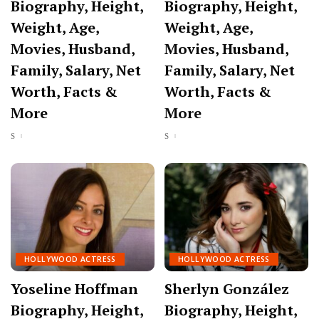
Biography, Height,
Biography, Height,
Weight, Age,
Weight, Age,
Movies, Husband,
Movies, Husband,
Family, Salary, Net
Family, Salary, Net
Worth, Facts &
Worth, Facts &
More
More
HOLLYWOOD ACTRESS
HOLLYWOOD ACTRESS
Yoseline Hoffman
Sherlyn González
Biography, Height,
Biography, Height,