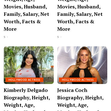
Movies, Husband,
Movies, Husband,
Family, Salary, Net
Family, Salary, Net
Worth, Facts &
Worth, Facts &
More
More
HOLLYWOOD ACTRESS
HOLLYWOOD ACTRESS
Kimberly Delgado
Jessica Coch
Biography, Height,
Biography, Height,
Weight, Age,
Weight, Age,