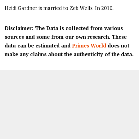
Heidi Gardner is married to Zeb Wells In 2010.
Disclaimer: The Data is collected from various
sources and some from our own research. These
data can be estimated and
Primes World
does not
make any claims about the authenticity of the data.