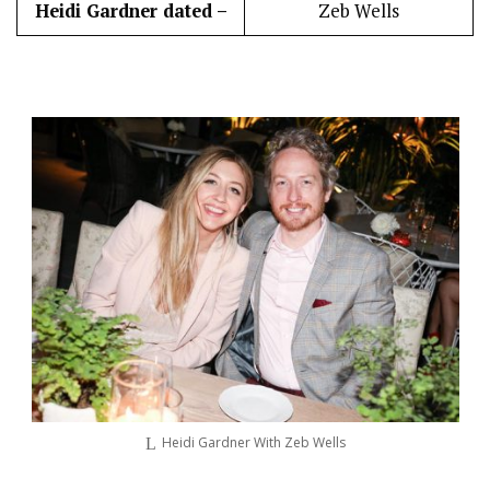
Heidi Gardner dated –
Zeb Wells
Heidi Gardner With Zeb Wells