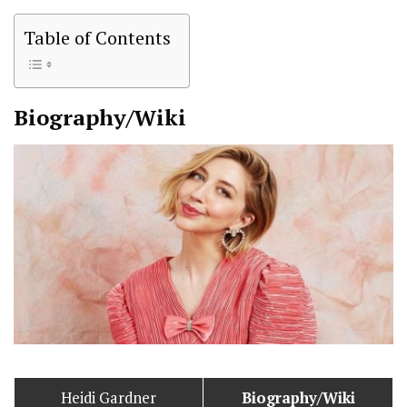
Table of Contents
Biography/Wiki
Heidi Gardner
Biography/Wiki