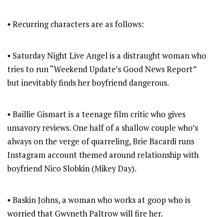
• Recurring characters are as follows:
• Saturday Night Live Angel is a distraught woman who
tries to run “Weekend Update’s Good News Report”
but inevitably finds her boyfriend dangerous.
• Baillie Gismart is a teenage film critic who gives
unsavory reviews. One half of a shallow couple who’s
always on the verge of quarreling, Brie Bacardi runs
Instagram account themed around relationship with
boyfriend Nico Slobkin (Mikey Day).
• Baskin Johns, a woman who works at goop who is
worried that Gwyneth Paltrow will fire her.