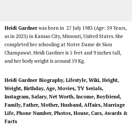
Heidi Gardner
was born in 27 July 1983 (Age: 39 Years,
as in 2023) in Kansas City, Missouri, United States. She
completed her schooling at Notre Dame de Sion
Champawat. Heidi Gardner is 5 feet and 9 inches tall,
and her body weight is around 59 Kg.
Heidi Gardner Biography, Lifestyle, Wiki, Height,
Weight, Birthday, Age, Movies, TV Serials,
Instagram, Salary, Net Worth, Income, Boyfriend,
Family, Father, Mother, Husband, Affairs, Marriage
Life, Phone Number, Photos, House, Cars, Awards &
Facts