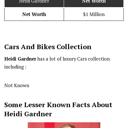
Heidi Gardner
Net Worth
Net Worth
$1 Million
Cars And Bikes Collection
Heidi Gardner
has a lot of luxury Cars collection
including :
Not Known
Some Lesser Known Facts About
Heidi Gardner