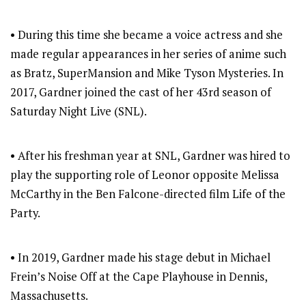
• During this time she became a voice actress and she
made regular appearances in her series of anime such
as Bratz, SuperMansion and Mike Tyson Mysteries. In
2017, Gardner joined the cast of her 43rd season of
Saturday Night Live (SNL).
• After his freshman year at SNL, Gardner was hired to
play the supporting role of Leonor opposite Melissa
McCarthy in the Ben Falcone-directed film Life of the
Party.
• In 2019, Gardner made his stage debut in Michael
Frein’s Noise Off at the Cape Playhouse in Dennis,
Massachusetts.