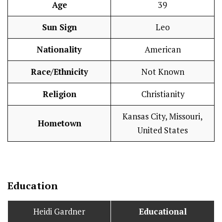
Age
39
Sun Sign
Leo
Nationality
American
Race/Ethnicity
Not Known
Religion
Christianity
Kansas City, Missouri,
Hometown
United States
Education
Heidi Gardner
Educational