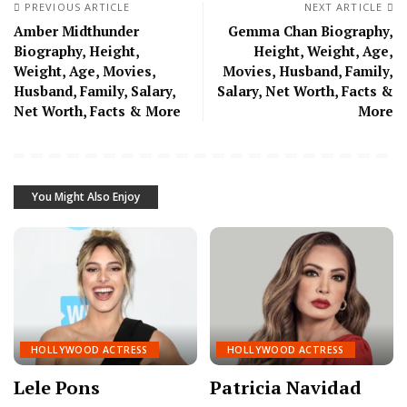
PREVIOUS ARTICLE
NEXT ARTICLE
Amber Midthunder
Gemma Chan Biography,
Biography, Height,
Height, Weight, Age,
Weight, Age, Movies,
Movies, Husband, Family,
Husband, Family, Salary,
Salary, Net Worth, Facts &
Net Worth, Facts & More
More
You Might Also Enjoy
HOLLYWOOD ACTRESS
HOLLYWOOD ACTRESS
Lele Pons
Patricia Navidad