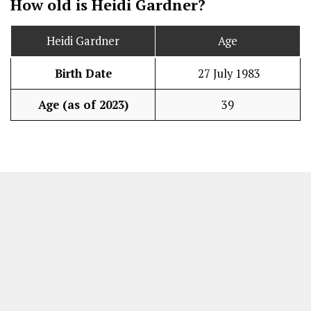
How old is Heidi Gardner?
Heidi Gardner
Age
Birth Date
27 July 1983
Age (as of 2023)
39