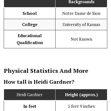
Backgrounds
School
Notre Dame de Sion
College
University of Kansas
Educational
Not Known
Qualification
Physical Statistics
And More
How tall is Heidi Gardner?
Heidi Gardner
Height (approx.)
In feet
5 feet 9 inches