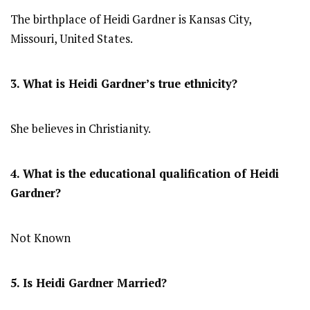
The birthplace of Heidi Gardner is Kansas City,
Missouri, United States.
3. What is Heidi Gardner’s true ethnicity?
She believes in Christianity.
4. What is the educational qualification of Heidi
Gardner?
Not Known
5. Is Heidi Gardner Married?