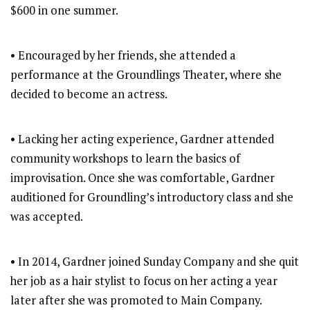
$600 in one summer.
• Encouraged by her friends, she attended a
performance at the Groundlings Theater, where she
decided to become an actress.
• Lacking her acting experience, Gardner attended
community workshops to learn the basics of
improvisation. Once she was comfortable, Gardner
auditioned for Groundling’s introductory class and she
was accepted.
• In 2014, Gardner joined Sunday Company and she quit
her job as a hair stylist to focus on her acting a year
later after she was promoted to Main Company.