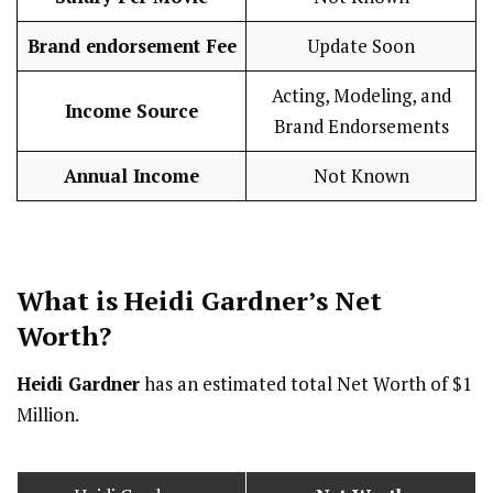
Brand endorsement Fee
Update Soon
Acting, Modeling, and
Income Source
Brand Endorsements
Annual Income
Not Known
What is Heidi Gardner’s Net
Worth?
Heidi Gardner
has an estimated total Net Worth of $1
Million.