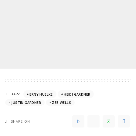
TAGS:
ERNY HUELKE
HEIDI GARDNER
JUSTIN GARDNER
ZEB WELLS
SHARE ON