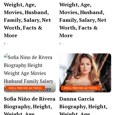
Weight, Age,
Weight, Age,
Movies, Husband,
Movies, Husband,
Family, Salary, Net
Family, Salary, Net
Worth, Facts &
Worth, Facts &
More
More
HOLLYWOOD ACTRESS
HOLLYWOOD ACTRESS
Sofia Niño de Rivera
Danna García
Biography, Height,
Biography, Height,
Weight, Age,
Weight, Age,