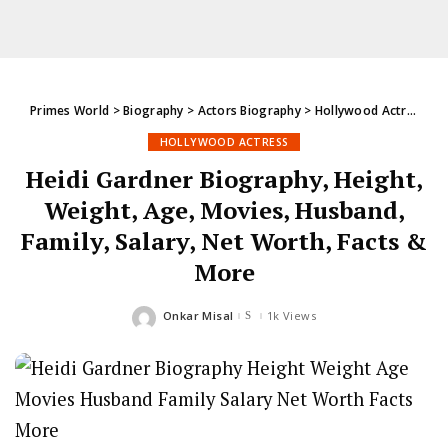
Primes World
>
Biography
>
Actors Biography
>
Hollywood Actress
>
H
HOLLYWOOD ACTRESS
Heidi Gardner Biography, Height,
Weight, Age, Movies, Husband,
Family, Salary, Net Worth, Facts &
More
Onkar Misal
1k Views
Posted
by