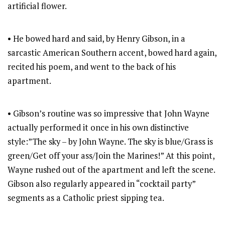
artificial flower.
• He bowed hard and said, by Henry Gibson, in a
sarcastic American Southern accent, bowed hard again,
recited his poem, and went to the back of his
apartment.
• Gibson’s routine was so impressive that John Wayne
actually performed it once in his own distinctive
style:”The sky – by John Wayne. The sky is blue/Grass is
green/Get off your ass/Join the Marines!” At this point,
Wayne rushed out of the apartment and left the scene.
Gibson also regularly appeared in “cocktail party”
segments as a Catholic priest sipping tea.