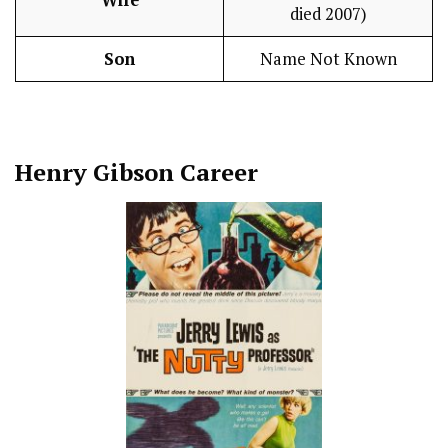
died 2007)
Son
Name Not Known
Henry Gibson
Career