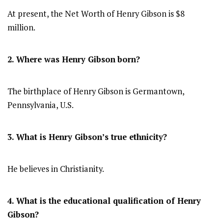
At present, the Net Worth of Henry Gibson is $8
million.
2. Where was Henry Gibson
born?
The birthplace of Henry Gibson is Germantown,
Pennsylvania, U.S.
3. What is Henry Gibson’s true ethnicity?
He believes in Christianity.
4. What is the educational qualification of Henry
Gibson?