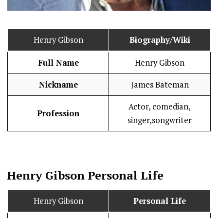
Henry Gibson
Biography/Wiki
Full Name
Henry Gibson
Nickname
James Bateman
Actor, comedian,
Profession
singer,songwriter
Henry Gibson
Personal Life
Henry Gibson
Personal Life