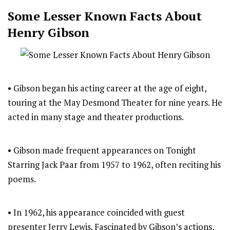
Some Lesser Known Facts About
Henry Gibson
• Gibson began his acting career at the age of eight,
touring at the May Desmond Theater for nine years. He
acted in many stage and theater productions.
• Gibson made frequent appearances on Tonight
Starring Jack Paar from 1957 to 1962, often reciting his
poems.
• In 1962, his appearance coincided with guest
presenter Jerry Lewis. Fascinated by Gibson’s actions,