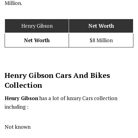
Million.
Henry Gibson
Net Worth
Net Worth
$8 Million
Henry Gibson Cars And Bikes
Collection
Henry Gibson
has a lot of luxury Cars collection
including :
Not known