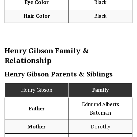
Eye Color
Black
Hair Color
Black
Henry Gibson
Family &
Relationship
Henry Gibson Parents & Siblings
Henry Gibson
Family
Edmund Alberts
Father
Bateman
Mother
Dorothy