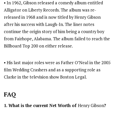
• In 1962, Gibson released a comedy album entitled
Alligator on Liberty Records. The album was re-
released in 1968 and is now titled by Henry Gibson
after his success with Laugh-In. The liner notes
continue the origin story of him being a country boy
from Fairhope, Alabama. The album failed to reach the
Billboard Top 200 on either release.
• His last major roles were as Father O’Neal in the 2005
film Wedding Crashers and as a supporting role as
Clarke in the television show Boston Legal.
FAQ
1. What is the current Net Worth of
Henry Gibson
?