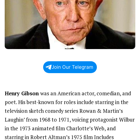
Join Our Telegram
Henry Gibson
was an American actor, comedian, and
poet. His best-known for roles include starring in the
television sketch comedy series Rowan & Martin’s
Laughin’ from 1968 to 1971, voicing protagonist Wilbur
in the 1973 animated film Charlotte’s Web, and
starring in Robert Altman’s 1975 film Includes