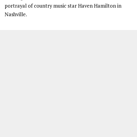
portrayal of country music star Haven Hamilton in
Nashville.