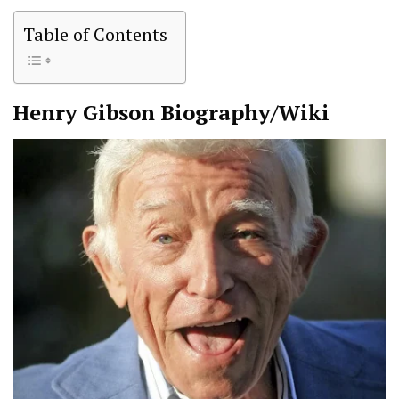
Table of Contents
Henry Gibson
Biography/Wiki