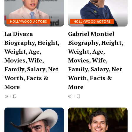
HOLLYWOOD ACTORS
HOLLYWOOD ACTORS
La Divaza
Gabriel Montiel
Biography, Height,
Biography, Height,
Weight, Age,
Weight, Age,
Movies, Wife,
Movies, Wife,
Family, Salary, Net
Family, Salary, Net
Worth, Facts &
Worth, Facts &
More
More