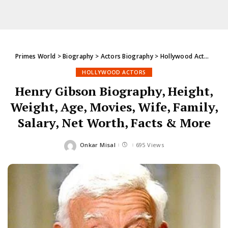
Primes World
>
Biography
>
Actors Biography
>
Hollywood Actors
>
He
HOLLYWOOD ACTORS
Henry Gibson Biography, Height,
Weight, Age, Movies, Wife, Family,
Salary, Net Worth, Facts & More
Onkar Misal
695 Views
Posted
by