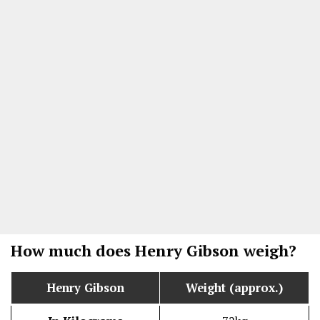
How much does Henry Gibson weigh?
Henry Gibson
Weight (approx.)