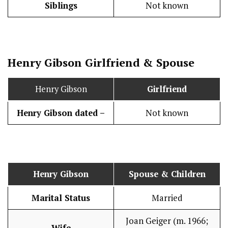
Siblings
Not known
Henry Gibson
Girlfriend & Spouse
Henry Gibson
Girlfriend
Henry Gibson dated –
Not known
Henry Gibson
Spouse & Children
Marital Status
Married
Joan Geiger (m. 1966;
Wife