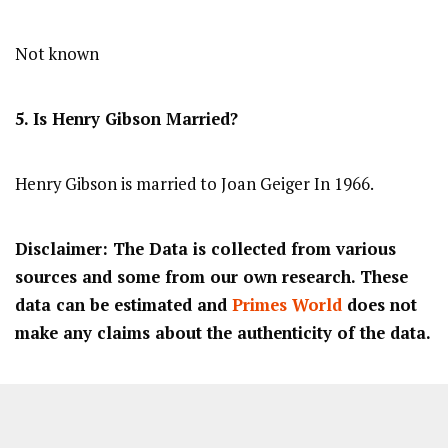
Not known
5. Is Henry Gibson Married?
Henry Gibson is married to Joan Geiger In 1966.
Disclaimer: The Data is collected from various
sources and some from our own research. These
data can be estimated and
Primes World
does not
make any claims about the authenticity of the data.