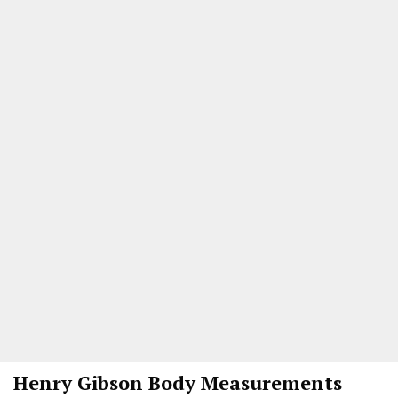
Henry Gibson Body Measurements