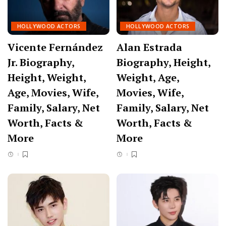
HOLLYWOOD ACTORS
HOLLYWOOD ACTORS
Vicente Fernández
Alan Estrada
Jr. Biography,
Biography, Height,
Height, Weight,
Weight, Age,
Age, Movies, Wife,
Movies, Wife,
Family, Salary, Net
Family, Salary, Net
Worth, Facts &
Worth, Facts &
More
More