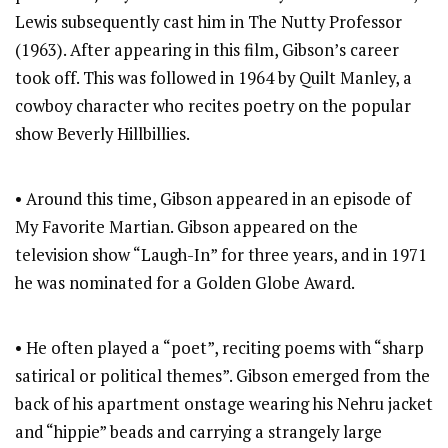
Lewis subsequently cast him in The Nutty Professor
(1963). After appearing in this film, Gibson’s career
took off. This was followed in 1964 by Quilt Manley, a
cowboy character who recites poetry on the popular
show Beverly Hillbillies.
• Around this time, Gibson appeared in an episode of
My Favorite Martian. Gibson appeared on the
television show “Laugh-In” for three years, and in 1971
he was nominated for a Golden Globe Award.
• He often played a “poet”, reciting poems with “sharp
satirical or political themes”. Gibson emerged from the
back of his apartment onstage wearing his Nehru jacket
and “hippie” beads and carrying a strangely large