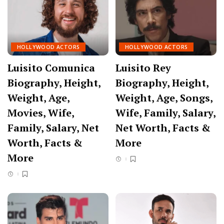
HOLLYWOOD ACTORS
HOLLYWOOD ACTORS
Luisito Comunica
Luisito Rey
Biography, Height,
Biography, Height,
Weight, Age,
Weight, Age, Songs,
Movies, Wife,
Wife, Family, Salary,
Family, Salary, Net
Net Worth, Facts &
Worth, Facts &
More
More