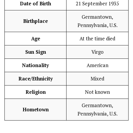
Date of Birth
21 September 1935
Germantown,
Birthplace
Pennsylvania, U.S.
Age
At the time died
Sun Sign
Virgo
Nationality
American
Race/Ethnicity
Mixed
Religion
Not known
Germantown,
Hometown
Pennsylvania, U.S.