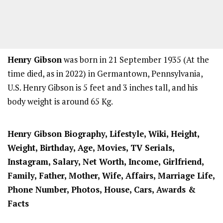
Henry Gibson
was born in 21 September 1935 (At the
time died, as in 2022) in Germantown, Pennsylvania,
U.S. Henry Gibson is 5 feet and 3 inches tall, and his
body weight is around 65 Kg.
Henry Gibson Biography, Lifestyle, Wiki, Height,
Weight, Birthday, Age, Movies, TV Serials,
Instagram, Salary, Net Worth, Income, Girlfriend,
Family, Father, Mother, Wife, Affairs, Marriage Life,
Phone Number, Photos, House, Cars, Awards &
Facts