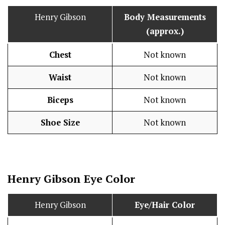
Henry Gibson
Body Measurements
(approx.)
Chest
Not known
Waist
Not known
Biceps
Not known
Shoe Size
Not known
Henry Gibson Eye Color
Henry Gibson
Eye/Hair Color