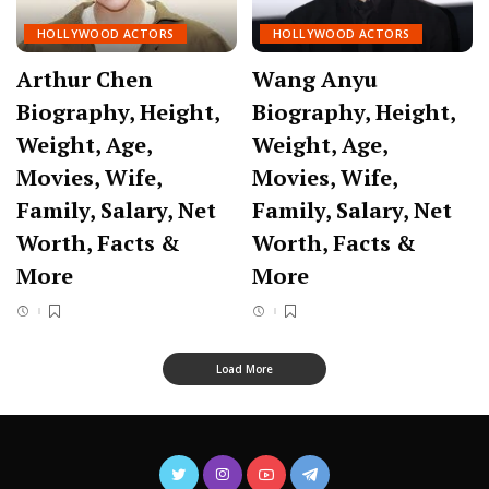
HOLLYWOOD ACTORS
HOLLYWOOD ACTORS
Arthur Chen
Wang Anyu
Biography, Height,
Biography, Height,
Weight, Age,
Weight, Age,
Movies, Wife,
Movies, Wife,
Family, Salary, Net
Family, Salary, Net
Worth, Facts &
Worth, Facts &
More
More
Load More