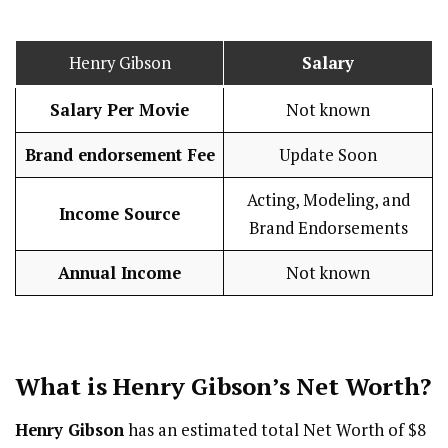
Henry Gibson
Salary
Salary Per Movie
Not known
Brand endorsement Fee
Update Soon
Acting, Modeling, and
Income Source
Brand Endorsements
Annual Income
Not known
What is Henry Gibson’s Net Worth?
Henry Gibson
has an estimated total Net Worth of $8