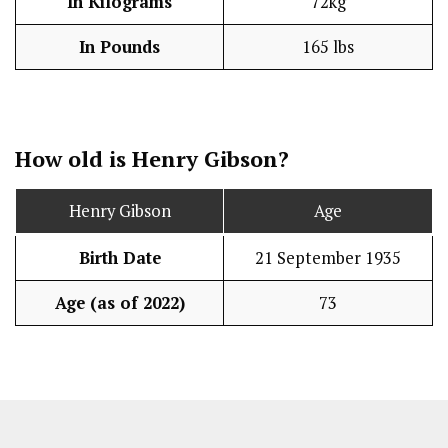
In Kilograms
72kg
In Pounds
165 lbs
How old is Henry Gibson?
Henry Gibson
Age
Birth Date
21 September 1935
Age (as of 2022)
73