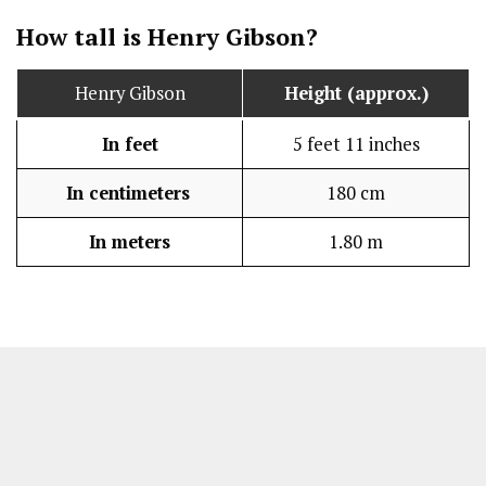
How tall is Henry Gibson?
Henry Gibson
Height (approx.)
In feet
5 feet 11 inches
In centimeters
180 cm
In meters
1.80 m