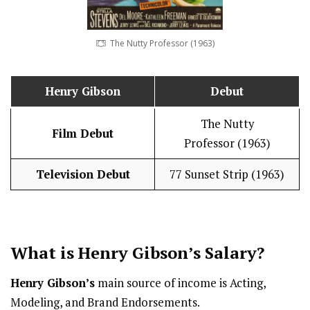
The Nutty Professor (1963)
Henry Gibson
Debut
The Nutty
Film Debut
Professor (1963)
Television Debut
77 Sunset Strip (1963)
What is Henry Gibson’s
Salary
?
Henry Gibson’s
main source of income is Acting,
Modeling, and Brand Endorsements.