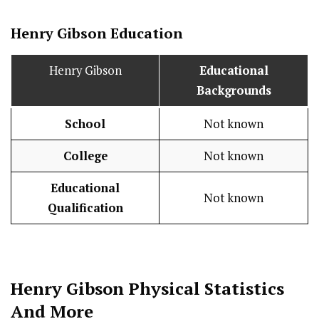
Henry Gibson
Education
Henry Gibson
Educational
Backgrounds
School
Not known
College
Not known
Educational
Not known
Qualification
Henry Gibson
Physical Statistics
And More