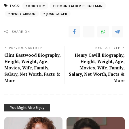
TAGS:
DOROTHY
EDMUND ALBERTS BATEMAN
HENRY GIBSON
JOAN GEIGER
SHARE ON
PREVIOUS ARTICLE
NEXT ARTICLE
Clint Eastwood Biography,
Henry Cavill Biography,
Height, Weight, Age,
Height, Weight, Age,
Movies, Wife, Family,
Movies, Wife, Family,
Salary, Net Worth, Facts &
Salary, Net Worth, Facts &
More
More
You Might Also Enjoy