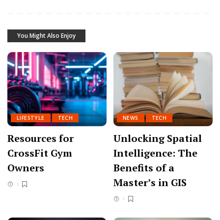
You Might Also Enjoy
LIFESTYLE
TECH
NEWS
TECH
Resources for
Unlocking Spatial
CrossFit Gym
Intelligence: The
Owners
Benefits of a
Master’s in GIS