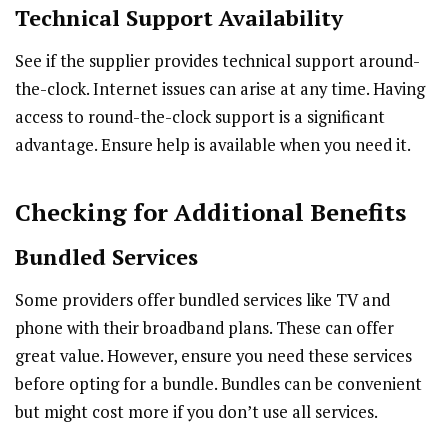
Technical Support Availability
See if the supplier provides technical support around-
the-clock. Internet issues can arise at any time. Having
access to round-the-clock support is a significant
advantage. Ensure help is available when you need it.
Checking for Additional Benefits
Bundled Services
Some providers offer bundled services like TV and
phone with their broadband plans. These can offer
great value. However, ensure you need these services
before opting for a bundle. Bundles can be convenient
but might cost more if you don’t use all services.