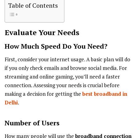
Table of Contents
Evaluate Your Needs
How Much Speed Do You Need?
First, consider your internet usage. A basic plan will do
if you only check emails and browse social media. For
streaming and online gaming, you’ll need a faster
connection. Assessing your needs is crucial before
making a decision for getting the
best broadband in
Delhi
.
Number of Users
How many people will use the
broadband connection