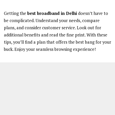
Getting the
best broadband in Delhi
doesn’t have to
be complicated. Understand your needs, compare
plans, and consider customer service. Look out for
additional benefits and read the fine print. With these
tips, you’ll find a plan that offers the best bang for your
buck. Enjoy your seamless browsing experience!