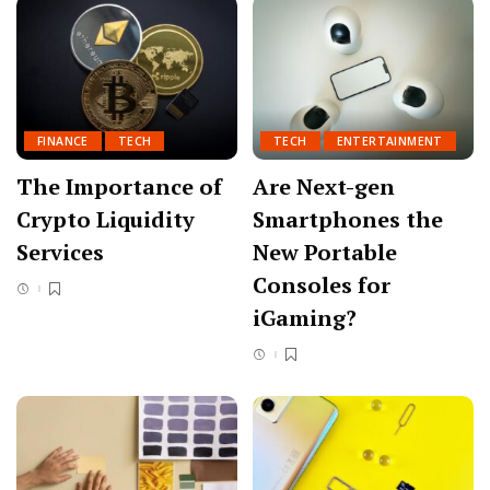
FINANCE
TECH
TECH
ENTERTAINMENT
The Importance of
Are Next-gen
Crypto Liquidity
Smartphones the
Services
New Portable
Consoles for
iGaming?