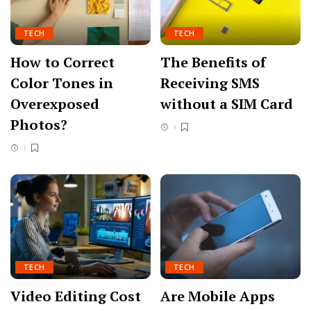
TECH
TECH
How to Correct
The Benefits of
Color Tones in
Receiving SMS
Overexposed
without a SIM Card
Photos?
TECH
TECH
Video Editing Cost
Are Mobile Apps