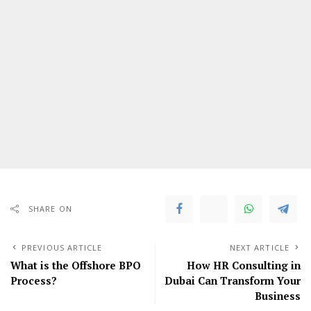
SHARE ON
PREVIOUS ARTICLE
NEXT ARTICLE
What is the Offshore BPO
How HR Consulting in
Process?
Dubai Can Transform Your
Business