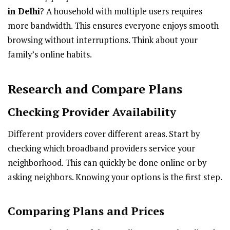
in Delhi
? A household with multiple users requires
more bandwidth. This ensures everyone enjoys smooth
browsing without interruptions. Think about your
family’s online habits.
Research and Compare Plans
Checking Provider Availability
Different providers cover different areas. Start by
checking which broadband providers service your
neighborhood. This can quickly be done online or by
asking neighbors. Knowing your options is the first step.
Comparing Plans and Prices