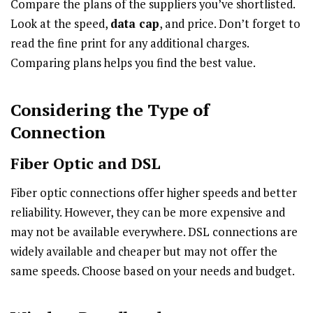
Compare the plans of the suppliers you’ve shortlisted.
Look at the speed,
data cap
, and price. Don’t forget to
read the fine print for any additional charges.
Comparing plans helps you find the best value.
Considering the Type of
Connection
Fiber Optic and DSL
Fiber optic connections offer higher speeds and better
reliability. However, they can be more expensive and
may not be available everywhere. DSL connections are
widely available and cheaper but may not offer the
same speeds. Choose based on your needs and budget.