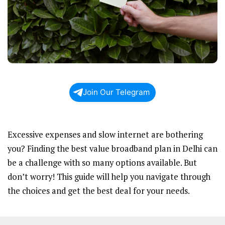
Join Our Telegram
Excessive expenses and slow internet are bothering
you? Finding the best value broadband plan in Delhi can
be a challenge with so many options available. But
don’t worry! This guide will help you navigate through
the choices and get the best deal for your needs.