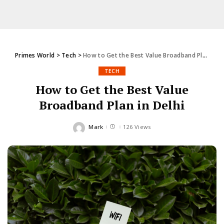
Primes World
>
Tech
>
How to Get the Best Value Broadband Plan in Delhi
TECH
How to Get the Best Value
Broadband Plan in Delhi
Mark
126 Views
Posted
by