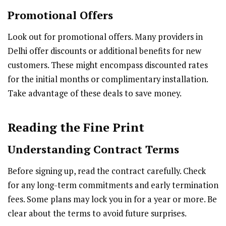
Promotional Offers
Look out for promotional offers. Many providers in
Delhi offer discounts or additional benefits for new
customers. These might encompass discounted rates
for the initial months or complimentary installation.
Take advantage of these deals to save money.
Reading the Fine Print
Understanding Contract Terms
Before signing up, read the contract carefully. Check
for any long-term commitments and early termination
fees. Some plans may lock you in for a year or more. Be
clear about the terms to avoid future surprises.