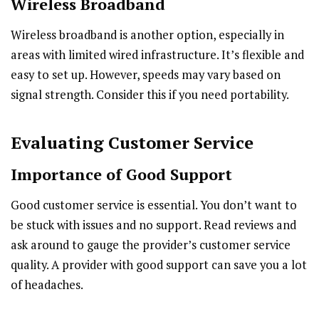
Wireless Broadband
Wireless broadband is another option, especially in
areas with limited wired infrastructure. It’s flexible and
easy to set up. However, speeds may vary based on
signal strength. Consider this if you need portability.
Evaluating Customer Service
Importance of Good Support
Good customer service is essential. You don’t want to
be stuck with issues and no support. Read reviews and
ask around to gauge the provider’s customer service
quality. A provider with good support can save you a lot
of headaches.