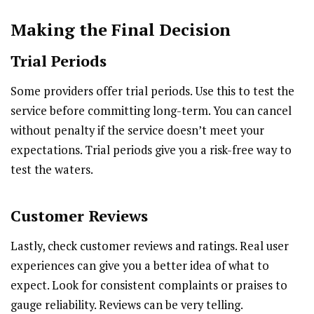
Making the Final Decision
Trial Periods
Some providers offer trial periods. Use this to test the
service before committing long-term. You can cancel
without penalty if the service doesn’t meet your
expectations. Trial periods give you a risk-free way to
test the waters.
Customer Reviews
Lastly, check customer reviews and ratings. Real user
experiences can give you a better idea of what to
expect. Look for consistent complaints or praises to
gauge reliability. Reviews can be very telling.