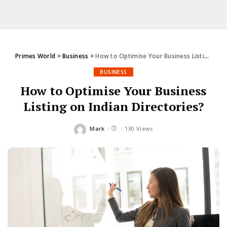
Primes World
>
Business
>
How to Optimise Your Business Listing on Indian Directories?
BUSINESS
How to Optimise Your Business
Listing on Indian Directories?
Mark
130 Views
Posted
by