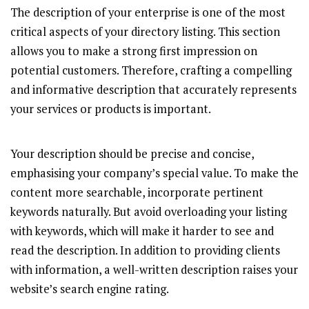
The description of your enterprise is one of the most
critical aspects of your directory listing. This section
allows you to make a strong first impression on
potential customers. Therefore, crafting a compelling
and informative description that accurately represents
your services or products is important.
Your description should be precise and concise,
emphasising your company’s special value. To make the
content more searchable, incorporate pertinent
keywords naturally. But avoid overloading your listing
with keywords, which will make it harder to see and
read the description. In addition to providing clients
with information, a well-written description raises your
website’s search engine rating.