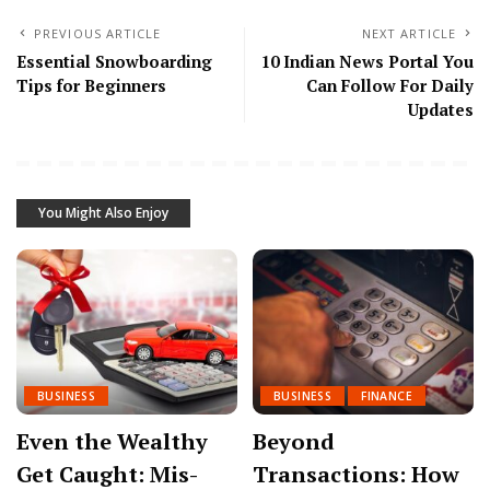
PREVIOUS ARTICLE
NEXT ARTICLE
Essential Snowboarding
10 Indian News Portal You
Tips for Beginners
Can Follow For Daily
Updates
You Might Also Enjoy
BUSINESS
BUSINESS
FINANCE
Even the Wealthy
Beyond
Get Caught: Mis-
Transactions: How