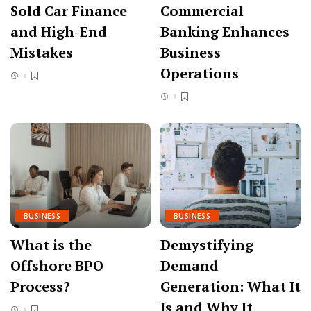
Sold Car Finance
Commercial
and High-End
Banking Enhances
Mistakes
Business
Operations
BUSINESS
BUSINESS
What is the
Demystifying
Offshore BPO
Demand
Process?
Generation: What It
Is and Why It