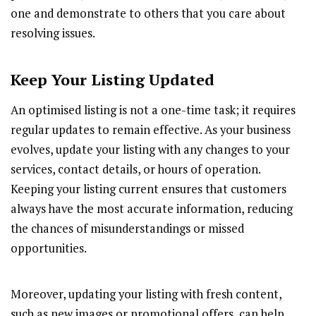
one and demonstrate to others that you care about
resolving issues.
Keep Your Listing Updated
An optimised listing is not a one-time task; it requires
regular updates to remain effective. As your business
evolves, update your listing with any changes to your
services, contact details, or hours of operation.
Keeping your listing current ensures that customers
always have the most accurate information, reducing
the chances of misunderstandings or missed
opportunities.
Moreover, updating your listing with fresh content,
such as new images or promotional offers, can help