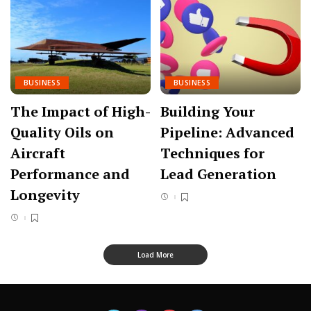
BUSINESS
BUSINESS
The Impact of High-
Building Your
Quality Oils on
Pipeline: Advanced
Aircraft
Techniques for
Performance and
Lead Generation
Longevity
Load More