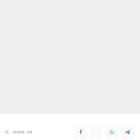
SHARE ON