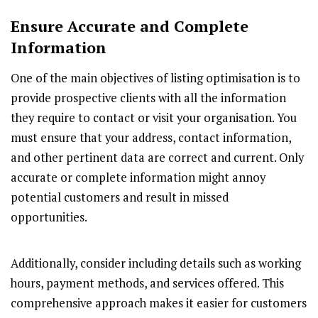
Ensure Accurate and Complete
Information
One of the main objectives of listing optimisation is to
provide prospective clients with all the information
they require to contact or visit your organisation. You
must ensure that your address, contact information,
and other pertinent data are correct and current. Only
accurate or complete information might annoy
potential customers and result in missed
opportunities.
Additionally, consider including details such as working
hours, payment methods, and services offered. This
comprehensive approach makes it easier for customers