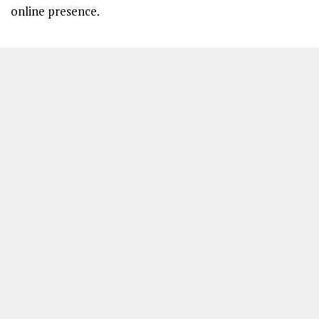
online presence.