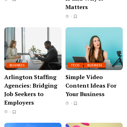
Matters
BUSINESS
TECH
BUSINESS
Arlington Staffing
Simple Video
Agencies: Bridging
Content Ideas For
Job Seekers to
Your Business
Employers