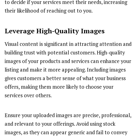
to decide if your services meet their needs, increasing
their likelihood of reaching out to you.
Leverage High-Quality Images
Visual content is significant in attracting attention and
building trust with potential customers. High-quality
images of your products and services can enhance your
listing and make it more appealing. Including images
gives customers a better sense of what your business
offers, making them more likely to choose your
services over others.
Ensure your uploaded images are precise, professional,
and relevant to your offerings. Avoid using stock
images, as they can appear generic and fail to convey