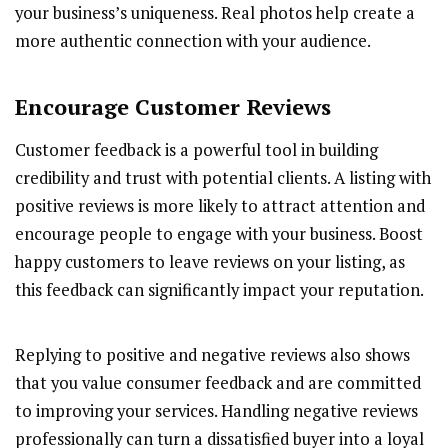
your business’s uniqueness. Real photos help create a
more authentic connection with your audience.
Encourage Customer Reviews
Customer feedback is a powerful tool in building
credibility and trust with potential clients. A listing with
positive reviews is more likely to attract attention and
encourage people to engage with your business. Boost
happy customers to leave reviews on your listing, as
this feedback can significantly impact your reputation.
Replying to positive and negative reviews also shows
that you value consumer feedback and are committed
to improving your services. Handling negative reviews
professionally can turn a dissatisfied buyer into a loyal