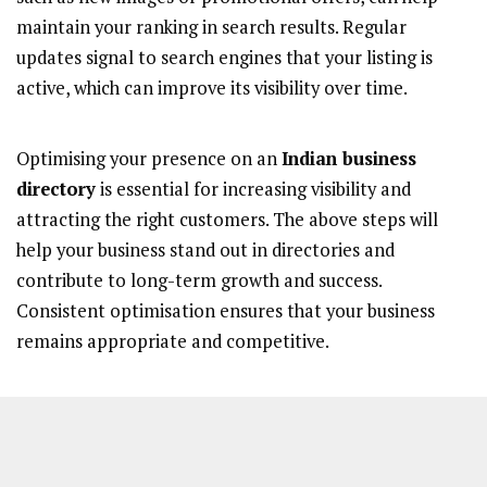
maintain your ranking in search results. Regular
updates signal to search engines that your listing is
active, which can improve its visibility over time.
Optimising your presence on an
Indian business
directory
is essential for increasing visibility and
attracting the right customers. The above steps will
help your business stand out in directories and
contribute to long-term growth and success.
Consistent optimisation ensures that your business
remains appropriate and competitive.