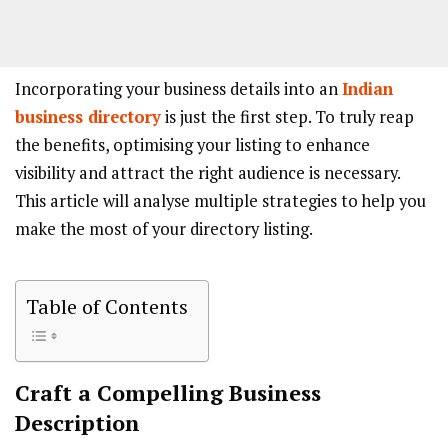
Incorporating your business details into an
Indian
business directory
is just the first step. To truly reap
the benefits, optimising your listing to enhance
visibility and attract the right audience is necessary.
This article will analyse multiple strategies to help you
make the most of your directory listing.
Table of Contents
Craft a Compelling Business
Description