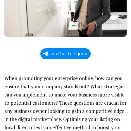
Join Our Telegram
When promoting your enterprise online, how can you
ensure that your company stands out? What strategies
can you implement to make your business more visible
to potential customers? These questions are crucial for
any business owner looking to gain a competitive edge
in the digital marketplace. Optimising your listing on
local directories is an effective method to boost your