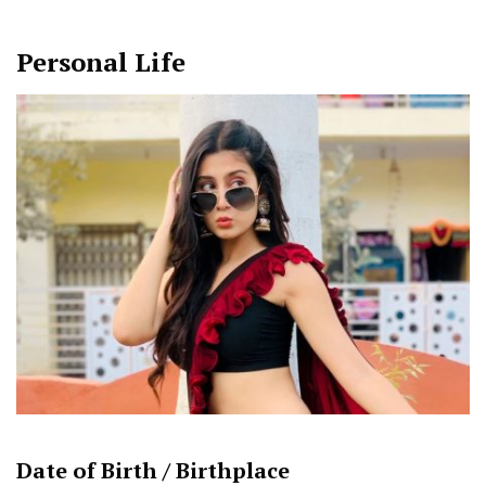
Personal Life
Date of Birth /
Birthplace