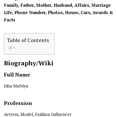
Family, Father, Mother, Husband, Affairs, Marriage
Life, Phone Number, Photos, House, Cars, Awards &
Facts
Table of Contents
Biography/Wiki
Full Name
Isha Malviya
Profession
Actress, Model, Fashion Influencer