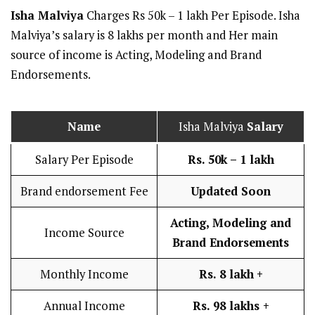
Isha Malviya
Charges Rs 50k – 1 lakh Per Episode. Isha
Malviya’s salary is 8 lakhs per month and Her main
source of income is Acting, Modeling and Brand
Endorsements.
Name
Isha Malviya
Salary
Salary Per Episode
Rs. 50k – 1 lakh
Brand endorsement Fee
Updated Soon
Acting, Modeling and
Income Source
Brand Endorsements
Monthly Income
Rs. 8 lakh
+
Annual Income
Rs. 98 lakhs +