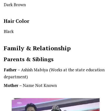
Dark Brown
Hair Color
Black
Family & Relationship
Parents & Siblings
Father –
Ashish Malviya (Works at the state education
department)
Mother –
Name Not Known