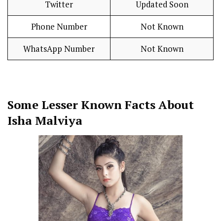
Twitter
Updated Soon
Phone Number
Not Known
WhatsApp Number
Not Known
Some Lesser Known Facts About
Isha Malviya