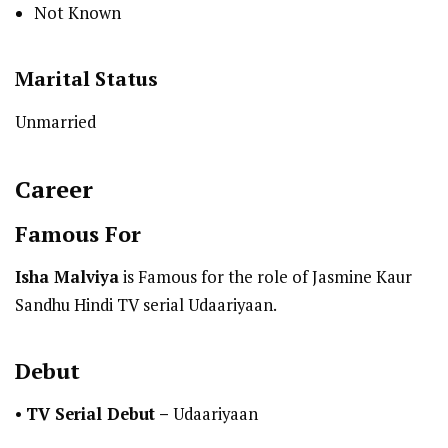
Not Known
Marital Status
Unmarried
Career
Famous For
Isha Malviya
is Famous for the role of Jasmine Kaur
Sandhu Hindi TV serial Udaariyaan.
Debut
•
TV Serial Debut
–
Udaariyaan