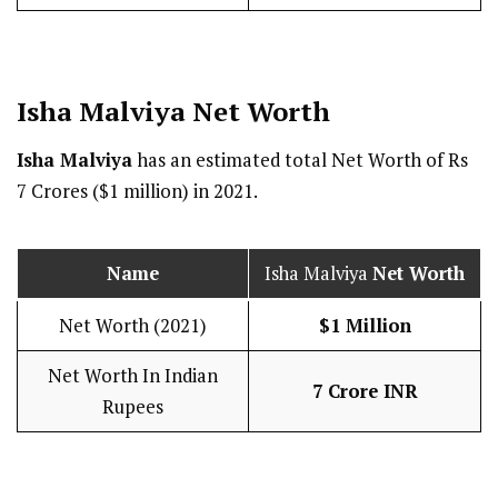
Isha Malviya Net Worth
Isha Malviya
has an estimated total Net Worth of Rs
7 Crores ($1 million) in 2021.
Name
Isha Malviya
Net Worth
Net Worth (2021)
$1 Million
Net Worth In Indian
7 Crore INR
Rupees