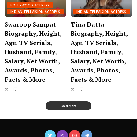
BOLLYWOOD ACTRESS
INDIAN TELEVISION ACTRESS
INDIAN TELEVISION ACTRESS
Swaroop Sampat
Tina Datta
Biography, Height,
Biography, Height,
Age, TV Serials,
Age, TV Serials,
Husband, Family,
Husband, Family,
Salary, Net Worth,
Salary, Net Worth,
Awards, Photos,
Awards, Photos,
Facts & More
Facts & More
Load More