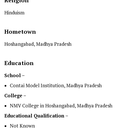
Religion
Hinduism
Hometown
Hoshangabad, Madhya Pradesh
Education
School –
Contai Model Institution, Madhya Pradesh
College –
NMV College in Hoshangabad, Madhya Pradesh
Educational Qualification –
Not Known