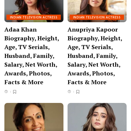
INDIAN TELEVISION ACTRESS
INDIAN TELEVISION ACTRESS
Adaa Khan
Anupriya Kapoor
Biography, Height,
Biography, Height,
Age, TV Serials,
Age, TV Serials,
Husband, Family,
Husband, Family,
Salary, Net Worth,
Salary, Net Worth,
Awards, Photos,
Awards, Photos,
Facts & More
Facts & More