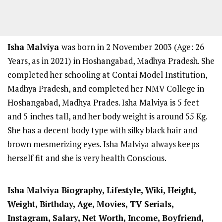
Isha Malviya
was born in 2 November 2003 (Age: 26
Years, as in 2021) in Hoshangabad, Madhya Pradesh. She
completed her schooling at Contai Model Institution,
Madhya Pradesh, and completed her NMV College in
Hoshangabad, Madhya Prades. Isha Malviya is 5 feet
and 5
inches tall, and her body weight is around 55 Kg.
She has a decent body type with silky black hair and
brown mesmerizing eyes. Isha Malviya always keeps
herself fit and she is very health Conscious.
Isha Malviya Biography, Lifestyle, Wiki, Height,
Weight, Birthday, Age, Movies, TV Serials,
Instagram, Salary, Net Worth, Income, Boyfriend,