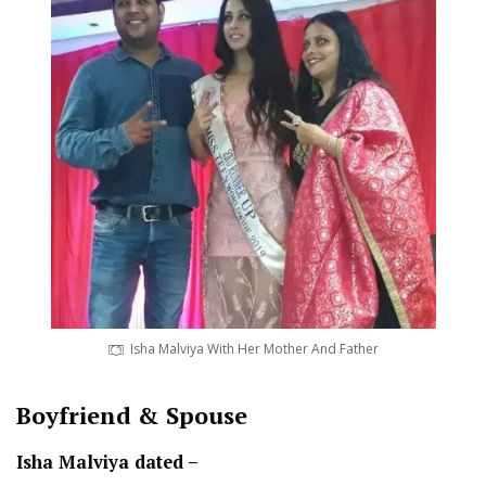
Isha Malviya With Her Mother And Father
Boyfriend & Spouse
Isha Malviya dated –