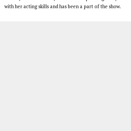
with her acting skills and has been a part of the show.