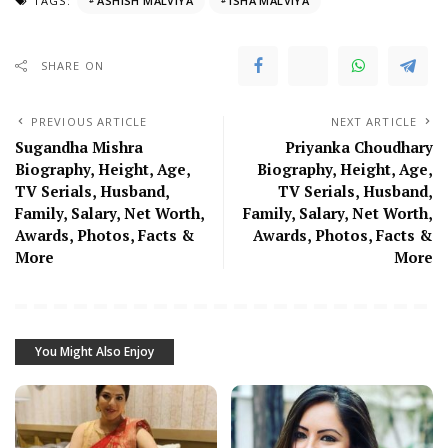
TAGS:
ASHISH MALVIYA
ISHA MALVIYA
SHARE ON
PREVIOUS ARTICLE
NEXT ARTICLE
Sugandha Mishra
Priyanka Choudhary
Biography, Height, Age,
Biography, Height, Age,
TV Serials, Husband,
TV Serials, Husband,
Family, Salary, Net Worth,
Family, Salary, Net Worth,
Awards, Photos, Facts &
Awards, Photos, Facts &
More
More
You Might Also Enjoy