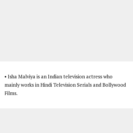
• Isha Malviya is an Indian television actress who
mainly works in Hindi Television Serials and Bollywood
Films.