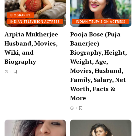
BIOGRAPHY
INDIAN TELEVISION ACTRESS
INDIAN TELEVISION ACTRESS
Arpita Mukherjee
Pooja Bose (Puja
Husband, Movies,
Banerjee)
Wiki, and
Biography, Height,
Biography
Weight, Age,
Movies, Husband,
Family, Salary, Net
Worth, Facts &
More