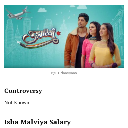
Udaariyaan
Controversy
Not Known
Isha Malviya
Salary