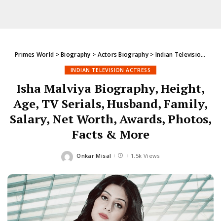
Primes World
>
Biography
>
Actors Biography
>
Indian Television Actress
INDIAN TELEVISION ACTRESS
Isha Malviya Biography, Height,
Age, TV Serials, Husband, Family,
Salary, Net Worth, Awards, Photos,
Facts & More
Onkar Misal
1.5k Views
Posted
by