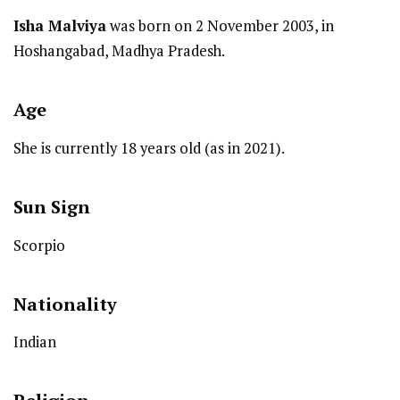
Isha Malviya
was born on 2 November 2003, in
Hoshangabad, Madhya Pradesh.
Age
She is currently 18 years old (as in 2021).
Sun Sign
Scorpio
Nationality
Indian