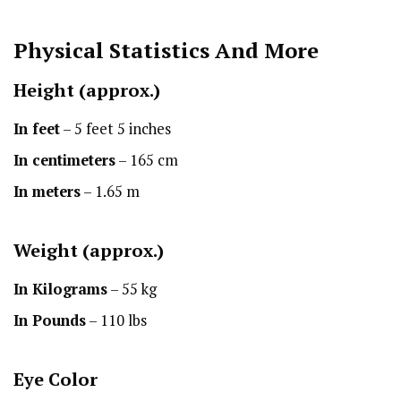
Physical Statistics
And More
Height
(approx.)
In feet
– 5 feet 5 inches
In centimeters
– 165 cm
In meters
– 1.65 m
Weight (approx.)
In Kilograms
– 55 kg
In Pounds
– 110 lbs
Eye Color