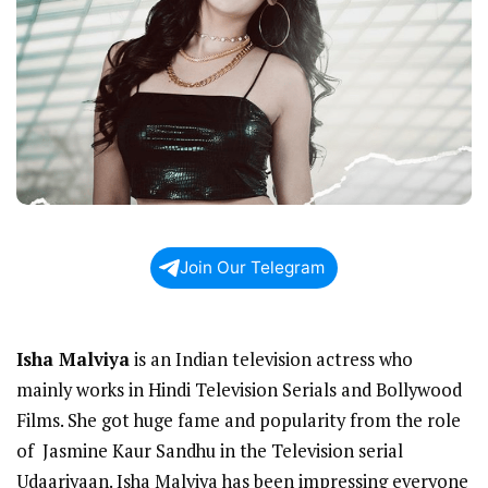
Join Our Telegram
Isha Malviya
is an Indian television actress who
mainly works in Hindi Television Serials and Bollywood
Films. She got huge fame and popularity from the role
of Jasmine Kaur Sandhu in the Television serial
Udaariyaan. Isha Malviya has been impressing everyone