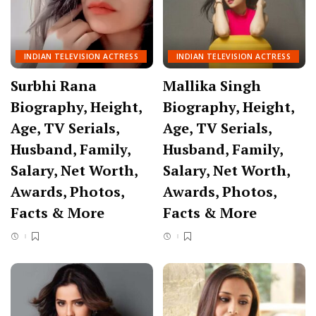
INDIAN TELEVISION ACTRESS
INDIAN TELEVISION ACTRESS
Surbhi Rana
Mallika Singh
Biography, Height,
Biography, Height,
Age, TV Serials,
Age, TV Serials,
Husband, Family,
Husband, Family,
Salary, Net Worth,
Salary, Net Worth,
Awards, Photos,
Awards, Photos,
Facts & More
Facts & More