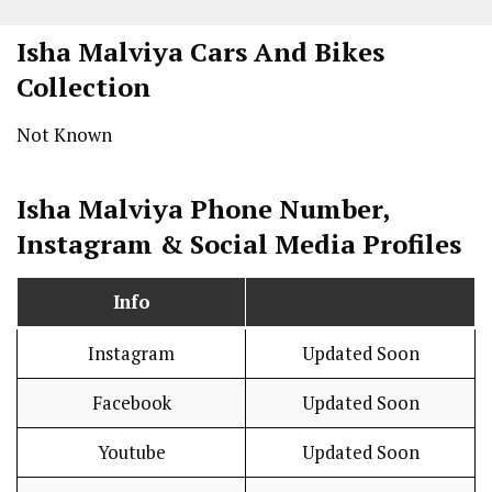
Isha Malviya Cars And Bikes
Collection
Not Known
Isha Malviya Phone Number,
Instagram & Social Media Profiles
Info
Instagram
Updated Soon
Facebook
Updated Soon
Youtube
Updated Soon