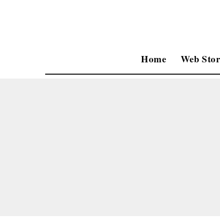
Home
Web Stor