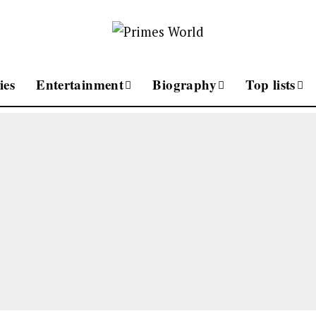
ies
Entertainment
Biography
Top lists