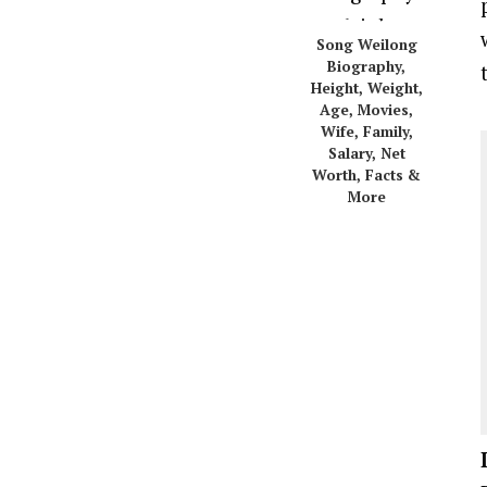
Song Weilong
Biography,
Height, Weight,
Age, Movies,
Wife, Family,
Salary, Net
Worth, Facts &
More