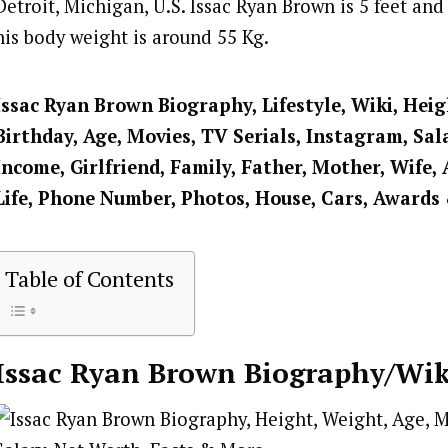
Detroit, Michigan, U.S. Issac Ryan Brown is 5 feet and 
his body weight is around 55 Kg.
Issac Ryan Brown
Biography, Lifestyle, Wiki, Hei
Birthday, Age, Movies, TV Serials, Instagram, Sal
Income, Girlfriend, Family, Father, Mother, Wife, 
Life, Phone Number, Photos, House, Cars, Awards
Table of Contents
Issac Ryan Brown
Biography/Wik