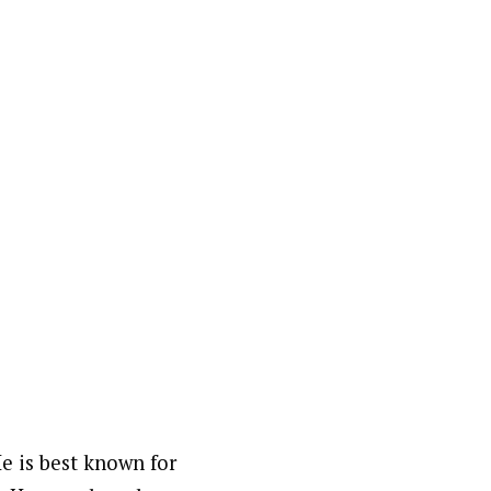
e is best known for