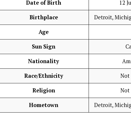
Date of Birth
12 J
Birthplace
Detroit, Michi
Age
Sun Sign
C
Nationality
Am
Race/Ethnicity
Not
Religion
Not
Hometown
Detroit, Michi