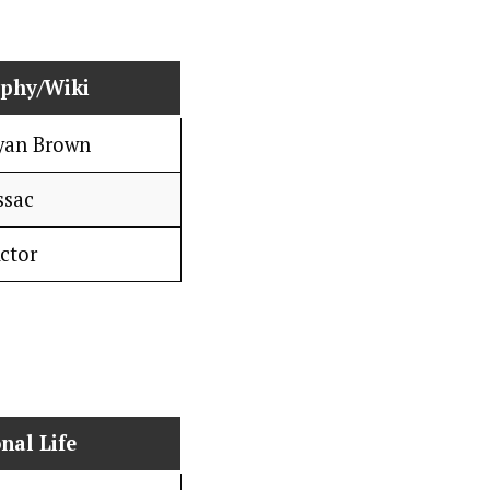
aphy/Wiki
Ryan Brown
ssac
ctor
nal Life