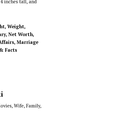
4 inches tall, and
ght, Weight,
ary, Net Worth,
Affairs, Marriage
 & Facts
i