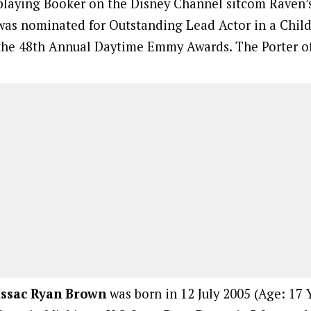
playing Booker on the Disney Channel sitcom Raven’
was nominated for Outstanding Lead Actor in a Child
the 48th Annual Daytime Emmy Awards. The Porter of
Issac Ryan Brown
was born in 12 July 2005 (Age: 17 Y