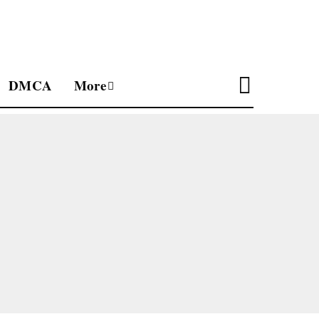
DMCA
More