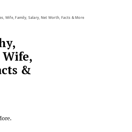
s, Wife, Family, Salary, Net Worth, Facts & More
hy,
 Wife,
acts &