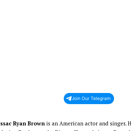
Join Our Telegram
Issac Ryan Brown
is an American actor and singer. H