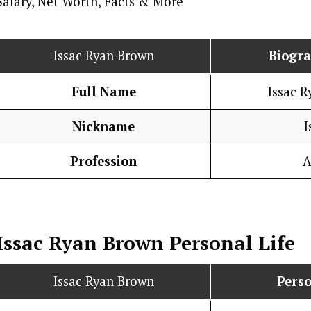
Issac Ryan Brown
Biogr
Full Name
Issac 
Nickname
I
Profession
A
Issac Ryan Brown
Personal Life
Issac Ryan Brown
Perso