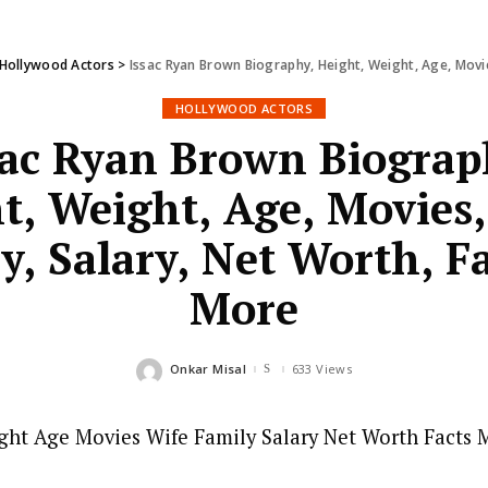
Hollywood Actors
>
Issac Ryan Brown Biography, Height, Weight, Age, Movie
HOLLYWOOD ACTORS
sac Ryan Brown Biograp
t, Weight, Age, Movies,
y, Salary, Net Worth, F
More
Onkar Misal
633 Views
Posted
by