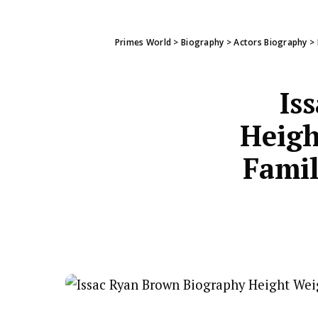
Primes World
>
Biography
>
Actors Biography
>
Is
Heigh
Famil