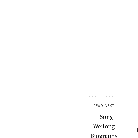
READ NEXT