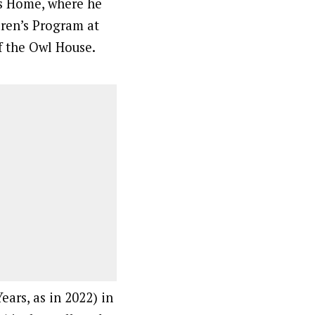
s Home, where he
ren’s Program at
 the Owl House.
ears, as in 2022) in