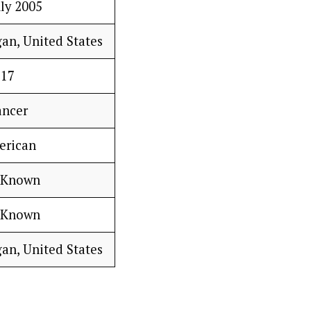
uly 2005
gan, United States
17
ancer
erican
 Known
 Known
gan, United States