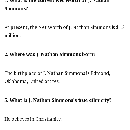
1. What is the current Net Worth of J. Nathan
Simmons?
At present, the Net Worth of J. Nathan Simmons is $15
million.
2. Where was J. Nathan Simmons
born?
The birthplace of J. Nathan Simmons is Edmond,
Oklahoma, United States.
3. What is J. Nathan Simmons’s true ethnicity?
He believes in Christianity.