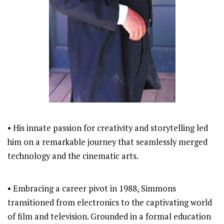
• His innate passion for creativity and storytelling led
him on a remarkable journey that seamlessly merged
technology and the cinematic arts.
• Embracing a career pivot in 1988, Simmons
transitioned from electronics to the captivating world
of film and television. Grounded in a formal education