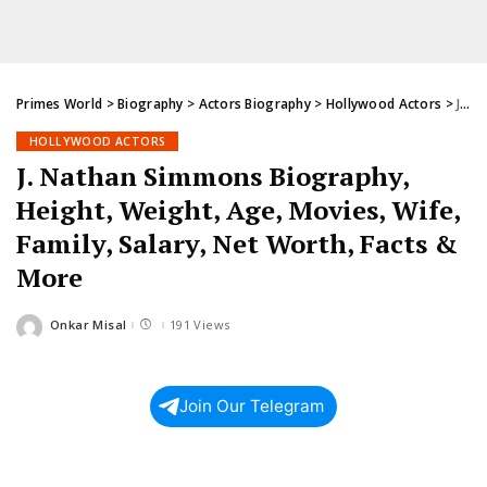
Primes World
>
Biography
>
Actors Biography
>
Hollywood Actors
>
J. Nathan Simmons Biography, Height, Weight, Age, Movies, Wife, Family, Salary, Net Worth, Facts & More
HOLLYWOOD ACTORS
J. Nathan Simmons Biography,
Height, Weight, Age, Movies, Wife,
Family, Salary, Net Worth, Facts &
More
Onkar Misal
191 Views
Posted
by
Join Our Telegram