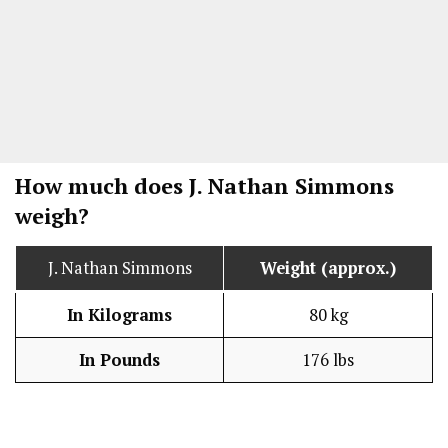
How much does J. Nathan Simmons
weigh?
J. Nathan Simmons
Weight (approx.)
In Kilograms
80 kg
In Pounds
176 lbs