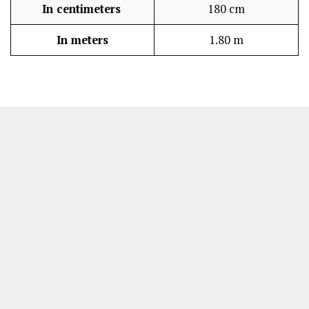
In centimeters
180 cm
In meters
1.80 m