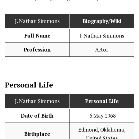
J. Nathan Simmons
Biography/Wiki
Full Name
J. Nathan Simmons
Profession
Actor
Personal Life
J. Nathan Simmons
Personal Life
Date of Birth
6 May 1968
Edmond, Oklahoma,
Birthplace
United States