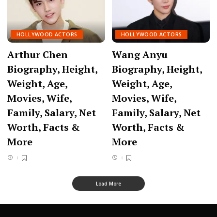
HOLLYWOOD ACTORS
HOLLYWOOD ACTORS
Arthur Chen
Wang Anyu
Biography, Height,
Biography, Height,
Weight, Age,
Weight, Age,
Movies, Wife,
Movies, Wife,
Family, Salary, Net
Family, Salary, Net
Worth, Facts &
Worth, Facts &
More
More
Load More