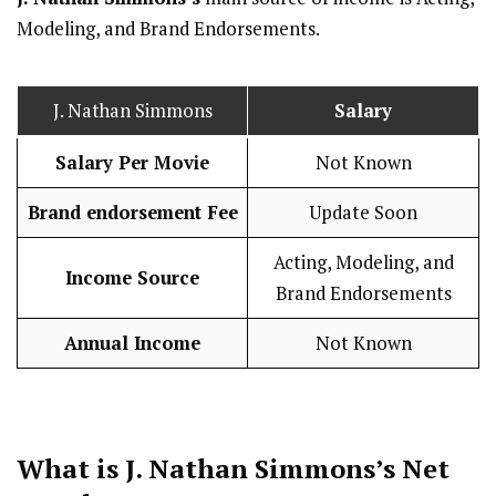
Modeling, and Brand Endorsements.
J. Nathan Simmons
Salary
Salary Per Movie
Not Known
Brand endorsement Fee
Update Soon
Acting, Modeling, and
Income Source
Brand Endorsements
Annual Income
Not Known
What is J. Nathan Simmons’s Net