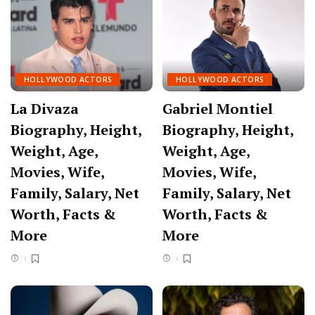
HOLLYWOOD ACTORS
HOLLYWOOD ACTORS
La Divaza
Gabriel Montiel
Biography, Height,
Biography, Height,
Weight, Age,
Weight, Age,
Movies, Wife,
Movies, Wife,
Family, Salary, Net
Family, Salary, Net
Worth, Facts &
Worth, Facts &
More
More