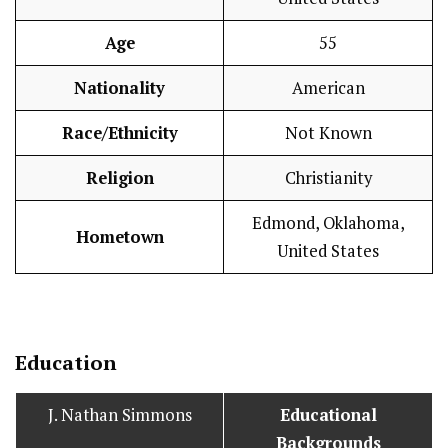
Age
55
Nationality
American
Race/Ethnicity
Not Known
Religion
Christianity
Edmond, Oklahoma,
Hometown
United States
Education
J. Nathan Simmons
Educational
Backgrounds