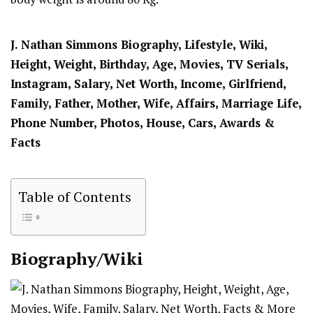
J. Nathan Simmons Biography, Lifestyle, Wiki,
Height, Weight, Birthday, Age, Movies, TV Serials,
Instagram, Salary, Net Worth, Income, Girlfriend,
Family, Father, Mother, Wife, Affairs, Marriage Life,
Phone Number, Photos, House, Cars, Awards &
Facts
Table of Contents
Biography/Wiki