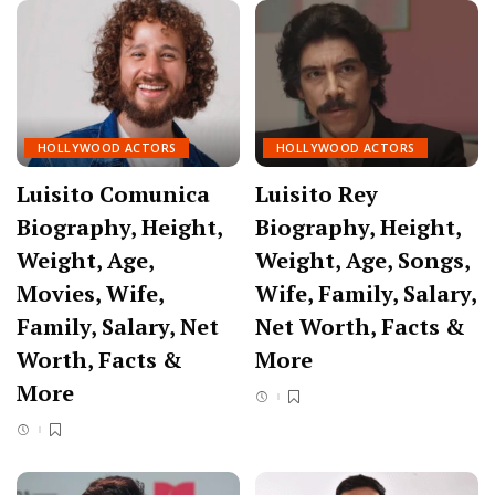
HOLLYWOOD ACTORS
HOLLYWOOD ACTORS
Luisito Comunica
Luisito Rey
Biography, Height,
Biography, Height,
Weight, Age,
Weight, Age, Songs,
Movies, Wife,
Wife, Family, Salary,
Family, Salary, Net
Net Worth, Facts &
Worth, Facts &
More
More