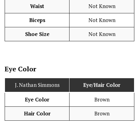
Waist
Not Known
Biceps
Not Known
Shoe Size
Not Known
Eye Color
J. Nathan Simmons
Eye/Hair Color
Eye Color
Brown
Hair Color
Brown