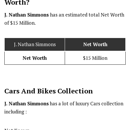
Worth?
J. Nathan Simmons
has an estimated total Net Worth
of $15 Million.
J. Nathan Simmons
Net Worth
Net Worth
$15 Million
Cars And Bikes Collection
J. Nathan Simmons
has a lot of luxury Cars collection
including :