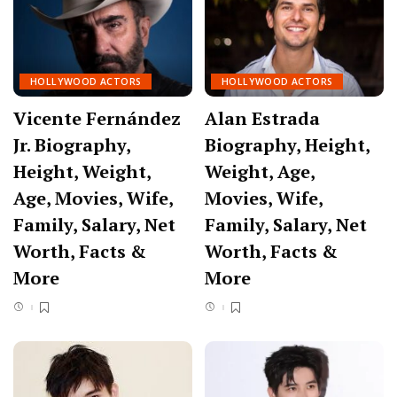
HOLLYWOOD ACTORS
HOLLYWOOD ACTORS
Vicente Fernández
Alan Estrada
Jr. Biography,
Biography, Height,
Height, Weight,
Weight, Age,
Age, Movies, Wife,
Movies, Wife,
Family, Salary, Net
Family, Salary, Net
Worth, Facts &
Worth, Facts &
More
More