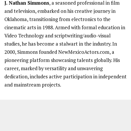
J. Nathan Simmons
, a seasoned professional in film
and television, embarked on his creative journey in
Oklahoma, transitioning from electronics to the
cinematic arts in 1988. Armed with formal education in
Video Technology and scriptwriting/audio-visual
studies, he has become a stalwart in the industry. In
2000, Simmons founded NewMexicoActors.com, a
pioneering platform showcasing talents globally. His
career, marked by versatility and unwavering
dedication, includes active participation in independent
and mainstream projects.