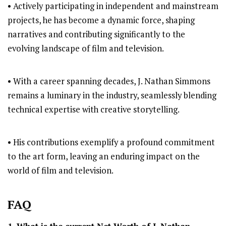
• Actively participating in independent and mainstream
projects, he has become a dynamic force, shaping
narratives and contributing significantly to the
evolving landscape of film and television.
• With a career spanning decades, J. Nathan Simmons
remains a luminary in the industry, seamlessly blending
technical expertise with creative storytelling.
• His contributions exemplify a profound commitment
to the art form, leaving an enduring impact on the
world of film and television.
FAQ