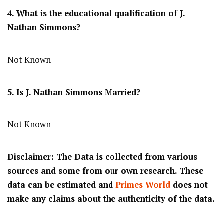
4. What is the educational qualification of J.
Nathan Simmons?
Not Known
5. Is J. Nathan Simmons Married?
Not Known
Disclaimer: The Data is collected from various
sources and some from our own research. These
data can be estimated and
Primes World
does not
make any claims about the authenticity of the data.