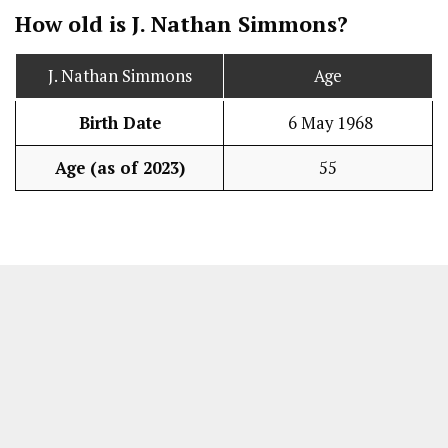
How old is J. Nathan Simmons?
J. Nathan Simmons
Age
Birth Date
6 May 1968
Age (as of 2023)
55