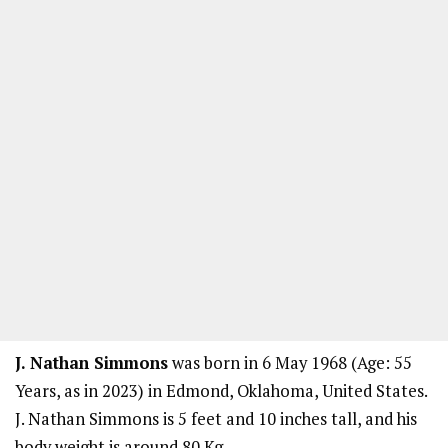
J. Nathan Simmons
was born in 6 May 1968 (Age: 55
Years, as in 2023) in Edmond, Oklahoma, United States.
J. Nathan Simmons is 5 feet and 10 inches tall, and his
body weight is around 80 Kg.