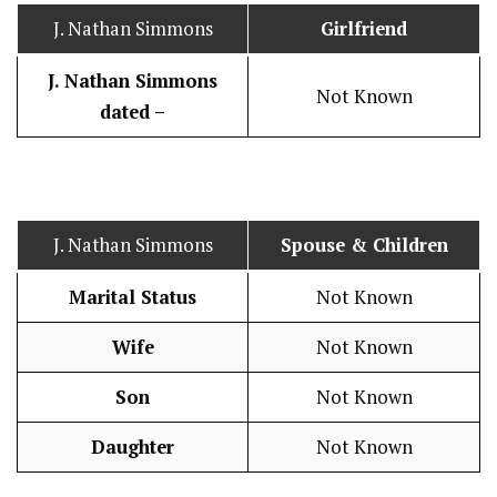
J. Nathan Simmons
Girlfriend
J. Nathan Simmons
Not Known
dated –
J. Nathan Simmons
Spouse & Children
Marital Status
Not Known
Wife
Not Known
Son
Not Known
Daughter
Not Known