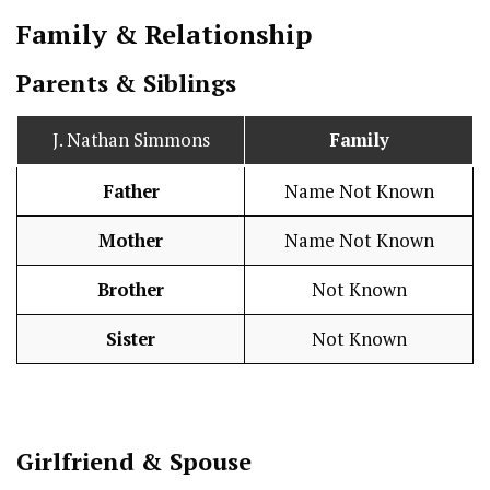
Family & Relationship
Parents & Siblings
J. Nathan Simmons
Family
Father
Name Not Known
Mother
Name Not Known
Brother
Not Known
Sister
Not Known
Girlfriend & Spouse