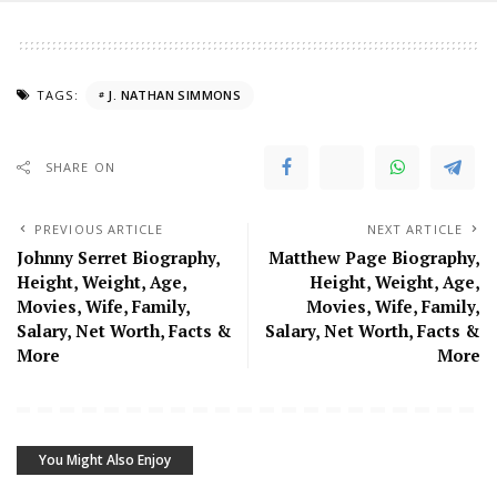
TAGS:
J. NATHAN SIMMONS
SHARE ON
PREVIOUS ARTICLE
NEXT ARTICLE
Johnny Serret Biography,
Matthew Page Biography,
Height, Weight, Age,
Height, Weight, Age,
Movies, Wife, Family,
Movies, Wife, Family,
Salary, Net Worth, Facts &
Salary, Net Worth, Facts &
More
More
You Might Also Enjoy