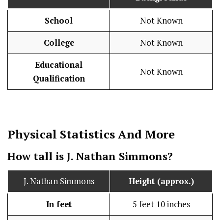
School
Not Known
College
Not Known
Educational
Not Known
Qualification
Physical Statistics
And More
How tall is J. Nathan Simmons?
J. Nathan Simmons
Height (approx.)
In feet
5 feet 10 inches