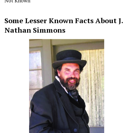
Not Known
Some Lesser Known Facts About
J.
Nathan Simmons