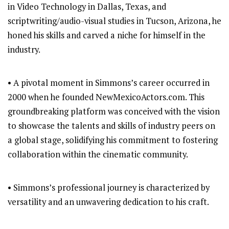
in Video Technology in Dallas, Texas, and
scriptwriting/audio-visual studies in Tucson, Arizona, he
honed his skills and carved a niche for himself in the
industry.
• A pivotal moment in Simmons’s career occurred in
2000 when he founded NewMexicoActors.com. This
groundbreaking platform was conceived with the vision
to showcase the talents and skills of industry peers on
a global stage, solidifying his commitment to fostering
collaboration within the cinematic community.
• Simmons’s professional journey is characterized by
versatility and an unwavering dedication to his craft.