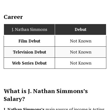
Career
J. Nathan Simmons
Debut
Film Debut
Not Known
Television Debut
Not Known
Web Series Debut
Not Known
What is J. Nathan Simmons’s
Salary
?
J. Nathan Simmons’s
main source of income is Acting,