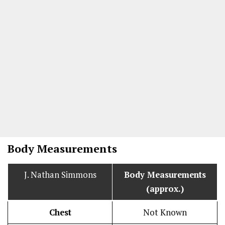
Body Measurements
J. Nathan Simmons
Body Measurements
(approx.)
Chest
Not Known