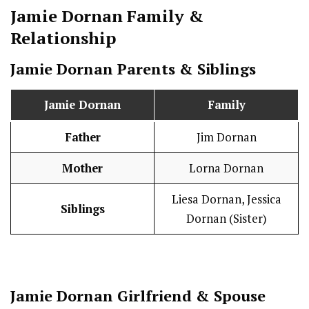
Jamie Dornan
Family &
Relationship
Jamie Dornan
Parents & Siblings
Jamie Dornan
Family
Father
Jim Dornan
Mother
Lorna Dornan
Liesa Dornan, Jessica
Siblings
Dornan (Sister)
Jamie Dornan
Girlfriend & Spouse