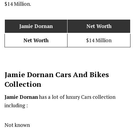
$14 Million.
Jamie Dornan
Net Worth
Net Worth
$14 Million
Jamie Dornan
Cars And Bikes
Collection
Jamie Dornan
has a lot of luxury Cars collection
including :
Not known