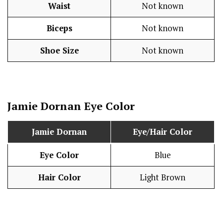
Waist
Not known
Biceps
Not known
Shoe Size
Not known
Jamie Dornan
Eye Color
Jamie Dornan
Eye/Hair Color
Eye Color
Blue
Hair Color
Light Brown