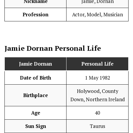
Nickname
Jamie, Dornan
Profession
Actor, Model, Musician
Jamie Dornan
Personal Life
Jamie Dornan
Personal Life
Date of Birth
1 May 1982
Holywood, County
Birthplace
Down, Northern Ireland
Age
40
Sun Sign
Taurus