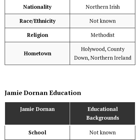
Nationality
Northern Irish
Race/Ethnicity
Not known
Religion
Methodist
Holywood, County
Hometown
Down, Northern Ireland
Jamie Dornan
Education
Jamie Dornan
Educational
Backgrounds
School
Not known