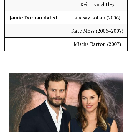
Keira Knightley
Jamie Dornan dated –
Lindsay Lohan (2006)
Kate Moss (2006–2007)
Mischa Barton (2007)