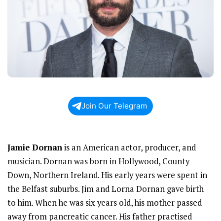
Join Our Telegram
Jamie Dornan
is an American actor, producer, and
musician. Dornan was born in Hollywood, County
Down, Northern Ireland. His early years were spent in
the Belfast suburbs. Jim and Lorna Dornan gave birth
to him. When he was six years old, his mother passed
away from pancreatic cancer. His father practised