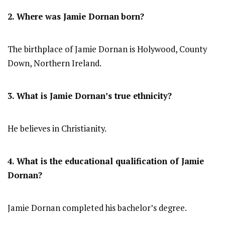
2. Where was
Jamie Dornan
born?
The birthplace of Jamie Dornan is Holywood, County
Down, Northern Ireland.
3. What is Jamie Dornan’s true ethnicity?
He believes in Christianity.
4. What is the educational qualification of
Jamie
Dornan
?
Jamie Dornan completed his bachelor’s degree.