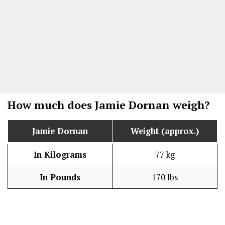
How much does
Jamie Dornan
weigh?
Jamie Dornan
Weight (approx.)
In Kilograms
77 kg
In Pounds
170 lbs