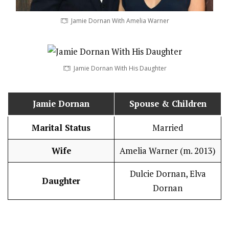
Jamie Dornan With Amelia Warner
Jamie Dornan With His Daughter
Jamie Dornan
Spouse & Children
Marital Status
Married
Wife
Amelia Warner (m. 2013)
Dulcie Dornan, Elva
Daughter
Dornan