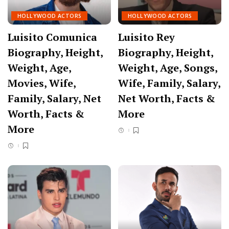
HOLLYWOOD ACTORS
HOLLYWOOD ACTORS
Luisito Comunica
Luisito Rey
Biography, Height,
Biography, Height,
Weight, Age,
Weight, Age, Songs,
Movies, Wife,
Wife, Family, Salary,
Family, Salary, Net
Net Worth, Facts &
Worth, Facts &
More
More