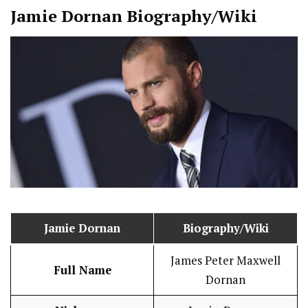
Jamie Dornan
Biography/Wiki
Jamie Dornan
Biography/Wiki
James Peter Maxwell
Full Name
Dornan