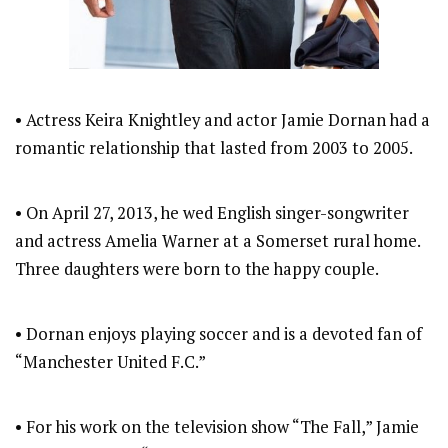
• Actress Keira Knightley and actor Jamie Dornan had a
romantic relationship that lasted from 2003 to 2005.
• On April 27, 2013, he wed English singer-songwriter
and actress Amelia Warner at a Somerset rural home.
Three daughters were born to the happy couple.
• Dornan enjoys playing soccer and is a devoted fan of
“Manchester United F.C.”
• For his work on the television show “The Fall,” Jamie