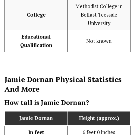
Methodist College in
College
Belfast Teesside
University
Educational
Not known
Qualification
Jamie Dornan
Physical Statistics
And More
How tall is
Jamie Dornan
?
Jamie Dornan
Height (approx.)
In feet
6 feet 0 inches