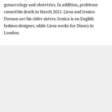
gynaecology and obstetrics. In addition, problems
caused his death in March 2021. Liesa and Jessica
Dornan are his older sisters. Jessica is an English
fashion designer, while Liesa works for Disney in
London.