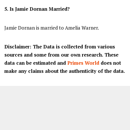
5. Is
Jamie Dornan
Married?
Jamie Dornan is married to Amelia Warner.
Disclaimer: The Data is collected from various
sources and some from our own research. These
data can be estimated and
Primes World
does not
make any claims about the authenticity of the data.