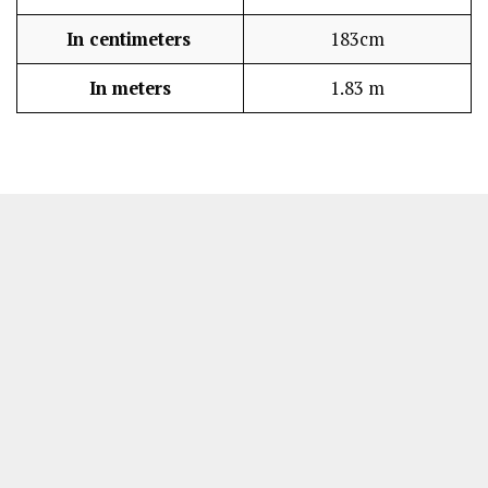
In centimeters
183cm
In meters
1.83 m