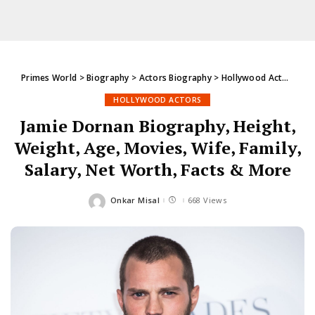
Primes World
>
Biography
>
Actors Biography
>
Hollywood Actors
>
Ja
HOLLYWOOD ACTORS
Jamie Dornan Biography, Height,
Weight, Age, Movies, Wife, Family,
Salary, Net Worth, Facts & More
Onkar Misal
668 Views
Posted
by