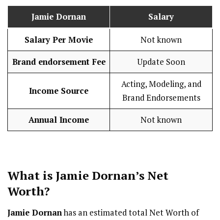
Jamie Dornan
Salary
Salary Per Movie
Not known
Brand endorsement Fee
Update Soon
Acting, Modeling, and
Income Source
Brand Endorsements
Annual Income
Not known
What is
Jamie Dornan
’s Net
Worth?
Jamie Dornan
has an estimated total Net Worth of