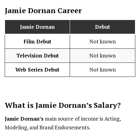
Jamie Dornan
Career
Jamie Dornan
Debut
Film Debut
Not known
Television Debut
Not known
Web Series Debut
Not known
What is
Jamie Dornan
’s
Salary
?
Jamie Dornan’s
main source of income is Acting,
Modeling, and Brand Endorsements.