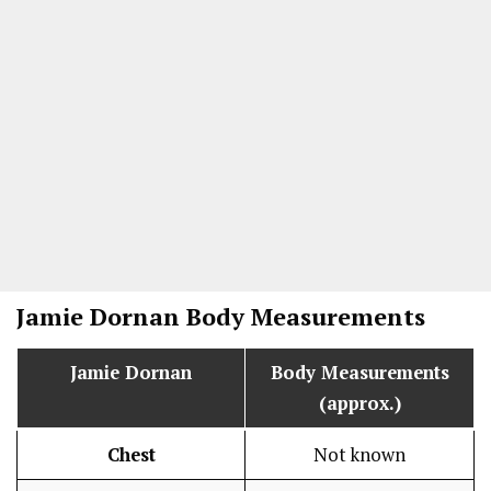
Jamie Dornan
Body Measurements
Jamie Dornan
Body Measurements
(approx.)
Chest
Not known