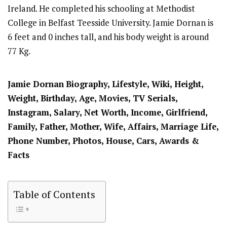
Ireland. He completed his schooling at Methodist
College in Belfast Teesside University. Jamie Dornan is
6 feet and 0 inches tall, and his body weight is around
77 Kg.
Jamie Dornan
Biography, Lifestyle, Wiki, Height,
Weight, Birthday, Age, Movies, TV Serials,
Instagram, Salary, Net Worth, Income, Girlfriend,
Family, Father, Mother, Wife, Affairs, Marriage Life,
Phone Number, Photos, House, Cars, Awards &
Facts
Table of Contents