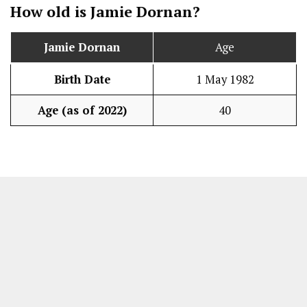
How old is
Jamie Dornan
?
Jamie Dornan
Age
Birth Date
1 May 1982
Age (as of 2022)
40