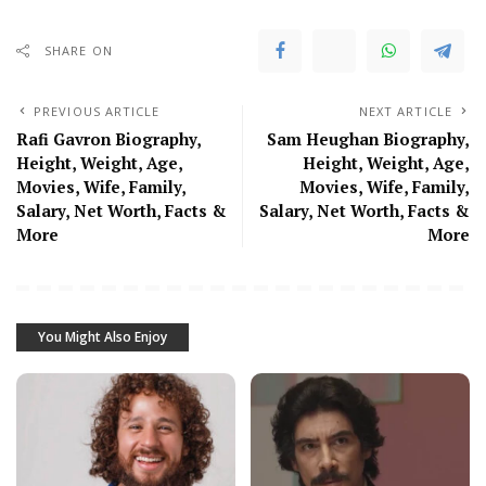
SHARE ON
PREVIOUS ARTICLE
NEXT ARTICLE
Rafi Gavron Biography,
Sam Heughan Biography,
Height, Weight, Age,
Height, Weight, Age,
Movies, Wife, Family,
Movies, Wife, Family,
Salary, Net Worth, Facts &
Salary, Net Worth, Facts &
More
More
You Might Also Enjoy