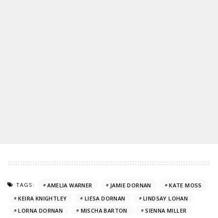
TAGS:
AMELIA WARNER
JAMIE DORNAN
KATE MOSS
KEIRA KNIGHTLEY
LIESA DORNAN
LINDSAY LOHAN
LORNA DORNAN
MISCHA BARTON
SIENNA MILLER