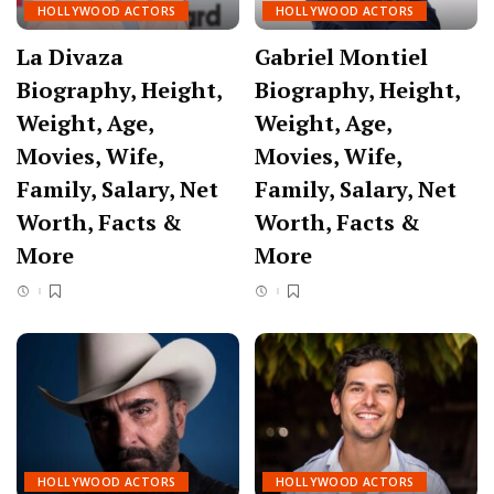
HOLLYWOOD ACTORS
HOLLYWOOD ACTORS
La Divaza
Gabriel Montiel
Biography, Height,
Biography, Height,
Weight, Age,
Weight, Age,
Movies, Wife,
Movies, Wife,
Family, Salary, Net
Family, Salary, Net
Worth, Facts &
Worth, Facts &
More
More
HOLLYWOOD ACTORS
HOLLYWOOD ACTORS