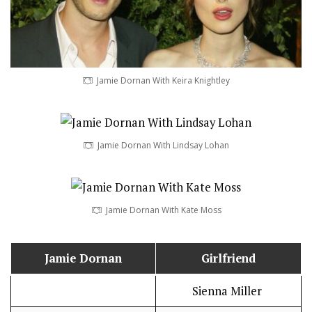
Jamie Dornan With Keira Knightley
Jamie Dornan With Lindsay Lohan
Jamie Dornan With Kate Moss
Jamie Dornan
Girlfriend
Sienna Miller