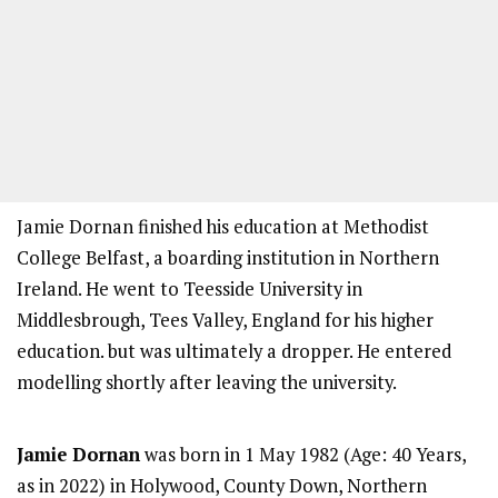
Jamie Dornan finished his education at Methodist
College Belfast, a boarding institution in Northern
Ireland. He went to Teesside University in
Middlesbrough, Tees Valley, England for his higher
education. but was ultimately a dropper. He entered
modelling shortly after leaving the university.
Jamie Dornan
was born in 1 May 1982 (Age: 40 Years,
as in 2022) in Holywood, County Down, Northern