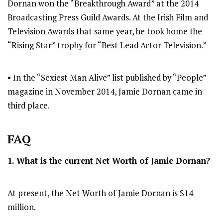
Dornan won the “Breakthrough Award” at the 2014
Broadcasting Press Guild Awards. At the Irish Film and
Television Awards that same year, he took home the
“Rising Star” trophy for “Best Lead Actor Television.”
• In the “Sexiest Man Alive” list published by “People”
magazine in November 2014, Jamie Dornan came in
third place.
FAQ
1. What is the current Net Worth of
Jamie Dornan
?
At present, the Net Worth of Jamie Dornan is $14
million.