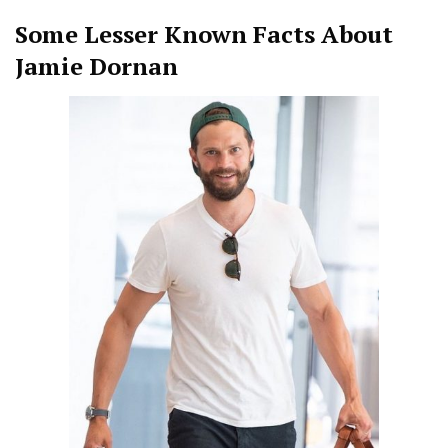
Some Lesser Known Facts About
Jamie Dornan