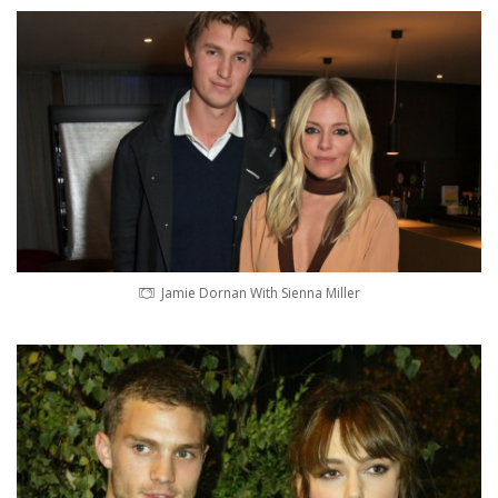
Jamie Dornan With Sienna Miller