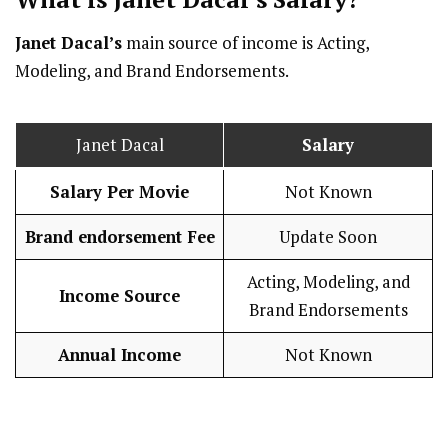
Janet Dacal’s
main source of income is Acting,
Modeling, and Brand Endorsements.
Janet Dacal
Salary
Salary Per Movie
Not Known
Brand endorsement Fee
Update Soon
Acting, Modeling, and
Income Source
Brand Endorsements
Annual Income
Not Known