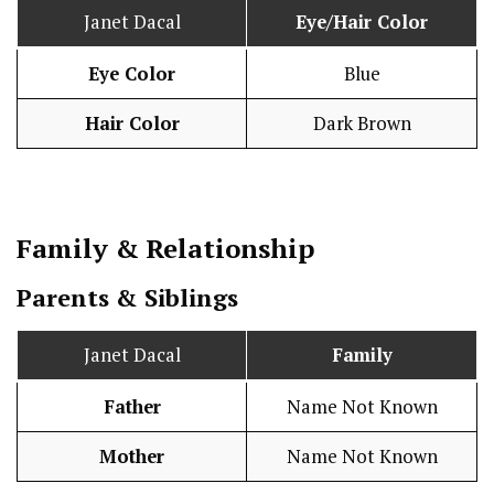
Janet Dacal
Eye/Hair Color
Eye Color
Blue
Hair Color
Dark Brown
Family & Relationship
Parents & Siblings
Janet Dacal
Family
Father
Name Not Known
Mother
Name Not Known