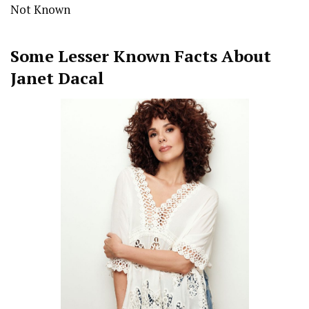
Not Known
Some Lesser Known Facts About
Janet Dacal