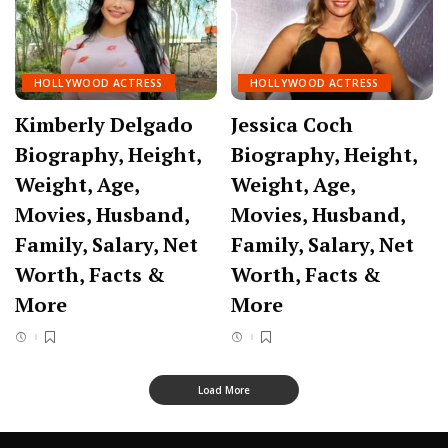
HOLLYWOOD ACTRESS
HOLLYWOOD ACTRESS
Kimberly Delgado
Jessica Coch
Biography, Height,
Biography, Height,
Weight, Age,
Weight, Age,
Movies, Husband,
Movies, Husband,
Family, Salary, Net
Family, Salary, Net
Worth, Facts &
Worth, Facts &
More
More
Load More