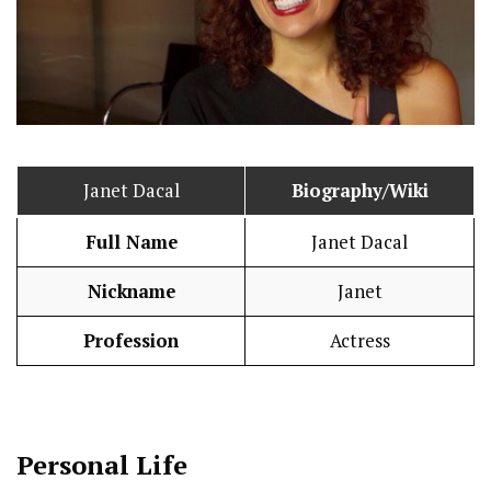
Janet Dacal
Biography/Wiki
Full Name
Janet Dacal
Nickname
Janet
Profession
Actress
Personal Life