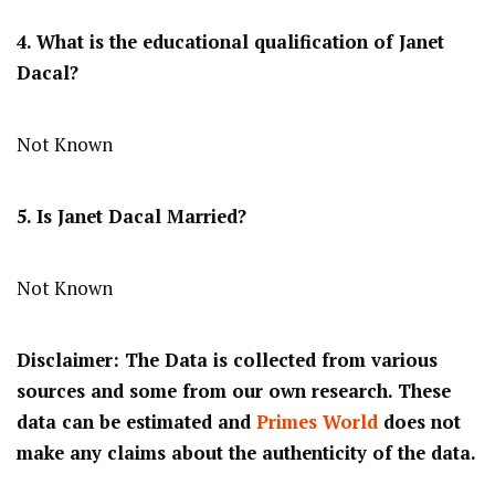
4. What is the educational qualification of Janet
Dacal?
Not Known
5. Is Janet Dacal Married?
Not Known
Disclaimer: The Data is collected from various
sources and some from our own research. These
data can be estimated and
Primes World
does not
make any claims about the authenticity of the data.