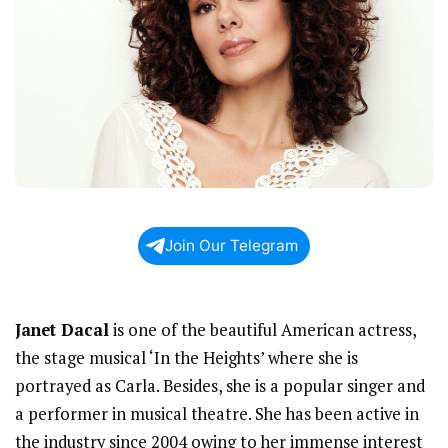
Join Our Telegram
Janet Dacal
is one of the beautiful American actress,
the stage musical ‘In the Heights’ where she is
portrayed as Carla. Besides, she is a popular singer and
a performer in musical theatre. She has been active in
the industry since 2004 owing to her immense interest