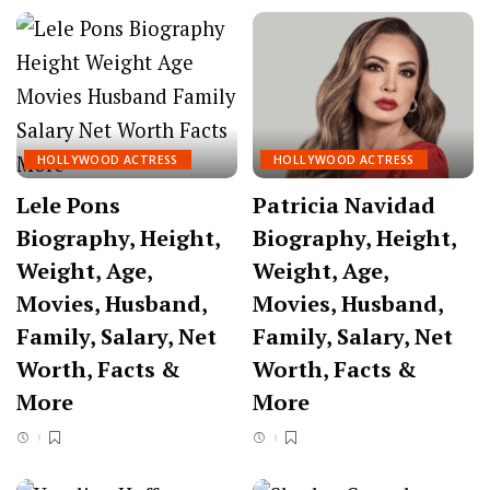
HOLLYWOOD ACTRESS
HOLLYWOOD ACTRESS
Lele Pons
Patricia Navidad
Biography, Height,
Biography, Height,
Weight, Age,
Weight, Age,
Movies, Husband,
Movies, Husband,
Family, Salary, Net
Family, Salary, Net
Worth, Facts &
Worth, Facts &
More
More