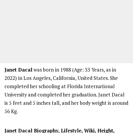
Janet Dacal
was born in 1988 (Age: 33 Years, as in
2022) in Los Angeles, California, United States. She
completed her schooling at Florida International
University and completed her graduation. Janet Dacal
is 5 feet and 5 inches tall, and her body weight is around
56 Kg.
Janet Dacal Biography, Lifestyle, Wiki, Height,