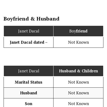
Boy
friend
&
Husband
Janet Dacal
Boy
friend
Janet Dacal dated –
Not Known
Janet Dacal
Husband
& Children
Marital Status
Not Known
Husband
Not Known
Son
Not Known