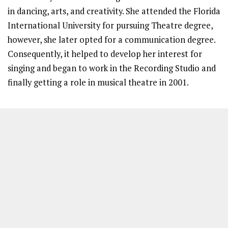
in dancing, arts, and creativity. She attended the Florida
International University for pursuing Theatre degree,
however, she later opted for a communication degree.
Consequently, it helped to develop her interest for
singing and began to work in the Recording Studio and
finally getting a role in musical theatre in 2001.