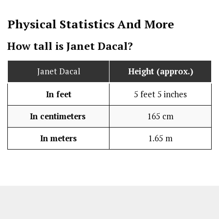
Physical Statistics
And More
How tall is Janet Dacal?
Janet Dacal
Height (approx.)
In feet
5 feet 5 inches
In centimeters
165 cm
In meters
1.65 m