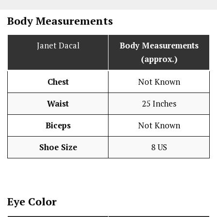
Body Measurements
Janet Dacal
Body Measurements
(approx.)
Chest
Not Known
Waist
25 Inches
Biceps
Not Known
Shoe Size
8 US
Eye Color