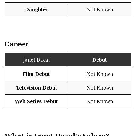
Daughter
Not Known
Career
Janet Dacal
Debut
Film Debut
Not Known
Television Debut
Not Known
Web Series Debut
Not Known
What is Janet Dacal’s
Salary
?