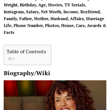
Weight, Birthday, Age, Movies, TV Serials,
Instagram, Salary, Net Worth, Income, Boyfriend,
Family, Father, Mother, Husband, Affairs, Marriage
Life, Phone Number, Photos, House, Cars, Awards &
Facts
Table of Contents
Biography/Wiki