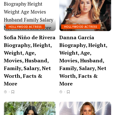
HOLLYWOOD ACTRESS
HOLLYWOOD ACTRESS
Sofia Niño de Rivera
Danna García
Biography, Height,
Biography, Height,
Weight, Age,
Weight, Age,
Movies, Husband,
Movies, Husband,
Family, Salary, Net
Family, Salary, Net
Worth, Facts &
Worth, Facts &
More
More