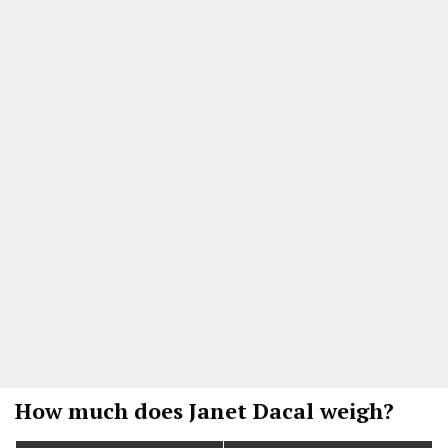
How much does Janet Dacal weigh?