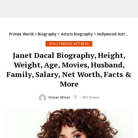
Primes World
>
Biography
>
Actors Biography
>
Hollywood Actress
>
J
HOLLYWOOD ACTRESS
Janet Dacal Biography, Height,
Weight, Age, Movies, Husband,
Family, Salary, Net Worth, Facts &
More
Onkar Misal
295 Views
Posted
by