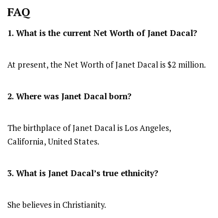
FAQ
1. What is the current Net Worth of Janet Dacal?
At present, the Net Worth of Janet Dacal is $2 million.
2. Where was Janet Dacal
born?
The birthplace of Janet Dacal is Los Angeles,
California, United States.
3. What is Janet Dacal’s true ethnicity?
She believes in Christianity.