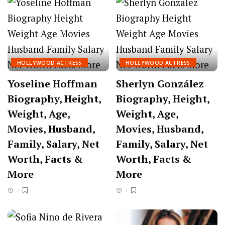
HOLLYWOOD ACTRESS
HOLLYWOOD ACTRESS
Yoseline Hoffman
Sherlyn González
Biography, Height,
Biography, Height,
Weight, Age,
Weight, Age,
Movies, Husband,
Movies, Husband,
Family, Salary, Net
Family, Salary, Net
Worth, Facts &
Worth, Facts &
More
More