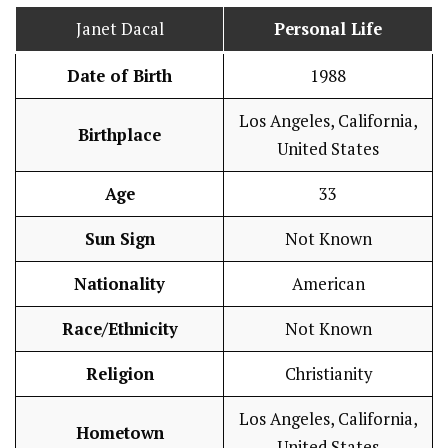
Janet Dacal
Personal Life
Date of Birth
1988
Los Angeles, California,
Birthplace
United States
Age
33
Sun Sign
Not Known
Nationality
American
Race/Ethnicity
Not Known
Religion
Christianity
Los Angeles, California,
Hometown
United States