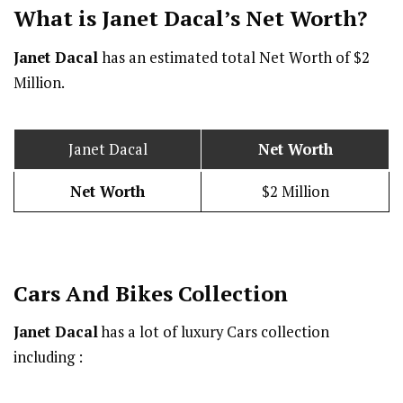
What is Janet Dacal’s Net Worth?
Janet Dacal
has an estimated total Net Worth of $2
Million.
Janet Dacal
Net Worth
Net Worth
$2 Million
Cars And Bikes Collection
Janet Dacal
has a lot of luxury Cars collection
including :