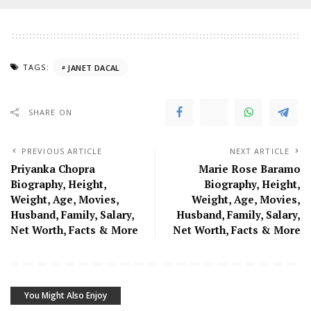
TAGS:
JANET DACAL
SHARE ON
PREVIOUS ARTICLE
NEXT ARTICLE
Priyanka Chopra
Marie Rose Baramo
Biography, Height,
Biography, Height,
Weight, Age, Movies,
Weight, Age, Movies,
Husband, Family, Salary,
Husband, Family, Salary,
Net Worth, Facts & More
Net Worth, Facts & More
You Might Also Enjoy