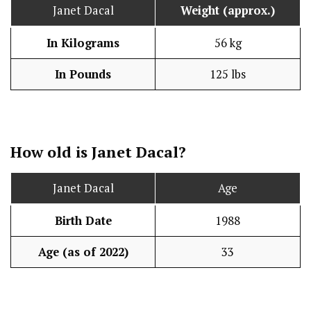
Janet Dacal
Weight (approx.)
In Kilograms
56 kg
In Pounds
125 lbs
How old is Janet Dacal?
Janet Dacal
Age
Birth Date
1988
Age (as of 2022)
33