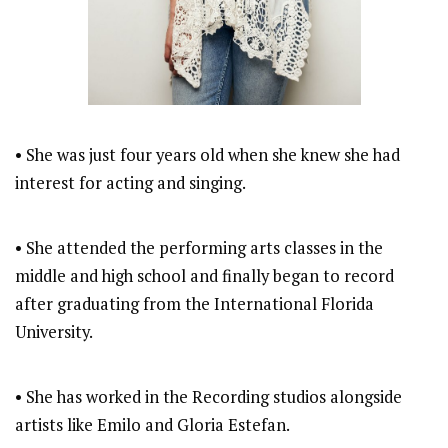
• She was just four years old when she knew she had
interest for acting and singing.
• She attended the performing arts classes in the
middle and high school and finally began to record
after graduating from the International Florida
University.
• She has worked in the Recording studios alongside
artists like Emilo and Gloria Estefan.