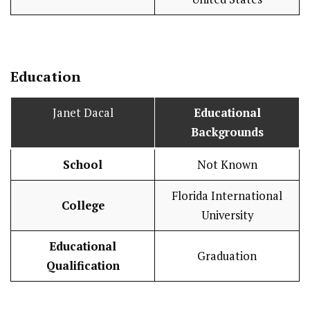
Education
Janet Dacal
Educational
Backgrounds
School
Not Known
Florida International
College
University
Educational
Graduation
Qualification