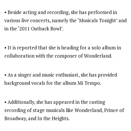
• Beside acting and recording, she has performed in
various live concerts, namely the ‘Musicals Tonight’ and
in the ‘2011 Outback Bowl’.
• It is reported that she is heading for a solo album in
collaboration with the composer of Wonderland.
• As a singer and music enthusiast, she has provided
background vocals for the album Mi Tempo.
• Additionally, she has appeared in the casting
recording of stage musicals like Wonderland, Prince of
Broadway, and In the Heights.