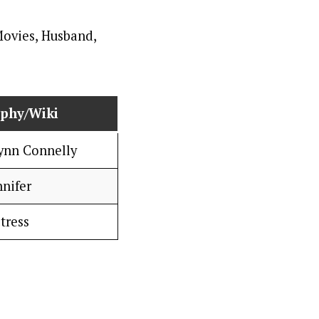
aphy/Wiki
Lynn Connelly
nnifer
tress