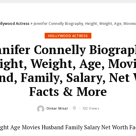
llywood Actress
>
Jennifer Connelly Biography, Height, Weight, Age, Movies
HOLLYWOOD ACTRESS
nnifer Connelly Biograp
ight, Weight, Age, Movi
d, Family, Salary, Net
Facts & More
Onkar Misal
722 Views
Posted
by