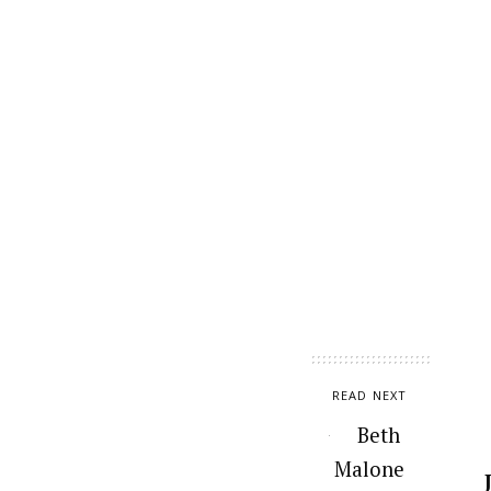
READ NEXT