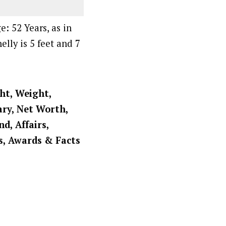
: 52 Years, as in
elly is 5 feet and 7
ght, Weight,
ary, Net Worth,
d, Affairs,
s, Awards & Facts