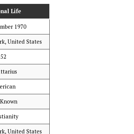
nal Life
ember 1970
rk, United States
52
ttarius
erican
 Known
stianity
rk, United States