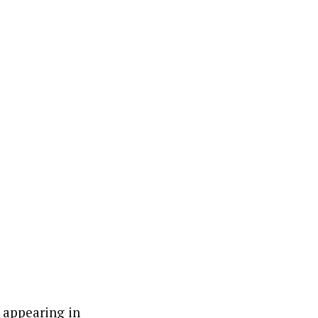
 appearing in