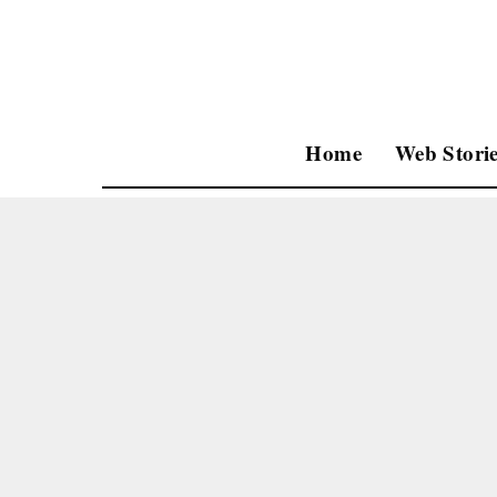
Home
Web Storie