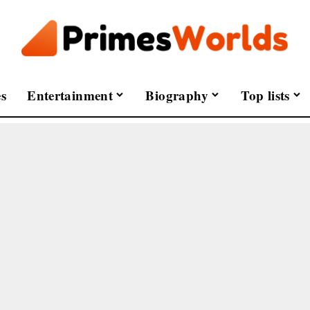
s
Entertainment
Biography
Top lists