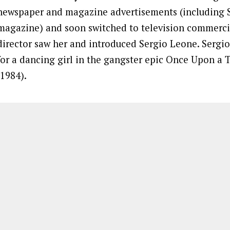
newspaper and magazine advertisements (including 
magazine) and soon switched to television commercia
director saw her and introduced Sergio Leone. Sergi
for a dancing girl in the gangster epic Once Upon a
(1984).