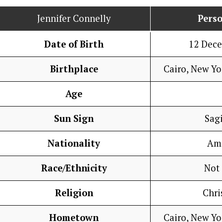
Jennifer Connelly
Perso
Date of Birth
12 Dec
Birthplace
Cairo, New Yo
Age
Sun Sign
Sagi
Nationality
Am
Race/Ethnicity
Not
Religion
Chri
Hometown
Cairo, New Yo