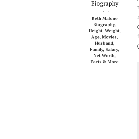
Beth Malone
Biography,
Height, Weight,
Age, Movies,
Husband,
Family, Salary,
Net Worth,
Facts & More