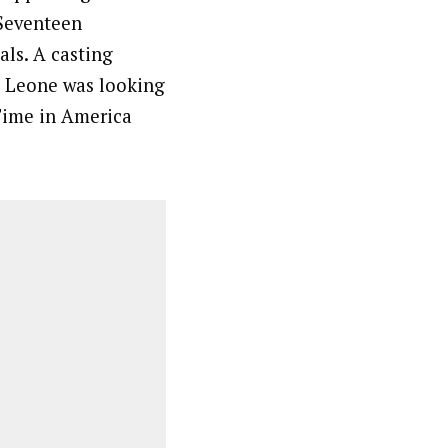
Seventeen
ls. A casting
o Leone was looking
 Time in America