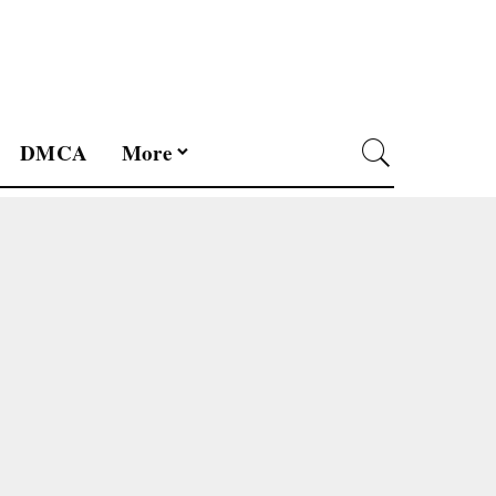
DMCA
More