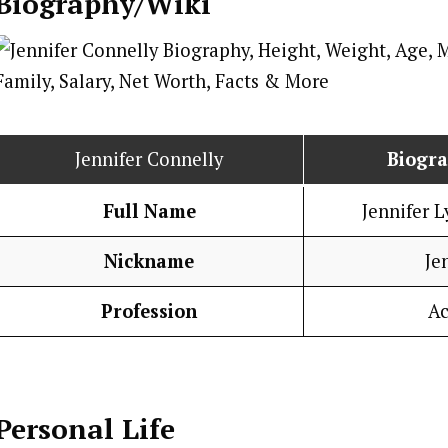
Biography/Wiki
Jennifer Connelly
Biogr
Full Name
Jennifer 
Nickname
Je
Profession
Ac
Personal Life