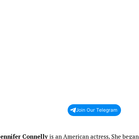
Join Our Telegram
Jennifer Connelly
is an American actress. She began