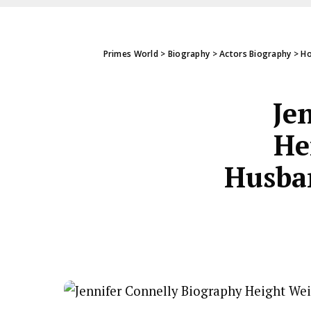
Primes World
>
Biography
>
Actors Biography
>
Ho
Je
He
Husban