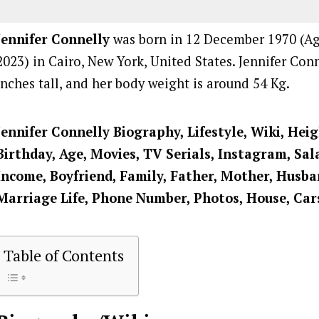
Jennifer Connelly
was born in 12 December 1970 (Age
2023) in Cairo, New York, United States. Jennifer Conn
inches tall, and her body weight is around 54 Kg.
Jennifer Connelly Biography, Lifestyle, Wiki, Hei
Birthday, Age, Movies, TV Serials, Instagram, Sal
Income, Boyfriend, Family, Father, Mother, Husban
Marriage Life, Phone Number, Photos, House, Car
Table of Contents