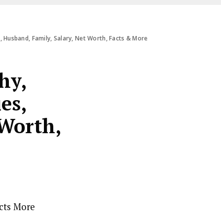
, Husband, Family, Salary, Net Worth, Facts & More
hy,
es,
 Worth,