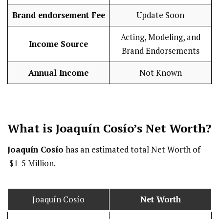
Brand endorsement Fee
Update Soon
Acting, Modeling, and
Income Source
Brand Endorsements
Annual Income
Not Known
What is Joaquín Cosío’s Net Worth?
Joaquín Cosío
has an estimated total Net Worth of
$1-5 Million.
Joaquín Cosío
Net Worth