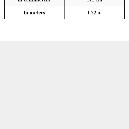
In meters
1.72 m