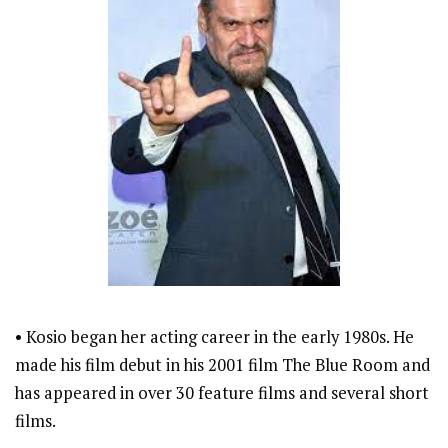
• Kosio began her acting career in the early 1980s. He
made his film debut in his 2001 film The Blue Room and
has appeared in over 30 feature films and several short
films.