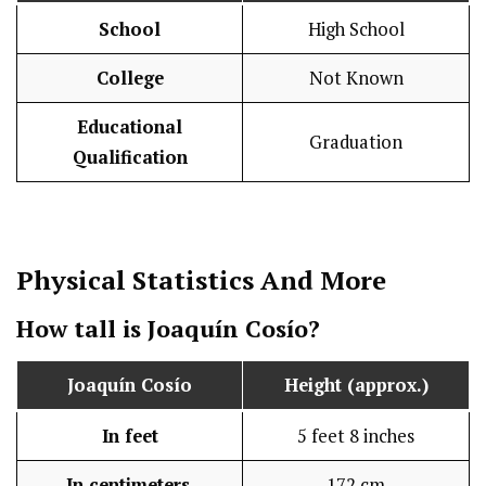
School
High School
College
Not Known
Educational
Graduation
Qualification
Physical Statistics
And More
How tall is Joaquín Cosío?
Joaquín Cosío
Height (approx.)
In feet
5 feet 8 inches
In centimeters
172 cm