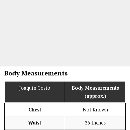
Body Measurements
Joaquín Cosío
Body Measurements
(approx.)
Chest
Not Known
Waist
35 Inches