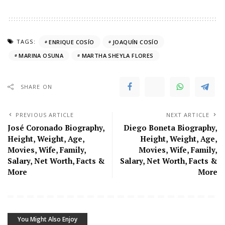
TAGS:
ENRIQUE COSÍO
JOAQUÍN COSÍO
MARINA OSUNA
MARTHA SHEYLA FLORES
SHARE ON
PREVIOUS ARTICLE
NEXT ARTICLE
José Coronado Biography,
Diego Boneta Biography,
Height, Weight, Age,
Height, Weight, Age,
Movies, Wife, Family,
Movies, Wife, Family,
Salary, Net Worth, Facts &
Salary, Net Worth, Facts &
More
More
You Might Also Enjoy