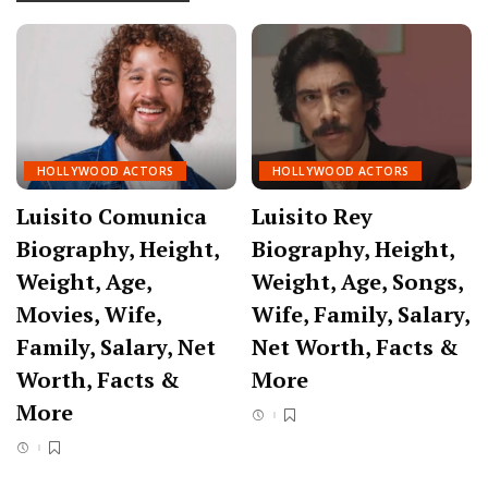
HOLLYWOOD ACTORS
HOLLYWOOD ACTORS
Luisito Comunica
Luisito Rey
Biography, Height,
Biography, Height,
Weight, Age,
Weight, Age, Songs,
Movies, Wife,
Wife, Family, Salary,
Family, Salary, Net
Net Worth, Facts &
Worth, Facts &
More
More