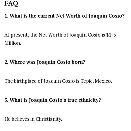
FAQ
1. What is the current Net Worth of Joaquín Cosío?
At present, the Net Worth of Joaquín Cosío is $1-5
Million.
2. Where was Joaquín Cosío
born?
The birthplace of Joaquín Cosío is Tepic, Mexico.
3. What is Joaquín Cosío’s true ethnicity?
He believes in Christianity.