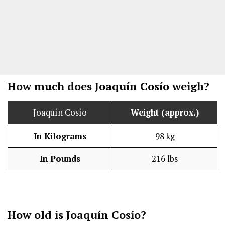
How much does Joaquín Cosío weigh?
Joaquín Cosío
Weight (approx.)
In Kilograms
98 kg
In Pounds
216 lbs
How old is Joaquín Cosío?