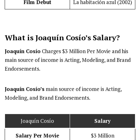
Film Debut
La habitación azul (2002)
What is Joaquín Cosío’s
Salary
?
Joaquín Cosío
Charges $3 Million Per Movie and his
main source of income is Acting, Modeling, and Brand
Endorsements.
Joaquín Cosío’s
main source of income is Acting,
Modeling, and Brand Endorsements.
Joaquín Cosío
Salary
Salary Per Movie
$3 Million