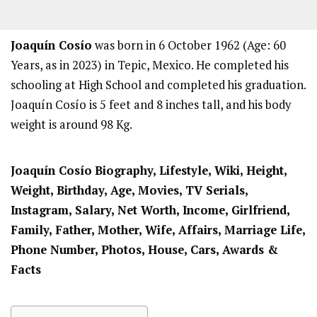
Joaquín Cosío
was born in 6 October 1962 (Age: 60
Years, as in 2023) in Tepic, Mexico. He completed his
schooling at High School and completed his graduation.
Joaquín Cosío is 5 feet and 8 inches tall, and his body
weight is around 98 Kg.
Joaquín Cosío
Biography, Lifestyle, Wiki, Height,
Weight, Birthday, Age, Movies, TV Serials,
Instagram, Salary, Net Worth, Income, Girlfriend,
Family, Father, Mother, Wife, Affairs, Marriage Life,
Phone Number, Photos, House, Cars, Awards &
Facts