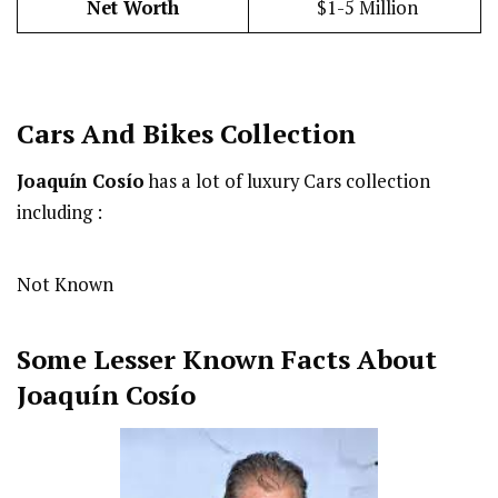
Net Worth
$1-5 Million
Cars And Bikes Collection
Joaquín Cosío
has a lot of luxury Cars collection
including :
Not Known
Some Lesser Known Facts About
Joaquín Cosío