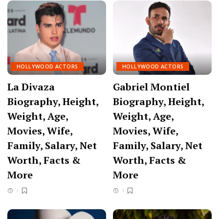
HOLLYWOOD ACTORS
HOLLYWOOD ACTORS
La Divaza
Gabriel Montiel
Biography, Height,
Biography, Height,
Weight, Age,
Weight, Age,
Movies, Wife,
Movies, Wife,
Family, Salary, Net
Family, Salary, Net
Worth, Facts &
Worth, Facts &
More
More