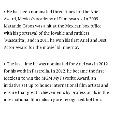
• He has been nominated three times for the Ariel
Award, Mexico’s Academy of Film Awards. In 2005,
Matando Cabos was a hit at the Mexican box office
with his portrayal of the lovable and ruthless
‘Mascarita’, and in 2011 he won his first Ariel and Best
Actor Award for the movie ‘El Infierno’.
• The last time he was nominated for Ariel was in 2012
for his work in Pastrella. In 2012, he became the first
Mexican to win the MGM My Favorite Award, an
initiative set up to honor international film artists and
ensure that great achievements by professionals in the
international film industry are recognized. bottom.