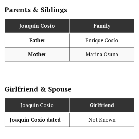
Parents & Siblings
Joaquín Cosío
Family
Father
Enrique Cosío
Mother
Marina Osuna
Girlfriend & Spouse
Joaquín Cosío
Girlfriend
Joaquín Cosío
dated –
Not Known