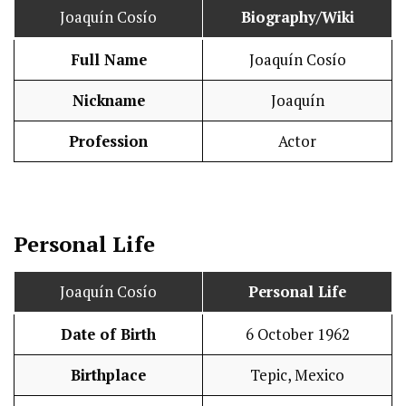
Joaquín Cosío
Biography/Wiki
Full Name
Joaquín Cosío
Nickname
Joaquín
Profession
Actor
Personal Life
Joaquín Cosío
Personal Life
Date of Birth
6 October 1962
Birthplace
Tepic, Mexico