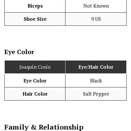
Biceps
Not Known
Shoe Size
9 US
Eye Color
Joaquín Cosío
Eye/Hair Color
Eye Color
Black
Hair Color
Salt Pepper
Family & Relationship