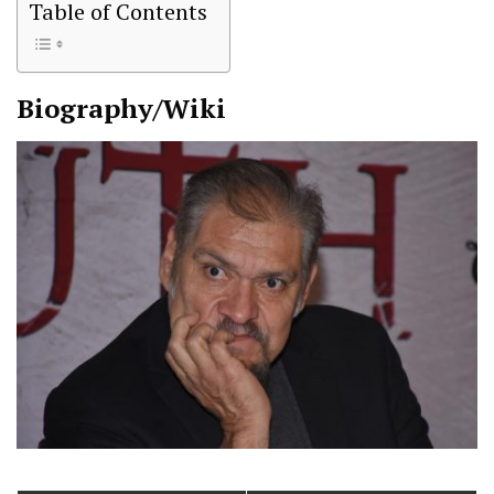
Table of Contents
Biography/Wiki