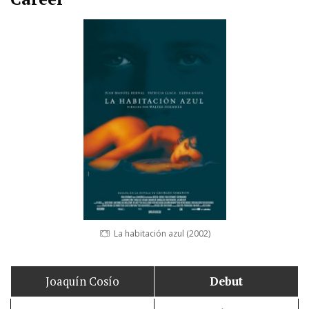
La habitación azul (2002)
Joaquín Cosío
Debut