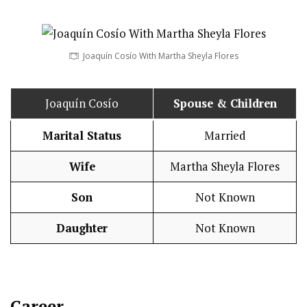
Joaquín Cosío With Martha Sheyla Flores
Joaquín Cosío
Spouse & Children
Marital Status
Married
Wife
Martha Sheyla Flores
Son
Not Known
Daughter
Not Known
Career