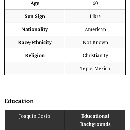
Age
60
Sun Sign
Libra
Nationality
American
Race/Ethnicity
Not Known
Religion
Christianity
Tepic, Mexico
Education
Joaquín Cosío
Educational
Backgrounds