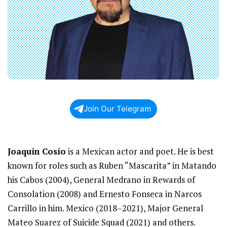
Join Our Telegram
Joaquín Cosío
is a Mexican actor and poet. He is best
known for roles such as Ruben “Mascarita” in Matando
his Cabos (2004), General Medrano in Rewards of
Consolation (2008) and Ernesto Fonseca in Narcos
Carrillo in him. Mexico (2018–2021), Major General
Mateo Suarez of Suicide Squad (2021) and others.