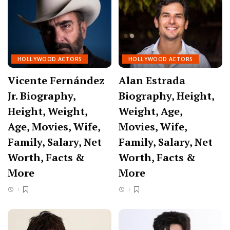
HOLLYWOOD ACTORS
HOLLYWOOD ACTORS
Vicente Fernández
Alan Estrada
Jr. Biography,
Biography, Height,
Height, Weight,
Weight, Age,
Age, Movies, Wife,
Movies, Wife,
Family, Salary, Net
Family, Salary, Net
Worth, Facts &
Worth, Facts &
More
More