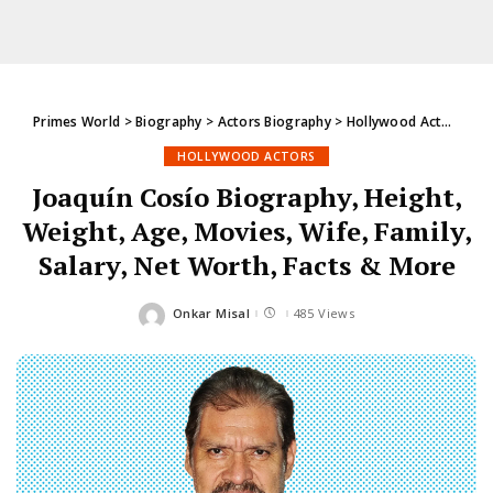
Primes World
>
Biography
>
Actors Biography
>
Hollywood Actors
>
Jo
HOLLYWOOD ACTORS
Joaquín Cosío Biography, Height,
Weight, Age, Movies, Wife, Family,
Salary, Net Worth, Facts & More
Onkar Misal
485 Views
Posted
by