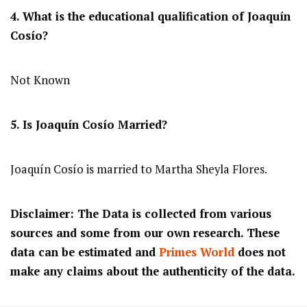
4. What is the educational qualification of Joaquín
Cosío?
Not Known
5. Is Joaquín Cosío Married?
Joaquín Cosío is married to Martha Sheyla Flores.
Disclaimer: The Data is collected from various
sources and some from our own research. These
data can be estimated and
Primes World
does not
make any claims about the authenticity of the data.