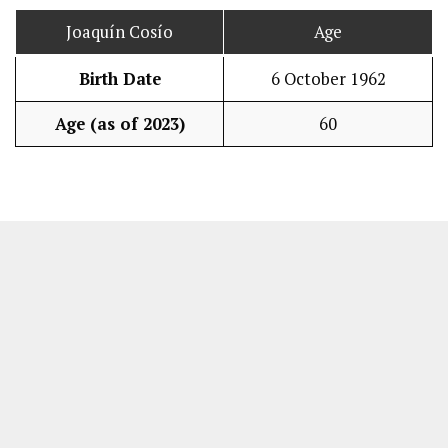
Joaquín Cosío
Age
Birth Date
6 October 1962
Age (as of 2023)
60