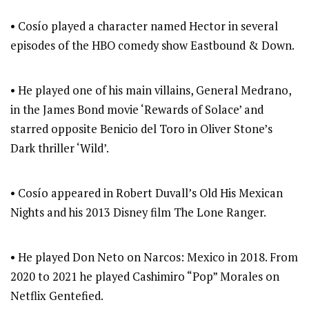
• Cosío played a character named Hector in several
episodes of the HBO comedy show Eastbound & Down.
• He played one of his main villains, General Medrano,
in the James Bond movie ‘Rewards of Solace’ and
starred opposite Benicio del Toro in Oliver Stone’s
Dark thriller ‘Wild’.
• Cosío appeared in Robert Duvall’s Old His Mexican
Nights and his 2013 Disney film The Lone Ranger.
• He played Don Neto on Narcos: Mexico in 2018. From
2020 to 2021 he played Cashimiro “Pop” Morales on
Netflix Gentefied.