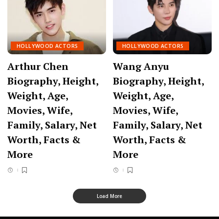
HOLLYWOOD ACTORS
HOLLYWOOD ACTORS
Arthur Chen
Wang Anyu
Biography, Height,
Biography, Height,
Weight, Age,
Weight, Age,
Movies, Wife,
Movies, Wife,
Family, Salary, Net
Family, Salary, Net
Worth, Facts &
Worth, Facts &
More
More
Load More