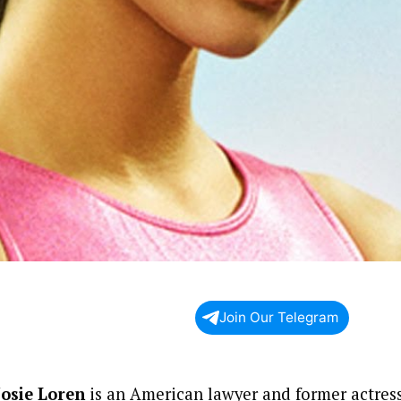
Join Our Telegram
Josie Loren
is an American lawyer and former actress