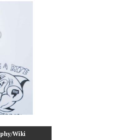
aphy/Wiki