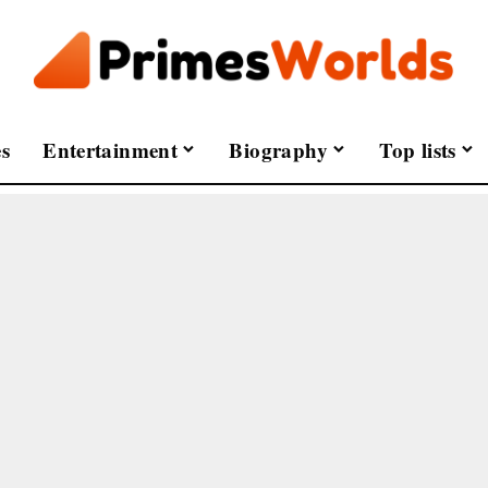
s
Entertainment
Biography
Top lists