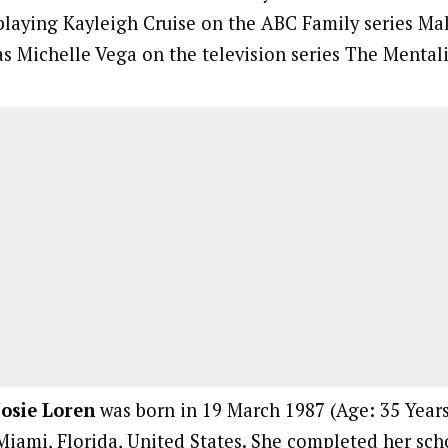
playing Kayleigh Cruise on the ABC Family series Mak
as Michelle Vega on the television series The Mentali
Josie Loren
was born in 19 March 1987 (Age: 35 Years,
Miami, Florida, United States. She completed her sc