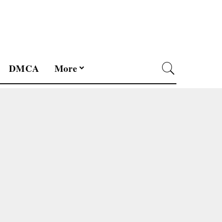
DMCA
More