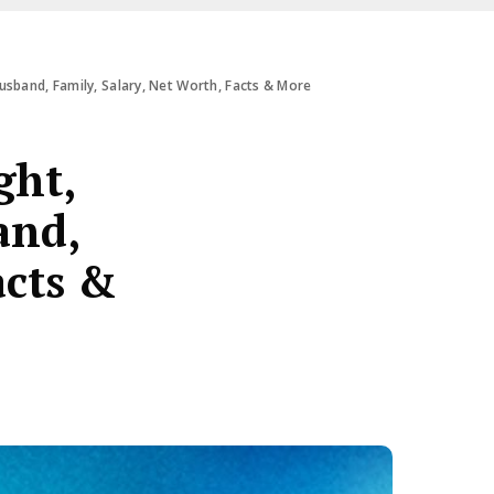
usband, Family, Salary, Net Worth, Facts & More
ght,
and,
acts &