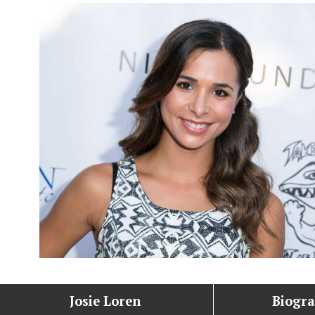
Josie Loren
Biogr