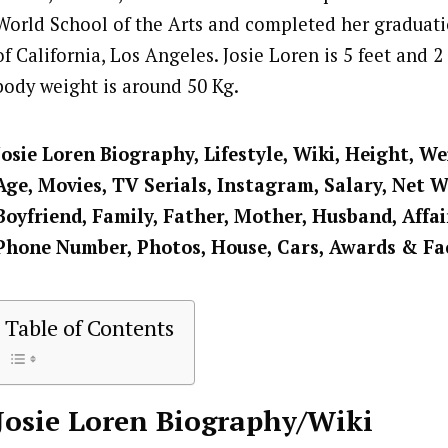
World School of the Arts and completed her graduati
of California, Los Angeles. Josie Loren is 5 feet and 2
body weight is around 50 Kg.
Josie Loren
Biography, Lifestyle, Wiki, Height, We
Age, Movies, TV Serials, Instagram, Salary, Net 
Boyfriend, Family, Father, Mother, Husband, Affai
Phone Number, Photos, House, Cars, Awards & Fa
Table of Contents
Josie Loren
Biography/Wiki