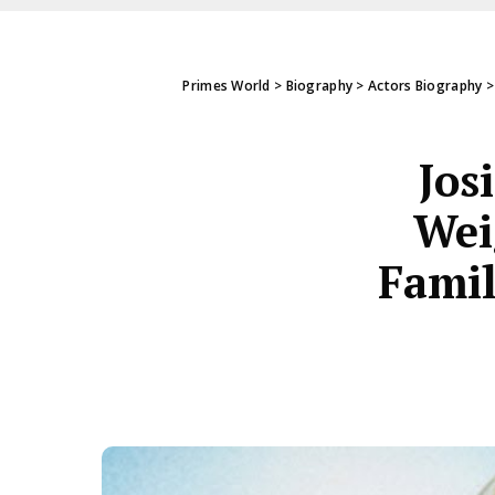
Primes World
>
Biography
>
Actors Biography
Jos
Wei
Famil