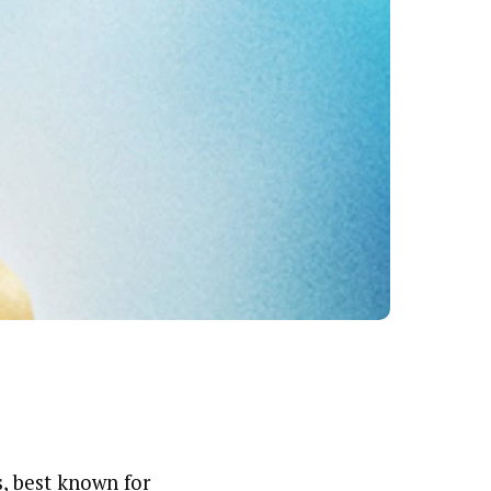
, best known for