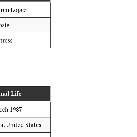
oren Lopez
osie
tress
nal Life
rch 1987
a, United States