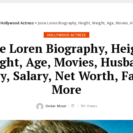
>
Hollywood Actress
>
Josie Loren Biography, Height, Weight, Age, Movies, H
HOLLYWOOD ACTRESS
ie Loren Biography, Hei
ght, Age, Movies, Husb
y, Salary, Net Worth, F
More
Onkar Misal
701 Views
Posted
by