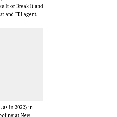
e It or Break It and
st and FBI agent.
 as in 2022) in
hooling at New