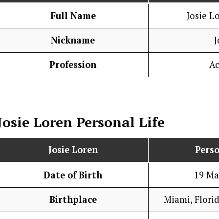
Full Name
Josie L
Nickname
J
Profession
Ac
Josie Loren
Personal Life
Josie Loren
Perso
Date of Birth
19 Ma
Birthplace
Miami, Florid