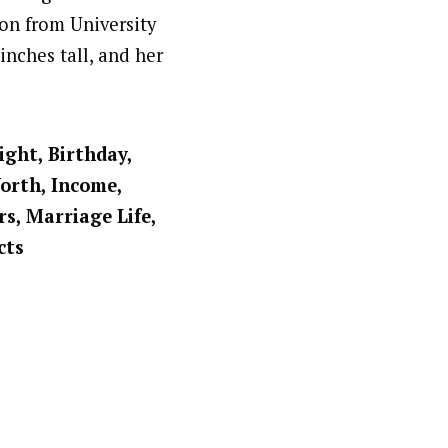
on from University
 inches tall, and her
ight, Birthday,
Worth, Income,
rs, Marriage Life,
cts