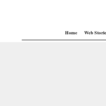
Home
Web Storie