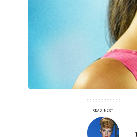
READ NEXT