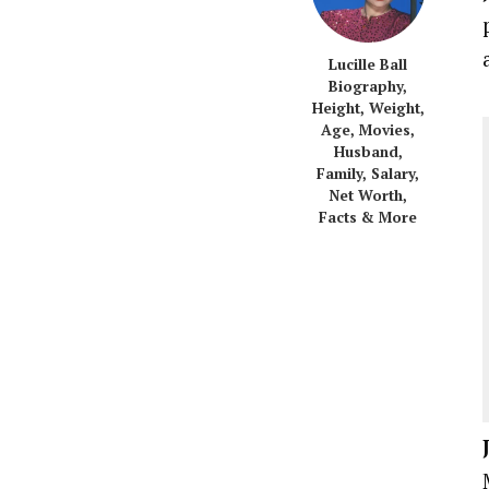
Lucille Ball
Biography,
Height, Weight,
Age, Movies,
Husband,
Family, Salary,
Net Worth,
Facts & More