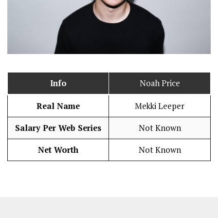
Info
Noah Price
Real Name
Mekki Leeper
Salary Per Web Series
Not Known
Net Worth
Not Known