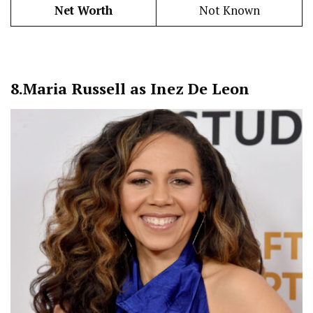
Net Worth
Not Known
8.
Maria Russell as Inez De Leon