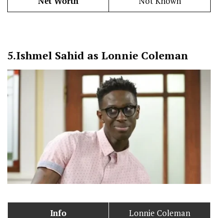
Net Worth
Not Known
5.
Ishmel Sahid as Lonnie Coleman
Info
Lonnie Coleman