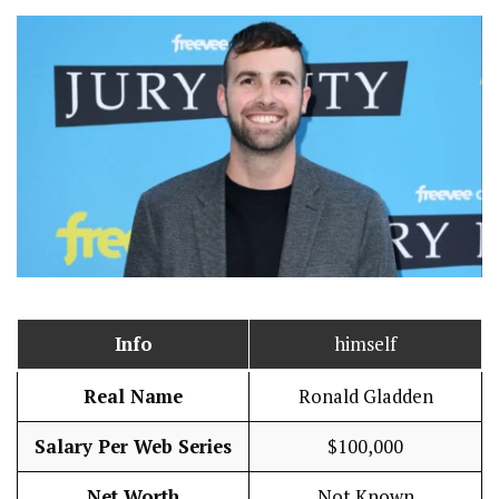
Info
himself
Real Name
Ronald Gladden
Salary Per Web Series
$100,000
Net Worth
Not Known