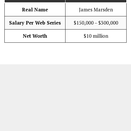
Real Name
James Marsden
Salary Per Web Series
$150,000 – $300,000
Net Worth
$10 million