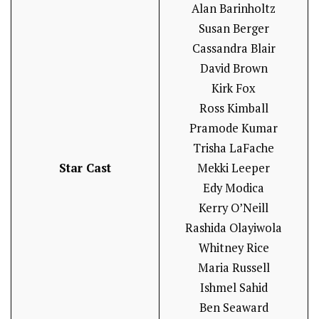
Alan Barinholtz
Susan Berger
Cassandra Blair
David Brown
Kirk Fox
Ross Kimball
Pramode Kumar
Trisha LaFache
Star Cast
Mekki Leeper
Edy Modica
Kerry O’Neill
Rashida Olayiwola
Whitney Rice
Maria Russell
Ishmel Sahid
Ben Seaward