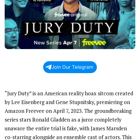
Join Our Telegram
“Jury Duty” is an American reality hoax sitcom created
by Lee Eisenberg and Gene Stupnitsky, premiering on
Amazon Freevee on April 7, 2023. The groundbreaking
series stars Ronald Gladden as a juror completely
unaware the entire trial is fake, with James Marsden
co-starring alongside an ensemble cast of actors. This