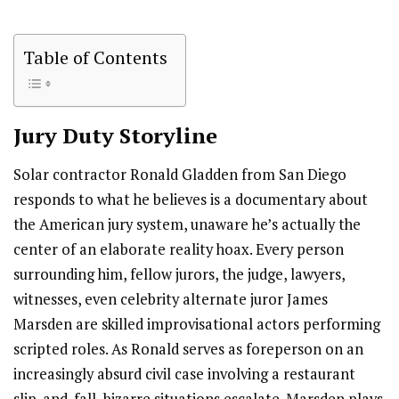
Table of Contents
Jury Duty
Storyline
Solar contractor Ronald Gladden from San Diego
responds to what he believes is a documentary about
the American jury system, unaware he’s actually the
center of an elaborate reality hoax. Every person
surrounding him, fellow jurors, the judge, lawyers,
witnesses, even celebrity alternate juror James
Marsden are skilled improvisational actors performing
scripted roles. As Ronald serves as foreperson on an
increasingly absurd civil case involving a restaurant