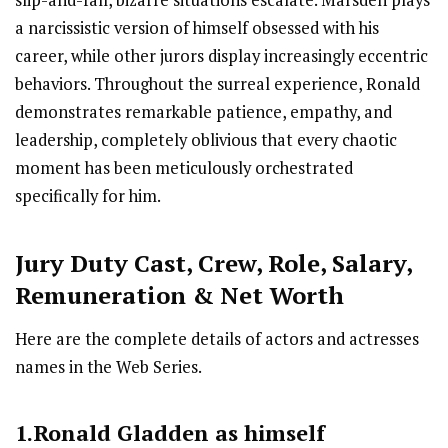
slip-and-fall, bizarre situations escalate. Marsden plays
a narcissistic version of himself obsessed with his
career, while other jurors display increasingly eccentric
behaviors. Throughout the surreal experience, Ronald
demonstrates remarkable patience, empathy, and
leadership, completely oblivious that every chaotic
moment has been meticulously orchestrated
specifically for him.
Jury Duty Cast
,
Crew,
Role, Salary,
Remuneration & Net Worth
Here are the complete details of actors and actresses
names in the Web Series.
1.Ronald Gladden as himself