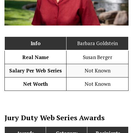
Info
Barbara Goldstein
Real Name
Susan Berger
Salary Per Web Series
Not Known
Net Worth
Not Known
Jury Duty
Web Series Awards