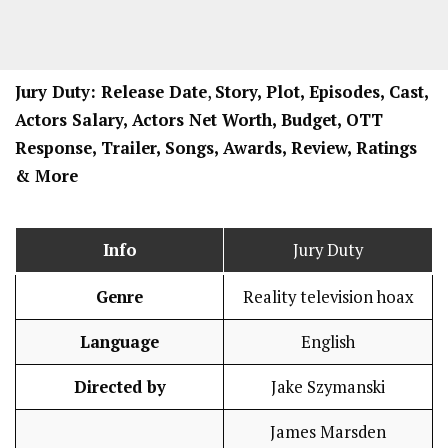
Jury Duty: Release Date
,
Story, Plot, Episodes, Cast,
Actors Salary, Actors Net Worth, Budget, OTT
Response, Trailer, Songs, Awards, Review, Ratings
& More
Info
Jury Duty
Genre
Reality television hoax
Language
English
Directed by
Jake Szymanski
James Marsden