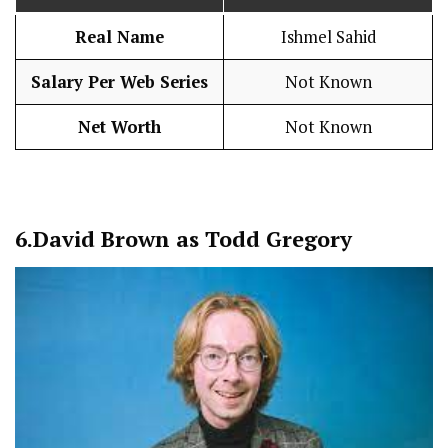
Real Name
Ishmel Sahid
Salary Per Web Series
Not Known
Net Worth
Not Known
6.
David Brown as Todd Gregory