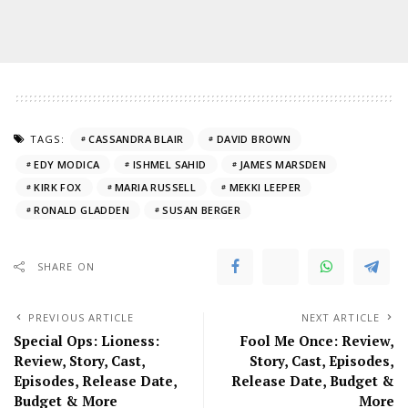
TAGS:
CASSANDRA BLAIR
DAVID BROWN
EDY MODICA
ISHMEL SAHID
JAMES MARSDEN
KIRK FOX
MARIA RUSSELL
MEKKI LEEPER
RONALD GLADDEN
SUSAN BERGER
SHARE ON
PREVIOUS ARTICLE
NEXT ARTICLE
Special Ops: Lioness:
Fool Me Once: Review,
Review, Story, Cast,
Story, Cast, Episodes,
Episodes, Release Date,
Release Date, Budget &
Budget & More
More