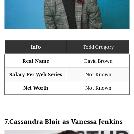
Info
Todd Gregory
Real Name
David Brown
Salary Per Web Series
Not Known
Net Worth
Not Known
7.
Cassandra Blair as Vanessa Jenkins