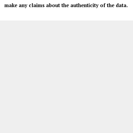
make any claims about the authenticity of the data.