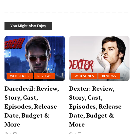
You Might Also Enjoy
WEB SERIES
REVIEWS
WEB SERIES
REVIEWS
Daredevil: Review,
Dexter: Review,
Story, Cast,
Story, Cast,
Episodes, Release
Episodes, Release
Date, Budget &
Date, Budget &
More
More