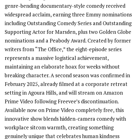
genre-bending documentary-style comedy received
widespread acclaim, earning three Emmy nominations
including Outstanding Comedy Series and Outstanding
Supporting Actor for Marsden, plus two Golden Globe
nominations and a Peabody Award. Created by former
writers from “The Office,” the eight-episode series
represents a massive logistical achievement,
maintaining an elaborate hoax for weeks without
breaking character. A second season was confirmed in
February 2025, already filmed at a corporate retreat
setting in Agoura Hills, and will stream on Amazon
Prime Video following Freevee’s discontinuation.
Available now on Prime Video completely free, this
innovative show blends hidden-camera comedy with
workplace sitcom warmth, creating something
genuinely unique that celebrates human kindness