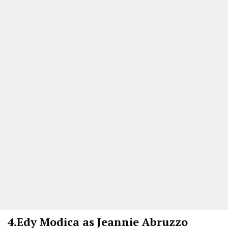
4.
Edy Modica as Jeannie Abruzzo