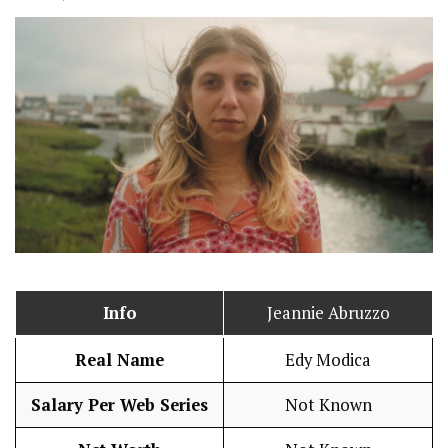
Info
Jeannie Abruzzo
Real Name
Edy Modica
Salary Per Web Series
Not Known