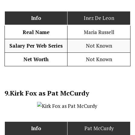
Info
Inez De Leon
Real Name
Maria Russell
Salary Per Web Series
Not Known
Net Worth
Not Known
9.
Kirk Fox as Pat McCurdy
Info
Pat McCurdy