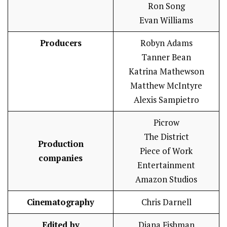
Ron Song
Evan Williams
Producers
Robyn Adams
Tanner Bean
Katrina Mathewson
Matthew McIntyre
Alexis Sampietro
Picrow
The District
Production
Piece of Work
companies
Entertainment
Amazon Studios
Cinematography
Chris Darnell
Edited by
Diana Fishman