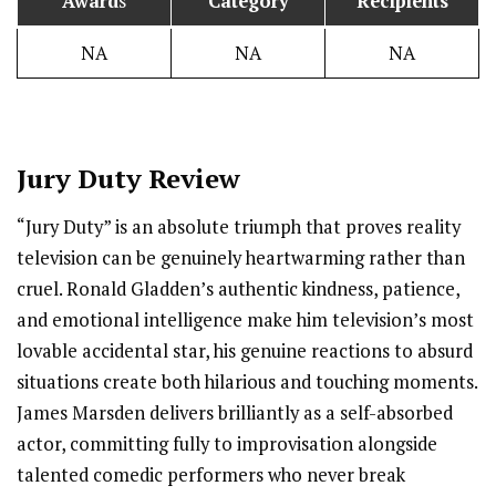
Award
s
Category
Recipients
NA
NA
NA
Jury Duty Review
“Jury Duty” is an absolute triumph that proves reality
television can be genuinely heartwarming rather than
cruel. Ronald Gladden’s authentic kindness, patience,
and emotional intelligence make him television’s most
lovable accidental star, his genuine reactions to absurd
situations create both hilarious and touching moments.
James Marsden delivers brilliantly as a self-absorbed
actor, committing fully to improvisation alongside
talented comedic performers who never break