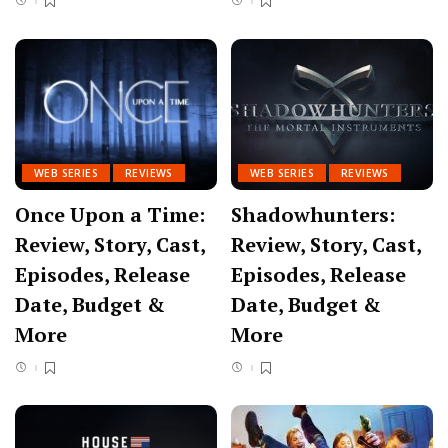
WEB SERIES
REVIEWS
WEB SERIES
REVIEWS
Once Upon a Time:
Shadowhunters:
Review, Story, Cast,
Review, Story, Cast,
Episodes, Release
Episodes, Release
Date, Budget &
Date, Budget &
More
More