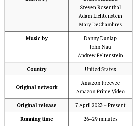
Steven Rosenthal
Adam Lichtenstein
Mary DeChambres
Music by
Danny Dunlap
John Nau
Andrew Feltenstein
Country
United States
Amazon Freevee
Original network
Amazon Prime Video
Original release
7 April 2023 – Present
Running time
26–29 minutes