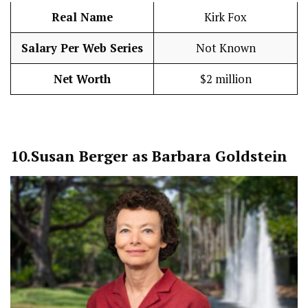
Real Name
Kirk Fox
Salary Per Web Series
Not Known
Net Worth
$2 million
10.
Susan Berger as Barbara Goldstein