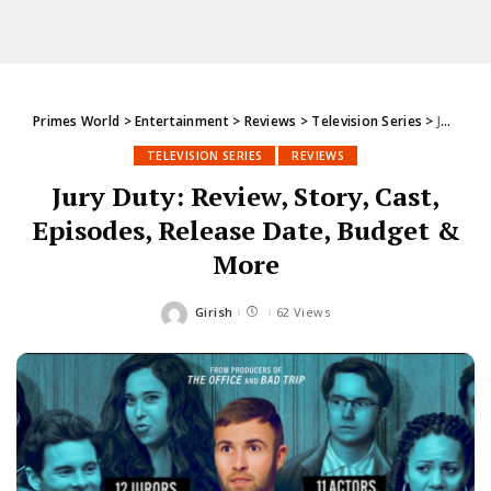
Primes World
>
Entertainment
>
Reviews
>
Television Series
>
Jury Duty: Review, Story, Cast, Episodes, Release Date, Budget & More
TELEVISION SERIES
REVIEWS
Jury Duty: Review, Story, Cast,
Episodes, Release Date, Budget &
More
Girish
62 Views
Posted
by