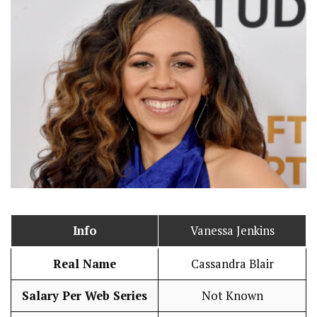
Info
Vanessa Jenkins
Real Name
Cassandra Blair
Salary Per Web Series
Not Known