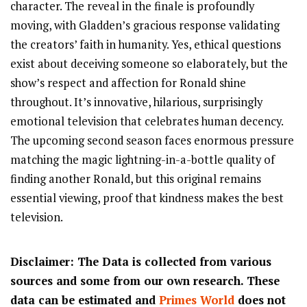
character. The reveal in the finale is profoundly
moving, with Gladden’s gracious response validating
the creators’ faith in humanity. Yes, ethical questions
exist about deceiving someone so elaborately, but the
show’s respect and affection for Ronald shine
throughout. It’s innovative, hilarious, surprisingly
emotional television that celebrates human decency.
The upcoming second season faces enormous pressure
matching the magic lightning-in-a-bottle quality of
finding another Ronald, but this original remains
essential viewing, proof that kindness makes the best
television.
Disclaimer: The Data is collected from various
sources and some from our own research. These
data can be estimated and
Primes World
does not