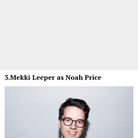
3.
Mekki Leeper as Noah Price