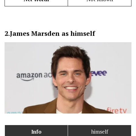
2.
James Marsden as himself
Info
himself