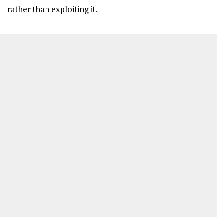
rather than exploiting it.