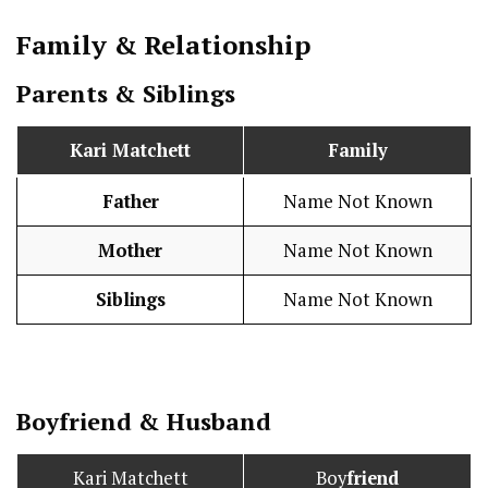
Family & Relationship
Parents & Siblings
Kari Matchett
Family
Father
Name Not Known
Mother
Name Not Known
Siblings
Name Not Known
Boy
friend
&
Husband
Kari Matchett
Boy
friend