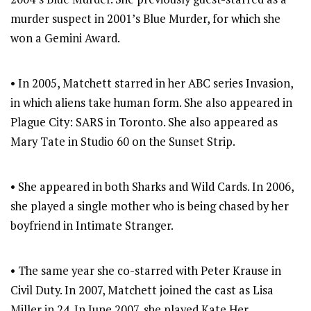
murder suspect in 2001’s Blue Murder, for which she
won a Gemini Award.
• In 2005, Matchett starred in her ABC series Invasion,
in which aliens take human form. She also appeared in
Plague City: SARS in Toronto. She also appeared as
Mary Tate in Studio 60 on the Sunset Strip.
• She appeared in both Sharks and Wild Cards. In 2006,
she played a single mother who is being chased by her
boyfriend in Intimate Stranger.
• The same year she co-starred with Peter Krause in
Civil Duty. In 2007, Matchett joined the cast as Lisa
Miller in 24. In June 2007, she played Kate Her