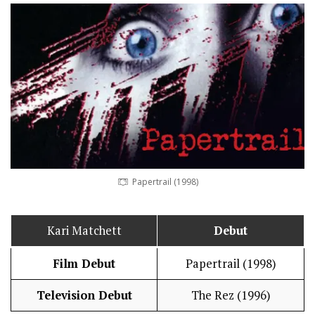
Papertrail (1998)
Kari Matchett
Debut
Film Debut
Papertrail (1998)
Television Debut
The Rez (1996)