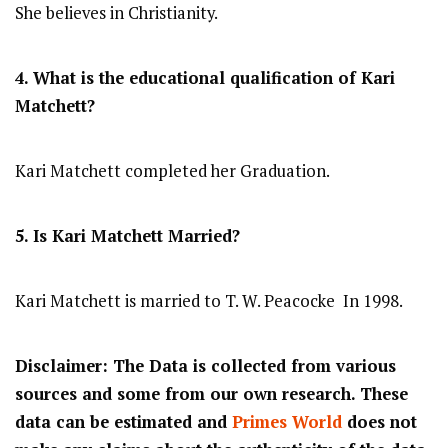
She believes in Christianity.
4. What is the educational qualification of Kari
Matchett?
Kari Matchett completed her Graduation.
5. Is Kari Matchett Married?
Kari Matchett is married to T. W. Peacocke In 1998.
Disclaimer: The Data is collected from various
sources and some from our own research. These
data can be estimated and
Primes World
does not