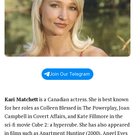
Join Our Telegram
Kari Matchett
is a Canadian actress. She is best known
for her roles as Colleen Blessed in The Powerplay, Joan
Campbell in Covert Affairs, and Kate Fillmore in the
sci-fi movie Cube 2: a hypercube. She has also appeared
in films such as Apartment Hunting (2000), Angel Eyes