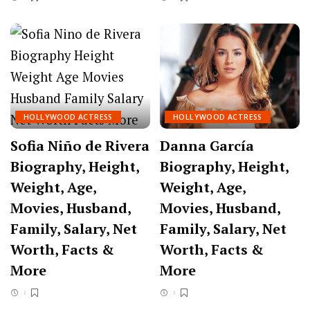
HOLLYWOOD ACTRESS
HOLLYWOOD ACTRESS
Sofia Niño de Rivera
Danna García
Biography, Height,
Biography, Height,
Weight, Age,
Weight, Age,
Movies, Husband,
Movies, Husband,
Family, Salary, Net
Family, Salary, Net
Worth, Facts &
Worth, Facts &
More
More