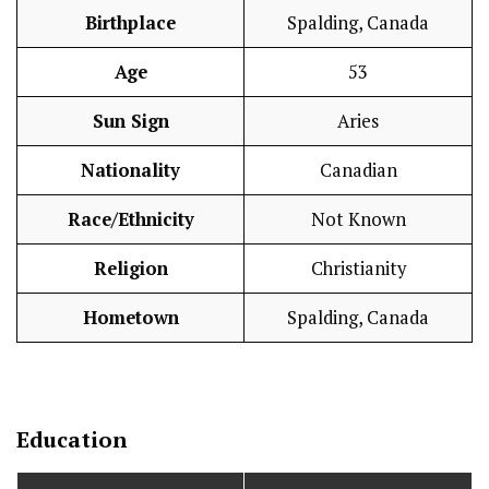
Birthplace
Spalding, Canada
Age
53
Sun Sign
Aries
Nationality
Canadian
Race/Ethnicity
Not Known
Religion
Christianity
Hometown
Spalding, Canada
Education