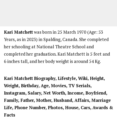
Kari Matchett
was born in 25 March 1970 (Age: 53
Years, as in 2023) in Spalding, Canada. She completed
her schooling at National Theatre School and
completed her graduation. Kari Matchett is 5 feet and
6 inches tall, and her body weight is around 54 Kg.
Kari Matchett
Biography, Lifestyle, Wiki, Height,
Weight, Birthday, Age, Movies, TV Serials,
Instagram, Salary, Net Worth, Income, Boyfriend,
Family, Father, Mother, Husband, Affairs, Marriage
Life, Phone Number, Photos, House, Cars, Awards &
Facts