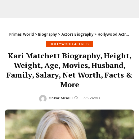
Primes World
>
Biography
>
Actors Biography
>
Hollywood Actress
>
K
HOLLYWOOD ACTRESS
Kari Matchett Biography, Height,
Weight, Age, Movies, Husband,
Family, Salary, Net Worth, Facts &
More
Onkar Misal
776 Views
Posted
by