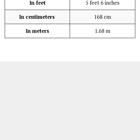
In feet
5 feet 6 inches
In centimeters
168 cm
In meters
1.68 m