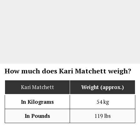
How much does Kari Matchett weigh?
Kari Matchett
Weight (approx.)
In Kilograms
54 kg
In Pounds
119 lbs