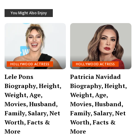
You Might Also Enjoy
HOLLYWOOD ACTRESS
HOLLYWOOD ACTRESS
Lele Pons
Patricia Navidad
Biography, Height,
Biography, Height,
Weight, Age,
Weight, Age,
Movies, Husband,
Movies, Husband,
Family, Salary, Net
Family, Salary, Net
Worth, Facts &
Worth, Facts &
More
More