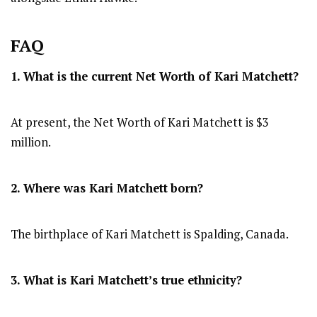
FAQ
1. What is the current Net Worth of Kari Matchett?
At present, the Net Worth of Kari Matchett is $3
million.
2. Where was Kari Matchett
born?
The birthplace of Kari Matchett is Spalding, Canada.
3. What is Kari Matchett’s true ethnicity?