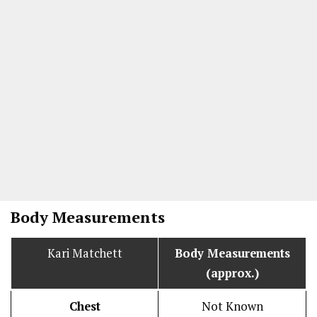
Body Measurements
Kari Matchett
Body Measurements
(approx.)
Chest
Not Known