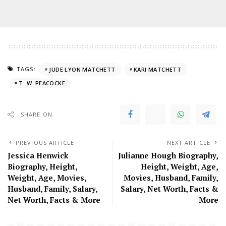
TAGS:
JUDE LYON MATCHETT
KARI MATCHETT
T. W. PEACOCKE
SHARE ON
PREVIOUS ARTICLE
NEXT ARTICLE
Jessica Henwick
Julianne Hough Biography,
Biography, Height,
Height, Weight, Age,
Weight, Age, Movies,
Movies, Husband, Family,
Husband, Family, Salary,
Salary, Net Worth, Facts &
Net Worth, Facts & More
More