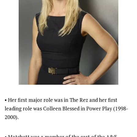
• Her first major role was in The Rez and her first
leading role was Colleen Blessed in Power Play (1998-
2000).