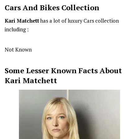
Cars And Bikes Collection
Kari Matchett
has a lot of luxury Cars collection
including :
Not Known
Some Lesser Known Facts About
Kari Matchett