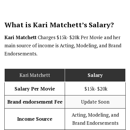
What is Kari Matchett’s
Salary
?
Kari Matchett
Charges $15k- $20k Per Movie and her
main source of income is Acting, Modeling, and Brand
Endorsements.
Kari Matchett
Salary
Salary Per Movie
$15k- $20k
Brand endorsement Fee
Update Soon
Acting, Modeling, and
Income Source
Brand Endorsements