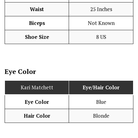
Waist
25 Inches
Biceps
Not Known
Shoe Size
8 US
Eye Color
Kari Matchett
Eye/Hair Color
Eye Color
Blue
Hair Color
Blonde