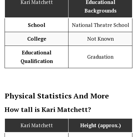
Kari Matchett
Educational
Backgrounds
School
National Theatre School
College
Not Known
Educational
Graduation
Qualification
Physical Statistics
And More
How tall is Kari Matchett?
Kari Matchett
Height (approx.)