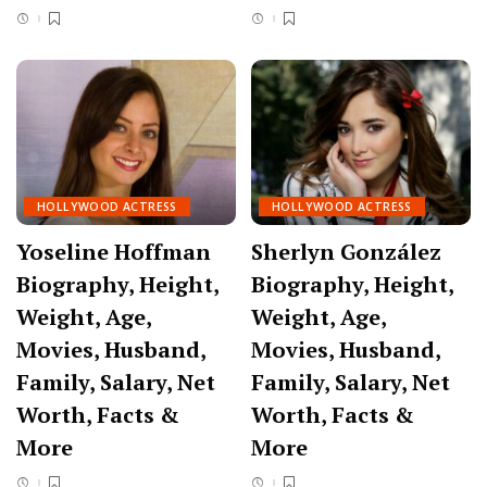
HOLLYWOOD ACTRESS
HOLLYWOOD ACTRESS
Yoseline Hoffman
Sherlyn González
Biography, Height,
Biography, Height,
Weight, Age,
Weight, Age,
Movies, Husband,
Movies, Husband,
Family, Salary, Net
Family, Salary, Net
Worth, Facts &
Worth, Facts &
More
More