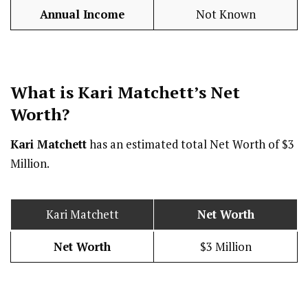
Annual Income
Not Known
What is Kari Matchett’s Net
Worth?
Kari Matchett
has an estimated total Net Worth of $3
Million.
Kari Matchett
Net Worth
Net Worth
$3 Million