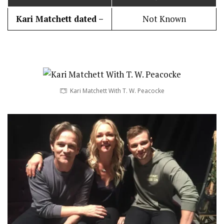
Kari Matchett dated –
Not Known
Kari Matchett With T. W. Peacocke