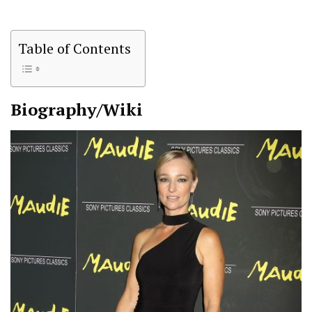
Table of Contents
Biography/Wiki