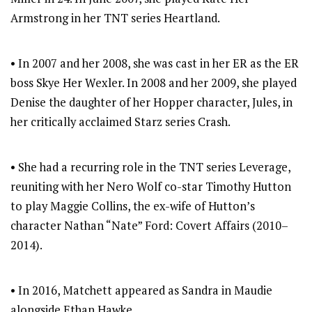
Armstrong in her TNT series Heartland.
• In 2007 and her 2008, she was cast in her ER as the ER
boss Skye Her Wexler. In 2008 and her 2009, she played
Denise the daughter of her Hopper character, Jules, in
her critically acclaimed Starz series Crash.
• She had a recurring role in the TNT series Leverage,
reuniting with her Nero Wolf co-star Timothy Hutton
to play Maggie Collins, the ex-wife of Hutton’s
character Nathan “Nate” Ford: Covert Affairs (2010–
2014).
• In 2016, Matchett appeared as Sandra in Maudie
alongside Ethan Hawke.