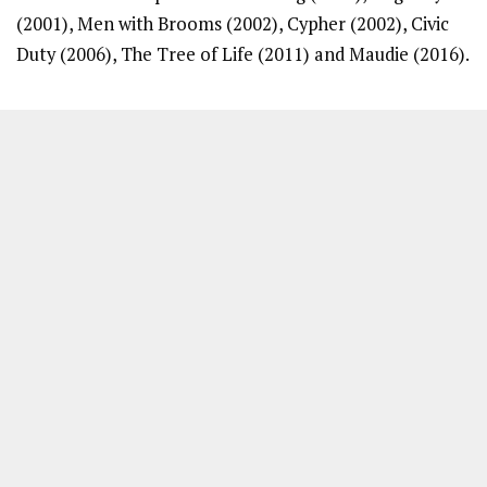
(2001), Men with Brooms (2002), Cypher (2002), Civic
Duty (2006), The Tree of Life (2011) and Maudie (2016).