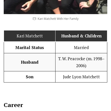
Kari Matchett With Her Family
Kari Matchett
Husband
& Children
Marital Status
Married
T. W. Peacocke (m. 1998–
Husband
2006)
Son
Jude Lyon Matchett
Career