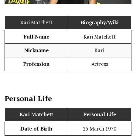
Kari Matchett
Biography/Wiki
Full Name
Kari Matchett
Nickname
Kari
Profession
Actress
Personal Life
Kari Matchett
Personal Life
Date of Birth
25 March 1970