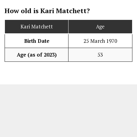
How old is Kari Matchett?
Kari Matchett
Age
Birth Date
25 March 1970
Age (as of 2023)
53