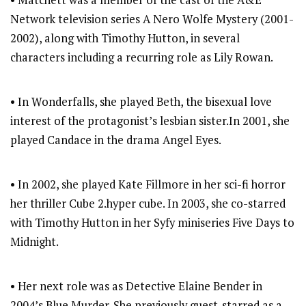
• Matchett was a member of the cast of the A&E
Network television series A Nero Wolfe Mystery (2001-
2002), along with Timothy Hutton, in several
characters including a recurring role as Lily Rowan.
• In Wonderfalls, she played Beth, the bisexual love
interest of the protagonist’s lesbian sister.In 2001, she
played Candace in the drama Angel Eyes.
• In 2002, she played Kate Fillmore in her sci-fi horror
her thriller Cube 2.hyper cube. In 2003, she co-starred
with Timothy Hutton in her Syfy miniseries Five Days to
Midnight.
• Her next role was as Detective Elaine Bender in
2004’s Blue Murder. She previously guest-starred as a