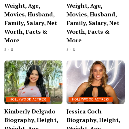
Weight, Age,
Weight, Age,
Movies, Husband,
Movies, Husband,
Family, Salary, Net
Family, Salary, Net
Worth, Facts &
Worth, Facts &
More
More
HOLLYWOOD ACTRESS
HOLLYWOOD ACTRESS
Kimberly Delgado
Jessica Coch
Biography, Height,
Biography, Height,
Weight, Age,
Weight, Age,