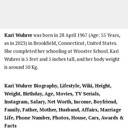
Kari Wuhrer
was born in 28 April 1967 (Age: 55 Years,
as in 2023) in Brookfield, Connecticut, United States.
She completed her schooling at Wooster School. Kari
Wuhrer is 5 feet and 5 inches tall, and her body weight
is around 50 Kg.
Kari Wuhrer Biography, Lifestyle, Wiki, Height,
Weight, Birthday, Age, Movies, TV Serials,
Instagram, Salary, Net Worth, Income, Boyfriend,
Family, Father, Mother, Husband, Affairs, Marriage
Life, Phone Number, Photos, House, Cars, Awards &
Facts