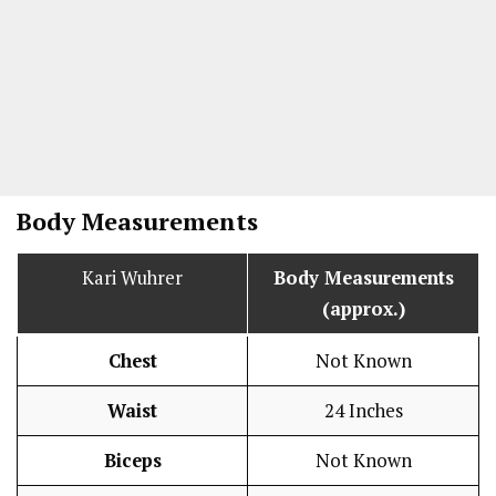
Body Measurements
Kari Wuhrer
Body Measurements
(approx.)
Chest
Not Known
Waist
24 Inches
Biceps
Not Known