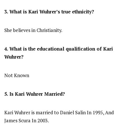
3. What is Kari Wuhrer’s true ethnicity?
She believes in Christianity.
4. What is the educational qualification of Kari
Wuhrer?
Not Known
5. Is Kari Wuhrer Married?
Kari Wuhrer is married to Daniel Salin In 1995, And
James Scura In 2003.