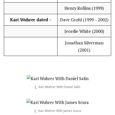
Henry Rollins (1999)
Kari Wuhrer dated –
Dave Grohl (1999 – 2002)
Jeordie White (2000)
Jonathan Silverman
(2001)
Kari Wuhrer With Daniel Salin
Kari Wuhrer With James Scura