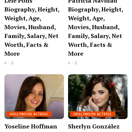
Lele Pons
Patricia Navidad
Biography, Height,
Biography, Height,
Weight, Age,
Weight, Age,
Movies, Husband,
Movies, Husband,
Family, Salary, Net
Family, Salary, Net
Worth, Facts &
Worth, Facts &
More
More
HOLLYWOOD ACTRESS
HOLLYWOOD ACTRESS
Yoseline Hoffman
Sherlyn González