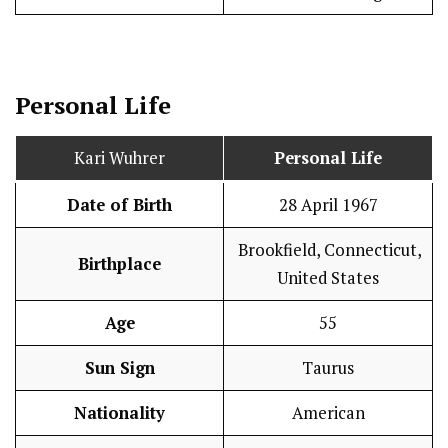
Personal Life
Kari Wuhrer
Personal Life
Date of Birth
28 April 1967
Brookfield, Connecticut,
Birthplace
United States
Age
55
Sun Sign
Taurus
Nationality
American