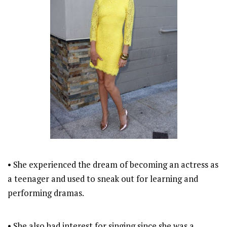
• She experienced the dream of becoming an actress as
a teenager and used to sneak out for learning and
performing dramas.
• She also had interest for singing since she was a