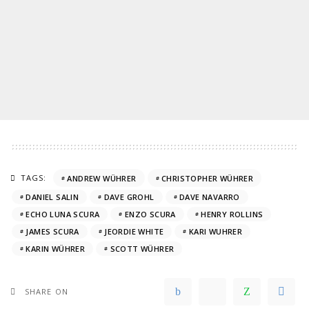
TAGS:
ANDREW WÜHRER
CHRISTOPHER WÜHRER
DANIEL SALIN
DAVE GROHL
DAVE NAVARRO
ECHO LUNA SCURA
ENZO SCURA
HENRY ROLLINS
JAMES SCURA
JEORDIE WHITE
KARI WUHRER
KARIN WÜHRER
SCOTT WÜHRER
SHARE ON