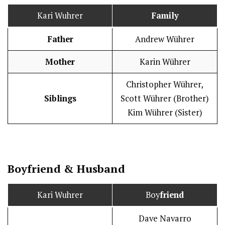
Kari Wuhrer
Family
Father
Andrew Wührer
Mother
Karin Wührer
Christopher Wührer,
Siblings
Scott Wührer (Brother)
Kim Wührer (Sister)
Boy
friend
&
Husband
Kari Wuhrer
Boy
friend
Dave Navarro