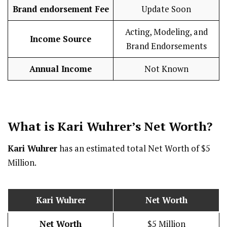
Brand endorsement Fee
Update Soon
Acting, Modeling, and
Income Source
Brand Endorsements
Annual Income
Not Known
What is Kari Wuhrer’s Net Worth?
Kari Wuhrer
has an estimated total Net Worth of $5
Million.
Kari Wuhrer
Net Worth
Net Worth
$5 Million