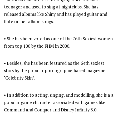
teenager and used to sing at nightclubs. She has
released albums like Shiny and has played guitar and
flute on her album songs.
• She has been voted as one of the 76th Sexiest women
from top 100 by the FHM in 2000.
• Besides, she has been featured as the 64th sexiest
stars by the popular pornographic-based magazine
‘Celebrity Skin’.
• In addition to acting, singing, and modelling, she is a a
popular game character associated with games like
Command and Conquer and Disney Infinity 3.0.