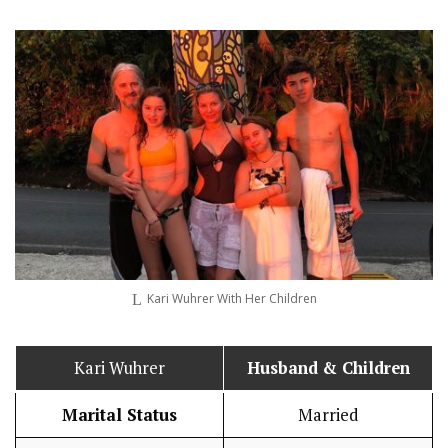
Kari Wuhrer With Her Children
Kari Wuhrer
Husband
& Children
Marital Status
Married