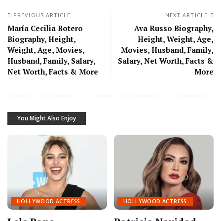
PREVIOUS ARTICLE
NEXT ARTICLE
María Cecilia Botero
Ava Russo Biography,
Biography, Height,
Height, Weight, Age,
Weight, Age, Movies,
Movies, Husband, Family,
Husband, Family, Salary,
Salary, Net Worth, Facts &
Net Worth, Facts & More
More
You Might Also Enjoy
HOLLYWOOD ACTRESS
HOLLYWOOD ACTRESS