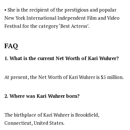
• She is the recipient of the prestigious and popular
New York International Independent Film and Video
Festival for the category ‘Best Actress’.
FAQ
1. What is the current Net Worth of Kari Wuhrer?
At present, the Net Worth of Kari Wuhrer is $5 million.
2. Where was Kari Wuhrer
born?
The birthplace of Kari Wuhrer is Brookfield,
Connecticut, United States.