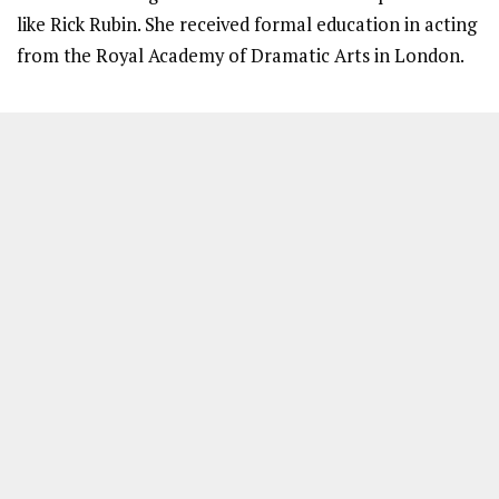
like Rick Rubin. She received formal education in acting
from the Royal Academy of Dramatic Arts in London.