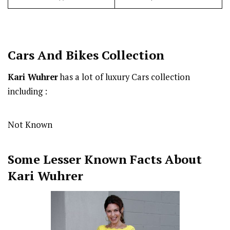
Cars And Bikes Collection
Kari Wuhrer
has a lot of luxury Cars collection
including :
Not Known
Some Lesser Known Facts About
Kari Wuhrer