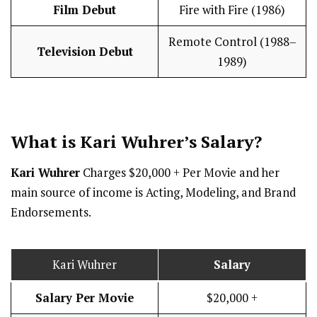
Film Debut
Fire with Fire (1986)
Remote Control (1988–
Television Debut
1989)
What is Kari Wuhrer’s
Salary
?
Kari Wuhrer
Charges $20,000 + Per Movie and her
main source of income is Acting, Modeling, and Brand
Endorsements.
Kari Wuhrer
Salary
Salary Per Movie
$20,000 +