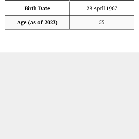
Birth Date
28 April 1967
Age (as of 2023)
55