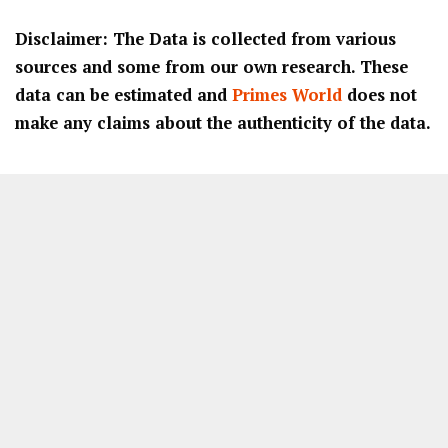
Disclaimer: The Data is collected from various
sources and some from our own research. These
data can be estimated and
Primes World
does not
make any claims about the authenticity of the data.