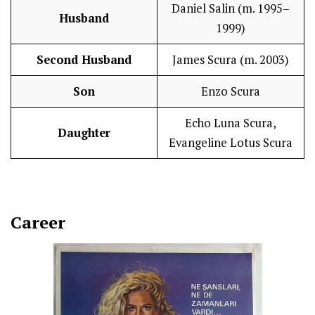
Daniel Salin (m. 1995–
Husband
1999)
Second Husband
James Scura (m. 2003)
Son
Enzo Scura
Echo Luna Scura,
Daughter
Evangeline Lotus Scura
Career