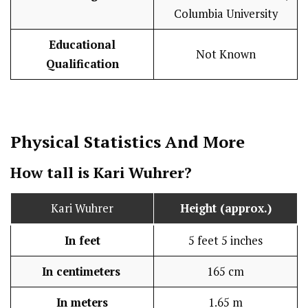
Columbia University
Educational
Not Known
Qualification
Physical Statistics
And More
How tall is Kari Wuhrer?
Kari Wuhrer
Height (approx.)
In feet
5 feet 5 inches
In centimeters
165 cm
In meters
1.65 m