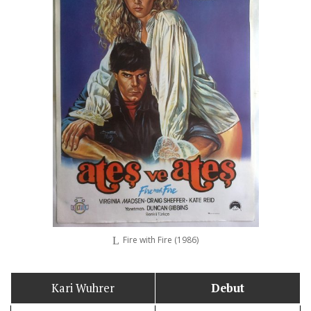
Fire with Fire (1986)
Kari Wuhrer
Debut