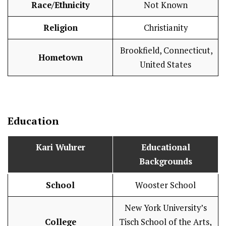
Race/Ethnicity
Not Known
Religion
Christianity
Brookfield, Connecticut,
Hometown
United States
Education
Kari Wuhrer
Educational
Backgrounds
School
Wooster School
New York University’s
College
Tisch School of the Arts,