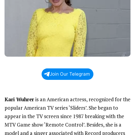
Join Our Telegram
Kari Wuhrer
is an American actress, recognized for the
popular American TV series ‘Sliders’. She began to
appear in the TV screen since 1987 breaking with the
MTV Game show ‘Remote Control’. Besides, she is a
model and a singer associated with Record producers