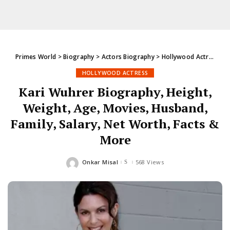
Primes World
>
Biography
>
Actors Biography
>
Hollywood Actress
>
K
HOLLYWOOD ACTRESS
Kari Wuhrer Biography, Height,
Weight, Age, Movies, Husband,
Family, Salary, Net Worth, Facts &
More
Onkar Misal
568 Views
Posted
by