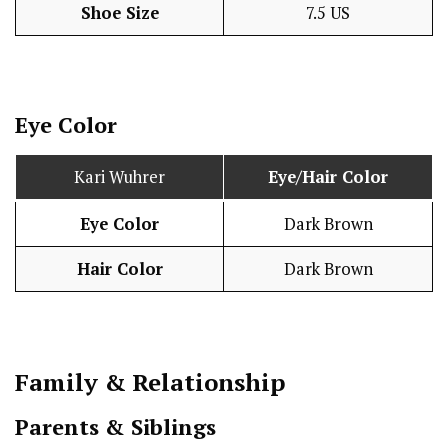
Shoe Size
7.5 US
Eye Color
Kari Wuhrer
Eye/Hair Color
Eye Color
Dark Brown
Hair Color
Dark Brown
Family & Relationship
Parents & Siblings