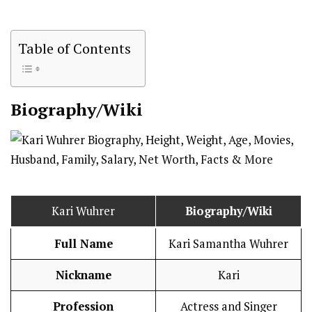
Table of Contents
Biography/Wiki
Kari Wuhrer
Biography/Wiki
Full Name
Kari Samantha Wuhrer
Nickname
Kari
Profession
Actress and Singer