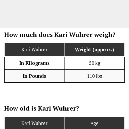
How much does Kari Wuhrer weigh?
Kari Wuhrer
Weight (approx.)
In Kilograms
50 kg
In Pounds
110 lbs
How old is Kari Wuhrer?
Kari Wuhrer
Age