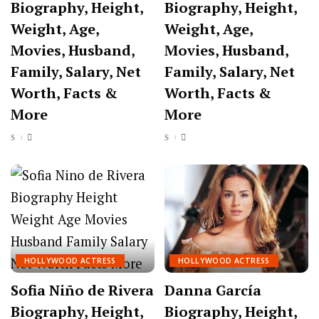
Biography, Height,
Biography, Height,
Weight, Age,
Weight, Age,
Movies, Husband,
Movies, Husband,
Family, Salary, Net
Family, Salary, Net
Worth, Facts &
Worth, Facts &
More
More
HOLLYWOOD ACTRESS
HOLLYWOOD ACTRESS
Sofia Niño de Rivera
Danna García
Biography, Height,
Biography, Height,