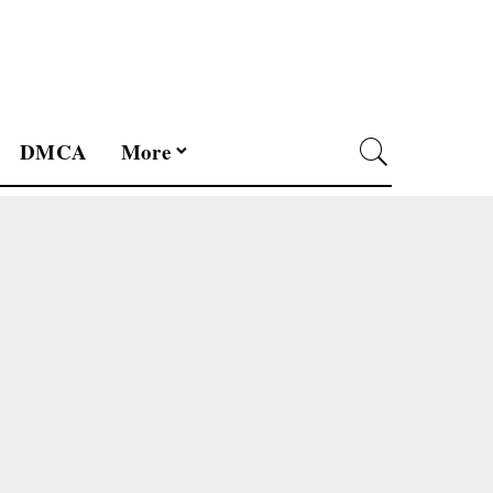
DMCA
More