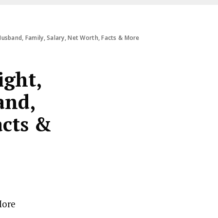
Husband, Family, Salary, Net Worth, Facts & More
ight,
and,
acts &