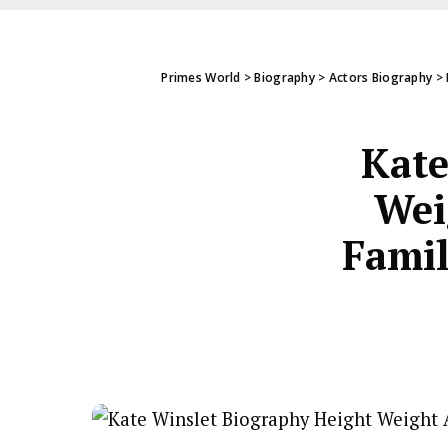
Primes World
>
Biography
>
Actors Biography
>
Kate
Wei
Famil