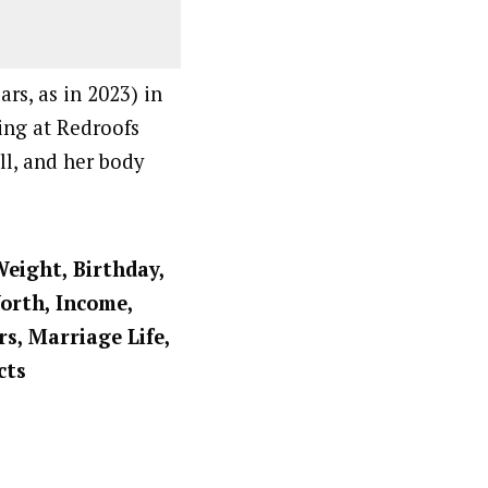
rs, as in 2023) in
ing at Redroofs
ll, and her body
Weight, Birthday,
Worth, Income,
rs, Marriage Life,
cts