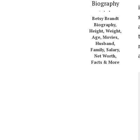
Betsy Brandt
Biography,
Height, Weight,
Age, Movies,
Husband,
Family, Salary,
Net Worth,
Facts & More