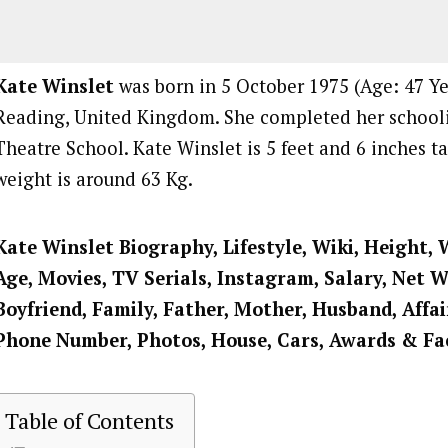
Kate Winslet
was born in 5 October 1975 (Age: 47 Yea
Reading, United Kingdom. She completed her school
Theatre School. Kate Winslet is 5 feet and 6 inches ta
weight is around 63 Kg.
Kate Winslet
Biography, Lifestyle, Wiki, Height, 
Age, Movies, TV Serials, Instagram, Salary, Net 
Boyfriend, Family, Father, Mother, Husband, Affai
Phone Number, Photos, House, Cars, Awards & Fa
Table of Contents