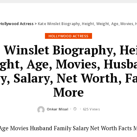
Hollywood Actress
>
Kate Winslet Biography, Height, Weight, Age, Movies, 
HOLLYWOOD ACTRESS
 Winslet Biography, He
ght, Age, Movies, Husb
y, Salary, Net Worth, F
More
Onkar Misal
625 Views
Posted
by