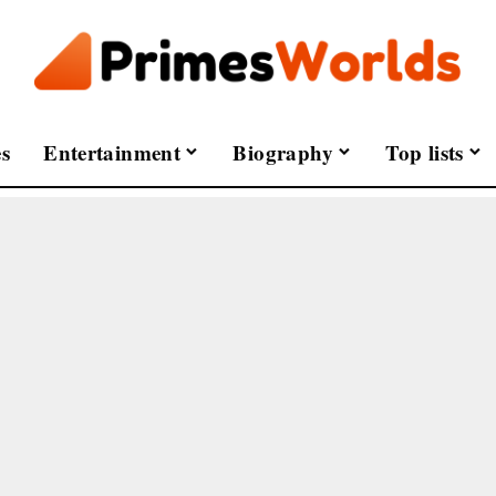
s
Entertainment
Biography
Top lists