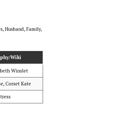
aphy/Wiki
abeth Winslet
e, Corset Kate
tress