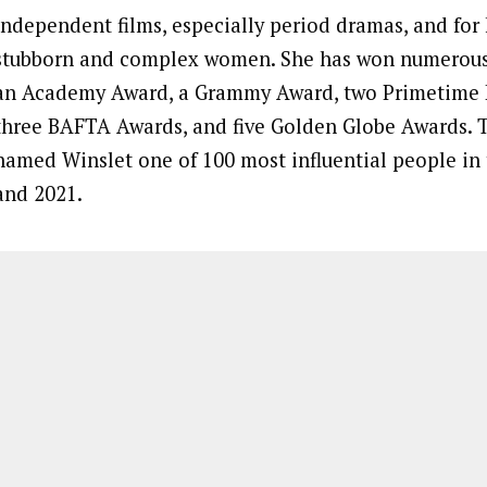
independent films, especially period dramas, and for 
stubborn and complex women. She has won numerous 
an Academy Award, a Grammy Award, two Primetime
three BAFTA Awards, and five Golden Globe Awards.
named Winslet one of 100 most influential people in 
and 2021.