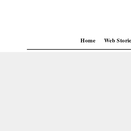
Home
Web Storie