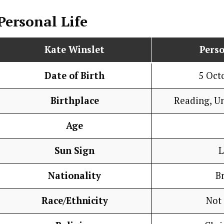
Personal Life
Kate Winslet
Perso
Date of Birth
5 Oct
Birthplace
Reading, U
Age
Sun Sign
L
Nationality
Br
Race/Ethnicity
Not