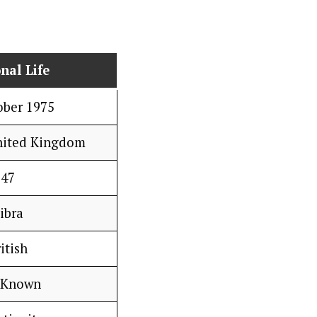
nal Life
ober 1975
nited Kingdom
47
ibra
itish
 Known