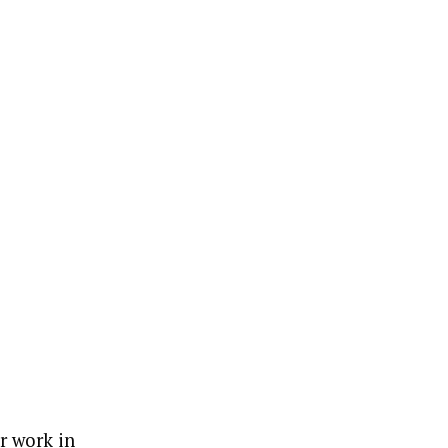
er work in