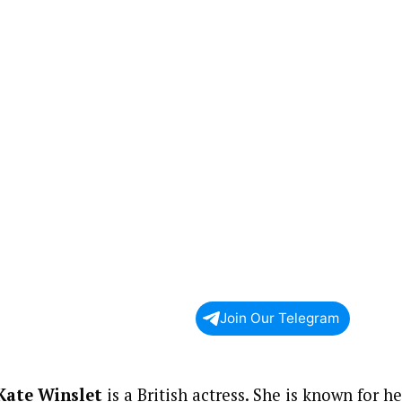
Join Our Telegram
Kate Winslet
is a British actress. She is known for h