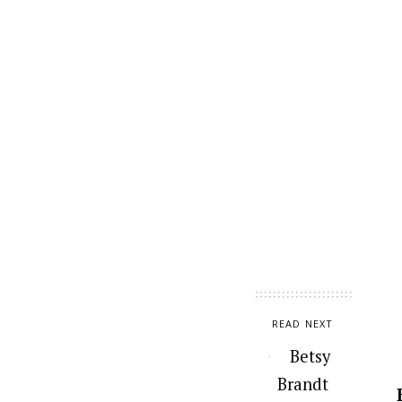
READ NEXT