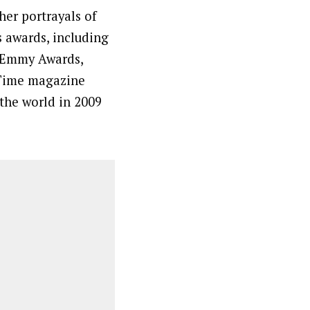
her portrayals of
awards, including
 Emmy Awards,
 Time magazine
the world in 2009