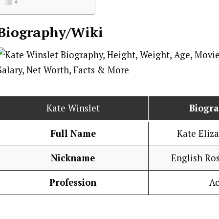
Biography/Wiki
Kate Winslet
Biogr
Full Name
Kate Eliz
Nickname
English Ros
Profession
Ac