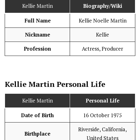
Kellie Martin
Biography/Wiki
Full Name
Kellie Noelle Martin
Nickname
Kellie
Profession
Actress, Producer
Kellie Martin
Personal Life
Kellie Martin
Personal Life
Date of Birth
16 October 1975
Riverside, California,
Birthplace
United States