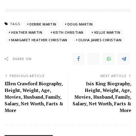
TAGS:
DEBBIE MARTIN
DOUG MARTIN
HEATHER MARTIN
KEITH CHRISTIAN
KELLIE MARTIN
MARGARET HEATHER CHRISTIAN
OLIVIA JAMES CHRISTIAN
SHARE ON
PREVIOUS ARTICLE
NEXT ARTICLE
Ellen Crawford Biography,
Isis King Biography,
Height, Weight, Age,
Height, Weight, Age,
Movies, Husband, Family,
Movies, Husband, Family,
Salary, Net Worth, Facts &
Salary, Net Worth, Facts &
More
More