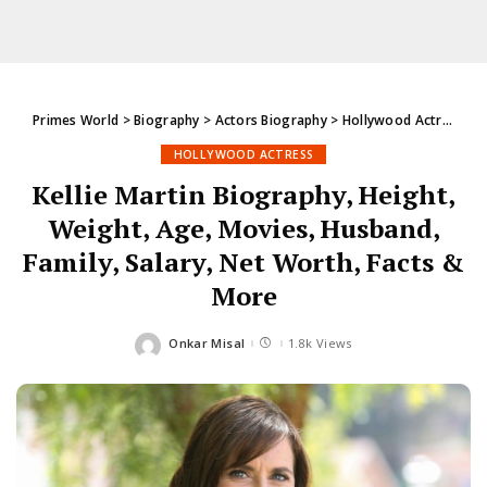
Primes World
>
Biography
>
Actors Biography
>
Hollywood Actress
>
K
HOLLYWOOD ACTRESS
Kellie Martin Biography, Height,
Weight, Age, Movies, Husband,
Family, Salary, Net Worth, Facts &
More
Onkar Misal
1.8k Views
Posted
by