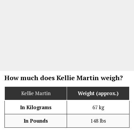
How much does Kellie Martin weigh?
Kellie Martin
Weight (approx.)
In Kilograms
67 kg
In Pounds
148 lbs