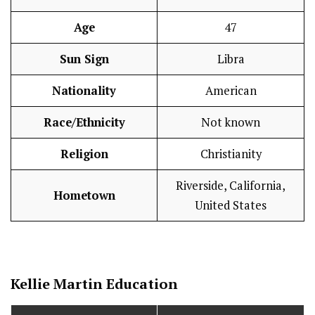
Age
47
Sun Sign
Libra
Nationality
American
Race/Ethnicity
Not known
Religion
Christianity
Riverside, California,
Hometown
United States
Kellie Martin
Education