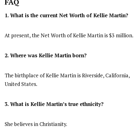
FAQ
1. What is the current Net Worth of Kellie Martin?
At present, the Net Worth of Kellie Martin is $3 million.
2. Where was Kellie Martin
born?
The birthplace of Kellie Martin is Riverside, California,
United States.
3. What is Kellie Martin’s true ethnicity?
She believes in Christianity.