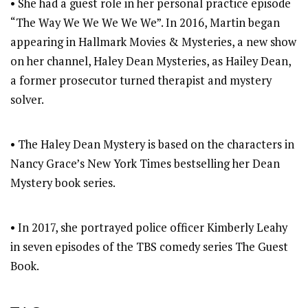
• She had a guest role in her personal practice episode
“The Way We We We We We”. In 2016, Martin began
appearing in Hallmark Movies & Mysteries, a new show
on her channel, Haley Dean Mysteries, as Hailey Dean,
a former prosecutor turned therapist and mystery
solver.
• The Haley Dean Mystery is based on the characters in
Nancy Grace’s New York Times bestselling her Dean
Mystery book series.
• In 2017, she portrayed police officer Kimberly Leahy
in seven episodes of the TBS comedy series The Guest
Book.