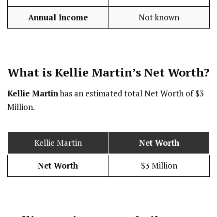
Annual Income
Not known
What is Kellie Martin’s Net Worth?
Kellie Martin
has an estimated total Net Worth of $3
Million.
Kellie Martin
Net Worth
Net Worth
$3 Million