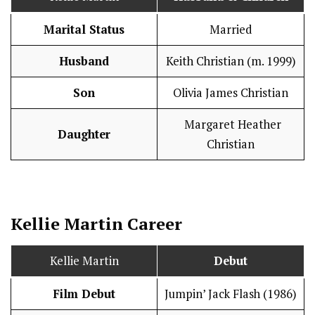
Marital Status
Married
Husband
Keith Christian (m. 1999)
Son
Olivia James Christian
Margaret Heather
Daughter
Christian
Kellie Martin
Career
Kellie Martin
Debut
Film Debut
Jumpin’ Jack Flash (1986)