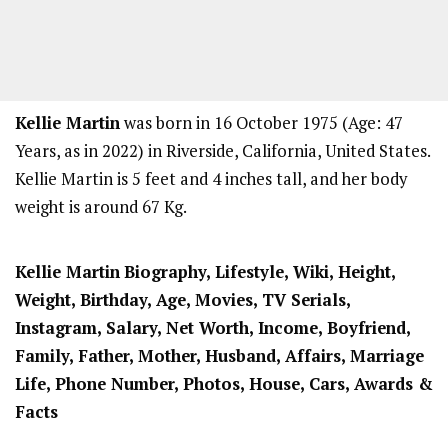
Kellie Martin
was born in 16 October 1975 (Age: 47
Years, as in 2022) in Riverside, California, United States.
Kellie Martin is 5 feet and 4 inches tall, and her body
weight is around 67 Kg.
Kellie Martin
Biography, Lifestyle, Wiki, Height,
Weight, Birthday, Age, Movies, TV Serials,
Instagram, Salary, Net Worth, Income, Boyfriend,
Family, Father, Mother, Husband, Affairs, Marriage
Life, Phone Number, Photos, House, Cars, Awards &
Facts