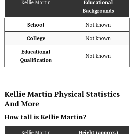
Kellie Martin
Educational
Backgrounds
School
Not known
College
Not known
Educational
Not known
Qualification
Kellie Martin
Physical Statistics
And More
How tall is Kellie Martin?
Kellie Martin
Height (approx.)