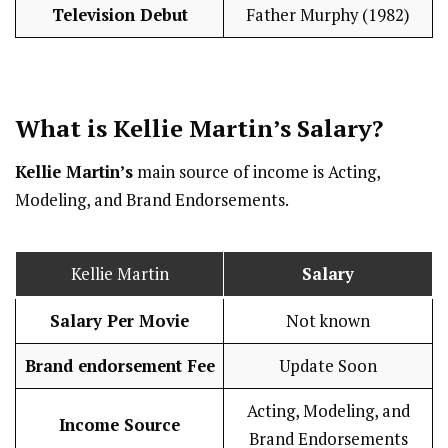
Television Debut
Father Murphy (1982)
What is Kellie Martin’s
Salary
?
Kellie Martin’s
main source of income is Acting,
Modeling, and Brand Endorsements.
Kellie Martin
Salary
Salary Per Movie
Not known
Brand endorsement Fee
Update Soon
Acting, Modeling, and
Income Source
Brand Endorsements