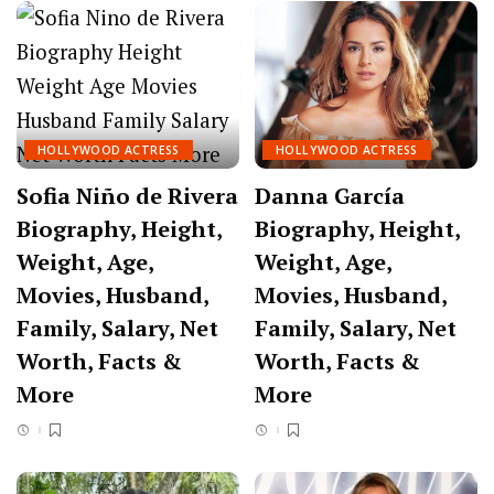
HOLLYWOOD ACTRESS
HOLLYWOOD ACTRESS
Sofia Niño de Rivera
Danna García
Biography, Height,
Biography, Height,
Weight, Age,
Weight, Age,
Movies, Husband,
Movies, Husband,
Family, Salary, Net
Family, Salary, Net
Worth, Facts &
Worth, Facts &
More
More