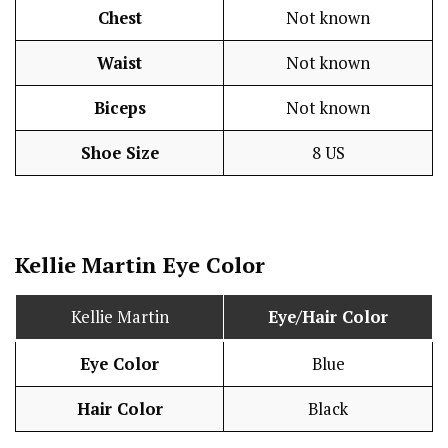
Chest
Not known
Waist
Not known
Biceps
Not known
Shoe Size
8 US
Kellie Martin Eye Color
Kellie Martin
Eye/Hair Color
Eye Color
Blue
Hair Color
Black