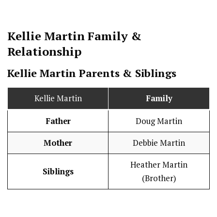
Kellie Martin
Family &
Relationship
Kellie Martin Parents & Siblings
Kellie Martin
Family
Father
Doug Martin
Mother
Debbie Martin
Heather Martin
Siblings
(Brother)