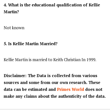
4. What is the educational qualification of Kellie
Martin?
Not known
5. Is Kellie Martin Married?
Kellie Martin is married to Keith Christian In 1999.
Disclaimer: The Data is collected from various
sources and some from our own research. These
data can be estimated and
Primes World
does not
make any claims about the authenticity of the data.