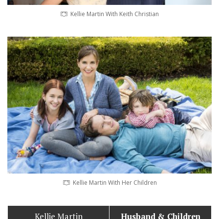
Kellie Martin With Keith Christian
Kellie Martin With Her Children
Kellie Martin
Husband
& Children