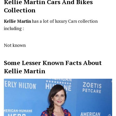
Kellie Martin Cars And Bikes
Collection
Kellie Martin
has a lot of luxury Cars collection
including :
Not known
Some Lesser Known Facts About
Kellie Martin