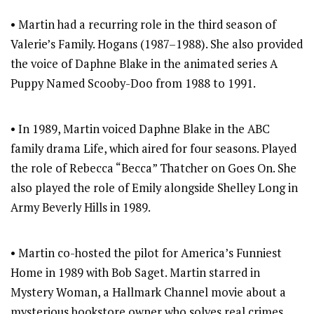
• Martin had a recurring role in the third season of
Valerie’s Family. Hogans (1987–1988). She also provided
the voice of Daphne Blake in the animated series A
Puppy Named Scooby-Doo from 1988 to 1991.
• In 1989, Martin voiced Daphne Blake in the ABC
family drama Life, which aired for four seasons. Played
the role of Rebecca “Becca” Thatcher on Goes On. She
also played the role of Emily alongside Shelley Long in
Army Beverly Hills in 1989.
• Martin co-hosted the pilot for America’s Funniest
Home in 1989 with Bob Saget. Martin starred in
Mystery Woman, a Hallmark Channel movie about a
mysterious bookstore owner who solves real crimes.