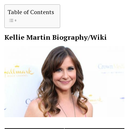
Table of Contents
Kellie Martin
Biography/Wiki