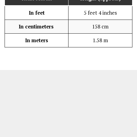
In feet
5 feet 4 inches
In centimeters
158 cm
In meters
1.58 m