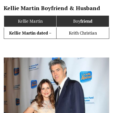
Kellie Martin
Boy
friend
&
Husband
Kellie Martin
Boy
friend
Kellie Martin
dated –
Keith Christian