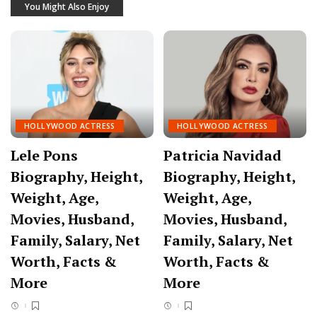
You Might Also Enjoy
HOLLYWOOD ACTRESS
HOLLYWOOD ACTRESS
Lele Pons
Patricia Navidad
Biography, Height,
Biography, Height,
Weight, Age,
Weight, Age,
Movies, Husband,
Movies, Husband,
Family, Salary, Net
Family, Salary, Net
Worth, Facts &
Worth, Facts &
More
More