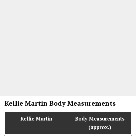
Kellie Martin Body Measurements
Kellie Martin
Body Measurements
(approx.)