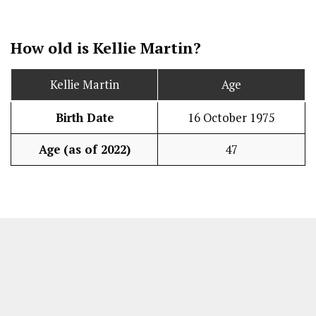
How old is Kellie Martin?
Kellie Martin
Age
Birth Date
16 October 1975
Age (as of 2022)
47