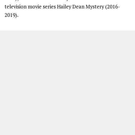
television movie series Hailey Dean Mystery (2016-
2019).