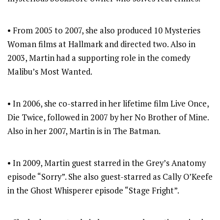
• From 2005 to 2007, she also produced 10 Mysteries
Woman films at Hallmark and directed two. Also in
2003, Martin had a supporting role in the comedy
Malibu’s Most Wanted.
• In 2006, she co-starred in her lifetime film Live Once,
Die Twice, followed in 2007 by her No Brother of Mine.
Also in her 2007, Martin is in The Batman.
• In 2009, Martin guest starred in the Grey’s Anatomy
episode “Sorry”. She also guest-starred as Cally O’Keefe
in the Ghost Whisperer episode “Stage Fright”.