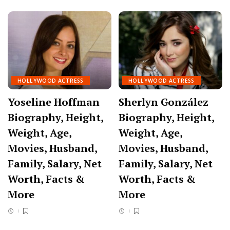
HOLLYWOOD ACTRESS
HOLLYWOOD ACTRESS
Yoseline Hoffman
Sherlyn González
Biography, Height,
Biography, Height,
Weight, Age,
Weight, Age,
Movies, Husband,
Movies, Husband,
Family, Salary, Net
Family, Salary, Net
Worth, Facts &
Worth, Facts &
More
More