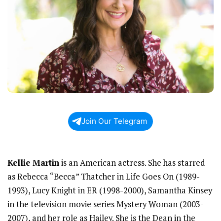
Join Our Telegram
Kellie Martin
is an American actress. She has starred
as Rebecca “Becca” Thatcher in Life Goes On (1989-
1993), Lucy Knight in ER (1998-2000), Samantha Kinsey
in the television movie series Mystery Woman (2003-
2007), and her role as Hailey. She is the Dean in the