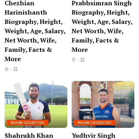
Chezhian
Prabhsimran Singh
Harinishanth
Biography, Height,
Biography, Height,
Weight, Age, Salary,
Weight, Age, Salary,
Net Worth, Wife,
Net Worth, Wife,
Family, Facts &
Family, Facts &
More
More
INDIAN CRICKETERS
INDIAN CRICKETERS
Shahrukh Khan
Yudhvir Singh