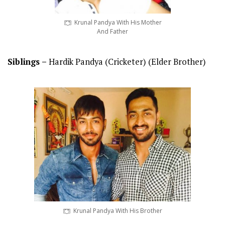
Krunal Pandya With His Mother
And Father
Siblings –
Hardik Pandya (Cricketer) (Elder Brother)
Krunal Pandya With His Brother