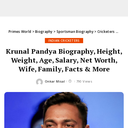
Primes World
>
Biography
>
Sportsman Biography
>
Cricketers
>
India
INDIAN CRICKETERS
Krunal Pandya Biography, Height,
Weight, Age, Salary, Net Worth,
Wife, Family, Facts & More
Onkar Misal
790 Views
Posted
by