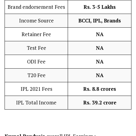
Brand endorsement Fees
Rs. 3-5 Lakhs
Income Source
BCCI, IPL, Brands
Retainer Fee
NA
Test Fee
NA
ODI Fee
NA
T20 Fee
NA
IPL 2021 Fees
Rs. 8.8 crores
IPL Total Income
Rs. 39.2 crore