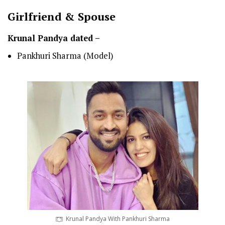
Girlfriend & Spouse
Krunal Pandya dated –
Pankhuri Sharma (Model)
Krunal Pandya With Pankhuri Sharma