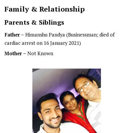
Family & Relationship
Parents & Siblings
Father –
Himanshu Pandya (Businessman; died of
cardiac arrest on 16 January 2021)
Mother –
Not Known