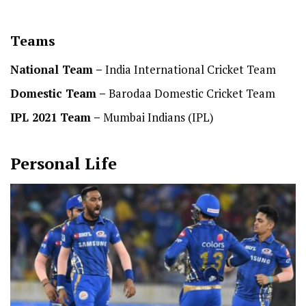
Teams
National Team
–
India International Cricket Team
Domestic Team
–
Barodaa Domestic Cricket Team
IPL 2021 Team –
Mumbai Indians (IPL)
Personal Life