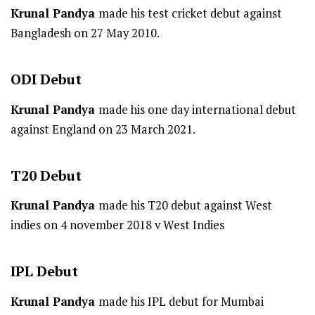
Krunal Pandya
made his test cricket debut against
Bangladesh on 27 May 2010.
ODI
Debut
Krunal Pandya
made his one day international debut
against England on 23 March 2021.
T20
Debut
Krunal Pandya
made his T20 debut against West
indies on 4 november 2018 v West Indies
IPL
Debut
Krunal Pandya
made his IPL debut for Mumbai