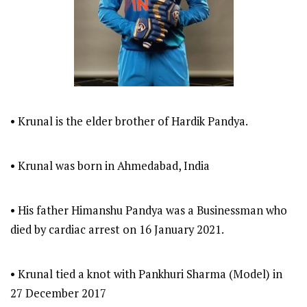
• Krunal is the elder brother of Hardik Pandya.
• Krunal was born in Ahmedabad, India
• His father Himanshu Pandya was a Businessman who
died by cardiac arrest on 16 January 2021.
• Krunal tied a knot with Pankhuri Sharma (Model) in
27 December 2017