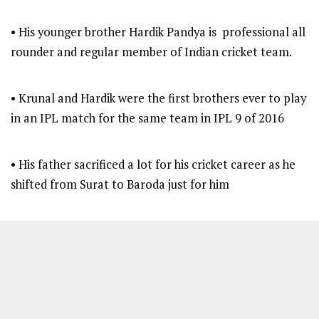
• His younger brother Hardik Pandya is professional all
rounder and regular member of Indian cricket team.
• Krunal and Hardik were the first brothers ever to play
in an IPL match for the same team in IPL 9 of 2016
• His father sacrificed a lot for his cricket career as he
shifted from Surat to Baroda just for him