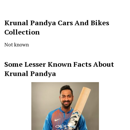
Krunal Pandya Cars And Bikes
Collection
Not known
Some Lesser Known Facts About
Krunal Pandya