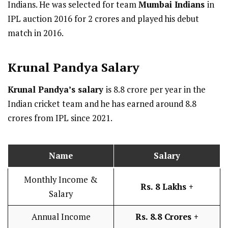
Indians. He was selected for team
Mumbai Indians
in
IPL auction 2016 for 2 crores and played his debut
match in 2016.
Krunal Pandya
Salary
Krunal Pandya’s salary
is 8.8 crore per year in the
Indian cricket team and he has earned around 8.8
crores from IPL since 2021.
Name
Salary
Monthly Income &
Rs. 8 Lakhs +
Salary
Annual Income
Rs. 8.8 Crores +