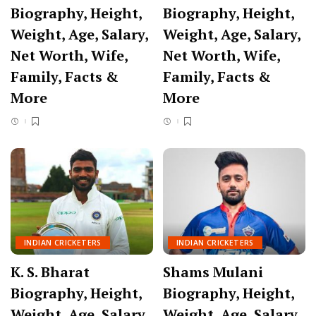
Biography, Height,
Biography, Height,
Weight, Age, Salary,
Weight, Age, Salary,
Net Worth, Wife,
Net Worth, Wife,
Family, Facts &
Family, Facts &
More
More
INDIAN CRICKETERS
INDIAN CRICKETERS
K. S. Bharat
Shams Mulani
Biography, Height,
Biography, Height,
Weight, Age, Salary,
Weight, Age, Salary,