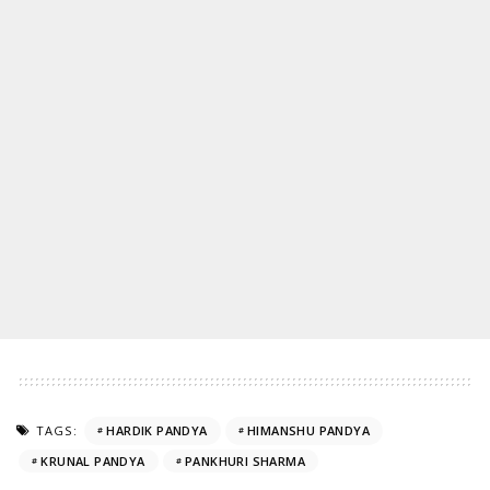
TAGS:
HARDIK PANDYA
HIMANSHU PANDYA
KRUNAL PANDYA
PANKHURI SHARMA