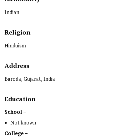
Indian
Religion
Hinduism
Address
Baroda, Gujarat, India
Education
School –
Not known
College –