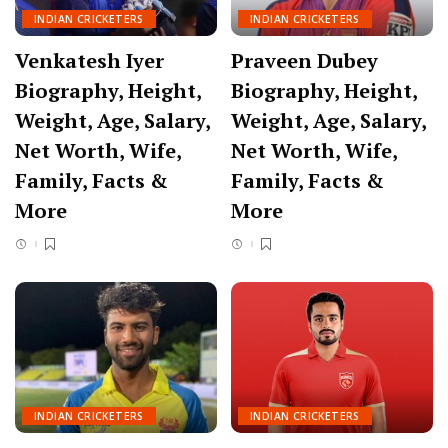
INDIAN CRICKETERS
INDIAN CRICKETERS
Venkatesh Iyer
Praveen Dubey
Biography, Height,
Biography, Height,
Weight, Age, Salary,
Weight, Age, Salary,
Net Worth, Wife,
Net Worth, Wife,
Family, Facts &
Family, Facts &
More
More
INDIAN CRICKETERS
INDIAN CRICKETERS