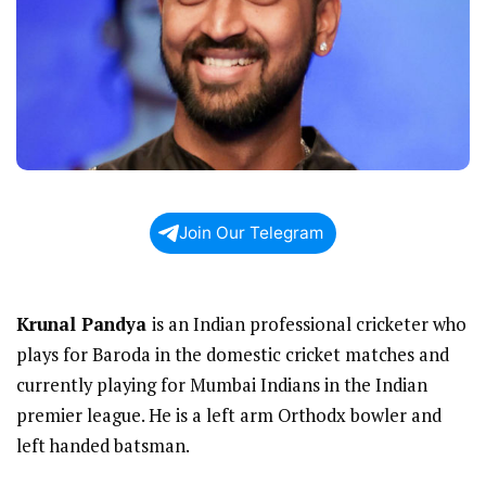
Join Our Telegram
Krunal Pandya
is an Indian professional cricketer who
plays for Baroda in the domestic cricket matches and
currently playing for Mumbai Indians in the Indian
premier league. He is a left arm Orthodx bowler and
left handed batsman.