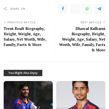
SHARE ON
PREVIOUS ARTICLE
NEXT ARTICLE
Trent Boult Biography,
Dhawal Kulkarni
Height, Weight, Age,
Biography, Height,
Salary, Net Worth, Wife,
Weight, Age, Salary, Net
Family, Facts & More
Worth, Wife, Family, Facts
& More
You Might Also Enjoy