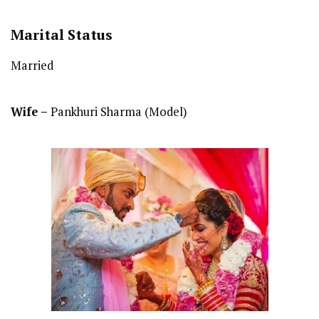
Marital Status
Married
Wife –
Pankhuri Sharma (Model)