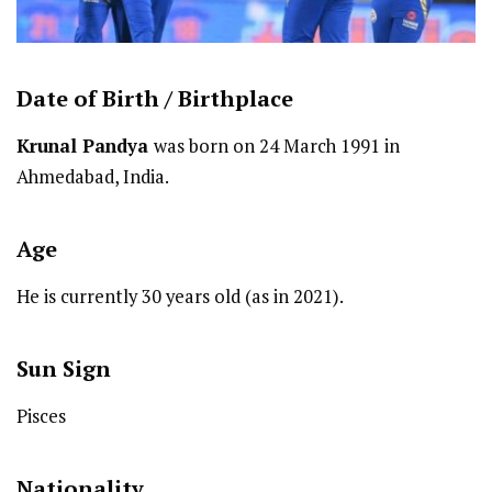
Date of Birth /
Birthplace
Krunal Pandya
was born on 24 March 1991 in
Ahmedabad, India.
Age
He is currently 30 years old (as in 2021).
Sun Sign
Pisces
Nationality