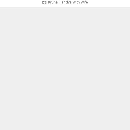
Krunal Pandya With Wife