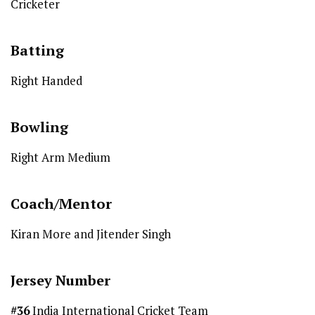
Cricketer
Batting
Right Handed
Bowling
Right Arm Medium
Coach/Mentor
Kiran More and Jitender Singh
Jersey Number
#36
India International Cricket Team