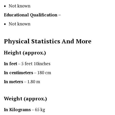
Not known
Educational Qualification –
Not known
Physical Statistics
And More
Height
(approx.)
In feet
– 5 feet 10inches
In centimeters
– 180 cm
In meters
– 1.80 m
Weight (approx.)
In Kilograms
– 65 kg