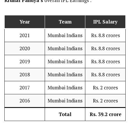
Krunal Pandya’s
overall IPL Earnings :
Year
Team
IPL Salary
2021
Mumbai Indians
Rs. 8.8 crores
2020
Mumbai Indians
Rs. 8.8 crores
2019
Mumbai Indians
Rs. 8.8 crores
2018
Mumbai Indians
Rs. 8.8 crores
2017
Mumbai Indians
Rs. 2 crores
2016
Mumbai Indians
Rs. 2 crores
Total
Rs. 39.2 crore