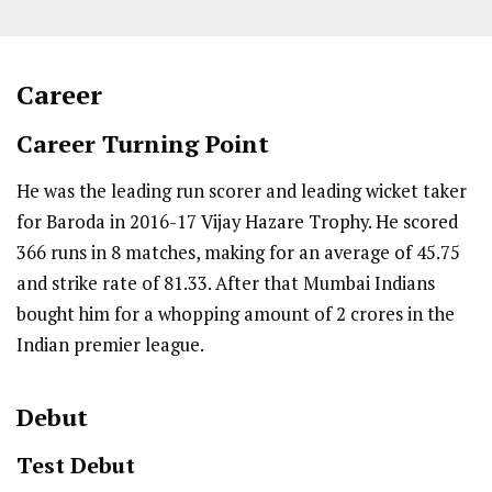
Career
Career Turning Point
He was the leading run scorer and leading wicket taker
for Baroda in 2016-17 Vijay Hazare Trophy. He scored
366 runs in 8 matches, making for an average of 45.75
and strike rate of 81.33. After that Mumbai Indians
bought him for a whopping amount of 2 crores in the
Indian premier league.
Debut
Test Debut