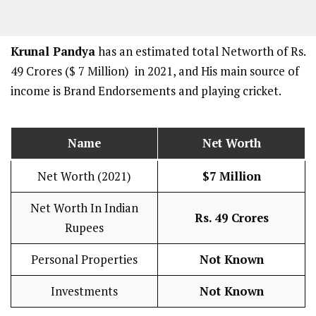
Krunal Pandya
has an estimated total Networth of Rs.
49 Crores ($ 7 Million) in 2021, and His main source of
income is Brand Endorsements and playing cricket.
Name
Net Worth
Net Worth (2021)
$7 Million
Net Worth In Indian
Rs. 49 Crores
Rupees
Personal Properties
Not Known
Investments
Not Known