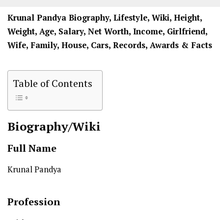
Krunal Pandya Biography, Lifestyle, Wiki, Height,
Weight, Age, Salary, Net Worth, Income, Girlfriend,
Wife, Family, House, Cars, Records, Awards & Facts
Table of Contents
Biography/Wiki
Full Name
Krunal Pandya
Profession