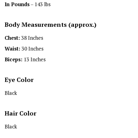
In Pounds
– 143 lbs
Body Measurements (approx.)
Chest:
38 Inches
Waist:
30 Inches
Biceps:
13 Inches
Eye Color
Black
Hair Color
Black