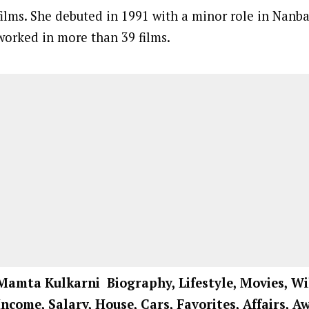
films. She debuted in 1991 with a minor role in Nanb
worked in more than 39 films.
Mamta Kulkarni Biography, Lifestyle, Movies, Wi
Income, Salary, House, Cars, Favorites, Affairs, 