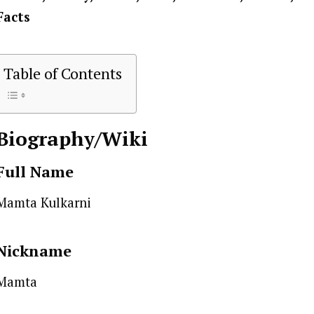
Facts
Table of Contents
Biography/Wiki
Full Name
Mamta Kulkarni
Nickname
Mamta