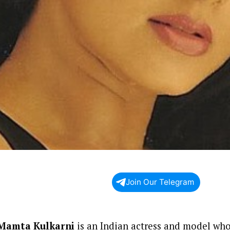
Join Our Telegram
Mamta Kulkarni
is an Indian actress and model who