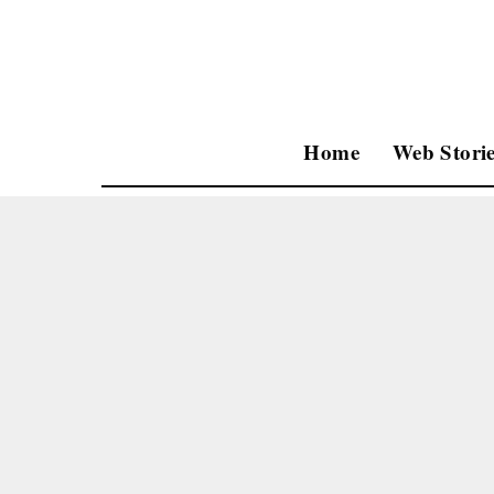
Home
Web Storie