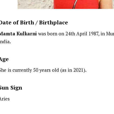
Date of Birth /
Birthplace
Mamta Kulkarni
was born on 24th April 1987, in Mu
India.
Age
She is currently 50 years old (as in 2021).
Sun Sign
Aries