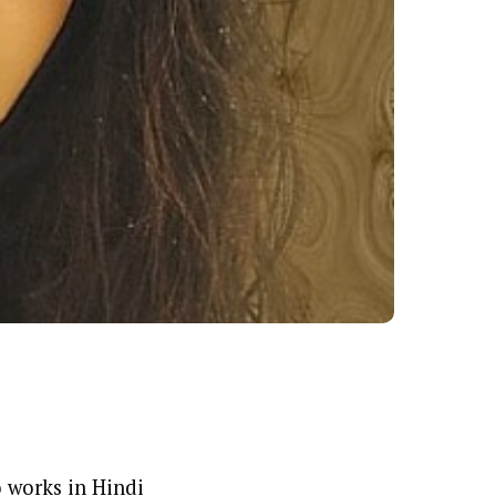
 works in Hindi