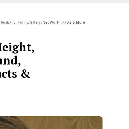
 Husband, Family, Salary, Net Worth, Facts & More
eight,
and,
acts &