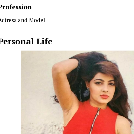
Profession
Actress and Model
Personal Life