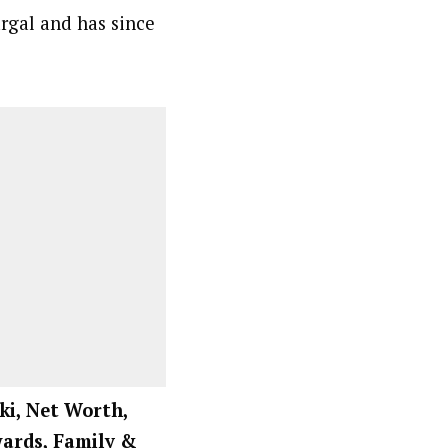
argal and has since
ki, Net Worth,
Awards, Family &