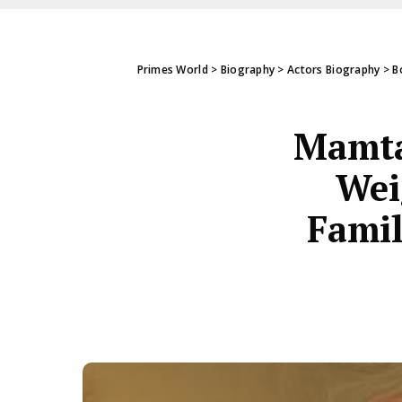
Primes World
>
Biography
>
Actors Biography
>
B
Mamta
Wei
Famil