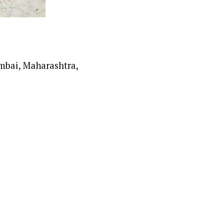
mbai, Maharashtra,