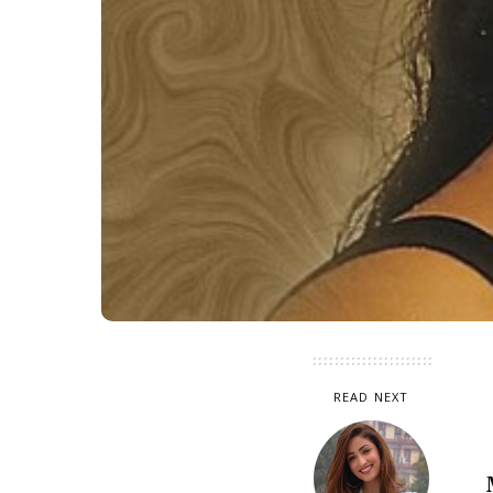
READ NEXT