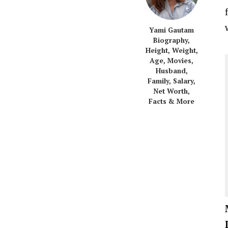
Yami Gautam
Biography,
Height, Weight,
Age, Movies,
Husband,
Family, Salary,
Net Worth,
Facts & More