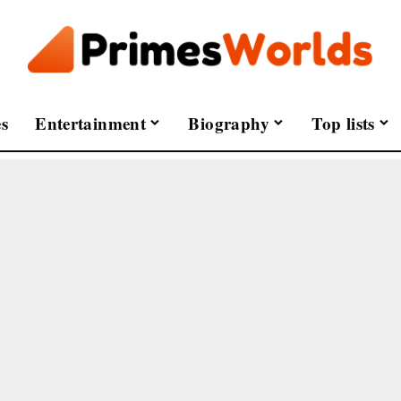
s
Entertainment
Biography
Top lists