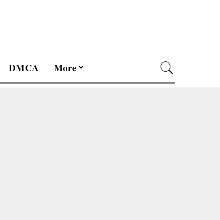
DMCA
More