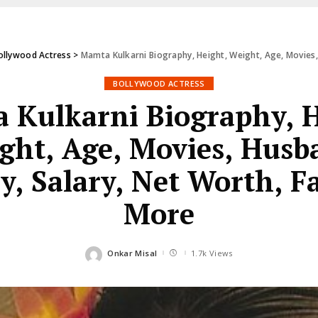
ollywood Actress
>
Mamta Kulkarni Biography, Height, Weight, Age, Movies,
BOLLYWOOD ACTRESS
 Kulkarni Biography, H
ght, Age, Movies, Husb
y, Salary, Net Worth, F
More
Onkar Misal
1.7k Views
Posted
by