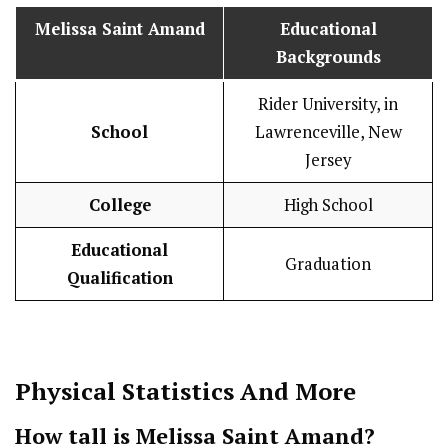
Melissa Saint Amand
Educational
Backgrounds
Rider University, in
School
Lawrenceville, New
Jersey
College
High School
Educational
Graduation
Qualification
Physical Statistics
And More
How tall is Melissa Saint Amand?