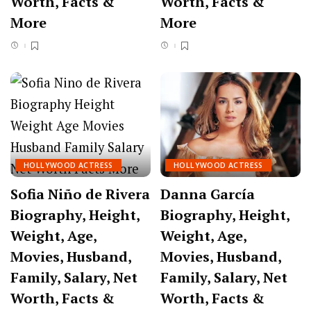
Worth, Facts &
Worth, Facts &
More
More
HOLLYWOOD ACTRESS
HOLLYWOOD ACTRESS
Sofia Niño de Rivera
Danna García
Biography, Height,
Biography, Height,
Weight, Age,
Weight, Age,
Movies, Husband,
Movies, Husband,
Family, Salary, Net
Family, Salary, Net
Worth, Facts &
Worth, Facts &