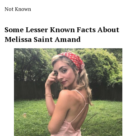
Not Known
Some Lesser Known Facts About
Melissa Saint Amand