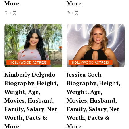
More
More
HOLLYWOOD ACTRESS
HOLLYWOOD ACTRESS
Kimberly Delgado
Jessica Coch
Biography, Height,
Biography, Height,
Weight, Age,
Weight, Age,
Movies, Husband,
Movies, Husband,
Family, Salary, Net
Family, Salary, Net
Worth, Facts &
Worth, Facts &
More
More