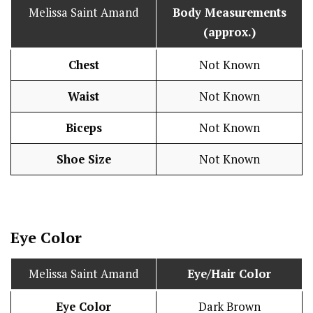
Melissa Saint Amand
Body Measurements
(approx.)
Chest
Not Known
Waist
Not Known
Biceps
Not Known
Shoe Size
Not Known
Eye Color
Melissa Saint Amand
Eye/Hair Color
Eye Color
Dark Brown