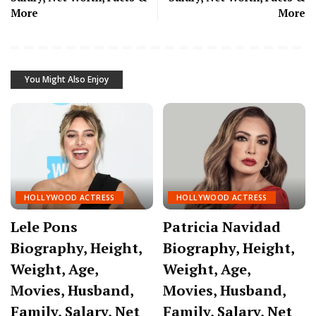
More
More
You Might Also Enjoy
HOLLYWOOD ACTRESS
HOLLYWOOD ACTRESS
Lele Pons
Patricia Navidad
Biography, Height,
Biography, Height,
Weight, Age,
Weight, Age,
Movies, Husband,
Movies, Husband,
Family, Salary, Net
Family, Salary, Net