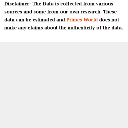
Disclaimer: The Data is collected from various
sources and some from our own research. These
data can be estimated and
Primes World
does not
make any claims about the authenticity of the data.