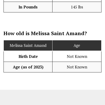
In Pounds
145 lbs
How old is Melissa Saint Amand?
Melissa Saint Amand
Age
Birth Date
Not Known
Age (as of 2023)
Not Known