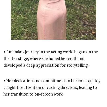
• Amanda’s journey in the acting world began on the
theater stage, where she honed her craft and
developed a deep appreciation for storytelling.
• Her dedication and commitment to her roles quickly
caught the attention of casting directors, leading to
her transition to on-screen work.