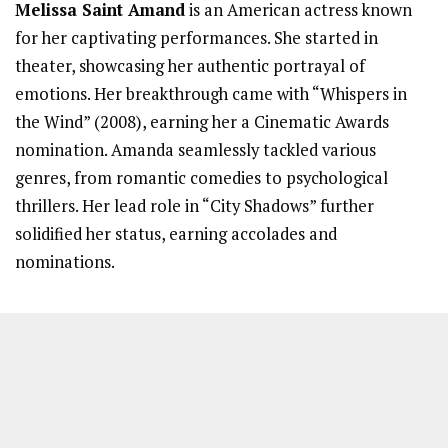
Melissa Saint Amand
is an American actress known
for her captivating performances. She started in
theater, showcasing her authentic portrayal of
emotions. Her breakthrough came with “Whispers in
the Wind” (2008), earning her a Cinematic Awards
nomination. Amanda seamlessly tackled various
genres, from romantic comedies to psychological
thrillers. Her lead role in “City Shadows” further
solidified her status, earning accolades and
nominations.