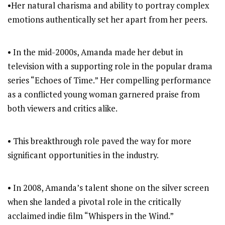
•Her natural charisma and ability to portray complex
emotions authentically set her apart from her peers.
• In the mid-2000s, Amanda made her debut in
television with a supporting role in the popular drama
series “Echoes of Time.” Her compelling performance
as a conflicted young woman garnered praise from
both viewers and critics alike.
• This breakthrough role paved the way for more
significant opportunities in the industry.
• In 2008, Amanda’s talent shone on the silver screen
when she landed a pivotal role in the critically
acclaimed indie film “Whispers in the Wind.”