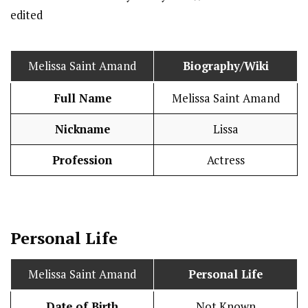
Melissa Saint Amand
Biography/Wiki
Full Name
Melissa Saint Amand
Nickname
Lissa
Profession
Actress
Personal Life
Melissa Saint Amand
Personal Life
Date of Birth
Not Known