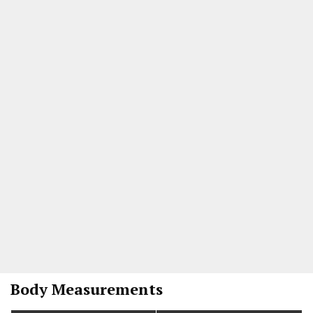
Body Measurements