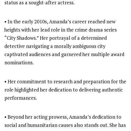
status as a sought-after actress.
• In the early 2010s, Amanda’s career reached new
heights with her lead role in the crime drama series
“City Shadows.” Her portrayal of a determined
detective navigating a morally ambiguous city
captivated audiences and garnered her multiple award
nominations.
• Her commitment to research and preparation for the
role highlighted her dedication to delivering authentic
performances.
• Beyond her acting prowess, Amanda’s dedication to
social and humanitarian causes also stands out. She has