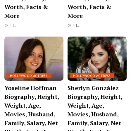
Worth, Facts &
Worth, Facts &
More
More
HOLLYWOOD ACTRESS
HOLLYWOOD ACTRESS
Yoseline Hoffman
Sherlyn González
Biography, Height,
Biography, Height,
Weight, Age,
Weight, Age,
Movies, Husband,
Movies, Husband,
Family, Salary, Net
Family, Salary, Net