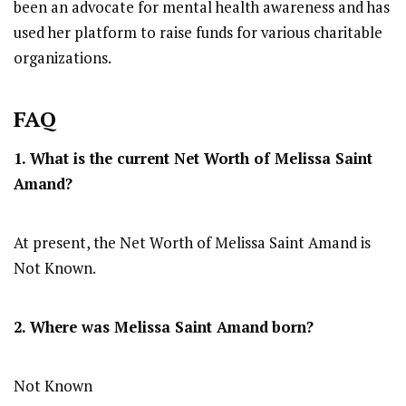
been an advocate for mental health awareness and has
used her platform to raise funds for various charitable
organizations.
FAQ
1. What is the current Net Worth of Melissa Saint
Amand?
At present, the Net Worth of Melissa Saint Amand is
Not Known.
2. Where was Melissa Saint Amand
born?
Not Known