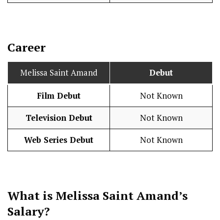
Career
Melissa Saint Amand
Debut
Film Debut
Not Known
Television Debut
Not Known
Web Series Debut
Not Known
What is Melissa Saint Amand’s
Salary
?