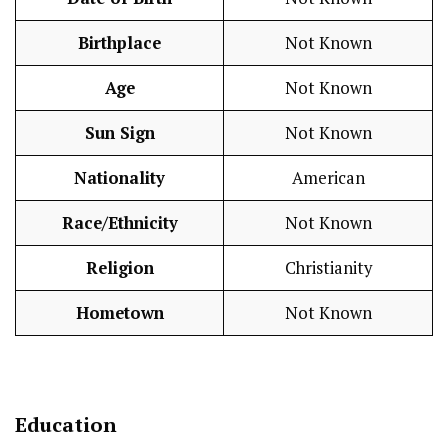
Birthplace
Not Known
Age
Not Known
Sun Sign
Not Known
Nationality
American
Race/Ethnicity
Not Known
Religion
Christianity
Hometown
Not Known
Education