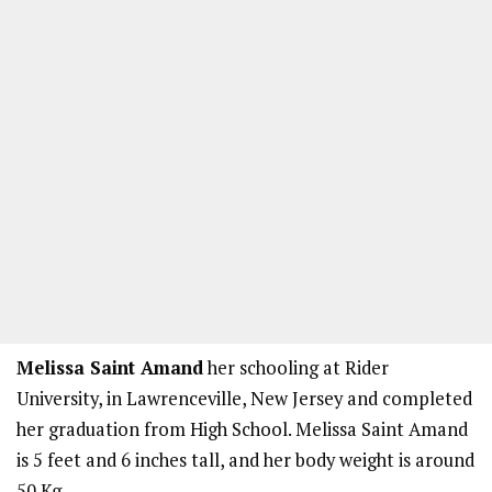
Melissa Saint Amand
her schooling at Rider
University, in Lawrenceville, New Jersey and completed
her graduation from High School. Melissa Saint Amand
is 5 feet and 6 inches tall, and her body weight is around
50 Kg.