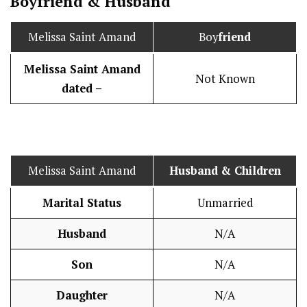
Boy
friend
&
Husband
Melissa Saint Amand
Boy
friend
Melissa Saint Amand
Not Known
dated –
Melissa Saint Amand
Husband
& Children
Marital Status
Unmarried
Husband
N/A
Son
N/A
Daughter
N/A