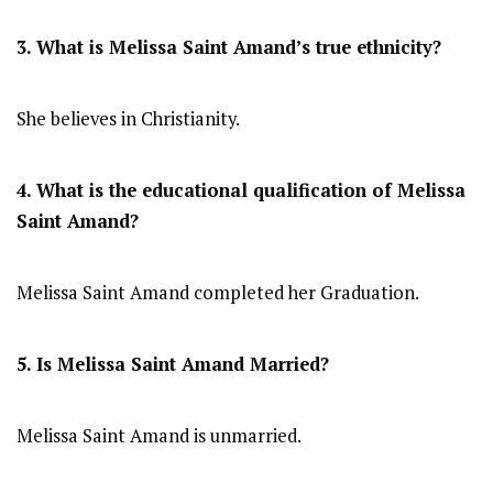
3. What is Melissa Saint Amand’s true ethnicity?
She believes in Christianity.
4. What is the educational qualification of Melissa
Saint Amand?
Melissa Saint Amand completed her Graduation.
5. Is Melissa Saint Amand Married?
Melissa Saint Amand is unmarried.