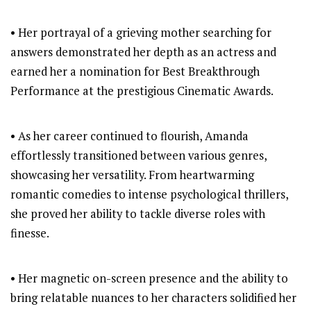
• Her portrayal of a grieving mother searching for
answers demonstrated her depth as an actress and
earned her a nomination for Best Breakthrough
Performance at the prestigious Cinematic Awards.
• As her career continued to flourish, Amanda
effortlessly transitioned between various genres,
showcasing her versatility. From heartwarming
romantic comedies to intense psychological thrillers,
she proved her ability to tackle diverse roles with
finesse.
• Her magnetic on-screen presence and the ability to
bring relatable nuances to her characters solidified her