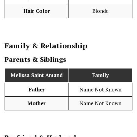
Hair Color
Blonde
Family & Relationship
Parents & Siblings
Melissa Saint Amand
Family
Father
Name Not Known
Mother
Name Not Known