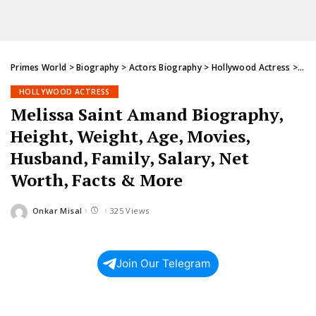
Primes World
>
Biography
>
Actors Biography
>
Hollywood Actress
>
Mel
HOLLYWOOD ACTRESS
Melissa Saint Amand Biography,
Height, Weight, Age, Movies,
Husband, Family, Salary, Net
Worth, Facts & More
Onkar Misal
325 Views
Posted
by
Join Our Telegram