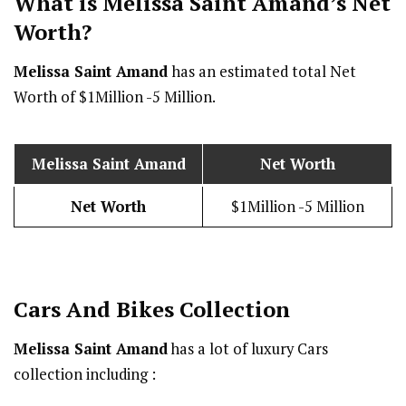
What is Melissa Saint Amand’s Net
Worth?
Melissa Saint Amand
has an estimated total Net
Worth of $1Million -5 Million.
Melissa Saint Amand
Net Worth
Net Worth
$1Million -5 Million
Cars And Bikes Collection
Melissa Saint Amand
has a lot of luxury Cars
collection including :