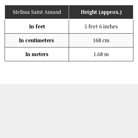
Melissa Saint Amand
Height (approx.)
In feet
5 feet 6 inches
In centimeters
168 cm
In meters
1.68 m