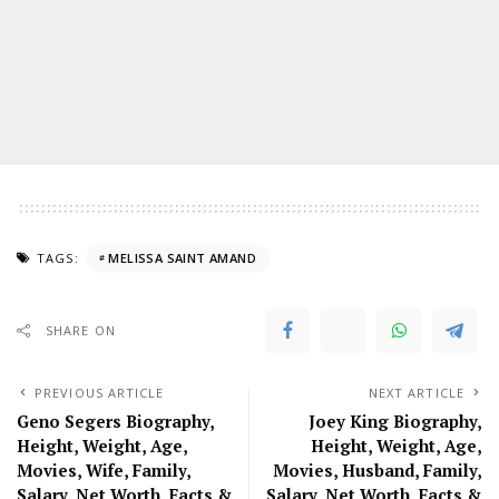
TAGS:
MELISSA SAINT AMAND
SHARE ON
PREVIOUS ARTICLE
NEXT ARTICLE
Geno Segers Biography,
Joey King Biography,
Height, Weight, Age,
Height, Weight, Age,
Movies, Wife, Family,
Movies, Husband, Family,
Salary, Net Worth, Facts &
Salary, Net Worth, Facts &