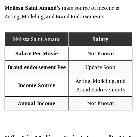
Melissa Saint Amand’s
main source of income is
Acting, Modeling, and Brand Endorsements.
Melissa Saint Amand
Salary
Salary Per Movie
Not Known
Brand endorsement Fee
Update Soon
Acting, Modeling, and
Income Source
Brand Endorsements
Annual Income
Not Known