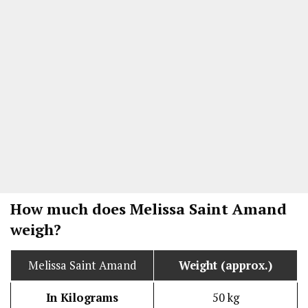
How much does Melissa Saint Amand
weigh?
Melissa Saint Amand
Weight (approx.)
In Kilograms
50 kg