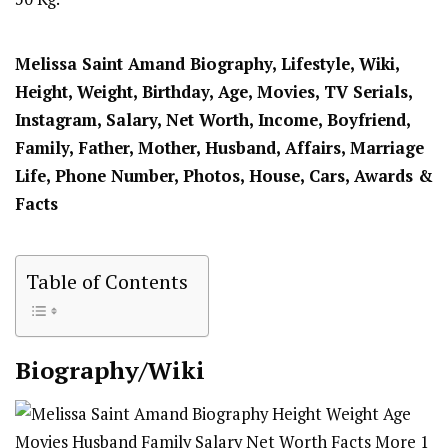
Melissa Saint Amand Biography, Lifestyle, Wiki,
Height, Weight, Birthday, Age, Movies, TV Serials,
Instagram, Salary, Net Worth, Income, Boyfriend,
Family, Father, Mother, Husband, Affairs, Marriage
Life, Phone Number, Photos, House, Cars, Awards &
Facts
Table of Contents
Biography/Wiki