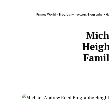
Primes World
>
Biography
>
Actors Biography
>
Ho
Mich
Heigh
Famil