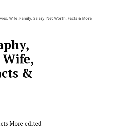
es, Wife, Family, Salary, Net Worth, Facts & More
aphy,
 Wife,
acts &