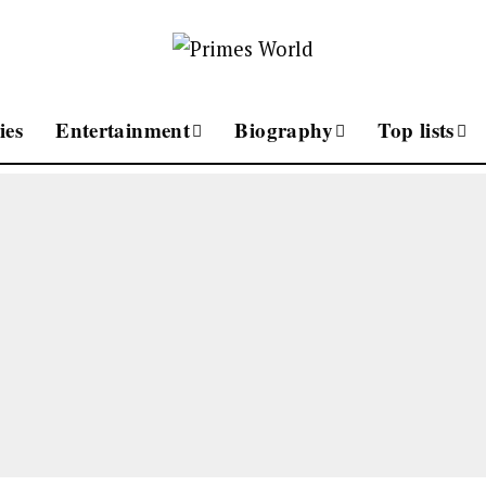
ies
Entertainment
Biography
Top lists