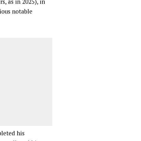
s, as in 2025), in
ious notable
leted his