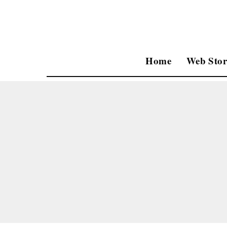
Home
Web Stor