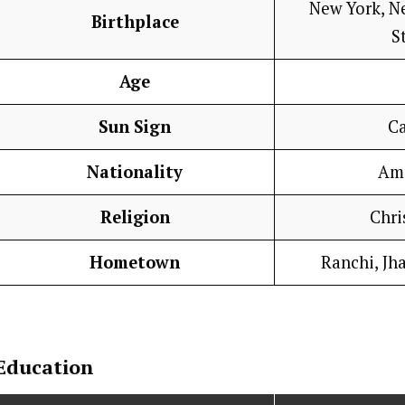
New York, N
Birthplace
S
Age
Sun Sign
C
Nationality
Am
Religion
Chri
Hometown
Ranchi, Jh
Education