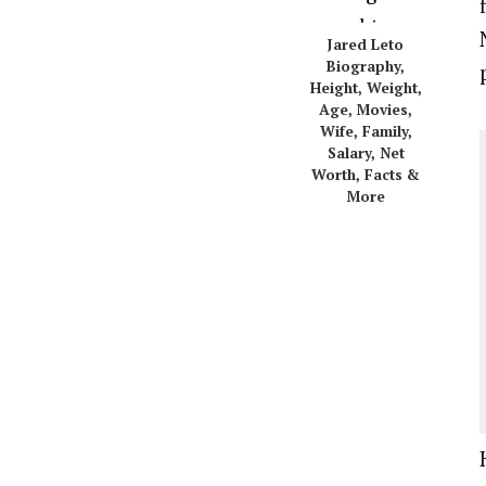
Jared Leto
Biography,
Height, Weight,
Age, Movies,
Wife, Family,
Salary, Net
Worth, Facts &
More