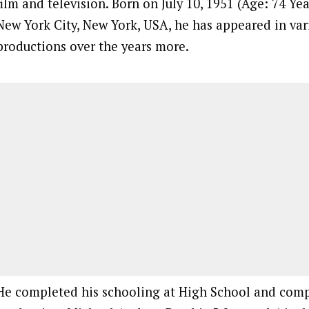
film and television. Born on July 10, 1951 (Age: 74 Year
New York City, New York, USA, he has appeared in var
productions over the years more.
He completed his schooling at High School and comp