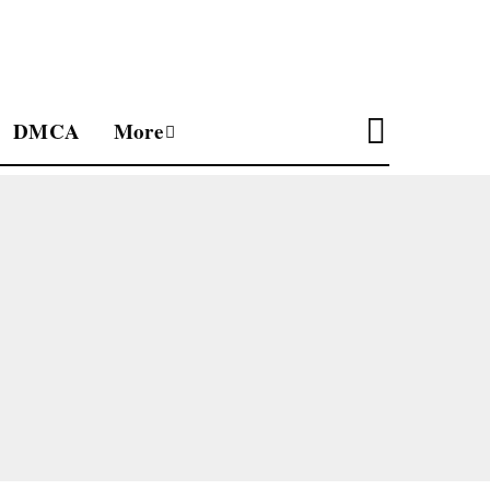
DMCA
More