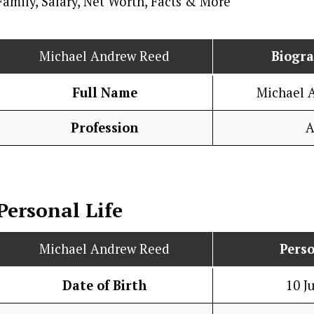
Michael Andrew Reed
Biogr
Full Name
Michael 
Profession
A
Personal Life
Michael Andrew Reed
Perso
Date of Birth
10 J