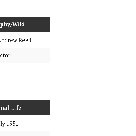
aphy/Wiki
Andrew Reed
ctor
nal Life
uly 1951