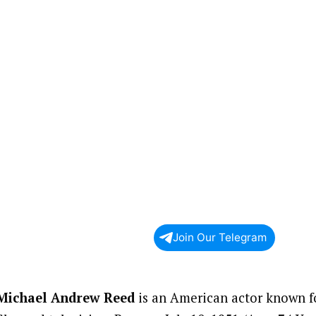
Join Our Telegram
Michael Andrew Reed
is an American actor known fo