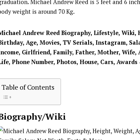
graduation. Michael Andrew Reed is 5 feet and 6 inche
body weight is around 70 Kg.
Michael Andrew Reed Biography, Lifestyle, Wiki, 
Birthday, Age, Movies, TV Serials, Instagram, Sal
Income, Girlfriend, Family, Father, Mother, Wife, 
Life, Phone Number, Photos, House, Cars, Awards
Table of Contents
Biography/Wiki