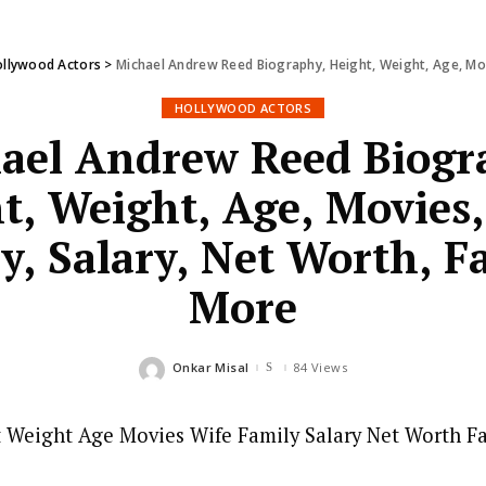
llywood Actors
>
Michael Andrew Reed Biography, Height, Weight, Age, Movi
HOLLYWOOD ACTORS
ael Andrew Reed Biogr
t, Weight, Age, Movies,
y, Salary, Net Worth, F
More
Onkar Misal
84 Views
Posted
by