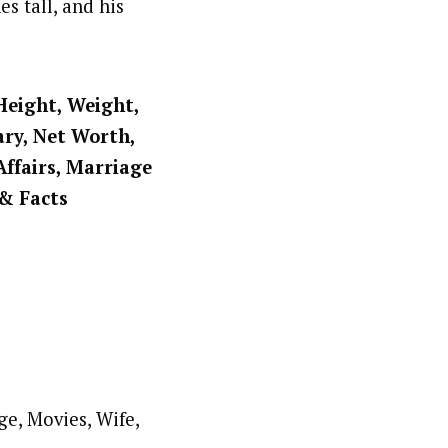
s tall, and his
Height, Weight,
ary, Net Worth,
Affairs, Marriage
 & Facts