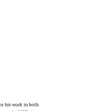
r his work in both