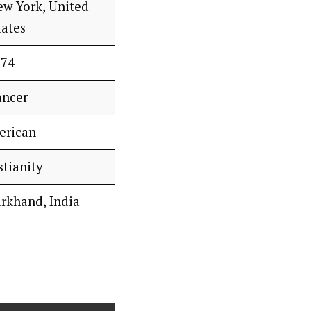
ew York, United
tates
74
ancer
erican
stianity
arkhand, India