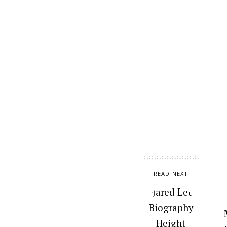
READ NEXT