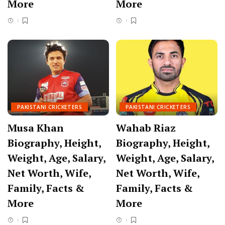
More
More
PAKISTANI CRICKETERS
PAKISTANI CRICKETERS
Musa Khan
Wahab Riaz
Biography, Height,
Biography, Height,
Weight, Age, Salary,
Weight, Age, Salary,
Net Worth, Wife,
Net Worth, Wife,
Family, Facts &
Family, Facts &
More
More