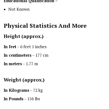
Educational Qualification –
Not Known
Physical Statistics
And More
Height
(approx.)
In feet
– 6 feet 1 inches
In centimeters
– 177 cm
In meters
– 1.77 m
Weight (approx.)
In Kilograms
– 72 kg
In Pounds
– 156 lbs