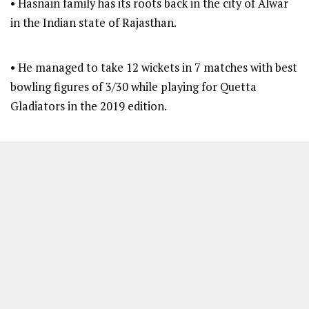
• Hasnain family has its roots back in the city of Alwar
in the Indian state of Rajasthan.
• He managed to take 12 wickets in 7 matches with best
bowling figures of 3/30 while playing for Quetta
Gladiators in the 2019 edition.