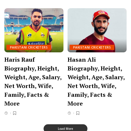
PAKISTANI CRICKETERS
PAKISTANI CRICKETERS
Haris Rauf
Hasan Ali
Biography, Height,
Biography, Height,
Weight, Age, Salary,
Weight, Age, Salary,
Net Worth, Wife,
Net Worth, Wife,
Family, Facts &
Family, Facts &
More
More
Load More