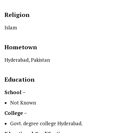
Religion
Islam
Hometown
Hyderabad, Pakistan
Education
School –
Not Known
College –
Govt. degree college Hyderabad.