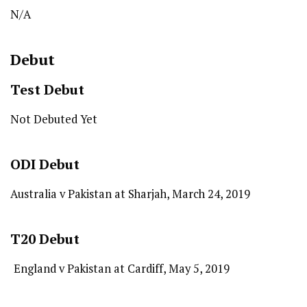
N/A
Debut
Test
Debut
Not Debuted Yet
ODI
Debut
Australia v Pakistan at Sharjah, March 24, 2019
T20
Debut
England v Pakistan at Cardiff, May 5, 2019