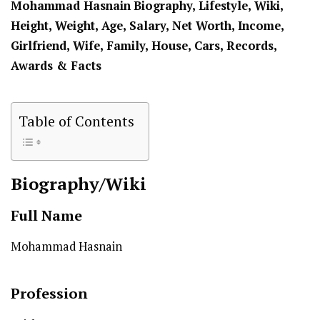
Mohammad Hasnain
Biography, Lifestyle, Wiki,
Height, Weight, Age, Salary, Net Worth, Income,
Girlfriend, Wife, Family, House, Cars, Records,
Awards & Facts
Table of Contents
Biography/Wiki
Full Name
Mohammad Hasnain
Profession