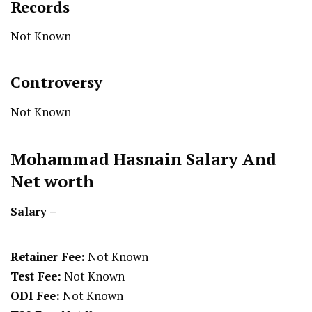
Records
Not Known
Controversy
Not Known
Mohammad Hasnain
Salary And
Net worth
Salary –
Retainer Fee:
Not Known
Test Fee:
Not Known
ODI Fee:
Not Known