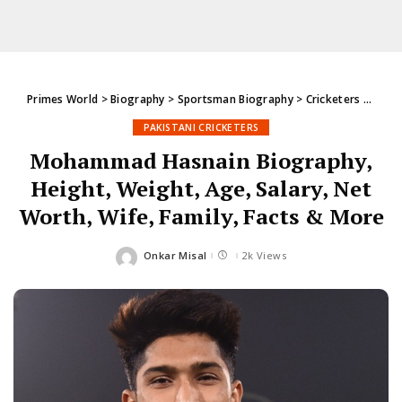
Primes World
>
Biography
>
Sportsman Biography
>
Cricketers
>
Pakis
PAKISTANI CRICKETERS
Mohammad Hasnain Biography,
Height, Weight, Age, Salary, Net
Worth, Wife, Family, Facts & More
Onkar Misal
2k Views
Posted
by