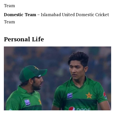
Team
Domestic Team
–
Islamabad United Domestic Cricket
Team
Personal Life