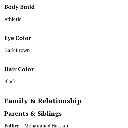
Body Build
Athletic
Eye Color
Dark Brown
Hair Color
Black
Family & Relationship
Parents & Siblings
Father –
Mohammad Hussain