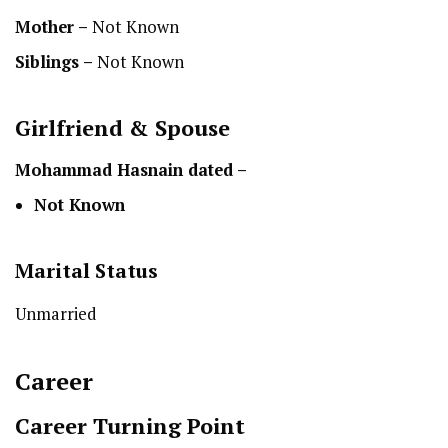
Mother –
Not Known
Siblings –
Not Known
Girlfriend & Spouse
Mohammad Hasnain dated –
Not Known
Marital Status
Unmarried
Career
Career Turning Point