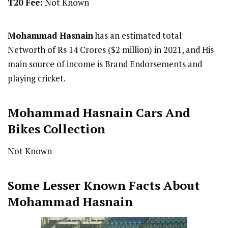
T20 Fee:
Not Known
Mohammad Hasnain
has an estimated total
Networth of Rs 14 Crores ($2 million) in 2021, and His
main source of income is Brand Endorsements and
playing cricket.
Mohammad Hasnain Cars And
Bikes Collection
Not Known
Some Lesser Known Facts About
Mohammad Hasnain