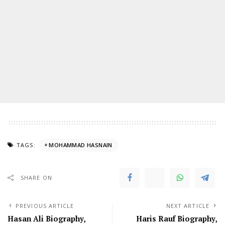
TAGS:
MOHAMMAD HASNAIN
SHARE ON
PREVIOUS ARTICLE
NEXT ARTICLE
Hasan Ali Biography,
Haris Rauf Biography,