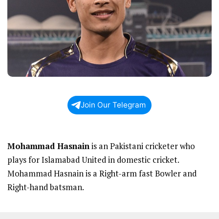
Join Our Telegram
Mohammad Hasnain
is an Pakistani cricketer who
plays for Islamabad United in domestic cricket.
Mohammad Hasnain is a Right-arm fast Bowler and
Right-hand batsman.