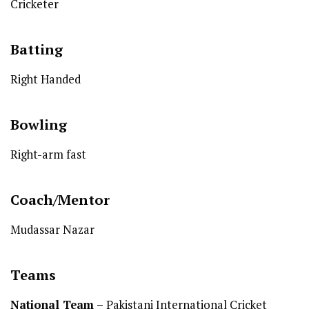
Cricketer
Batting
Right Handed
Bowling
Right-arm fast
Coach/Mentor
Mudassar Nazar
Teams
National Team
–
Pakistani International Cricket