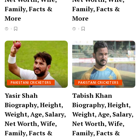
Family, Facts &
Family, Facts &
More
More
PAKISTANI CRICKETERS
PAKISTANI CRICKETERS
Yasir Shah
Tabish Khan
Biography, Height,
Biography, Height,
Weight, Age, Salary,
Weight, Age, Salary,
Net Worth, Wife,
Net Worth, Wife,
Family, Facts &
Family, Facts &