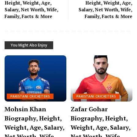
Height, Weight, Age,
Height, Weight, Age,
Salary, Net Worth, Wife,
Salary, Net Worth, Wife,
Family, Facts & More
Family, Facts & More
You Might Also Enjoy
PAKISTANI CRICKETERS
PAKISTANI CRICKETERS
Mohsin Khan
Zafar Gohar
Biography, Height,
Biography, Height,
Weight, Age, Salary,
Weight, Age, Salary,
Net Worth, Wife,
Net Worth, Wife,