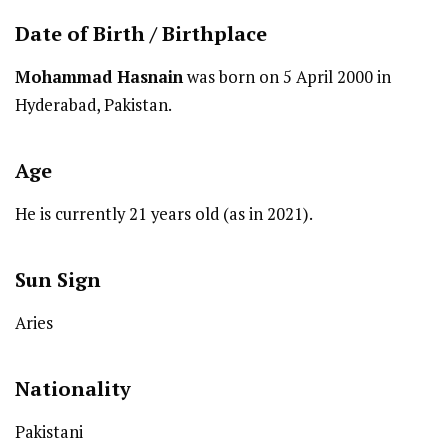
Date of Birth /
Birthplace
Mohammad Hasnain
was born on 5 April 2000 in
Hyderabad, Pakistan.
Age
He is currently 21 years old (as in 2021).
Sun Sign
Aries
Nationality
Pakistani