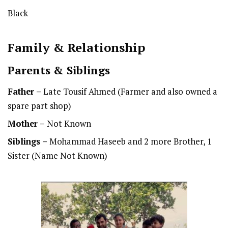
Black
Family & Relationship
Parents & Siblings
Father –
Late Tousif Ahmed (Farmer and also owned a
spare part shop)
Mother –
Not Known
Siblings –
Mohammad Haseeb and 2 more Brother, 1
Sister (Name Not Known)