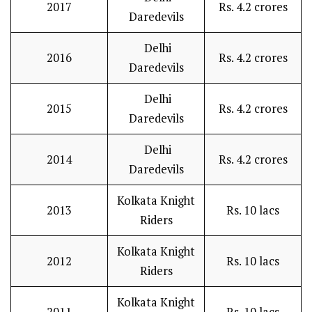
2017
Rs. 4.2 crores
Daredevils
Delhi
2016
Rs. 4.2 crores
Daredevils
Delhi
2015
Rs. 4.2 crores
Daredevils
Delhi
2014
Rs. 4.2 crores
Daredevils
Kolkata Knight
2013
Rs. 10 lacs
Riders
Kolkata Knight
2012
Rs. 10 lacs
Riders
Kolkata Knight