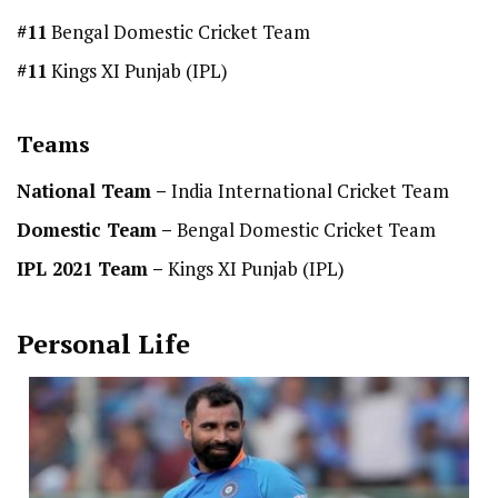
#11
Bengal Domestic Cricket Team
#11
Kings XI Punjab (IPL)
Teams
National Team
–
India International Cricket Team
Domestic Team
–
Bengal Domestic Cricket Team
IPL 2021 Team –
Kings XI Punjab (IPL)
Personal Life