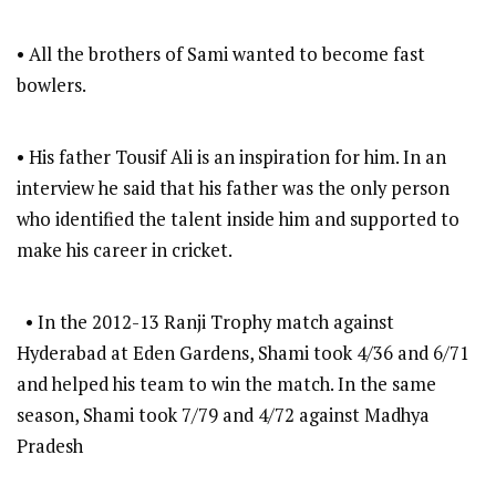
• All the brothers of Sami wanted to become fast
bowlers.
• His father Tousif Ali is an inspiration for him. In an
interview he said that his father was the only person
who identified the talent inside him and supported to
make his career in cricket.
• In the 2012-13 Ranji Trophy match against
Hyderabad at Eden Gardens, Shami took 4/36 and 6/71
and helped his team to win the match. In the same
season, Shami took 7/79 and 4/72 against Madhya
Pradesh