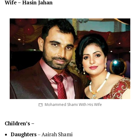
Wife –
Hasin Jahan
Mohammed Shami With His Wife
Children’s –
Daughters
– Aairah Shami