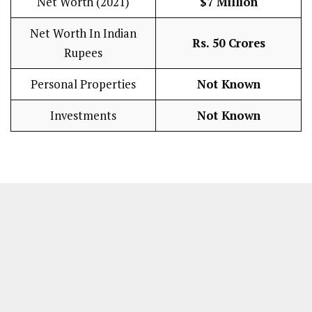
Net Worth (2021)
$7 Million
Net Worth In Indian
Rs. 50 Crores
Rupees
Personal Properties
Not Known
Investments
Not Known