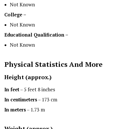
Not Known
College –
Not Known
Educational Qualification –
Not Known
Physical Statistics
And More
Height
(approx.)
In feet
– 5 feet 8 inches
In centimeters
– 173 cm
In meters
– 1.73 m
Weight (approx.)