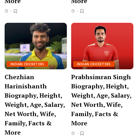
More
More
INDIAN CRICKETERS
INDIAN CRICKETERS
Chezhian
Prabhsimran Singh
Harinishanth
Biography, Height,
Biography, Height,
Weight, Age, Salary,
Weight, Age, Salary,
Net Worth, Wife,
Net Worth, Wife,
Family, Facts &
Family, Facts &
More
More