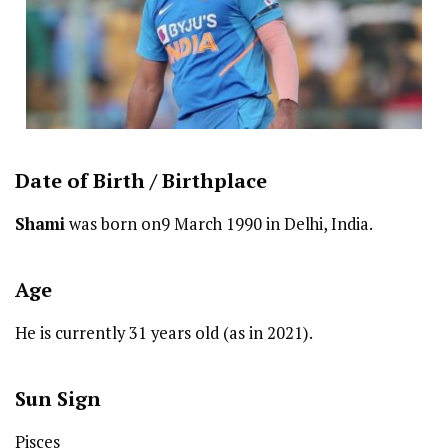
Date of Birth /
Birthplace
Shami
was born on9 March 1990 in Delhi, India.
Age
He is currently 31 years old (as in 2021).
Sun Sign
Pisces