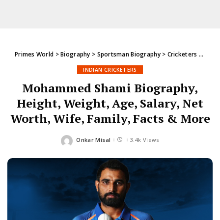
Primes World
>
Biography
>
Sportsman Biography
>
Cricketers
>
India
INDIAN CRICKETERS
Mohammed Shami Biography,
Height, Weight, Age, Salary, Net
Worth, Wife, Family, Facts & More
Onkar Misal
3.4k Views
Posted
by