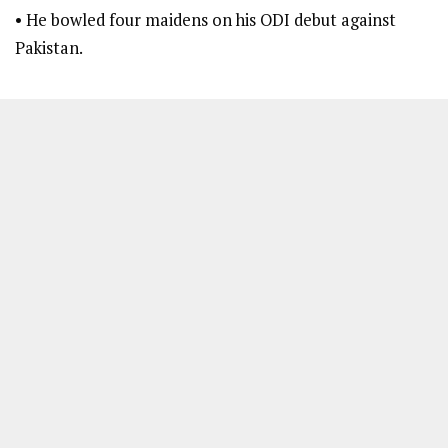
• He bowled four maidens on his ODI debut against
Pakistan.