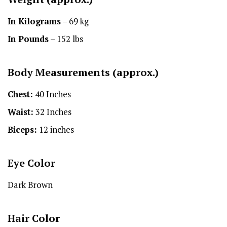
In Kilograms
– 69 kg
In Pounds
– 152 lbs
Body Measurements (approx.)
Chest:
40 Inches
Waist:
32 Inches
Biceps:
12 inches
Eye Color
Dark Brown
Hair Color