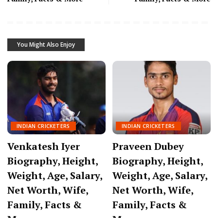
You Might Also Enjoy
INDIAN CRICKETERS
INDIAN CRICKETERS
Venkatesh Iyer
Praveen Dubey
Biography, Height,
Biography, Height,
Weight, Age, Salary,
Weight, Age, Salary,
Net Worth, Wife,
Net Worth, Wife,
Family, Facts &
Family, Facts &