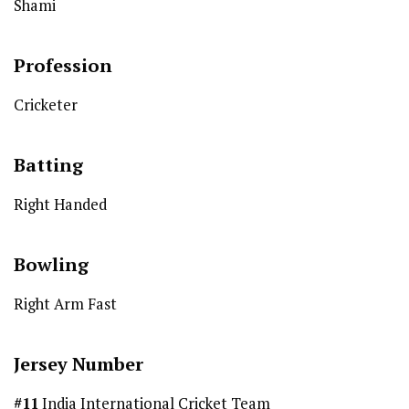
Shami
Profession
Cricketer
Batting
Right Handed
Bowling
Right Arm Fast
Jersey Number
#11
India International Cricket Team