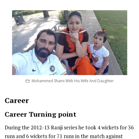
Mohammed Shami With His Wife And Daughter
Career
Career Turning point
During the 2012-13 Ranji series he took 4 wickets for 36
runs and 6 wickets for 71 runs in the match against