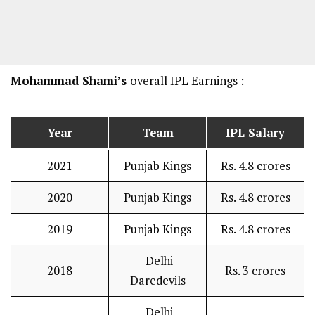
Mohammad Shami’s
overall IPL Earnings :
Year
Team
IPL Salary
2021
Punjab Kings
Rs. 4.8 crores
2020
Punjab Kings
Rs. 4.8 crores
2019
Punjab Kings
Rs. 4.8 crores
Delhi
2018
Rs. 3 crores
Daredevils
Delhi