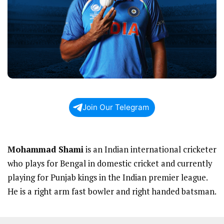
Join Our Telegram
Mohammad Shami
is an Indian international cricketer
who plays for Bengal in domestic cricket and currently
playing for Punjab kings in the Indian premier league.
He is a right arm fast bowler and right handed batsman.