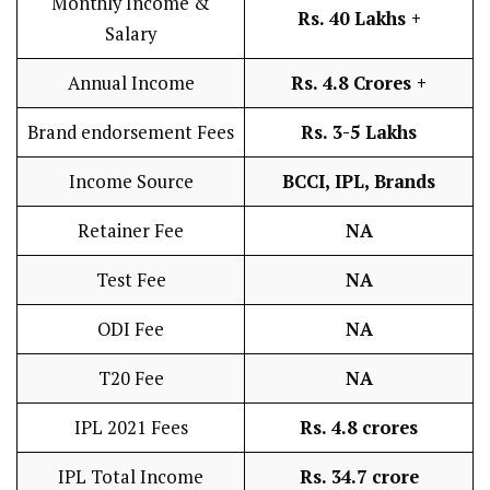
Monthly Income &
Rs. 40 Lakhs +
Salary
Annual Income
Rs. 4.8 Crores +
Brand endorsement Fees
Rs. 3-5 Lakhs
Income Source
BCCI, IPL, Brands
Retainer Fee
NA
Test Fee
NA
ODI Fee
NA
T20 Fee
NA
IPL 2021 Fees
Rs. 4.8 crores
IPL Total Income
Rs. 34.7 crore