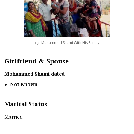
Mohammed Shami With His Family
Girlfriend & Spouse
Mohammed Shami dated –
Not Known
Marital Status
Married