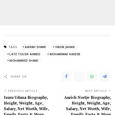
TAGS:
AAIRAH SHAMI
HASIN JAHAN
LATE TOUSIF AHMED
MOHAMMAD HASEEB
MOHAMMED SHAMI
SHARE ON
PREVIOUS ARTICLE
NEXT ARTICLE
Isuru Udana Biography,
Anrich Nortje Biography,
Height, Weight, Age,
Height, Weight, Age,
Salary, Net Worth, Wife,
Salary, Net Worth, Wife,
Family, Facts & More
Family, Facts & More