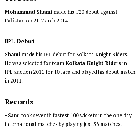
Mohammad Shami
made his T20 debut against
Pakistan on 21 March 2014.
IPL
Debut
Shami
made his IPL debut for Kolkata Knight Riders.
He was selected for team
Kolkata Knight Riders
in
IPL auction 2011 for 10 lacs and played his debut match
in 2011.
Records
• Sami took seventh fastest 100 wickets in the one day
international matches by playing just 56 matches.