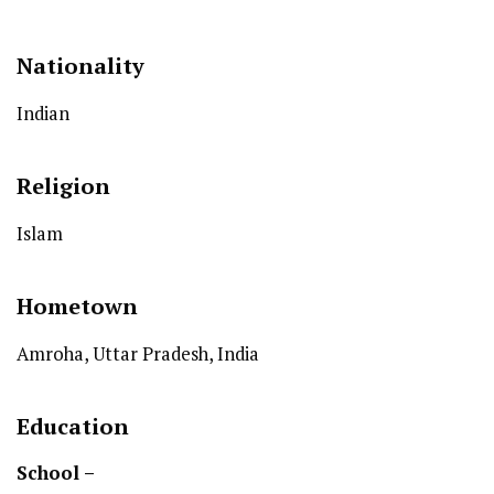
Nationality
Indian
Religion
Islam
Hometown
Amroha, Uttar Pradesh, India
Education
School –