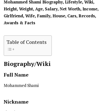
Mohammed Shami Biography, Lifestyle, Wiki,
Height, Weight, Age, Salary, Net Worth, Income,
Girlfriend, Wife, Family, House, Cars, Records,
Awards & Facts
Table of Contents
Biography/Wiki
Full Name
Mohammed Shami
Nickname