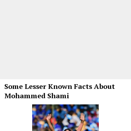
Some Lesser Known Facts About
Mohammed Shami