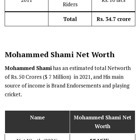
2011
Rs. 10 lacs
Riders
Total
Rs. 34.7 crore
Mohammed Shami
Net Worth
Mohammed Shami
has an estimated total Networth
of Rs. 50 Crores ($ 7 Million) in 2021, and His main
source of income is Brand Endorsements and playing
cricket.
Name
Mohammed Shami
Net
Worth