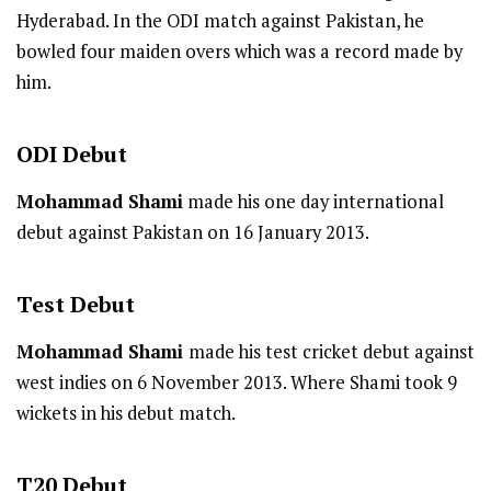
Hyderabad. In the ODI match against Pakistan, he
bowled four maiden overs which was a record made by
him.
ODI
Debut
Mohammad Shami
made his one day international
debut against Pakistan on 16 January 2013.
Test
Debut
Mohammad Shami
made his test cricket debut against
west indies on 6 November 2013. Where Shami took 9
wickets in his debut match.
T20
Debut