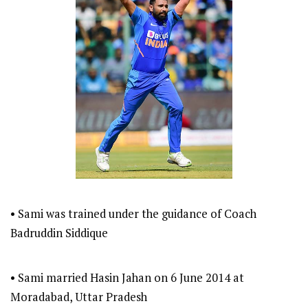
• Sami was trained under the guidance of Coach
Badruddin Siddique
• Sami married Hasin Jahan on 6 June 2014 at
Moradabad, Uttar Pradesh