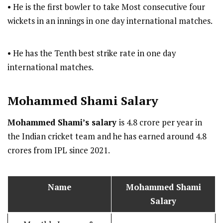
• He is the first bowler to take Most consecutive four
wickets in an innings in one day international matches.
• He has the Tenth best strike rate in one day
international matches.
Mohammed Shami
Salary
Mohammed Shami’s salary
is 4.8 crore per year in
the Indian cricket team and he has earned around 4.8
crores from IPL since 2021.
Name
Mohammed Shami
Salary