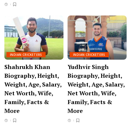
INDIAN CRICKETERS
INDIAN CRICKETERS
Shahrukh Khan
Yudhvir Singh
Biography, Height,
Biography, Height,
Weight, Age, Salary,
Weight, Age, Salary,
Net Worth, Wife,
Net Worth, Wife,
Family, Facts &
Family, Facts &
More
More