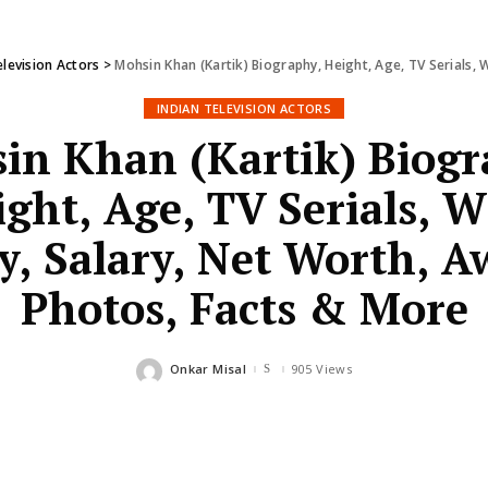
elevision Actors
>
Mohsin Khan (Kartik) Biography, Height, Age, TV Serials, Wif
INDIAN TELEVISION ACTORS
in Khan (Kartik) Biogr
ght, Age, TV Serials, W
y, Salary, Net Worth, A
Photos, Facts & More
Onkar Misal
905 Views
Posted
by