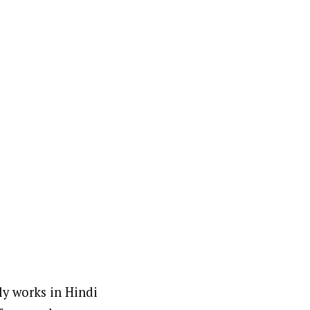
ly works in Hindi