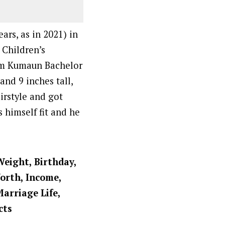
ars, as in 2021) in
 Children’s
om Kumaun Bachelor
nd 9 inches tall,
irstyle and got
 himself fit and he
Weight, Birthday,
Worth, Income,
Marriage Life,
cts