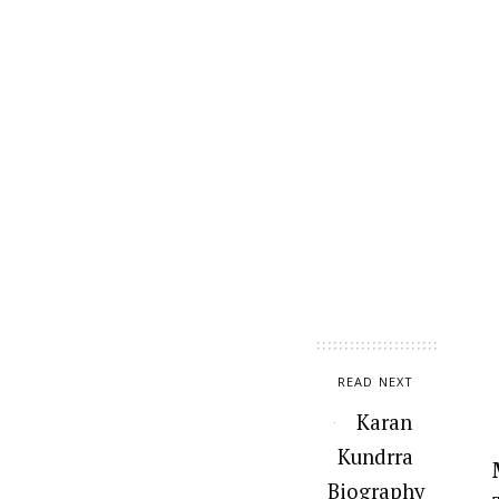
READ NEXT