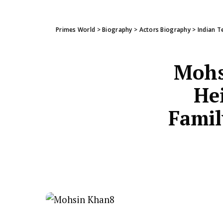
Primes World
>
Biography
>
Actors Biography
>
Indian T
Mohs
Hei
Famil