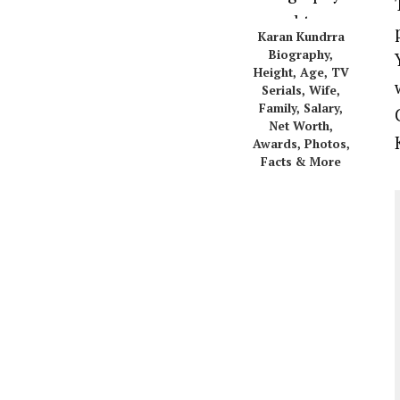
Karan Kundrra
Biography,
Height, Age, TV
Serials, Wife,
Family, Salary,
Net Worth,
Awards, Photos,
Facts & More