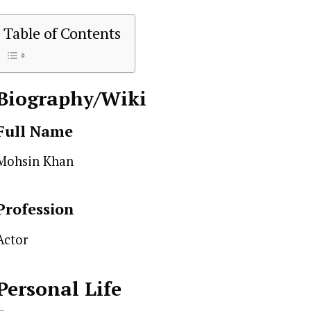
Table of Contents
Biography/Wiki
Full Name
Mohsin Khan
Profession
Actor
Personal Life