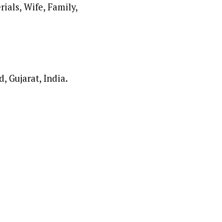
, Gujarat, India.