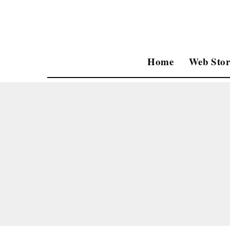
Home
Web Stor