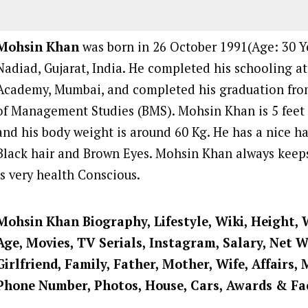
Mohsin Khan
was born in 26 October 1991(Age: 30 Ye
Nadiad, Gujarat, India. He completed his schooling at
Academy, Mumbai, and completed his graduation fr
of Management Studies (BMS). Mohsin Khan is 5 feet a
and his body weight is around 60 Kg. He has a nice ha
Black hair and Brown Eyes. Mohsin Khan always keeps
is very health Conscious.
Mohsin Khan Biography, Lifestyle, Wiki, Height, 
Age, Movies, TV Serials, Instagram, Salary, Net 
Girlfriend, Family, Father, Mother, Wife, Affairs, 
Phone Number, Photos, House, Cars, Awards & Fa