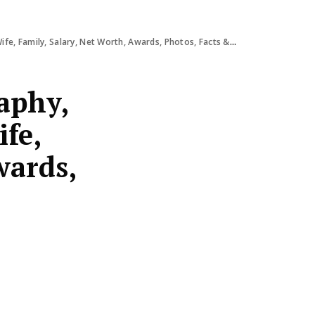
e, Family, Salary, Net Worth, Awards, Photos, Facts & More
aphy,
ife,
wards,