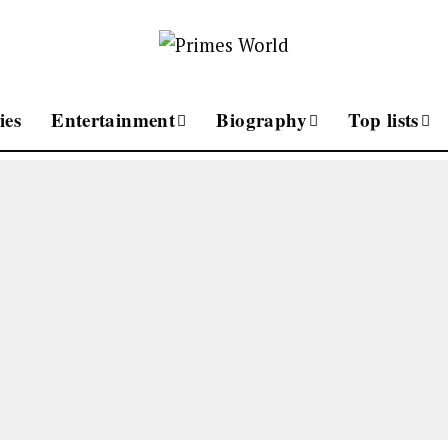
ies
Entertainment
Biography
Top lists