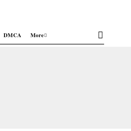
DMCA
More