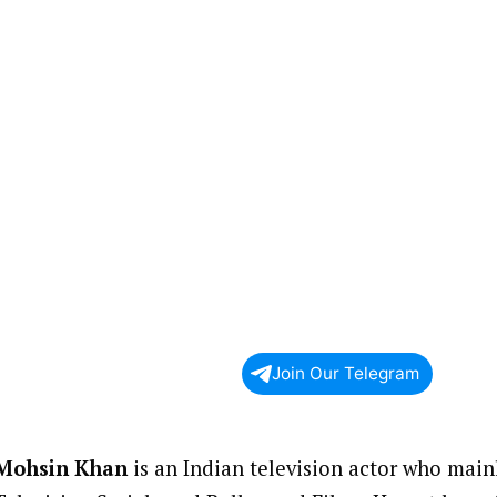
Join Our Telegram
Mohsin Khan
is an Indian television actor who main