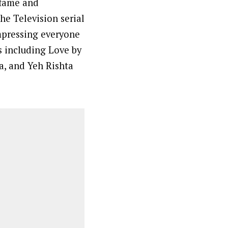
 fame and
he Television serial
mpressing everyone
ws including Love by
a, and Yeh Rishta