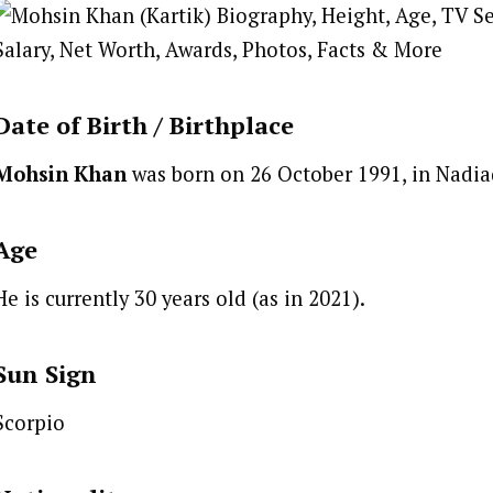
Date of Birth /
Birthplace
Mohsin Khan
was born on 26 October 1991, in Nadiad
Age
He is currently 30 years old (as in 2021).
Sun Sign
Scorpio