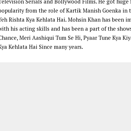
Television Serials and Bollywood Films. He got huge
popularity from the role of Kartik Manish Goenka in t
Yeh Rishta Kya Kehlata Hai. Mohsin Khan has been i
with his acting skills and has been a part of the sho
Chance, Meri Aashiqui Tum Se Hi, Pyaar Tune Kya Kiy
Kya Kehlata Hai Since many years.